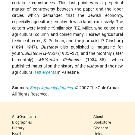
certain circumstances. This last point was a perpetual
matter of controversy between the paper and the labor
circles which demanded that the Jewish economy,
especially agriculture, employ Jewish labor exclusively. The
editors were
Moshe *Smilansky
, T.Z. Miller, who edited the
agricultural column and coined many Hebrew agricultural
technical terms, S. Perlman, and the journalist P. Ginsburg
(1894–1947).
Bustenai
also published a magazine for
youth,
Bustenai la-No'ar
(1935–37), and the monthly (later
bi-monthly)
Mi-Yamim Rishonim
(1934–35), which
published material on the history of the
yishuv
and the new
agricultural
settlements
in Palestine.
Sources:
Encyclopaedia Judaica
. © 2007 The Gale Group.
All Rights Reserved.
Anti-Semitism
About
Biographies
Bookstore
History
Glossary
Israel
Links