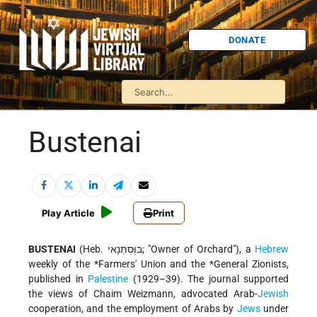
DONATE
Bustenai
Play Article
Print
BUSTENAI
(Heb. בּוְּסְתְּנָאי; "Owner of Orchard"), a
Hebrew
weekly of the
*Farmers
' Union and the
*General Zionists
,
published in
Palestine
(1929–39). The journal supported
the views of Chaim Weizmann, advocated Arab-
Jewish
cooperation, and the employment of Arabs by
Jews
under