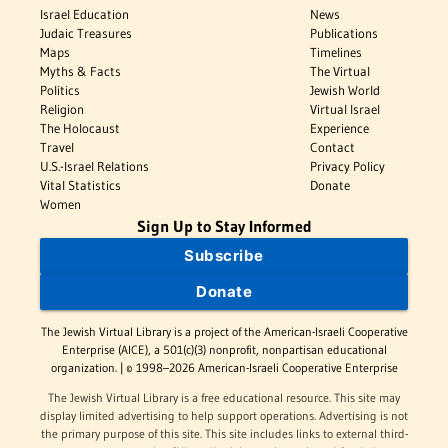
Israel Education
News
Judaic Treasures
Publications
Maps
Timelines
Myths & Facts
The Virtual
Politics
Jewish World
Religion
Virtual Israel
The Holocaust
Experience
Travel
Contact
U.S.-Israel Relations
Privacy Policy
Vital Statistics
Donate
Women
Sign Up to Stay Informed
Subscribe
Donate
The Jewish Virtual Library is a project of the American-Israeli Cooperative
Enterprise (AICE), a 501(c)(3) nonprofit, nonpartisan educational
organization. | © 1998–2026 American-Israeli Cooperative Enterprise
The Jewish Virtual Library is a free educational resource. This site may
display limited advertising to help support operations. Advertising is not
the primary purpose of this site. This site includes links to external third-