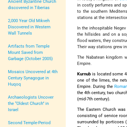
Ancient Byzantine Church
in costly perfumes and sp
discovered in Tiberias
to the southern Mediterr
stations at the intersecti
2,000 Year Old Mikveh
Discovered in Western
In the inhospitable Negev
Wall Tunnels
the hillsides and on a so
flood waters, they construc
Artifacts from Temple
Their way stations grew int
Mount Saved from
The Nabatean kingdom w
Garbage (October 2005)
Empire.
Mosaics Uncovered at 4th
Kurnub
is located some 4
Century Synagogue in
one of the limes, the ne
Huqoq
Empire. During the
Roma
the 4th century, two churc
Archaeologists Uncover
(mid-7th century).
the “Oldest Church” in
The Eastern Church was b
Israel
consisting of service roo
surrounded by porticoes (
Second Temple-Period