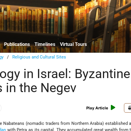
Publications
Timelines
Virtual Tours
gy
/
Religious and Cultural Sites
gy in Israel: Byzantine
 in the Negev
Play Article
 the Nabateans (nomadic traders from Northern Arabia) established
dan
with Petra as its capital. They accumulated great wealth from t