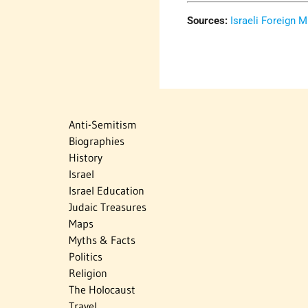
Sources:
Israeli Foreign M
Anti-Semitism
Biographies
History
Israel
Israel Education
Judaic Treasures
Maps
Myths & Facts
Politics
Religion
The Holocaust
Travel