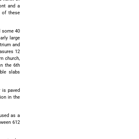
font and a
g of these
nd some 40
arly large
atrium and
easures 12
rn church,
in the 6th
ble slabs
r is paved
ion in the
 used as a
etween 612