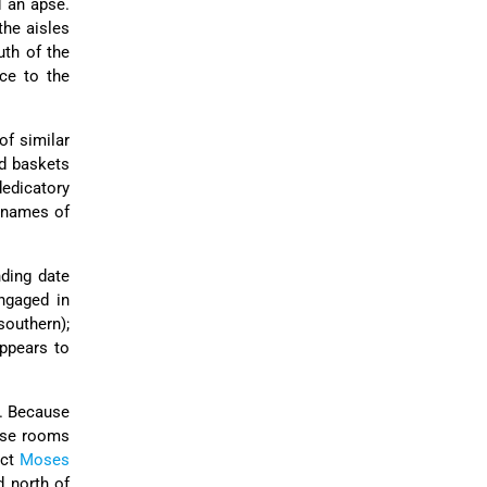
d an apse.
the aisles
uth of the
ce to the
of similar
nd baskets
edicatory
e names of
ding date
ngaged in
southern);
appears to
s. Because
hese rooms
ict
Moses
d north of