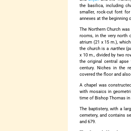
the basilica, including c
smaller, rock-cut font for
annexes at the beginning o
The Northern Church was 
rooms, in the very north o
atrium (21 x 15 m.), which
the church is a
narthex
(p
x 10 m., divided by two ro
the original central apse
century. Niches in the r
covered the floor and also 
A chapel was constructed 
with mosaics in geometric
time of Bishop Thomas in th
The baptistery, with a lar
cemetery, and contains s
and 679.