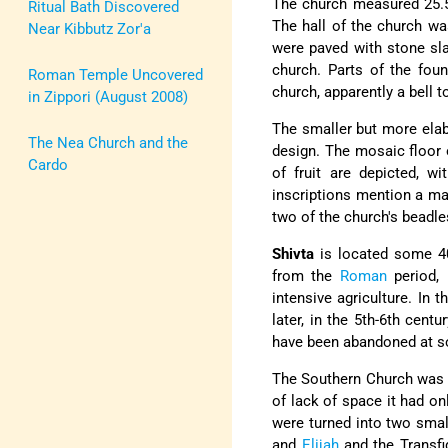
The church measured 25.
Ritual Bath Discovered
The hall of the church wa
Near Kibbutz Zor'a
were paved with stone sla
church. Parts of the fou
Roman Temple Uncovered
church, apparently a bell 
in Zippori (August 2008)
The smaller but more elabo
The Nea Church and the
design. The mosaic floor 
Cardo
of fruit are depicted, w
inscriptions mention a ma
two of the church's beadle
Shivta
is located some 40
from the
Roman
period, 
intensive agriculture. In 
later, in the 5th-6th cent
have been abandoned at s
The Southern Church was b
of lack of space it had on
were turned into two smal
and
Elijah
and the Transfi