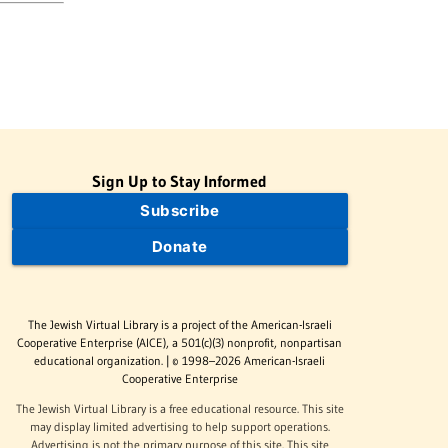
Sign Up to Stay Informed
Subscribe
Donate
The Jewish Virtual Library is a project of the American-Israeli
Cooperative Enterprise (AICE), a 501(c)(3) nonprofit, nonpartisan
educational organization. | © 1998–2026 American-Israeli
Cooperative Enterprise
The Jewish Virtual Library is a free educational resource. This site
may display limited advertising to help support operations.
Advertising is not the primary purpose of this site. This site