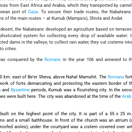
ices from East Africa and Arabia, which they transported by came
anean port of
Gaza
. To secure their trade routes, the Nabateans
ons of the main routes – at Kurnub (Mampsis), Shivta and Avdat.
 desert, the Nabateans developed an agriculture based on terraces 
phisticated system for collecting every drop of available water: 
ted dams in the valleys; to collect rain water, they cut cisterns into
o cities.
as conquered by the
Romans
in the year 106 and annexed to 
0 km. east of Be'er Sheva, above Nahal Mamshit. The
Romans
fort
twork of forts demarcating and protecting the eastern border of
n
and
Byzantine
periods, Kurnub was a flourishing city. In the seco
hes were built here. The city was abandoned at the time of the
Arab
uilt on the highest point of the city. It is part of a 55 x 25 
ms and a small bathhouse. In front of the church was an atrium (
roofed aisles); under the courtyard was a cistern covered over wi