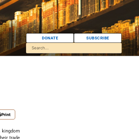
DONATE
SUBSCRIBE
Print
 a kingdom
heir trade