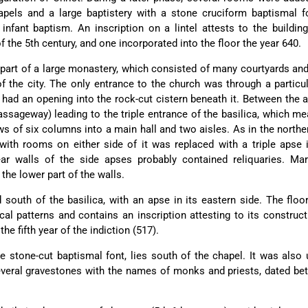
hapels and a large baptistery with a stone cruciform baptismal 
 infant baptism. An inscription on a lintel attests to the buildin
f the 5th century, and one incorporated into the floor the year 640.
part of a large monastery, which consisted of many courtyards a
f the city. The only entrance to the church was through a particul
 had an opening into the rock-cut cistern beneath it. Between the 
assageway) leading to the triple entrance of the basilica, which m
ws of six columns into a main hall and two aisles. As in the northe
 with rooms on either side of it was replaced with a triple apse 
ear walls of the side apses probably contained reliquaries. Mar
the lower part of the walls.
south of the basilica, with an apse in its eastern side. The floo
al patterns and contains an inscription attesting to its construct
e fifth year of the indiction (517).
ge stone-cut baptismal font, lies south of the chapel. It was also
everal gravestones with the names of monks and priests, dated b