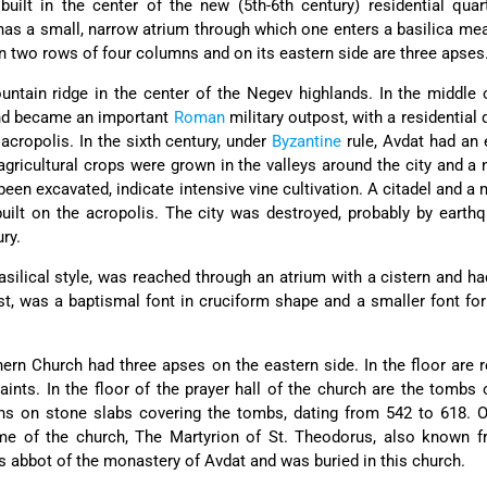
ilt in the center of the new (5th-6th century) residential quar
t has a small, narrow atrium through which one enters a basilica me
un two rows of four columns and on its eastern side are three apses
ntain ridge in the center of the Negev highlands. In the middle 
and became an important
Roman
military outpost, with a residential 
acropolis. In the sixth century, under
Byzantine
rule, Avdat had an
agricultural crops were grown in the valleys around the city and a
een excavated, indicate intensive vine cultivation. A citadel and a
ilt on the acropolis. The city was destroyed, probably by earth
ry.
silical style, was reached through an atrium with a cistern and ha
st, was a baptismal font in cruciform shape and a smaller font for
rn Church had three apses on the eastern side. In the floor are r
aints. In the floor of the prayer hall of the church are the tombs o
ions on stone slabs covering the tombs, dating from 542 to 618. 
ame of the church, The Martyrion of St. Theodorus, also known f
s abbot of the monastery of Avdat and was buried in this church.