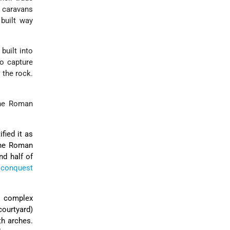
l caravans
 built way
built into
to capture
 the rock.
the Roman
ified it as
 the Roman
nd half of
 conquest
m. complex
courtyard)
th arches.