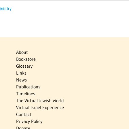
inistry
About
Bookstore
Glossary
Links
News
Publications
Timelines
The Virtual Jewish World
Virtual Israel Experience
Contact
Privacy Policy
Donate