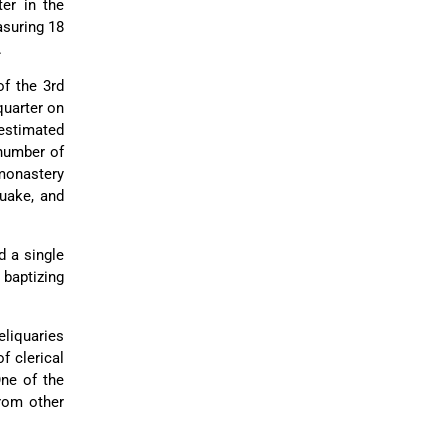
ter in the
asuring 18
.
of the 3rd
quarter on
 estimated
 number of
 monastery
quake, and
d a single
 baptizing
eliquaries
f clerical
One of the
rom other