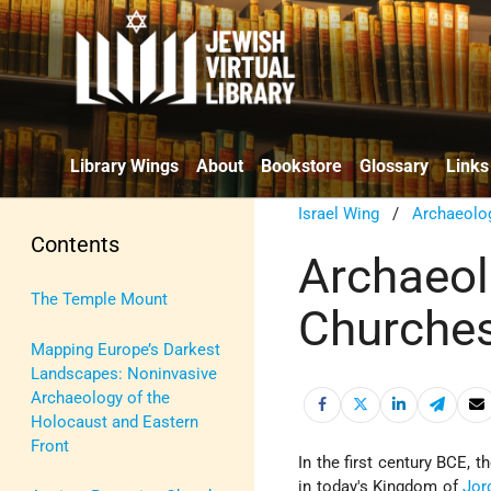
Library Wings
About
Bookstore
Glossary
Links
Israel Wing
/
Archaeolo
Contents
Archaeolo
The Temple Mount
Churches
Mapping Europe’s Darkest
Landscapes: Noninvasive
Archaeology of the
Holocaust and Eastern
Front
In the first century BCE,
in today's Kingdom of
Jor