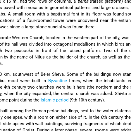
5 x 15 m., had two rows of columns, a
bema
(raised platform) an
s paved with mosaics in geometrical patterns and large crosses; 
bs. A small room with a baptismal font in its floor was found so
ndations of a four-roomed tower were uncovered near the entran
tower, since a large stone sundial was found there.
rate Western Church, located in the western part of the city, was 
of its hall was divided into octagonal medallions in which birds a
ith two peacocks in front of the raised platform. Two of the d
n by the name of Nilus as the builder of the church, as well as th
s.
 km. southwest of Be'er Sheva. Some of the buildings now stan
but most were built in
Byzantine
times, when the inhabitants e
the 4th century two churches were built here (the northern and the 
ury, when the city expanded, the central church was added. Shivta 
ome point during the
Islamic period
(9th-10th century).
uilt among the Roman-period buildings, next to the water cistern
ly one apse, with a room on either side of it. In the 6th century, t
l side apses with wall paintings, surviving fragments of which dep
guration of Christ. During a later phase, several rooms were adde