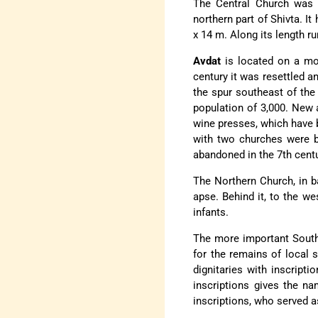
The Central Church was bu
northern part of Shivta. I
x 14 m. Along its length r
Avdat
is located on a mou
century it was resettled 
the spur southeast of the 
population of 3,000. New 
wine presses, which have b
with two churches were bu
abandoned in the 7th centu
The Northern Church, in ba
apse. Behind it, to the we
infants.
The more important Southe
for the remains of local s
dignitaries with inscript
inscriptions gives the n
inscriptions, who served a