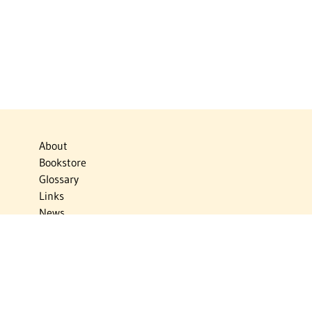
About
Bookstore
Glossary
Links
News
Publications
Timelines
The Virtual Jewish World
Virtual Israel Experience
Contact