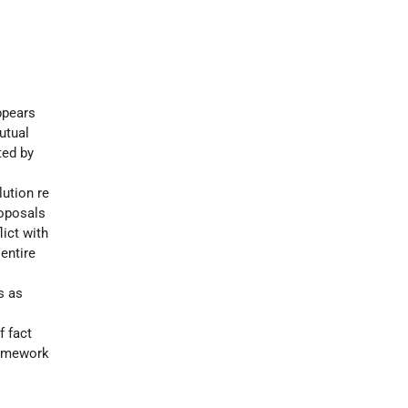
pears
utual
ted by
ution re
roposals
ict with
entire
s as
f fact
ramework