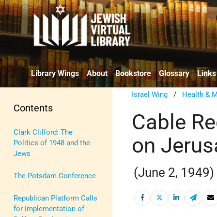
Library Wings
About
Bookstore
Glossary
Links
Israel Wing
/
Health & M
Contents
Cable Re
Clark Clifford: The
on Jeru
Politics of 1948 and the
Jews
(June 2, 1949)
The Potsdam Conference
Republican Platform Calls
for Implementation of