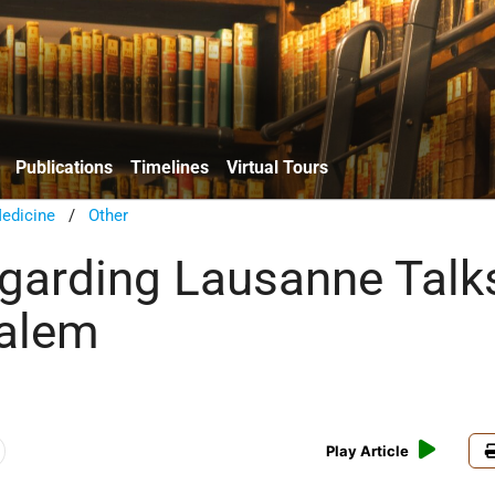
Publications
Timelines
Virtual Tours
edicine
/
Other
garding Lausanne Talk
salem
Play Article