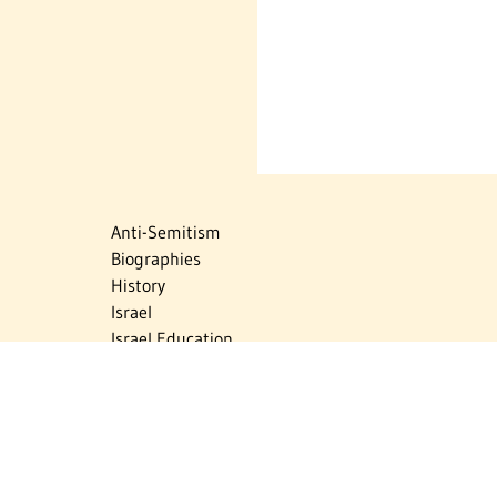
Anti-Semitism
Biographies
History
Israel
Israel Education
Judaic Treasures
Maps
Myths & Facts
Politics
Religion