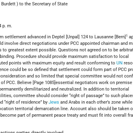
 Burdett ) to the Secretary of State
 p. m.
1
m settlement advanced in Deptel [Unpal] 124 to Lausanne [Bern]
ap
uld involve direct negotiations under PCC appointed chairman and m
to greatest extent possible. Questions not agreed on to be arbitra
inding. Procedure should provide maximum satisfaction to local
puted points with maximum equity and result conforming to
UN
resol
ence could be so defined that settlement could form part of PCC p
onsideration and so limited that special committee would not confl
f PCC. Believe [Page 1085]essential negotiators work on premise 
ermanently demilitarized and neutralized. In addition to territorial
tilities, committee should consider “right of passage” to such place
d “right of residence” by
Jews
and Arabs in each other’s zone while
ocation territorial demarcation line. Account also should be taken o
become part of permanent peace treaty and must fit into overall f
actions parties directly involved.