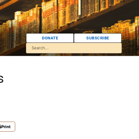
DONATE
SUBSCRIBE
s
Print