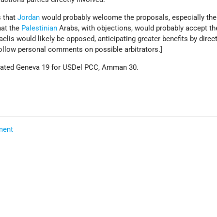
s that
Jordan
would probably welcome the proposals, especially the
that the
Palestinian
Arabs, with objections, would probably accept th
aelis would likely be opposed, anticipating greater benefits by direc
follow personal comments on possible arbitrators.]
eated Geneva 19 for USDel PCC, Amman 30.
ment