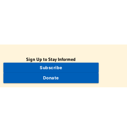
Sign Up to Stay Informed
Subscribe
Donate
The Jewish Virtual Library is a project of the American-Israeli
Cooperative Enterprise (AICE), a 501(c)(3) nonprofit, nonpartisan
educational organization. | © 1998–2026 American-Israeli
Cooperative Enterprise
The Jewish Virtual Library is a free educational resource. This site