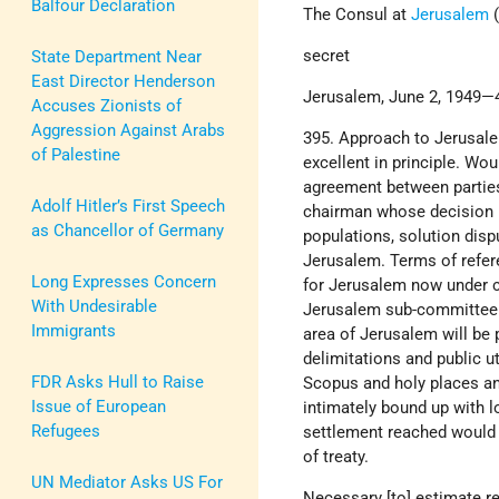
Balfour Declaration
The Consul at
Jerusalem
(
secret
State Department Near
East Director Henderson
Jerusalem, June 2, 1949—4
Accuses Zionists of
Aggression Against Arabs
395. Approach to Jerusale
of Palestine
excellent in principle. Wo
agreement between parties 
Adolf Hitler’s First Speech
chairman whose decision b
as Chancellor of Germany
populations, solution dis
Jerusalem. Terms of refer
Long Expresses Concern
for Jerusalem now under c
With Undesirable
Jerusalem sub-committee o
Immigrants
area of Jerusalem will be p
delimitations and public u
FDR Asks Hull to Raise
Scopus and holy places an
Issue of European
intimately bound up with l
Refugees
settlement reached would 
of treaty.
UN Mediator Asks US For
Necessary [to] estimate re