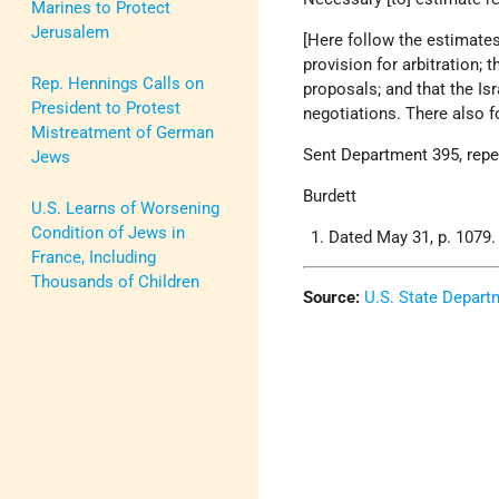
Marines to Protect
Jerusalem
[Here follow the estimate
provision for arbitration; 
Rep. Hennings Calls on
proposals; and that the Isr
President to Protest
negotiations. There also 
Mistreatment of German
Sent Department 395, rep
Jews
Burdett
U.S. Learns of Worsening
Condition of Jews in
Dated May 31, p. 1079.
France, Including
Thousands of Children
Source:
U.S. State Depart