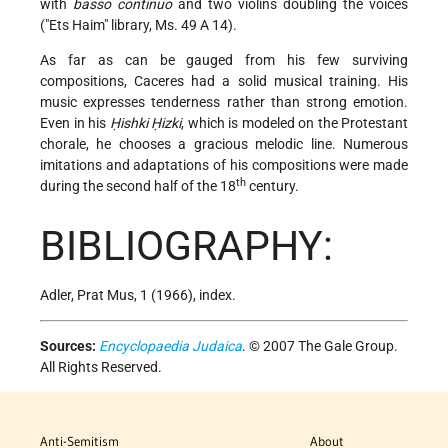
with
basso continuo
and two violins doubling the voices
("Ets Haim" library, Ms. 49 A 14).
As far as can be gauged from his few surviving
compositions, Caceres had a solid musical training. His
music expresses tenderness rather than strong emotion.
Even in his
Ḥishki Ḥizki
, which is modeled on the Protestant
chorale, he chooses a gracious melodic line. Numerous
imitations and adaptations of his compositions were made
th
during the second half of the 18
century.
BIBLIOGRAPHY:
Adler, Prat Mus, 1 (1966), index.
Sources:
Encyclopaedia Judaica
. © 2007 The Gale Group.
All Rights Reserved.
Anti-Semitism
About