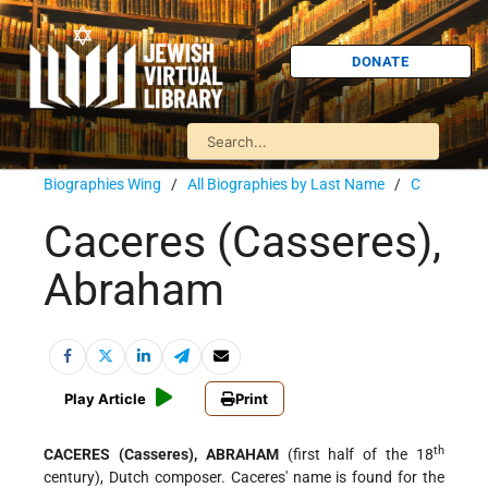
DONATE
Biographies Wing
/
All Biographies by Last Name
/
C
Caceres (Casseres),
Abraham
Play Article
Print
th
CACERES (Casseres), ABRAHAM
(first half of the 18
century), Dutch composer. Caceres' name is found for the