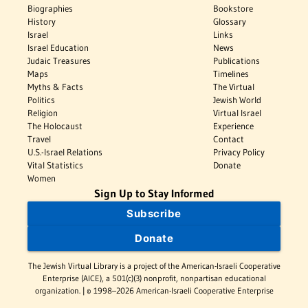
Biographies
Bookstore
History
Glossary
Israel
Links
Israel Education
News
Judaic Treasures
Publications
Maps
Timelines
Myths & Facts
The Virtual
Politics
Jewish World
Religion
Virtual Israel
The Holocaust
Experience
Travel
Contact
U.S.-Israel Relations
Privacy Policy
Vital Statistics
Donate
Women
Sign Up to Stay Informed
Subscribe
Donate
The Jewish Virtual Library is a project of the American-Israeli Cooperative
Enterprise (AICE), a 501(c)(3) nonprofit, nonpartisan educational
organization. | © 1998–2026 American-Israeli Cooperative Enterprise