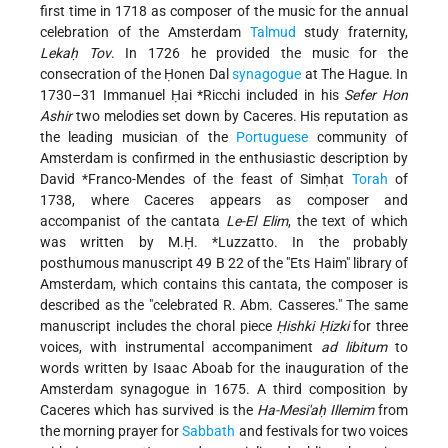
first time in 1718 as composer of the music for the annual
celebration of the Amsterdam
Talmud
study fraternity,
Lekaḥ Tov
. In 1726 he provided the music for the
consecration of the Ḥonen Dal
synagogue
at The Hague. In
1730–31
Immanuel Ḥai *Ricchi
included in his
Sefer Hon
Ashir
two melodies set down by Caceres. His reputation as
the leading musician of the
Portuguese
community of
Amsterdam is confirmed in the enthusiastic description by
David *Franco-Mendes
of the feast of Simḥat
Torah
of
1738, where Caceres appears as composer and
accompanist of the cantata
Le-El Elim
, the text of which
was written by
M.Ḥ. *Luzzatto
. In the probably
posthumous manuscript 49 B 22 of the "Ets Haim" library of
Amsterdam, which contains this cantata, the composer is
described as the "celebrated R. Abm. Casseres." The same
manuscript includes the choral piece
Ḥishki Ḥizki
for three
voices, with instrumental accompaniment
ad libitum
to
words written by Isaac Aboab for the inauguration of the
Amsterdam synagogue in 1675. A third composition by
Caceres which has survived is the
Ha-Mesi'aḥ Illemim
from
the morning prayer for
Sabbath
and festivals for two voices