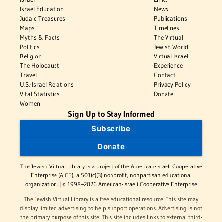
Israel Education
News
Judaic Treasures
Publications
Maps
Timelines
Myths & Facts
The Virtual
Politics
Jewish World
Religion
Virtual Israel
The Holocaust
Experience
Travel
Contact
U.S.-Israel Relations
Privacy Policy
Vital Statistics
Donate
Women
Sign Up to Stay Informed
Subscribe
Donate
The Jewish Virtual Library is a project of the American-Israeli Cooperative
Enterprise (AICE), a 501(c)(3) nonprofit, nonpartisan educational
organization. | © 1998–2026 American-Israeli Cooperative Enterprise
The Jewish Virtual Library is a free educational resource. This site may
display limited advertising to help support operations. Advertising is not
the primary purpose of this site. This site includes links to external third-