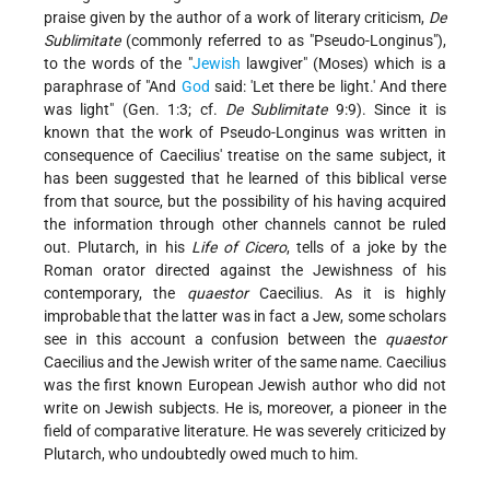
praise given by the author of a work of literary criticism,
De
Sublimitate
(commonly referred to as "Pseudo-Longinus"),
to the words of the "
Jewish
lawgiver" (Moses) which is a
paraphrase of "And
God
said: 'Let there be light.' And there
was light" (Gen. 1:3; cf.
De Sublimitate
9:9). Since it is
known that the work of Pseudo-Longinus was written in
consequence of Caecilius' treatise on the same subject, it
has been suggested that he learned of this biblical verse
from that source, but the possibility of his having acquired
the information through other channels cannot be ruled
out. Plutarch, in his
Life of Cicero
, tells of a joke by the
Roman orator directed against the Jewishness of his
contemporary, the
quaestor
Caecilius. As it is highly
improbable that the latter was in fact a Jew, some scholars
see in this account
a confusion between the
quaestor
Caecilius and the Jewish writer of the same name. Caecilius
was the first known European Jewish author who did not
write on Jewish subjects. He is, moreover, a pioneer in the
field of comparative literature. He was severely criticized by
Plutarch, who undoubtedly owed much to him.