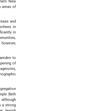
thern New
n areas of
crease and
orhees in
icantly in
munities,
 however,
Camden to
opening of
 agencies,
emographic
ngregation
mple Beth
 although
s a strong
the Jewish