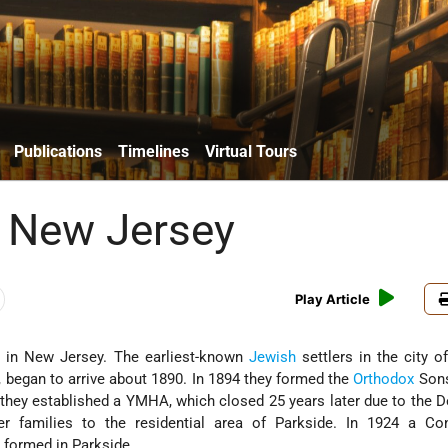
Publications
Timelines
Virtual Tours
 New Jersey
Play Article
y in New Jersey. The earliest-known
Jewish
settlers in the city 
, began to arrive about 1890. In 1894 they formed the
Orthodox
Son
they established a YMHA, which closed 25 years later due to the 
r families to the residential area of Parkside. In 1924 a Con
 formed in Parkside.