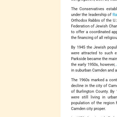
The Conservatives estab
under the leadership of
Ra
Orthodox Rabbis of the U
Federation of Jewish Char
to offer a coordinated ap
the financing of all relig
By 1945 the Jewish popul
were attracted to such 
Parkside became the main 
the early 1950s, however,
in suburban Camden and a
The 1960s marked a conti
decline in the city of Ca
of Burlington County. By 
were still living in ur
population of the region 
Camden city proper.