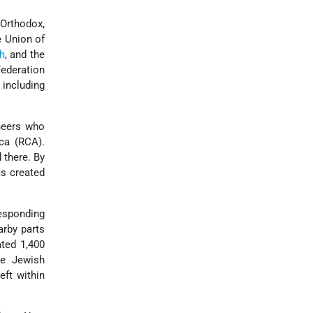
Orthodox,
e Union of
h
, and the
Federation
 including
neers who
ca (RCA).
 there. By
s created
esponding
arby parts
ated 1,400
he Jewish
eft within