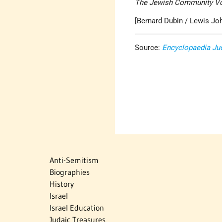
The Jewish Community V
[Bernard Dubin / Lewis Jo
Source:
Encyclopaedia Ju
Anti-Semitism
Biographies
History
Israel
Israel Education
Judaic Treasures