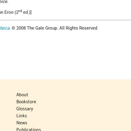
oice
.
nd
hn Eron (2
ed.)]
daica
. © 2008 The Gale Group. All Rights Reserved.
About
Bookstore
Glossary
Links
News
Publications