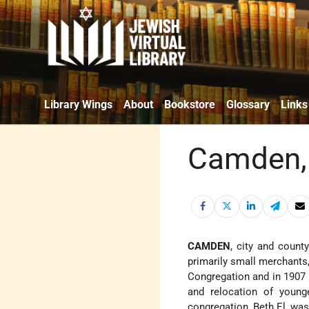
Library Wings
About
Bookstore
Glossary
Links
Camden,
CAMDEN
, city and count
primarily small merchants
Congregation and in 1907 
and relocation of younge
congregation, Beth El, was