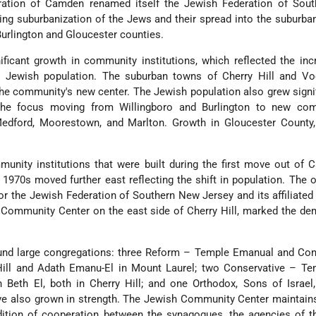
ration of Camden renamed itself the Jewish Federation of Sou
wing suburbanization of the Jews and their spread into the suburba
rlington and Gloucester counties.
ficant growth in community institutions, which reflected the in
e Jewish population. The suburban towns of Cherry Hill and Vo
 community's new center. The Jewish population also grew signif
 the focus moving from Willingboro and Burlington to new com
Medford, Moorestown, and Marlton. Growth in Gloucester County,
nity institutions that were built during the first move out of 
 1970s moved further east reflecting the shift in population. The 
r the Jewish Federation of Southern New Jersey and its affiliated
 Community Center on the east side of Cherry Hill, marked the d
round large congregations: three Reform – Temple Emanual and Co
ill and Adath Emanu-El in Mount Laurel; two Conservative – Te
Beth El, both in Cherry Hill; and one Orthodox, Sons of Israel,
ve also grown in strength. The Jewish Community Center maintain
adition of cooperation between the synagogues, the agencies of 