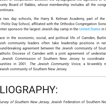
County Board of Rabbis, whose membership includes all the congr
continues.
s two day schools, the Harry B. Kelman Academy, part of th
Politz Day School, affiliated with the Orthodox Congregation Sons 
ter sponsors the largest Jewish day camp in the
United States
in 
ce in the economic, social, and political life of Camden, Burli
wish community leaders often take leadership positions in n
ground-breaking agreement between the Jewish community of Sou
tholic Diocese of Camden with a joint agreement of understan
c Jewish Commission of Southern New Jersey to coordinate a
munities in 2001.
The Jewish Community Voice
, a bi-weekly 
e Jewish community of Southern New Jersey.
BLIOGRAPHY:
Survey of Southern New Jersey
, Jewish Federation of Southern N