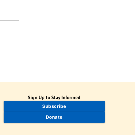
Sign Up to Stay Informed
Subscribe
Donate