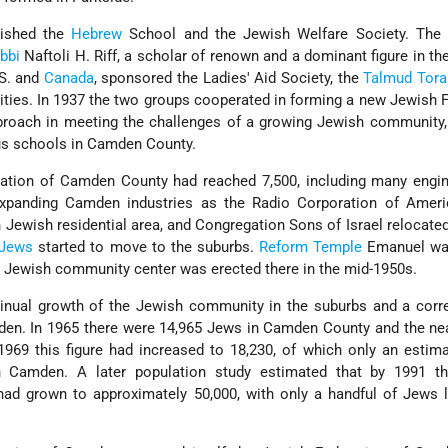
lished the
Hebrew
School and the Jewish Welfare Society. The 
bbi
Naftoli H. Riff, a scholar of renown and a dominant figure in th
.S. and
Canada
, sponsored the Ladies' Aid Society, the
Talmud
Tora
ities. In 1937 the two groups cooperated in forming a new Jewish 
proach in meeting the challenges of a growing Jewish community,
ious schools in Camden County.
ation of Camden County had reached 7,500, including many engi
expanding Camden industries as the Radio Corporation of Ameri
Jewish residential area, and Congregation Sons of Israel relocated
Jews
started to move to the suburbs.
Reform
Temple
Emanuel wa
 Jewish community center was erected there in the mid-1950s.
nual growth of the Jewish community in the suburbs and a corr
mden. In 1965 there were 14,965 Jews in Camden County and the ne
1969 this figure had increased to 18,230, of which only an estim
ban Camden. A later population study estimated that by 1991 t
had grown to approximately 50,000, with only a handful of Jews l