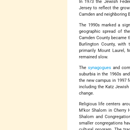
In 1973 the Jewish Fede
Jersey to reflect the gro
Camden and neighboring Bu
The 1990s marked a signi
geographic spread of th
Camden County became the
Burlington County, with
primarily Mount Laurel, 
remained slow.
The
synagogues
and commu
suburbia in the 1960s and
the new campus in 1997 fo
including the Katz Jewish
change.
Religious life centers a
M'kor Shalom in Cherry H
Shalom and Congregation 
smaller congregations ha
cultural program. The tr