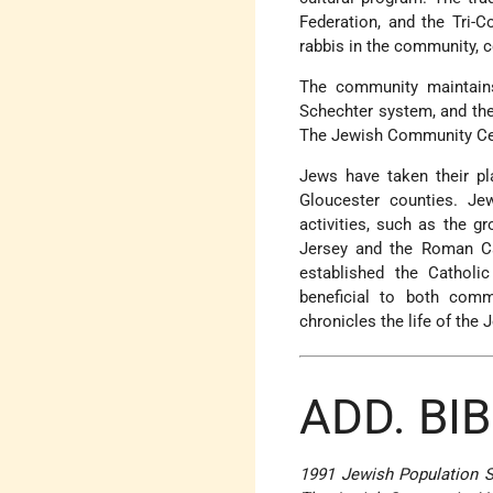
Federation, and the Tri-
rabbis in the community, 
The community maintain
Schechter system, and the 
The Jewish Community Cen
Jews have taken their pla
Gloucester counties. Je
activities, such as the 
Jersey and the Roman Ca
established the Catholi
beneficial to both com
chronicles the life of th
ADD. BI
1991 Jewish Population 