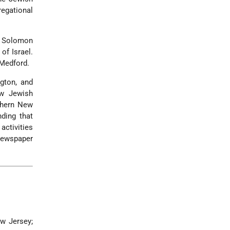
egational
e Solomon
of Israel.
Medford.
ngton, and
ew Jewish
thern New
ding that
ctivities
newspaper
ew Jersey;