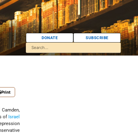
DONATE
SUBSCRIBE
Print
of Camden,
s of
Israel
Depression
servative