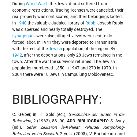
During
World War II
the Jews at first suffered from
economic restrictions. Trading licenses were canceled, their
real property was confiscated, and their belongings looted.
In
1940
the valuable Judaica library of
Rabbi
Joseph Rubin
was dispersed and nearly totally destroyed. The
synagogues
were also pillaged. Jews were sent to do
forced labor. In 1941 they were deported to Transnistria
with the rest of the
Jewish
population of the region. By
1942
, after the deportations, only 28 Jews remained in the
town. After the war the survivors returned. The Jewish
population numbered 1,350 in 1947 and 270 in 1970. In
2004 there were 18 Jews in Campulung Moldovenesc.
BIBLIOGRAPHY:
C. Gelber, in: H. Gold (ed.),
Geschichte der Juden in der
Bukowina
, 2 (1962), 88–90.
ADD. BIBLIOGRAPHY:
S. Avny
(ed.),
Sefer Zikkaron le-Kehillat Yehudei Kimpolong-
Bukovina ve-ha-Sevivah
, 2 vols. (2003); V. Barladeanu and