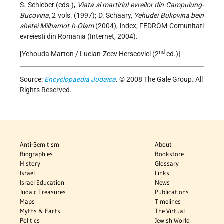
S. Schieber (eds.),
Viata si martiriul evreilor din Campulung-
Bucovina
, 2 vols. (1997); D. Schaary,
Yehudei Bukovina bein
shetei Milḥamot h-Olam
(2004), index; FEDROM-Comunitati
evreiesti din Romania (Internet, 2004).
nd
[Yehouda Marton / Lucian-Zeev Herscovici (2
ed.)]
Source:
Encyclopaedia Judaica
. © 2008 The Gale Group. All
Rights Reserved.
Anti-Semitism
About
Biographies
Bookstore
History
Glossary
Israel
Links
Israel Education
News
Judaic Treasures
Publications
Maps
Timelines
Myths & Facts
The Virtual
Politics
Jewish World