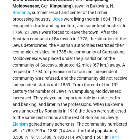
Moldovenesc
, Ger.
Kimpulung
), town in Bukovina, N.
Romania
; summer resort and center of the timber
processing industry.
Jews
were living there in 1684. They
engaged in trade and agriculture, and some kept hostels. In
1769, 21 Jews were forced to leave the town. After the
Austrian conquest of Bukovina in 1775, the situation of the
Jews deteriorated; the Austrian authorities restricted their
economic activities. In 1785 the community of Campulung
Moldovenesc was placed under the jurisdiction of the
community of Suceava, situated 42 miles (67 km.) away. A
request in 1794 for permission to form an independent
community was refused, and the community did not receive
th
independent status until 1859. From the end of the 19
century the number of Jews in Campulung Moldovenesc
increased. They played an important role in trade, crafts
and banking, and later in the professions. When Bukovina
was annexed by Romania in 1918 the Jews were subjected
to the same restrictions as the rest of Romanian Jewry.
Zionism
gained many adherents. The community numbered
49 in 1789; 799 in 1880 (14.4% of the total population);
3,500 in 1913; 1,488 in 1930 (14.9%); and 1,681 in
1941
.