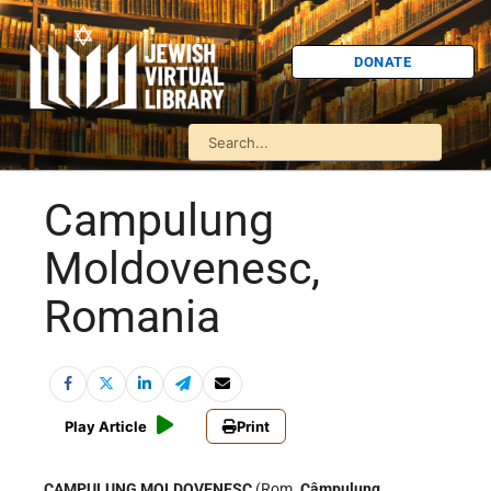
DONATE
Campulung
Moldovenesc,
Romania
Play Article
Print
CAMPULUNG MOLDOVENESC
(Rom.
Câmpulung