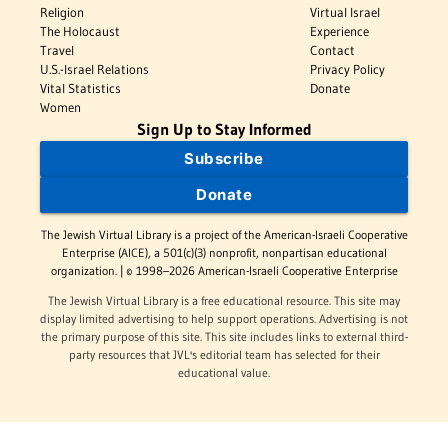
Religion
Virtual Israel
The Holocaust
Experience
Travel
Contact
U.S.-Israel Relations
Privacy Policy
Vital Statistics
Donate
Women
Sign Up to Stay Informed
Subscribe
Donate
The Jewish Virtual Library is a project of the American-Israeli Cooperative
Enterprise (AICE), a 501(c)(3) nonprofit, nonpartisan educational
organization. | © 1998–2026 American-Israeli Cooperative Enterprise
The Jewish Virtual Library is a free educational resource. This site may
display limited advertising to help support operations. Advertising is not
the primary purpose of this site. This site includes links to external third-
party resources that JVL's editorial team has selected for their
educational value.