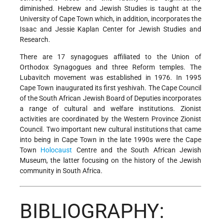
diminished. Hebrew and Jewish Studies is taught at the
University of Cape Town which, in addition, incorporates the
Isaac and Jessie Kaplan Center for Jewish Studies and
Research.
There are 17 synagogues affiliated to the Union of
Orthodox Synagogues and three Reform temples. The
Lubavitch movement was established in 1976. In 1995
Cape Town inaugurated its first yeshivah. The Cape Council
of the South African Jewish Board of Deputies incorporates
a range of cultural
and welfare institutions. Zionist
activities are coordinated by the Western Province Zionist
Council. Two important new cultural institutions that came
into being in Cape Town in the late 1990s were the Cape
Town
Holocaust
Centre and the South African Jewish
Museum, the latter focusing on the history of the Jewish
community in South Africa.
BIBLIOGRAPHY: