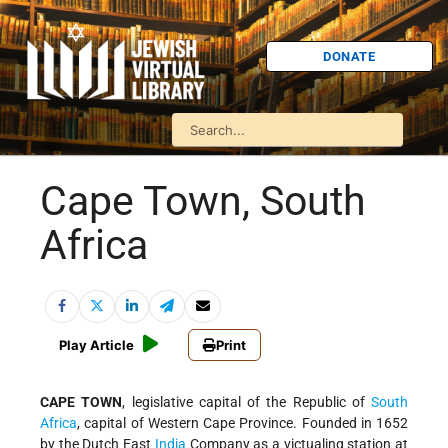
DONATE
Cape Town, South
Africa
Play Article
Print
CAPE TOWN
, legislative capital of the Republic of
South
Africa
, capital of Western Cape Province. Founded in 1652
by the Dutch East
India
Company as a victualing station at