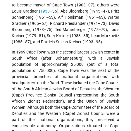
to become mayor of Cape Town (1903–07); others were
Louis Gradner (
1933
–35), Abe Bloomberg (1945–47), Fritz
Sonnenberg (1951–53), Alf Honikman (1961–63), Walter
Gradner (1965–67), Richard Friedlander (1971–73), David
Bloomberg (1973–75), Ted Mauerberger (1977–79), Louis
Kreiner (1979–81), Solly Kreiner (1983–85), Leon Markovitz
(1985–87), and Patricia Sulcas Kreiner (1993–95).
In 1969 Cape Town was the second largest Jewish center in
South Africa (after Johannesburg), with a Jewish
population of approximately 25,000 (out of a total
population of 750,000). Cape Town was the seat of the
provincial branches of national organizations with
headquarters on the Rand. These included the Cape Council
of the South African Jewish Board of Deputies, the Western
(Cape) Province Zionist Council (representing the South
African Zionist Federation), and the Union of Jewish
Women. Although both the Cape Committee of the Board of
Deputies and the Western (Cape) Zionist Council were a
part of their national organizations, they preserved a
considerable autonomy. Organizations situated in Cape