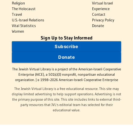
Religion
Virtual Israel
The Holocaust
Experience
Travel
Contact
U.S.-Israel Relations
Privacy Policy
Vital Statistics
Donate
Women
Sign Up to Stay Informed
Subscribe
Donate
The Jewish Virtual Library is a project of the American-Israeli Cooperative
Enterprise (AICE), a 501(c)(3) nonprofit, nonpartisan educational
organization. | © 1998–2026 American-Israeli Cooperative Enterprise
The Jewish Virtual Library is a free educational resource. This site may
display limited advertising to help support operations. Advertising is not
the primary purpose of this site. This site includes links to external third-
party resources that JVL's editorial team has selected for their
educational value.