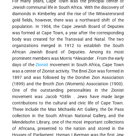
For many years, Cape Town was the principal center of
Jewish communal life in South Africa. With the discovery of
diamonds in Kimberley and the rise of the Witwatersrand
gold fields, however, there was a northward shift of the
population. In 1904, the Cape Jewish Board of Deputies
was formed at Cape Town, a year after the corresponding
body was created for the Transvaal and Natal. The two
organizations merged in 1912 to establish the South
African Jewish Board of Deputies. Among its most
prominent members was
Morris *Alexander
. From the early
days of the
Zionist
movement in South Africa, Cape Town
was a center of Zionist activity. The Bnei Zion was formed in
1897 and was followed by the Dorshei Zion Association
(1899) and the Bnoth Zion (Women's) Association (1900).
One of the outstanding personalities in the Zionist
movement was
Jacob *Gitlin
. Jews have made large
contributions to the cultural and civic life of Cape Town.
These include the Max Michaelis Art Gallery, the De Pass
collection in the South African National Gallery, and the
Mendelsohn Library, one of the most important collections
of Africana, presented to the nation and stored in the
Houses of Parliament. Hyman Liberman was the first Jew