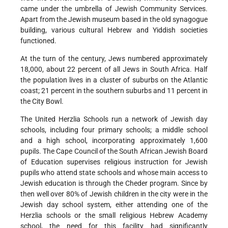
came under the umbrella of Jewish Community Services.
Apart from the Jewish museum based in the old synagogue
building, various cultural Hebrew and Yiddish societies
functioned.
At the turn of the century, Jews numbered approximately
18,000, about 22 percent of all Jews in South Africa. Half
the population lives in a cluster of suburbs on the Atlantic
coast; 21 percent in the southern suburbs and 11 percent in
the City Bowl.
The United Herzlia Schools run a network of Jewish day
schools, including four primary schools; a middle school
and a high school, incorporating approximately 1,600
pupils. The Cape Council of the South African Jewish Board
of Education supervises religious instruction for Jewish
pupils who attend state schools and whose main access to
Jewish education is through the Cheder program. Since by
then well over 80% of Jewish children in the city were in the
Jewish day school system, either attending one of the
Herzlia schools or the small religious Hebrew Academy
school, the need for this facility had significantly