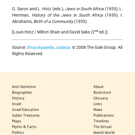
G. Saron and L. Hotz (eds.),
Jews in South Africa
(1955); L.
Herrman,
History of the Jews in South Africa
(1930); I.
Abrahams,
Birth of a Community
(1955).
nd
[Louis Hotz / Milton Shain and David Saks (2
ed.)]
Source:
Encyclopaedia Judaica
. © 2008 The Gale Group. All
Rights Reserved.
Anti-Semitism
About
Biographies
Bookstore
History
Glossary
Israel
Links
Israel Education
News
Judaic Treasures
Publications
Maps
Timelines
Myths & Facts
The Virtual
Politics
Jewish World