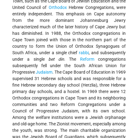
Town, such as the Cape Board of Jewish Education and the
United Council of
Orthodox
Hebrew Congregations, were
entirely independent. This emphasis on Cape autonomy
from the more dominant Johannesburg Jewry
characterized much of the later history of Cape Jewry but
has diminished. In 1988, the Orthodox congregations in
Cape Town joined with those in the northern part of the
country to form the Union of Orthodox Synagogues of
South Africa, under a single chief
rabbi
, and subsequently
under a single
bet din
. The
Reform
congregations
subsequently fell under the South African Union for
Progressive
Judaism
. The Cape Board of Education in 1969
supervised 31 Hebrew schools and was responsible for a
fine Hebrew secondary day school (Herzlia), three Hebrew
primary day schools, and a hostel. In 1969 there were 12
Orthodox congregations in Cape Town and its neighboring
communities and two Reform Congregations under a
Council of Progressive Judaism, with its own school.
Among the welfare institutions were a Jewish orphanage
and old-age home. The Zionist movement, especially among
the youth, was strong. The main charitable organization
was the Jewish Board of Guardians, which subsequently