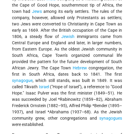
the Cape of Good Hope, southernmost tip of Africa, the
town had
Jews
among its early settlers. The rules of the
company, however, allowed only Protestants as settlers;
two Jews were converted to Christianity in Cape Town as
early as 1669. After the British occupation of the Cape in
1806, a steady flow of
Jewish
immigrants came from
Central Europe and England and later, in larger numbers,
from Eastern Europe. As the oldest Jewish community in
South Africa, Cape Town's organized communal life
provided the pattern for the future development of South
African Jewry. The Cape Town
Hebrew
congregation, the
first in South Africa, dates back to 1841. The first
synagogue
, which still stands, was built in 1849. It was
called Tikvath
Israel
("Hope of Israel"), a reference to "Good
Hope." Isaac Pulver was the first minister (1849–51). He
was succeeded by
Joel *Rabinowitz
(1859–82), Abraham
Frederick Ornstein (1882–95),
Alfred Philip *Bender
(1895–
1937), and
Israel *Abrahams
(1937–68). As the Jewish
community grew, other congregations and
synagogues
were established.