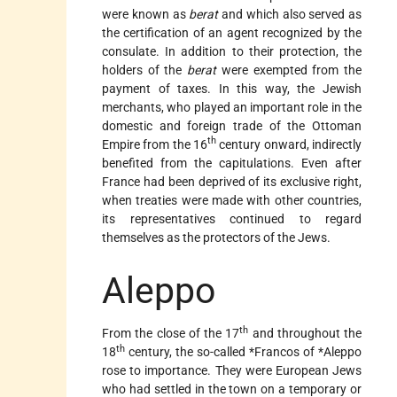
were known as
berat
and which also served as
the certification of an agent recognized by the
consulate. In addition to their protection, the
holders of the
berat
were exempted from the
payment of taxes. In this way, the Jewish
merchants, who played an important role in the
domestic and foreign trade of the Ottoman
th
Empire from the 16
century onward, indirectly
benefited from the capitulations. Even after
France had been deprived of its exclusive right,
when treaties were made with other countries,
its representatives continued to regard
themselves as the protectors of the Jews.
Aleppo
th
From the close of the 17
and throughout the
th
18
century, the so-called
*Francos
of
*Aleppo
rose to importance. They were European Jews
who had settled in the town on a temporary or