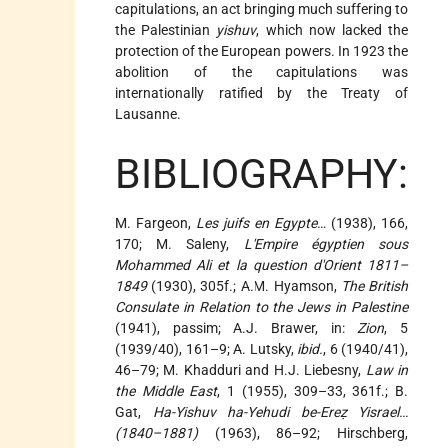
capitulations, an act bringing much suffering to
the Palestinian
yishuv
, which now lacked the
protection of the European powers. In 1923 the
abolition of the capitulations was
internationally ratified by the Treaty of
Lausanne.
BIBLIOGRAPHY:
M. Fargeon,
Les juifs en Egypte
… (1938), 166,
170; M. Saleny,
L'Empire égyptien sous
Mohammed Ali et la question d'Orient 1811–
1849
(1930), 305f.; A.M. Hyamson,
The British
Consulate in Relation to the Jews in Palestine
(1941), passim; A.J. Brawer, in:
Zion
, 5
(1939/40), 161–9; A. Lutsky,
ibid.
, 6 (1940/41),
46–79; M. Khadduri and H.J. Liebesny,
Law in
the Middle East
, 1 (1955), 309–33, 361f.; B.
Gat,
Ha-Yishuv ha-Yehudi be-Ereẓ Yisrael…
(1840–1881)
(1963), 86–92; Hirschberg,