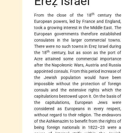
Ereẓ Israel
th
From the close of the 18
century the
European powers, led by France and England,
took a growing interest in the Middle East. The
European governments therefore established
consulates in the larger commercial towns.
There were no such towns in Ereẓ Israel during
th
the 18
century, but as soon as the port of
Acre attained some commercial importance
after the Napoleonic Wars, Austria and Russia
appointed consuls. From this period increase of
the Jewish population would have been
impossible without the protection of foreign
consuls and the extensive rights which the
capitulations bestowed upon it. On the basis of
the capitulations, European Jews were
considered as Europeans in every respect,
without regard to their religion. The endeavors
of the Ashkenazim to benefit from the rights of
being foreign nationals in 1822–23 were a