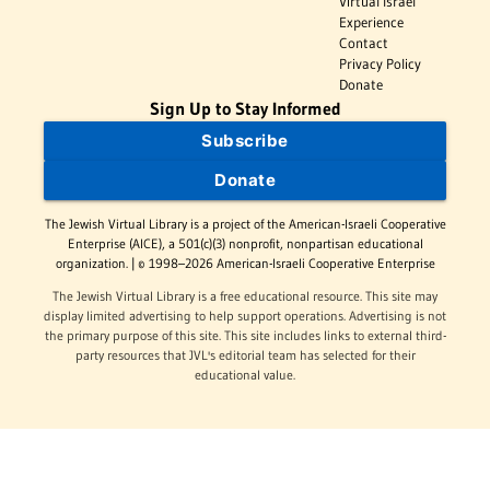
Virtual Israel
Experience
Contact
Privacy Policy
Donate
Sign Up to Stay Informed
Subscribe
Donate
The Jewish Virtual Library is a project of the American-Israeli Cooperative
Enterprise (AICE), a 501(c)(3) nonprofit, nonpartisan educational
organization. | © 1998–2026 American-Israeli Cooperative Enterprise
The Jewish Virtual Library is a free educational resource. This site may
display limited advertising to help support operations. Advertising is not
the primary purpose of this site. This site includes links to external third-
party resources that JVL's editorial team has selected for their
educational value.