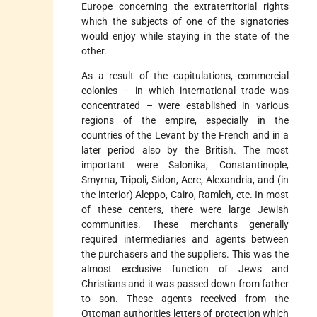
Europe concerning the extraterritorial rights
which the subjects of one of the signatories
would enjoy while staying in the state of the
other.
As a result of the capitulations, commercial
colonies – in which international trade was
concentrated – were established in various
regions of the empire, especially in the
countries of the Levant by the French and in a
later period also by the British. The most
important were Salonika, Constantinople,
Smyrna, Tripoli, Sidon, Acre, Alexandria, and (in
the interior) Aleppo, Cairo, Ramleh, etc. In most
of these centers, there were large Jewish
communities. These merchants generally
required intermediaries and agents between
the purchasers and the suppliers. This was the
almost exclusive function of Jews and
Christians and it was passed down from father
to son. These agents received from the
Ottoman authorities letters of protection which