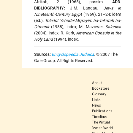
Afrikah, 2 (1965), passim.
ADD.
BIBLIOGRAPHY:
J.M. Landau,
Jews in
Nineteenth-Century Egypt
(1969), 21–24; idem
(ed.),
Toledot Yehudei Miẓrayim ba-Tekufah ha-
Otmanit
(1988), index; M. Mazower,
Salonica
(2004), index; R. Kark,
American Consuls in the
Holy Land
(1994), index.
Sources:
Encyclopaedia Judaica
. © 2007 The
Gale Group. All Rights Reserved.
About
Bookstore
Glossary
Links
News
Publications
Timelines
The Virtual
Jewish World