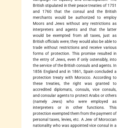
British stipulated in their peace treaties of 1751
and 1760 that the consul and the British
merchants would be authorized to employ
Moors and Jews without any restrictions as
interpreters and agents and that the latter
would be exempted from all taxes, just as
British officials were; they would also be able to
trade without restrictions and receive various
forms of protection. This promise resulted in
the entry of Jews, even if only ostensibly, into
the service of the British consuls and agents. In
1856 England and in 1861, Spain concluded a
protection treaty with Morocco. According to
these treaties, the right was granted to
accredited diplomats, consuls, vice consuls,
and consular agents to protect Arabs or others
(namely Jews) who were employed as
interpreters or in other functions. This
protection exempted them from the payment of
personal taxes, levies, etc. A Jew of Moroccan
nationality who was appointed vice consul in a