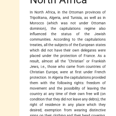
In North Africa, in the Ottoman provinces of
Tripolitana, Algeria, and Tunisia, as well as in
Morocco (which was not under Ottoman
dominion), the capitulations regime also
influenced the status of the Jewish
communities. According to the capitulations
treaties, all the subjects of the European states
which did not have their own delegates were
placed under the protection of France. As a
result, almost all the "Christian" or Frankish
Jews, i.e., those who came from countries of
Christian Europe, were at first under French
protection. In Algeria the capitulations provided
them with the following rights: freedom of
movement and the possibility of leaving the
country at any time of their own free will (on
condition that they did not leave any debts); the
right of residence in any place which they
desired; exemption from wearing distinctive
signs on their clothing and their head covering,