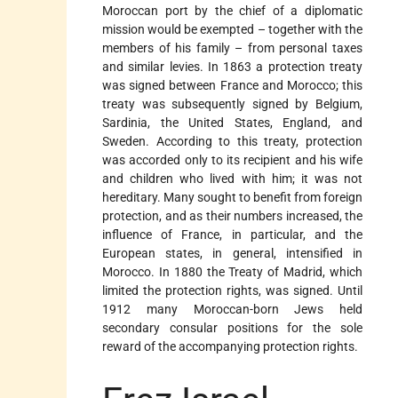
Moroccan port by the chief of a diplomatic
mission would be exempted – together with the
members of his family – from personal taxes
and similar levies. In 1863 a protection treaty
was signed between France and Morocco; this
treaty was subsequently signed by Belgium,
Sardinia, the United States, England, and
Sweden. According to this treaty, protection
was accorded only to its recipient and his wife
and children who lived with him; it was not
hereditary. Many sought to benefit from foreign
protection, and as their numbers increased, the
influence of France, in particular, and the
European states, in general, intensified in
Morocco. In 1880 the Treaty of Madrid, which
limited the protection rights, was signed. Until
1912 many Moroccan-born Jews held
secondary consular positions for the sole
reward of the accompanying protection rights.