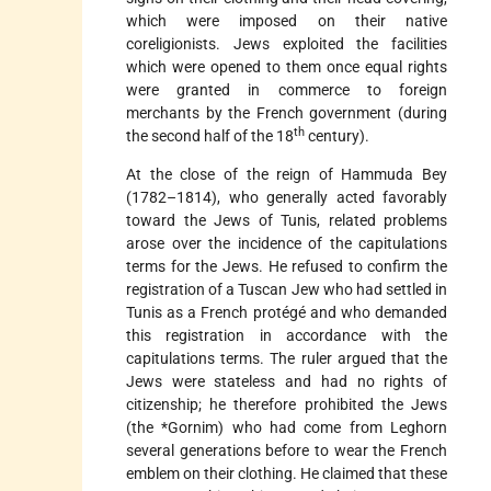
which were imposed on their native
coreligionists. Jews exploited the facilities
which were opened to them once equal rights
were granted in commerce to foreign
merchants by the French government (during
th
the second half of the 18
century).
At the close of the reign of Hammuda Bey
(1782–1814), who generally acted favorably
toward the Jews of Tunis, related problems
arose over the incidence of the capitulations
terms for the Jews. He refused to confirm the
registration of a Tuscan Jew who had settled in
Tunis as a French protégé and who
demanded
this registration in accordance with the
capitulations terms. The ruler argued that the
Jews were stateless and had no rights of
citizenship; he therefore prohibited the Jews
(the
*Gornim
) who had come from Leghorn
several generations before to wear the French
emblem on their clothing. He claimed that these