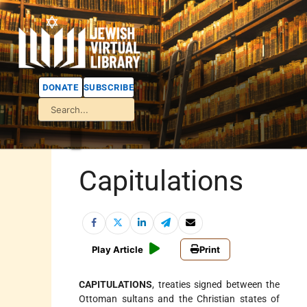
DONATE
SUBSCRIBE
Capitulations
Play Article
Print
CAPITULATIONS
, treaties signed between the
Ottoman sultans and the Christian states of