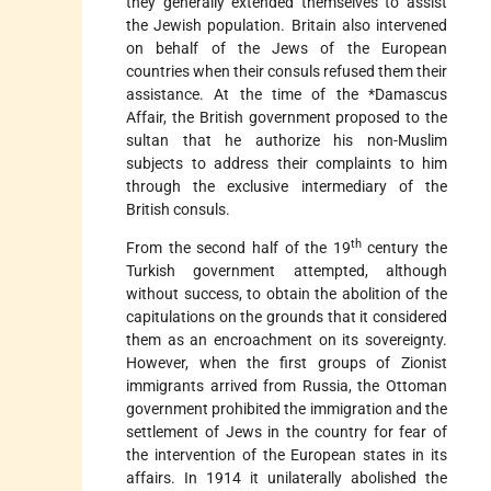
they generally extended themselves to assist
the Jewish population. Britain also intervened
on behalf of the Jews of the European
countries when their consuls refused them their
assistance. At the time of the
*Damascus
Affair
, the British government proposed to the
sultan that he authorize his non-Muslim
subjects to address their complaints to him
through the exclusive intermediary of the
British consuls.
th
From the second half of the 19
century the
Turkish government attempted, although
without success, to obtain the abolition of the
capitulations on the grounds that it considered
them as an encroachment on its sovereignty.
However, when the first groups of Zionist
immigrants arrived from Russia, the Ottoman
government prohibited the immigration and
the
settlement of Jews in the country for fear of
the intervention of the European states in its
affairs. In 1914 it unilaterally abolished the