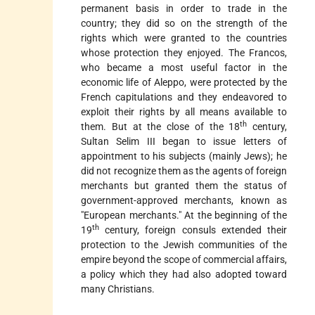
permanent basis in order to trade in the
country; they did so on the strength of the
rights which were granted to the countries
whose protection they enjoyed. The Francos,
who became a most useful factor in the
economic life of Aleppo, were protected by the
French capitulations and they endeavored to
exploit their rights by all means available to
th
them. But at the close of the 18
century,
Sultan Selim III began to issue letters of
appointment to his subjects (mainly Jews); he
did not recognize them as the agents of foreign
merchants but granted them the status of
government-approved merchants, known as
"European merchants." At the beginning of the
th
19
century, foreign consuls extended their
protection to the Jewish communities of the
empire beyond the scope of commercial affairs,
a policy which they had also adopted toward
many Christians.