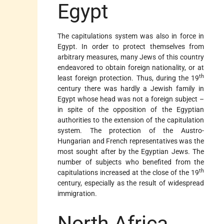
Egypt
The capitulations system was also in force in
Egypt. In order to protect themselves from
arbitrary measures, many Jews of this country
endeavored to obtain foreign nationality, or at
th
least foreign protection. Thus, during the 19
century there was hardly a Jewish family in
Egypt whose head was not a foreign subject –
in spite of the opposition of the Egyptian
authorities to the extension of the capitulation
system. The protection of the Austro-
Hungarian and French representatives was the
most sought after by the Egyptian Jews. The
number of subjects who benefited from the
th
capitulations increased at the close of the 19
century, especially as the result of widespread
immigration.
North Africa