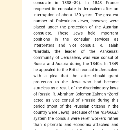
consulate in 1838–39). In 1843 France
reopened its consulate in Jerusalem after an
interruption of about 130 years. The greatest
number of Palestinian Jews, however, were
placed under the protection of the Austrian
consulate. These Jews held important
positions in the consular services as
interpreters and vice consuls. R.
Isaiah
*Bardaki
, the leader of the Ashkenazi
community of Jerusalem, was vice consul of
Russia and Austria during the 1840s. In 1849
he appealed to the British consul in Jerusalem
with a plea that the latter should grant
protection to the Jews who had become
stateless as a result of the discriminatory laws
of Russia. R.
Abraham Solomon Zalman *Ẓoref
acted as vice consul of Prussia during this
period (most of the Prussian citizens in the
country were Jews). Because of the
*ḥalukkah
system the consuls were relief workers rather
than diplomats and economic attachés and