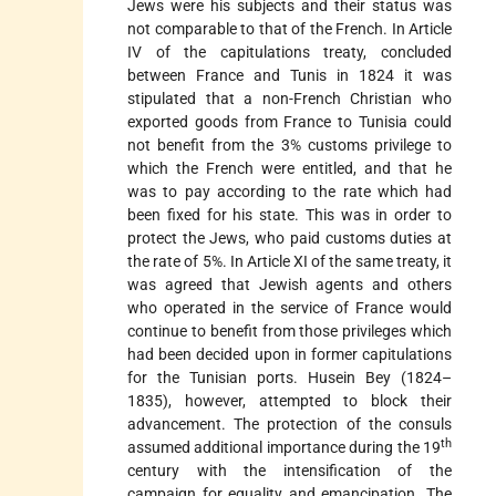
Jews were his subjects and their status was
not comparable to that of the French. In Article
IV of the capitulations treaty, concluded
between France and Tunis in 1824 it was
stipulated that a non-French Christian who
exported goods from France to Tunisia could
not benefit from the 3% customs privilege to
which the French were entitled, and that he
was to pay according to the rate which had
been fixed for his state. This was in order to
protect the Jews, who paid customs duties at
the rate of 5%. In Article XI of the same treaty, it
was agreed that Jewish agents and others
who operated in the service of France would
continue to benefit from those privileges which
had been decided upon in former capitulations
for the Tunisian ports. Husein Bey (1824–
1835), however, attempted to block their
advancement. The protection of the consuls
th
assumed additional importance during the 19
century with the intensification of the
campaign for equality and emancipation. The