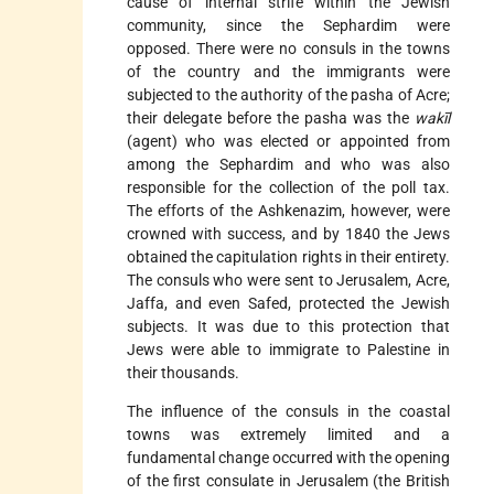
cause of internal strife within the Jewish
community, since the Sephardim were
opposed. There were no consuls in the towns
of the country and the immigrants were
subjected to the authority of the pasha of Acre;
their delegate before the pasha was the
wakīl
(agent) who was elected or appointed from
among the Sephardim and who was also
responsible for the collection of the poll tax.
The efforts of the Ashkenazim, however, were
crowned with success, and by 1840 the Jews
obtained the capitulation rights in their entirety.
The consuls who were sent to Jerusalem, Acre,
Jaffa, and even Safed, protected the Jewish
subjects. It was due to this protection that
Jews were able to immigrate to Palestine in
their thousands.
The influence of the consuls in the coastal
towns was extremely limited and a
fundamental change occurred with the opening
of the first consulate in Jerusalem (the British