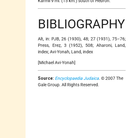
Karmil 9 mi. (15 km.) south of Hebron.
BIBLIOGRAPHY
Alt, in: PJB, 26 (1930), 48; 27 (1931), 75–76;
Press, Ereẓ, 3 (1952), 508; Aharoni, Land,
index; Avi-Yonah, Land, index
[Michael Avi-Yonah]
Source:
Encyclopaedia Judaica
. © 2007 The
Gale Group. All Rights Reserved.