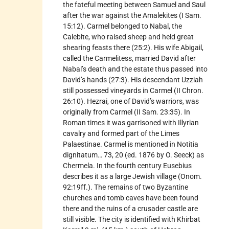
the fateful meeting between Samuel and Saul
after the war against the Amalekites (I Sam.
15:12). Carmel belonged to Nabal, the
Calebite, who raised sheep and held great
shearing feasts there (25:2). His wife Abigail,
called the Carmelitess, married David after
Nabal’s death and the estate thus passed into
David’s hands (27:3). His descendant Uzziah
still possessed vineyards in Carmel (II Chron.
26:10). Hezrai, one of David’s warriors, was
originally from Carmel (II Sam. 23:35). In
Roman times it was garrisoned with Illyrian
cavalry and formed part of the Limes
Palaestinae. Carmel is mentioned in Notitia
dignitatum… 73, 20 (ed. 1876 by O. Seeck) as
Chermela. In the fourth century Eusebius
describes it as a large Jewish village (Onom.
92:19ff.). The remains of two Byzantine
churches and tomb caves have been found
there and the ruins of a crusader castle are
still visible. The city is identified with Khirbat