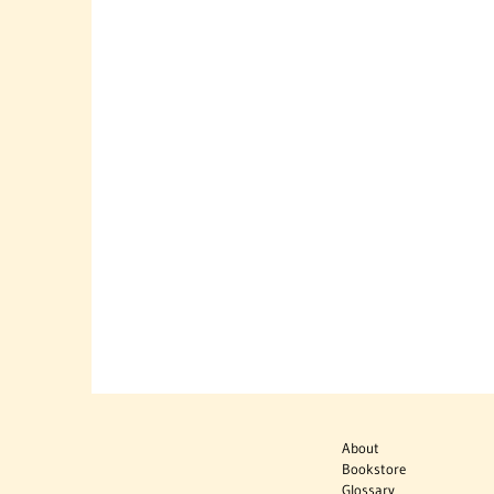
About
Bookstore
Glossary