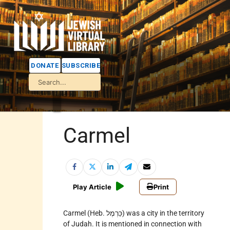
DONATE
SUBSCRIBE
Carmel
Play Article
Print
Carmel (Heb. כַּרְמֶל) was a city in the territory
of Judah. It is mentioned in connection with