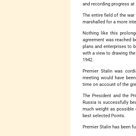
and recording progress at 
The entire field of the wa
marshalled for a more inte
Nothing like this prolon
agreement was reached bet
plans and enterprises to 
with a view to drawing the
1942.
Premier Stalin was cordi
meeting would have been 
time on account of the gre
The President and the Pr
Russia is successfully be
much weight as possible o
best selected Points.
Premier Stalin has been fu