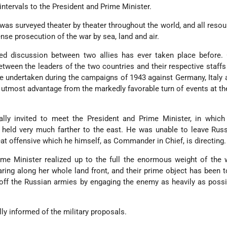
intervals to the President and Prime Minister.
r was surveyed theater by theater throughout the world, and all reso
nse prosecution of the war by sea, land and air.
ged discussion between two allies has ever taken place before.
ween the leaders of the two countries and their respective staff
be undertaken during the campaigns of 1943 against Germany, Italy
 utmost advantage from the markedly favorable turn of events at th
ally invited to meet the President and Prime Minister, in which
held very much farther to the east. He was unable to leave Russ
at offensive which he himself, as Commander in Chief, is directing.
ime Minister realized up to the full the enormous weight of the
aring along her whole land front, and their prime object has been 
ff the Russian armies by engaging the enemy as heavily as possi
lly informed of the military proposals.