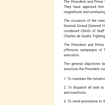
The President and Prime 
They have apprised him 
magnificent and unrelaxin
The occasion of the meet
General Giraud (General H
combined Chiefs of Staff
Charles de Gaulle, Fighti
The President and Prime 
offensive campaigns of 1
execution.
The general objectives b
sessions the President ou
1. To maintain the initiati
2. To dispatch all aids t
and munitions.
3. To send assistance to 