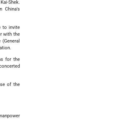
Kai-Shek.
n China's
to invite
r with the
 (General
ation.
s for the
concerted
ose of the
n manpower