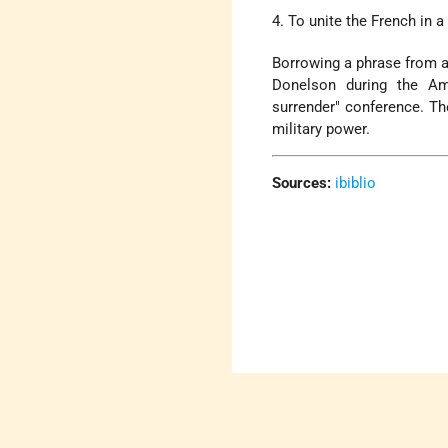
4. To unite the French in a
Borrowing a phrase from a
Donelson during the Ame
surrender" conference. Th
military power.
Sources:
ibiblio