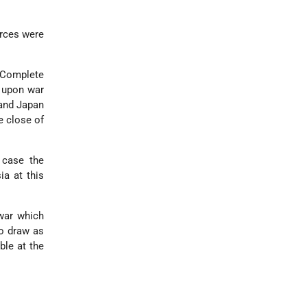
urces were
 Complete
s upon war
 and Japan
e close of
 case the
ia at this
 war which
to draw as
ble at the