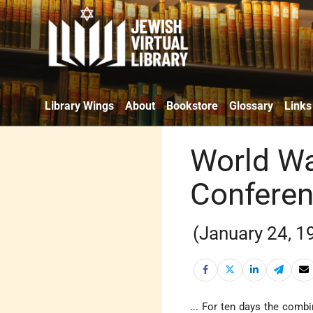
Library Wings
About
Bookstore
Glossary
Links
World Wa
Confere
(January 24, 1
... For ten days the comb