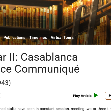
Publications
Timelines
Virtual Tours
r II: Casablanca
nce Communiqué
943)
Play Article
ined staffs have been in constant session, meeting two or three t