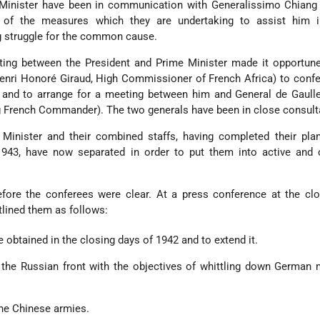
Minister have been in communication with Generalissimo Chiang 
of the measures which they are undertaking to assist him i
g struggle for the common cause.
ing between the President and Prime Minister made it opportune 
enri Honoré Giraud, High Commissioner of French Africa) to confe
 and to arrange for a meeting between him and General de Gaulle
ng French Commander). The two generals have been in close consult
Minister and their combined staffs, having completed their plan
943, have now separated in order to put them into active and 
efore the conferees were clear. At a press conference at the cl
tlined them as follows:
ve obtained in the closing days of 1942 and to extend it.
o the Russian front with the objectives of whittling down Germa
the Chinese armies.