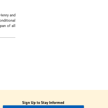
 Henry and
nditional
pan of all
Sign Up to Stay Informed