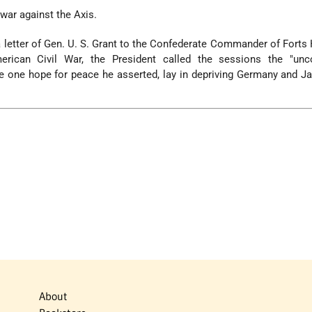
 war against the Axis.
 letter of Gen. U. S. Grant to the Confederate Commander of Forts
rican Civil War, the President called the sessions the "unco
e one hope for peace he asserted, lay in depriving Germany and Ja
About