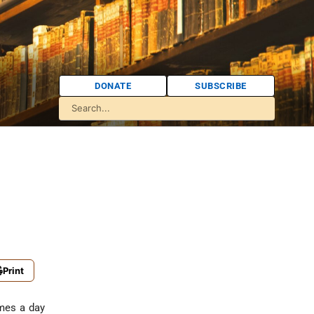
DONATE
SUBSCRIBE
Print
imes a day