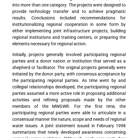
into more than one category. The projects were designed to
provide technology transfer and to achieve pragmatic
results. Conclusions included recommendations for
institutionalizing regional cooperation in some form by
either implementing joint infrastructure projects, building
regional institutions and training centers, or preparing the
elements necessary for regional action.
Initially, projects generally involved participating regional
parties and a donor nation or institution that served as a
shepherd or facilitator. The original projects generally were
initiated by the donor party, with consensus acceptance by
the participating regional parties. As time went by and
collegial relationships developed, the participating regional
parties assumed a more active role in proposing additional
activities and refining proposals made by the other
members of the MWGWR. For the first time, the
participating regional parties were able to articulate in a
consensual manner the nature, scope and needs of regional
water issues. A joint statement issued in February 1998
summarizes their newly developed awareness concerning