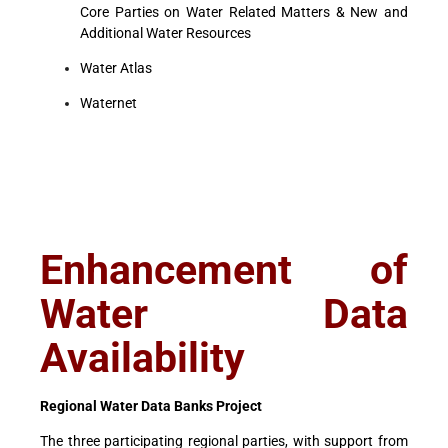
Core Parties on Water Related Matters & New and
Additional Water Resources
Water Atlas
Waternet
Enhancement of
Water Data
Availability
Regional Water Data Banks Project
The three participating regional parties, with support from