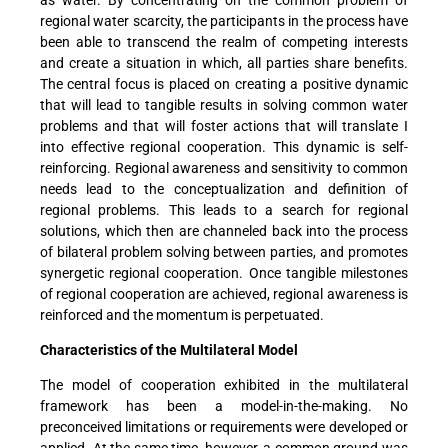
regional water scarcity, the participants in the process have
been able to transcend the realm of competing interests
and create a situation in which, all parties share benefits.
The central focus is placed on creating a positive dynamic
that will lead to tangible results in solving common water
problems and that will foster actions that will translate I
into effective regional cooperation. This dynamic is self-
reinforcing. Regional awareness and sensitivity to common
needs lead to the conceptualization and definition of
regional problems. This leads to a search for regional
solutions, which then are channeled back into the process
of bilateral problem solving between parties, and promotes
synergetic regional cooperation. Once tangible milestones
of regional cooperation are achieved, regional awareness is
reinforced and the momentum is perpetuated.
Characteristics of the Multilateral Model
The model of cooperation exhibited in the multilateral
framework has been a model-in-the-making. No
preconceived limitations or requirements were developed or
applied. At the same time, however, a common ground was