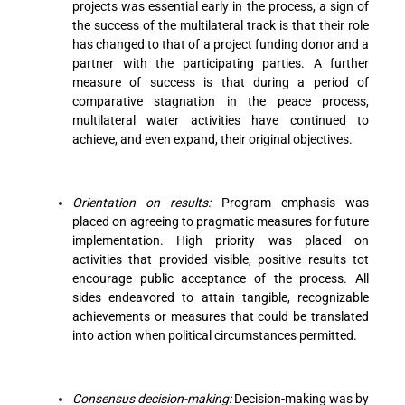
projects was essential early in the process, a sign of
the success of the multilateral track is that their role
has changed to that of a project funding donor and a
partner with the participating parties. A further
measure of success is that during a period of
comparative stagnation in the peace process,
multilateral water activities have continued to
achieve, and even expand, their original objectives.
Orientation on results:
Program emphasis was
placed on agreeing to pragmatic measures for future
implementation. High priority was placed on
activities that provided visible, positive results tot
encourage public acceptance of the process. All
sides endeavored to attain tangible, recognizable
achievements or measures that could be translated
into action when political circumstances permitted.
Consensus decision-making:
Decision-making was by