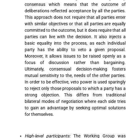
consensus which means that the outcome of
deliberations reflected acceptance by all the parties.
This approach does not require that all parties enter
with similar objectives or that all parties are equally
committed to the outcome, but it does require that all
parties can live with the decision. It also injects a
basic equality into the process, as each individual
party has the ability to veto a given proposal.
Moreover, it allows issues to be raised openly as a
focus of discussion rather than bargaining.
Ultimately, consensual decision-making fosters
mutual sensitivity to the, needs of the other parties.
In order to be effective, veto power is used sparingly
to reject only those proposals to which a party has a
strong objection. This differs from traditional
bilateral modes of negotiation where each side tries
to gain an advantage by seeking optimal solutions
for themselves.
High-level participants:
The Working Group was