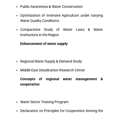
Public Awareness & Water Conservation
Optimization of Intensive Agriculture under Varying
Water Quality Conditions
Comparative Study of Water Laws & Water
Institutions in the Region
Enhancement of water supply
Regional Water Supply & Demand Study
Middle East Desalination Research Center
Concepts of regional water management &
cooperation
Water Sector Training Program
Declaration on Principles for Cooperation Among the