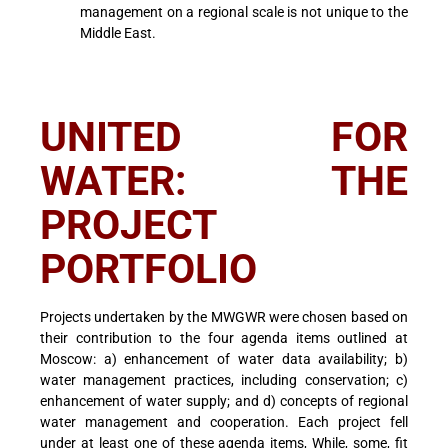
management on a regional scale is not unique to the
Middle East.
UNITED FOR
WATER: THE
PROJECT
PORTFOLIO
Projects undertaken by the MWGWR were chosen based on
their contribution to the four agenda items outlined at
Moscow: a) enhancement of water data availability; b)
water management practices, including conservation; c)
enhancement of water supply; and d) concepts of regional
water management and cooperation. Each project fell
under at least one of these agenda items, While, some, fit