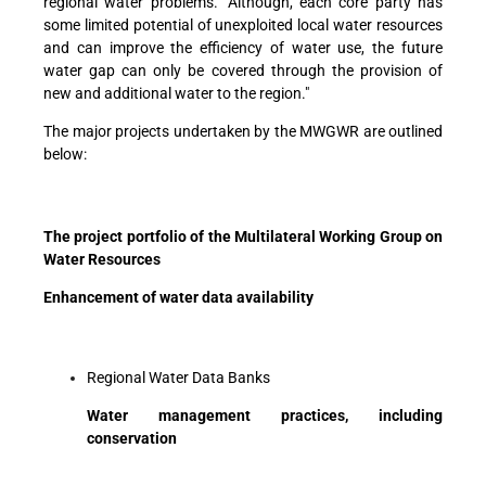
regional water problems. "Although, each core party has
some limited potential of unexploited local water resources
and can improve the efficiency of water use, the future
water gap can only be covered through the provision of
new and additional water to the region."
The major projects undertaken by the MWGWR are outlined
below:
The project portfolio of the Multilateral Working Group on
Water Resources
Enhancement of water data availability
Regional Water Data Banks
Water management practices, including
conservation