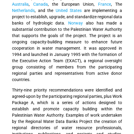
Australia
,
Canada
, the European Union,
France
, The
Netherlands
, and the
United States
are implementing a
project to establish, upgrade, and standardize regional data
banks of hydrologic data.
Norway
also has made a
substantial contribution to the Palestinian Water Authority
that supports the goals of the project. The project is an
ongoing capacity-building measure to enhance future
cooperation in water management. It was approved in
1994 and launched in January 1995 with the formation of
the Executive Action Team (EXACT), a regional oversight
group consisting of members from the participating
regional parties and representatives from active donor
countries.
Thirty-nine priority recommendations were identified and
agreed-upon by the participating regional parties, plus Work
Package A, which is a series of actions designed to
establish and promote capacity building within the
Palestinian Water Authority. Examples of work undertaken
by the Regional Water Data Banks Project the creation of
regional directories of water resource professionals,