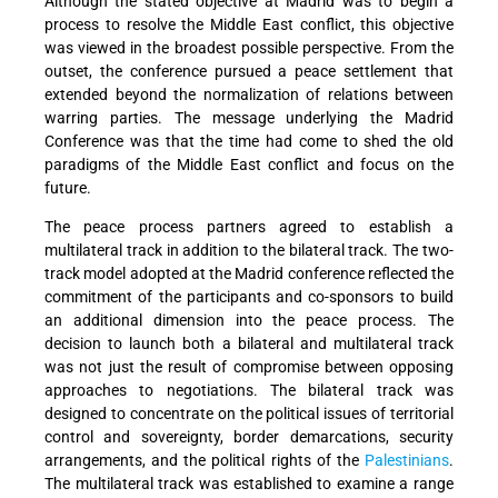
Although the stated objective at Madrid was to begin a
process to resolve the Middle East conflict, this objective
was viewed in the broadest possible perspective. From the
outset, the conference pursued a peace settlement that
extended beyond the normalization of relations between
warring parties. The message underlying the Madrid
Conference was that the time had come to shed the old
paradigms of the Middle East conflict and focus on the
future.
The peace process partners agreed to establish a
multilateral track in addition to the bilateral track. The two-
track model adopted at the Madrid conference reflected the
commitment of the participants and co-sponsors to build
an additional dimension into the peace process. The
decision to launch both a bilateral and multilateral track
was not just the result of compromise between opposing
approaches to negotiations. The bilateral track was
designed to concentrate on the political issues of territorial
control and sovereignty, border demarcations, security
arrangements, and the political rights of the
Palestinians
.
The multilateral track was established to examine a range