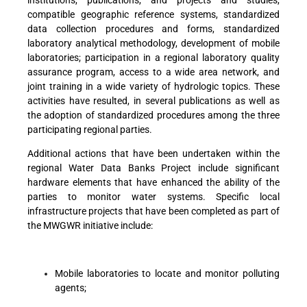
institutions, publications, and projects and studies,
compatible geographic reference systems, standardized
data collection procedures and forms, standardized
laboratory analytical methodology, development of mobile
laboratories; participation in a regional laboratory quality
assurance program, access to a wide area network, and
joint training in a wide variety of hydrologic topics. These
activities have resulted, in several publications as well as
the adoption of standardized procedures among the three
participating regional parties.
Additional actions that have been undertaken within the
regional Water Data Banks Project include significant
hardware elements that have enhanced the ability of the
parties to monitor water systems. Specific local
infrastructure projects that have been completed as part of
the MWGWR initiative include:
Mobile laboratories to locate and monitor polluting
agents;