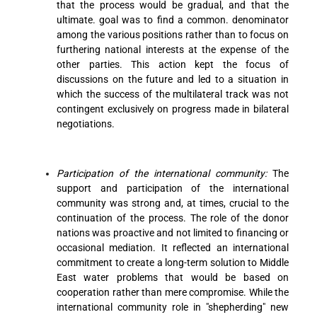
that the process would be gradual, and that the
ultimate. goal was to find a common. denominator
among the various positions rather than to focus on
furthering national interests at the expense of the
other parties. This action kept the focus of
discussions on the future and led to a situation in
which the success of the multilateral track was not
contingent exclusively on progress made in bilateral
negotiations.
Participation of the international community:
The
support and participation of the international
community was strong and, at times, crucial to the
continuation of the process. The role of the donor
nations was proactive and not limited to financing or
occasional mediation. It reflected an international
commitment to create a long-term solution to Middle
East water problems that would be based on
cooperation rather than mere compromise. While the
international community role in "shepherding" new