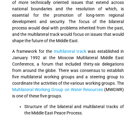
of more technically oriented issues that extend across
national boundaries and the resolution of which, is
essential for the promotion of long-term regional
development and security. The focus of the bilateral
process would deal with problems inherited from the past,
and the multilateral track would focus on issues that would
shape the future of the Middle East.
A framework for the
multilateral track
was established in
January 1992 at the Moscow Multilateral Middle East
Conference, a forum that included thirty-six delegations
from around the globe. There was consensus to establish
five multilateral working groups and a steering group to
coordinate the activities of the various working groups. The
Multilateral Working Group on Water Resources
(MWGWR)
is one of these five groups.
Structure of the bilateral and multilateral tracks of
the Middle East Peace Process.