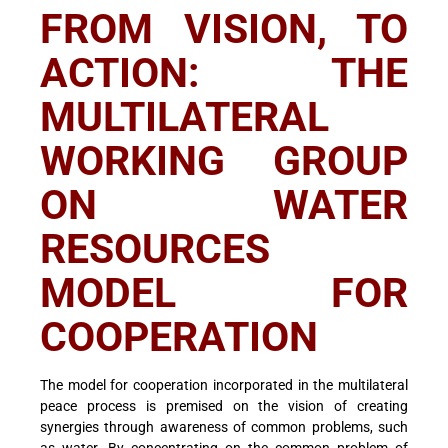
FROM VISION, TO
ACTION: THE
MULTILATERAL
WORKING GROUP
ON WATER
RESOURCES
MODEL FOR
COOPERATION
The model for cooperation incorporated in the multilateral
peace process is premised on the vision of creating
synergies through awareness of common problems, such
as water. By concentrating on the common problem of