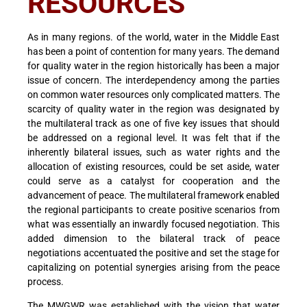
RESOURCES
As in many regions. of the world, water in the Middle East
has been a point of contention for many years. The demand
for quality water in the region historically has been a major
issue of concern. The interdependency among the parties
on common water resources only complicated matters. The
scarcity of quality water in the region was designated by
the multilateral track as one of five key issues that should
be addressed on a regional level. It was felt that if the
inherently bilateral issues, such as water rights and the
allocation of existing resources, could be set aside, water
could serve as a catalyst for cooperation and the
advancement of peace. The multilateral framework enabled
the regional participants to create positive scenarios from
what was essentially an inwardly focused negotiation. This
added dimension to the bilateral track of peace
negotiations accentuated the positive and set the stage for
capitalizing on potential synergies arising from the peace
process.
The MWGWR was established with the vision that water