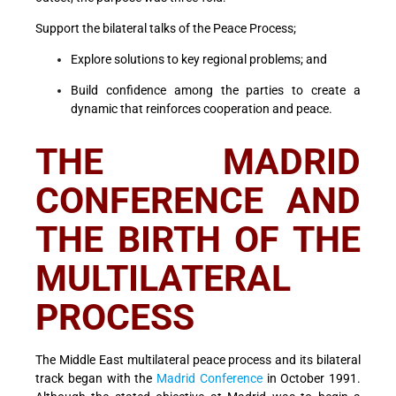
Support the bilateral talks of the Peace Process;
Explore solutions to key regional problems; and
Build confidence among the parties to create a
dynamic that reinforces cooperation and peace.
THE MADRID
CONFERENCE AND
THE BIRTH OF THE
MULTILATERAL
PROCESS
The Middle East multilateral peace process and its bilateral
track began with the
Madrid Conference
in October 1991.