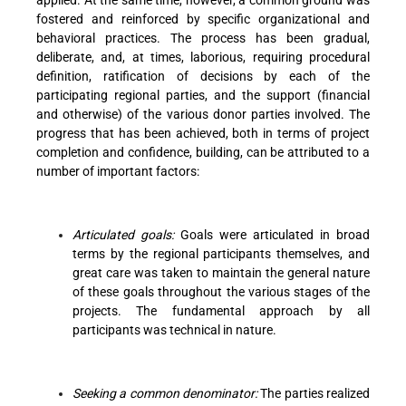
fostered and reinforced by specific organizational and
behavioral practices. The process has been gradual,
deliberate, and, at times, laborious, requiring procedural
definition, ratification of decisions by each of the
participating regional parties, and the support (financial
and otherwise) of the various donor parties involved. The
progress that has been achieved, both in terms of project
completion and confidence, building, can be attributed to a
number of important factors:
Articulated goals:
Goals were articulated in broad
terms by the regional participants themselves, and
great care was taken to maintain the general nature
of these goals throughout the various stages of the
projects. The fundamental approach by all
participants was technical in nature.
Seeking a common denominator:
The parties realized