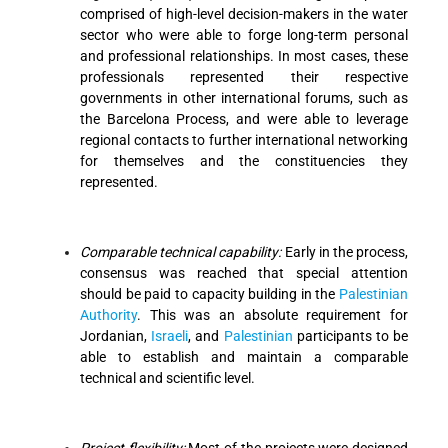
comprised of high-level decision-makers in the water
sector who were able to forge long-term personal
and professional relationships. In most cases, these
professionals represented their respective
governments in other international forums, such as
the Barcelona Process, and were able to leverage
regional contacts to further international networking
for themselves and the constituencies they
represented.
Comparable technical capability:
Early in the process,
consensus was reached that special attention
should be paid to capacity building in the
Palestinian
Authority
. This was an absolute requirement for
Jordanian,
Israeli
, and
Palestinian
participants to be
able to establish and maintain a comparable
technical and scientific level.
Project flexibility:
Most of the projects were designed