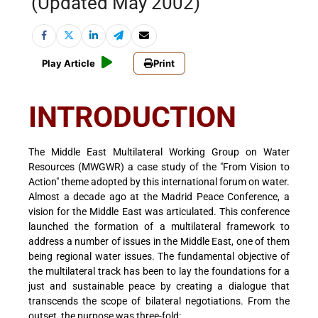
(Updated May 2002)
Play Article
Print
INTRODUCTION
The Middle East Multilateral Working Group on Water
Resources (MWGWR) a case study of the "From Vision to
Action" theme adopted by this international forum on water.
Almost a decade ago at the Madrid Peace Conference, a
vision for the Middle East was articulated. This conference
launched the formation of a multilateral framework to
address a number of issues in the Middle East, one of them
being regional water issues. The fundamental objective of
the multilateral track has been to lay the foundations for a
just and sustainable peace by creating a dialogue that
transcends the scope of bilateral negotiations. From the
outset, the purpose was three-fold: