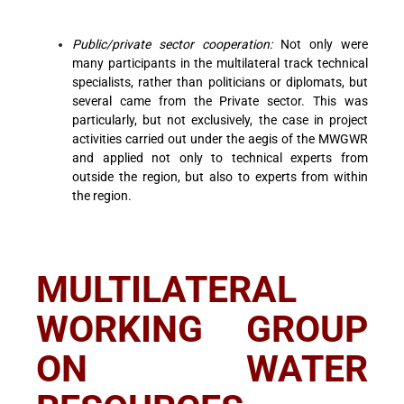
Public/private sector cooperation:
Not only were
many participants in the multilateral track technical
specialists, rather than politicians or diplomats, but
several came from the Private sector. This was
particularly, but not exclusively, the case in project
activities carried out under the aegis of the MWGWR
and applied not only to technical experts from
outside the region, but also to experts from within
the region.
MULTILATERAL
WORKING GROUP
ON WATER