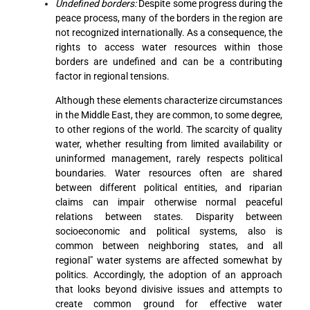
Undefined borders:
Despite some progress during the
peace process, many of the borders in the region are
not recognized internationally. As a consequence, the
rights to access water resources within those
borders are undefined and can be a contributing
factor in regional tensions.
Although these elements characterize circumstances
in the Middle East, they are common, to some degree,
to other regions of the world. The scarcity of quality
water, whether resulting from limited availability or
uninformed management, rarely respects political
boundaries. Water resources often are shared
between different political entities, and riparian
claims can impair otherwise normal peaceful
relations between states. Disparity between
socioeconomic and political systems, also is
common between neighboring states, and all
regional" water systems are affected somewhat by
politics. Accordingly, the adoption of an approach
that looks beyond divisive issues and attempts to
create common ground for effective water