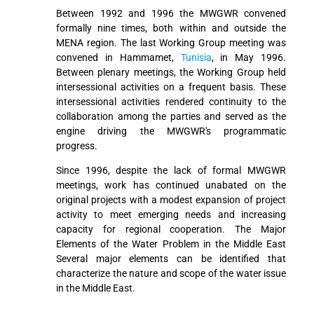
Between 1992 and 1996 the MWGWR convened
formally nine times, both within and outside the
MENA region. The last Working Group meeting was
convened in Hammamet,
Tunisia
, in May 1996.
Between plenary meetings, the Working Group held
intersessional activities on a frequent basis. These
intersessional activities rendered continuity to the
collaboration among the parties and served as the
engine driving the MWGWR's programmatic
progress.
Since 1996, despite the lack of formal MWGWR
meetings, work has continued unabated on the
original projects with a modest expansion of project
activity to meet emerging needs and increasing
capacity for regional cooperation. The Major
Elements of the Water Problem in the Middle East
Several major elements can be identified that
characterize the nature and scope of the water issue
in the Middle East.