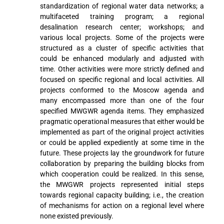
standardization of regional water data networks; a
multifaceted training program; a regional
desalination research center; workshops; and
various local projects. Some of the projects were
structured as a cluster of specific activities that
could be enhanced modularly and adjusted with
time. Other activities were more strictly defined and
focused on specific regional and local activities. All
projects conformed to the Moscow agenda and
many encompassed more than one of the four
specified MWGWR agenda items. They emphasized
pragmatic operational measures that either would be
implemented as part of the original project activities
or could be applied expediently at some time in the
future. These projects lay the groundwork for future
collaboration by preparing the building blocks from
which cooperation could be realized. In this sense,
the MWGWR projects represented initial steps
towards regional capacity building; i.e., the creation
of mechanisms for action on a regional level where
none existed previously.