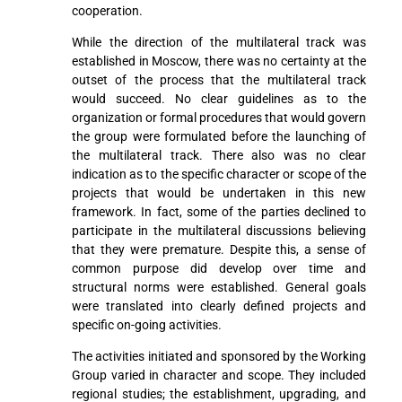
cooperation.
While the direction of the multilateral track was
established in Moscow, there was no certainty at the
outset of the process that the multilateral track
would succeed. No clear guidelines as to the
organization or formal procedures that would govern
the group were formulated before the launching of
the multilateral track. There also was no clear
indication as to the specific character or scope of the
projects that would be undertaken in this new
framework. In fact, some of the parties declined to
participate in the multilateral discussions believing
that they were premature. Despite this, a sense of
common purpose did develop over time and
structural norms were established. General goals
were translated into clearly defined projects and
specific on-going activities.
The activities initiated and sponsored by the Working
Group varied in character and scope. They included
regional studies; the establishment, upgrading, and