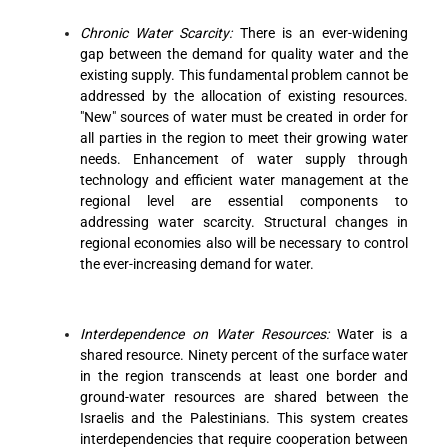
Chronic Water Scarcity:
There is an ever-widening
gap between the demand for quality water and the
existing supply. This fundamental problem cannot be
addressed by the allocation of existing resources.
"New" sources of water must be created in order for
all parties in the region to meet their growing water
needs. Enhancement of water supply through
technology and efficient water management at the
regional level are essential components to
addressing water scarcity. Structural changes in
regional economies also will be necessary to control
the ever-increasing demand for water.
Interdependence on Water Resources:
Water is a
shared resource. Ninety percent of the surface water
in the region transcends at least one border and
ground-water resources are shared between the
Israelis and the Palestinians. This system creates
interdependencies that require cooperation between