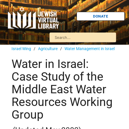
DONATE
Israel Wing
/
Agriculture
/
Water Management in Israel
Water in Israel:
Case Study of the
Middle East Water
Resources Working
Group