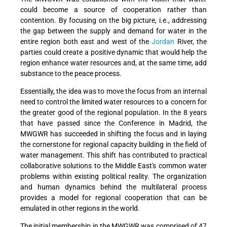
could become a source of cooperation rather than
contention. By focusing on the big picture, i.e., addressing
the gap between the supply and demand for water in the
entire region both east and west of the
Jordan
River, the
parties could create a positive dynamic that would help the
region enhance water resources and, at the same time, add
substance to the peace process.
Essentially, the idea was to move the focus from an internal
need to control the limited water resources to a concern for
the greater good of the regional population. In the 8 years
that have passed since the Conference in Madrid, the
MWGWR has succeeded in shifting the focus and in laying
the cornerstone for regional capacity building in the field of
water management. This shift has contributed to practical
collaborative solutions to the Middle East's common water
problems within existing political reality. The organization
and human dynamics behind the multilateral process
provides a model for regional cooperation that can be
emulated in other regions in the world.
The initial membership in the MWGWR was comprised of 47