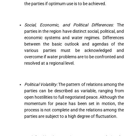
the parties if optimum use is to be achieved.
Social, Economic, and Political Differences:
The
parties in the region have distinct social, political, and
economic systems and water regimes. Differences
between the basic outlook and agendas of the
various parties must be acknowledged and
overcome if water problems are to be confronted and
resolved at a regional level.
Political Volatility:
The pattern of relations among the
parties can be described as variable, ranging from
open hostilities to full negotiated peace. Although the
momentum for peace has been set in motion, the
process is not complete and the relations among the
parties are subject to a high degree of fluctuation.