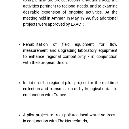
to implement the project recommendations, keep the
activities pertinent to regional needs, and to examine
desirable expansion of ongoing activities. At the
meeting held in Amman in May 19,99, five additional
projects were approved by EXACT:
Rehabilitation of field equipment for flow
measurement and upgrading laboratory equipment
to enhance regional compatibility - in conjunction
with the European Union.
Initiation of a regional pilot project for the real-time
collection and transmission of hydrological data - in
conjunction with France.
A pilot project to treat polluted local water sources -
in conjunction with The Netherlands,