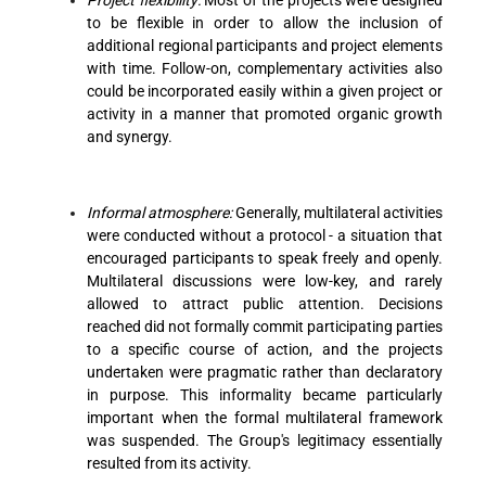
to be flexible in order to allow the inclusion of
additional regional participants and project elements
with time. Follow-on, complementary activities also
could be incorporated easily within a given project or
activity in a manner that promoted organic growth
and synergy.
Informal atmosphere:
Generally, multilateral activities
were conducted without a protocol - a situation that
encouraged participants to speak freely and openly.
Multilateral discussions were low-key, and rarely
allowed to attract public attention. Decisions
reached did not formally commit participating parties
to a specific course of action, and the projects
undertaken were pragmatic rather than declaratory
in purpose. This informality became particularly
important when the formal multilateral framework
was suspended. The Group's legitimacy essentially
resulted from its activity.