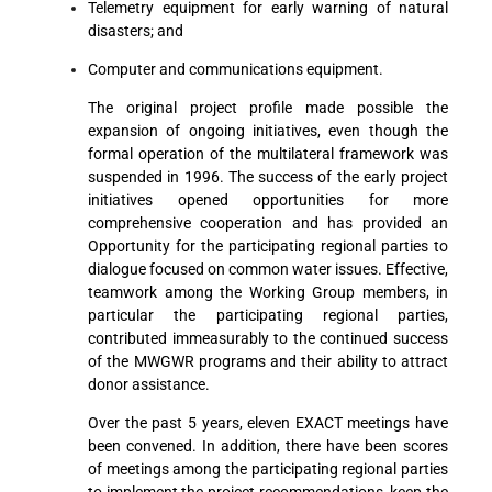
Telemetry equipment for early warning of natural
disasters; and
Computer and communications equipment.
The original project profile made possible the
expansion of ongoing initiatives, even though the
formal operation of the multilateral framework was
suspended in 1996. The success of the early project
initiatives opened opportunities for more
comprehensive cooperation and has provided an
Opportunity for the participating regional parties to
dialogue focused on common water issues. Effective,
teamwork among the Working Group members, in
particular the participating regional parties,
contributed immeasurably to the continued success
of the MWGWR programs and their ability to attract
donor assistance.
Over the past 5 years, eleven EXACT meetings have
been convened. In addition, there have been scores
of meetings among the participating regional parties