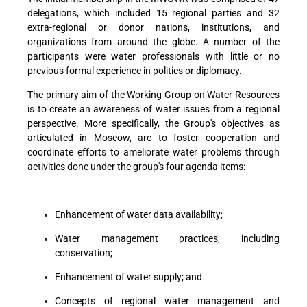
delegations, which included 15 regional parties and 32
extra-regional or donor nations, institutions, and
organizations from around the globe. A number of the
participants were water professionals with little or no
previous formal experience in politics or diplomacy.
The primary aim of the Working Group on Water Resources
is to create an awareness of water issues from a regional
perspective. More specifically, the Group's objectives as
articulated in Moscow, are to foster cooperation and
coordinate efforts to ameliorate water problems through
activities done under the group's four agenda items:
Enhancement of water data availability;
Water management practices, including
conservation;
Enhancement of water supply; and
Concepts of regional water management and