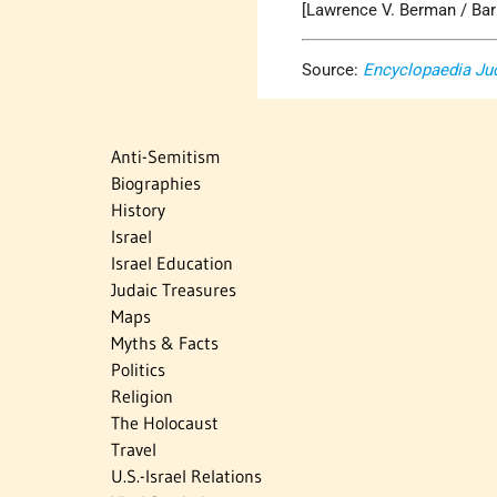
[Lawrence V. Berman / Bar
Source:
Encyclopaedia Ju
Anti-Semitism
Biographies
History
Israel
Israel Education
Judaic Treasures
Maps
Myths & Facts
Politics
Religion
The Holocaust
Travel
U.S.-Israel Relations