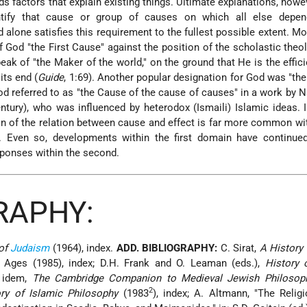
ds factors that explain existing things. Ultimate explanations, howe
ntify that cause or group of causes on which all else depen
alone satisfies this requirement to the fullest possible extent. Mo
 God "the First Cause" against the position of the scholastic theo
peak of "the Maker of the world," on the ground that He is the effic
its end (
Guide
, 1:69). Another popular designation for God was "th
d referred to as "the Cause of the cause of causes" in a work by N
ntury), who was influenced by heterodox (Ismaili) Islamic ideas.
on of the relation between cause and effect is far more common wi
. Even so, developments within the first domain have continued 
sponses within the second.
RAPHY:
 of
Judaism
(1964), index.
ADD. BIBLIOGRAPHY:
C. Sirat,
A History
Ages (1985), index; D.H. Frank and O. Leaman (eds.),
History 
; idem,
The Cambridge Companion to Medieval Jewish Philosop
2
ry of Islamic Philosophy
(1983
), index; A. Altmann, "The Relig