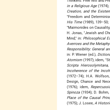
Thinkers: Free Will and Pr
in a Religious Age
(1974);
Creation, and the Existe
"Freedom and Determinism
His Time
(1989), 139–50;
"Maimonides on Causality,"
H. Jonas, "Jewish and Chr
Mind," in:
Philosophical E
Averroes and the Metaphy
Responsibility: General a
in: P. Wiener (ed.),
Diction
Atomism
(1997); idem, "S
Scripta Hierosolymitana
,
Incoherence of the Incoh
(1972–74); H.A. Wolfson
Design, Chance and Neces
(1976); idem,
Repercussi
Spinoza
(1934); D. Bohm
Place of the Causal Prin
(1975); J. Losee,
A Histori