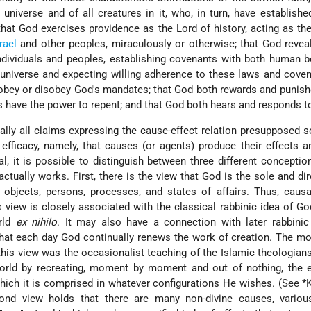
 universe and of all creatures in it, who, in turn, have establish
that God exercises providence as the Lord of history, acting as th
rael
and other peoples, miraculously or otherwise; that God reveal
ndividuals and peoples, establishing covenants with both human 
 universe and expecting willing adherence to these laws and coven
 obey or disobey God's mandates; that God both rewards and puni
 have the power to repent; and that God both hears and responds to
tually all claims expressing the cause-effect relation presupposed
 efficacy, namely, that causes (or agents) produce their effects 
l, it is possible to distinguish between three different concepti
 actually works. First, there is the view that God is the sole and di
– objects, persons, processes, and states of affairs. Thus, causa
 view is closely associated with the classical rabbinic idea of Go
orld
ex nihilo
. It may also have a connection with later rabbinic
 that each day God continually renews the work of creation. The mo
this view was the occasionalist teaching of the Islamic theologian
world by recreating, moment by moment and out of nothing, the 
ich it is comprised in whatever configurations He wishes. (See
*
ond view holds that there are many non-divine causes, various