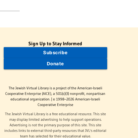
Sign Up to Stay Informed
Subscribe
Donate
The Jewish Virtual Library is a project of the American-Israeli
Cooperative Enterprise (AICE), a 501(c)(3) nonprofit, nonpartisan
educational organization. | © 1998–2026 American-Israeli
Cooperative Enterprise
The Jewish Virtual Library is a free educational resource. This site
may display limited advertising to help support operations.
Advertising is not the primary purpose of this site. This site
includes links to external third-party resources that JVL's editorial
team has selected for their educational value.