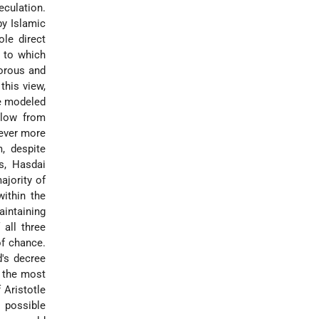
eculation.
by Islamic
le direct
h to which
gorous and
this view,
be modeled
llow from
 ever more
, despite
s, Hasdai
ajority of
within the
intaining
all three
of chance.
d's decree
l, the most
 Aristotle
t possible