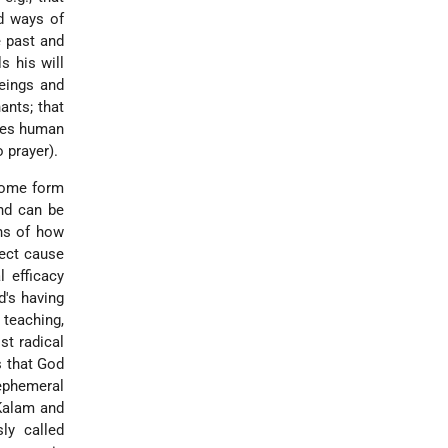
ed ways of
e past and
s his will
beings and
ants; that
shes human
 prayer).
 some form
and can be
ons of how
rect cause
l efficacy
d's having
 teaching,
st radical
s that God
ephemeral
Kalam
and
ly called