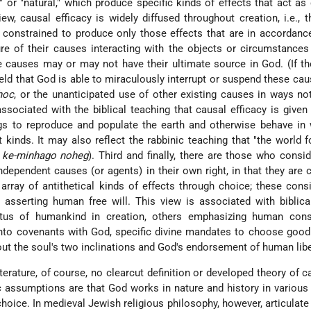
," or "natural," which produce specific kinds of effects that act as
iew, causal efficacy is widely diffused throughout creation, i.e., t
s constrained to produce only those effects that are in accordanc
ure of their causes interacting with the objects or circumstances
e causes may or may not have their ultimate source in God. (If the
held that God is able to miraculously interrupt or suspend these cau
hoc
, or the unanticipated use of other existing causes in ways n
associated with the biblical teaching that causal efficacy is given 
s to reproduce and populate the earth and otherwise behave in 
nt kinds. It may also reflect the rabbinic teaching that "the world f
 ke-minhago noheg
). Third and finally, there are those who cons
ndependent causes (or agents) in their own right, in that they are 
array of antithetical kinds of effects through choice; these cons
 asserting human free will. This view is associated with biblic
atus of humankind in creation, others emphasizing human con
 into covenants with God, specific divine mandates to choose good 
ut the soul's two inclinations and God's endorsement of human libe
iterature, of course, no clearcut definition or developed theory of ca
 assumptions are that God works in nature and history in variou
oice. In medieval Jewish religious philosophy, however, articulate