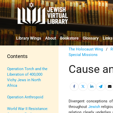
Library Wings
About
Bookstore
Glossary
Links
The Holocaust Wing
/
R
Special Missions
Contents
Cause an
Operation Torch and the
Liberation of 400,000
Vichy Jews in North
Africa
Operation Anthropoid
Divergent conceptions of
throughout
Jewish
religio
World War II Resistance:
relation clearly underlies