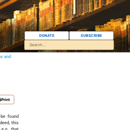
DONATE
SUBSCRIBE
ns and
Print
 be found
deed, this
e.g., that