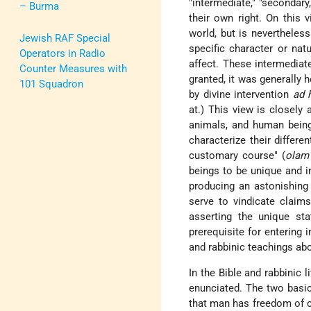
"intermediate," "secondary
– Burma
their own right. On this v
world, but is nevertheles
Jewish RAF Special
specific character or nat
Operators in Radio
affect. These intermediat
Counter Measures with
granted, it was generally 
101 Squadron
by divine intervention
ad 
at.) This view is closely 
animals, and human being
characterize their differe
customary course" (
olam
beings to be
unique and i
producing an astonishing 
serve to vindicate claims
asserting the unique st
prerequisite for entering
and rabbinic teachings abo
In the Bible and rabbinic l
enunciated. The two basic
that man has freedom of ch