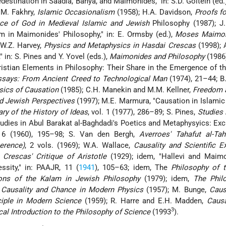
edestination in Saadia, Bahya, and Maimonides," in: S.D. Goitein (ed.
 M. Fakhry,
Islamic Occasionalism
(1958); H.A. Davidson,
Proofs fo
nce of God in Medieval Islamic and Jewish
Philosophy (1987); J.
 in Maimonides' Philosophy," in: E. Ormsby (ed.),
Moses Maimon
 W.Z. Harvey,
Physics and Metaphysics in Hasdai Crescas
(1998); 
 in: S. Pines and Y. Yovel (eds.),
Maimonides and Philosophy
(1986
istian Elements in Philosophy: Their Share in the Emergence of 
ssays: From Ancient Creed to Technological Man
(1974), 21–44; B
sics of Causation
(1985); C.H. Manekin and M.M. Kellner,
Freedom 
nd Jewish Perspectives
(1997); M.E. Marmura, "Causation in Islamic
ary of the History of Ideas
, vol. 1 (1977), 286–89; S. Pines,
Studies 
tudies in Abul Barakat al-Baghdadi's Poetics and Metaphysyics: Excu
 6 (1960), 195–98; S. Van den Bergh,
Averroes' Tahafut al-Tah
erence)
, 2 vols. (1969); W.A. Wallace,
Causality and Scientific E
,
Crescas' Critique of Aristotle
(1929); idem, "Hallevi and Maim
sity," in: PAAJR, 11 (
1941
), 105–63; idem, The
Philosophy of 
ons of the Kalam in Jewish Philosophy
(1979); idem,
The Phil
,
Causality and Chance in Modern Physics
(1957); M. Bunge,
Caus
ciple in Modern Science
(1959); R. Harre and E.H. Madden,
Caus
3
cal Introduction to the Philosophy of Science
(1993
).