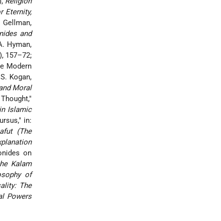
),
Religion
r Eternity,
 Gellman,
ides and
A. Hyman,
), 157–72;
the Modern
.S. Kogan,
and Moral
 Thought,"
in Islamic
rsus," in:
afut (The
xplanation
onides on
the Kalam
osophy of
ality: The
al Powers