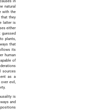
 causes in
he natural
e with the
 that they
 latter is
ses either
ot guessed
to plants,
ways that
ollows its
ider human
capable of
iderations
al sources
sent as a
over evil,
rty.
usality is
s ways and
 positions