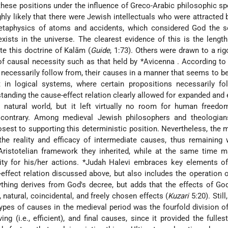
these positions under the influence of Greco-Arabic philosophic sp
ighly likely that there were Jewish intellectuals who were attracted 
taphysics of atoms and accidents, which considered God the so
exists in the universe. The clearest evidence of this is the lengt
te this doctrine of Kalām (
Guide
, 1:73). Others were drawn to a ri
of causal necessity such as that held by
*Avicenna
. According to 
d necessarily follow from, their causes in a manner that seems to 
t in logical systems, where certain propositions necessarily fo
tanding the cause-effect relation clearly allowed for expanded and
 natural world, but it left virtually no room for human freedom
e contrary. Among medieval Jewish philosophers and theologian
sest to supporting this deterministic position. Nevertheless, the m
he reality and efficacy of intermediate causes, thus remaining 
ristotelian framework they inherited, while at the same time ma
ity for his/her actions.
*Judah Halevi
embraces key elements of 
effect relation discussed above, but also includes the operation 
ything derives from God's decree, but adds that the effects of Go
 natural, coincidental, and freely chosen effects (
Kuzari
5:20). Stil
types of causes in the medieval period was the fourfold division of
ing (i.e., efficient), and final causes, since it provided the fulles