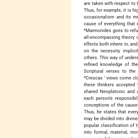
are taken with respect to 
Thus, for example, it is h
occasionalism and its me
cause of everything that 
*Maimonides
goes to refu
all-encompassing theory 
effects both inhere in, an
on the necessity implici
others. This way of unders
refined knowledge of the
Scriptural verses to th
*Crescas
' views come clo
these thinkers accepted t
shared Neoplatonic and A
each person's responsibil
conceptions of the cause-
Thus, he states that ever
may be divided into divine,
popular classification of 
into formal, material, mov