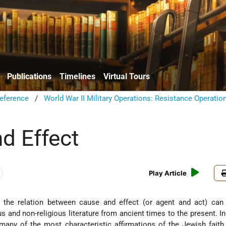
Publications
Timelines
Virtual Tours
eference
/
World War II Military Operations: Resistance Operatio
d Effect
Play Article
 the relation between cause and effect (or agent and act) can
us and non-religious literature from ancient times to the present. In
 many of the most characteristic affirmations of the Jewish faith, 