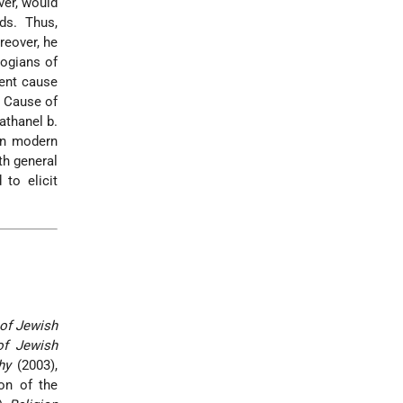
ver, would
ds. Thus,
reover, he
logians of
ient cause
e Cause of
athanel b.
 In modern
th general
to elicit
 of Jewish
of Jewish
hy
(2003),
ion of the