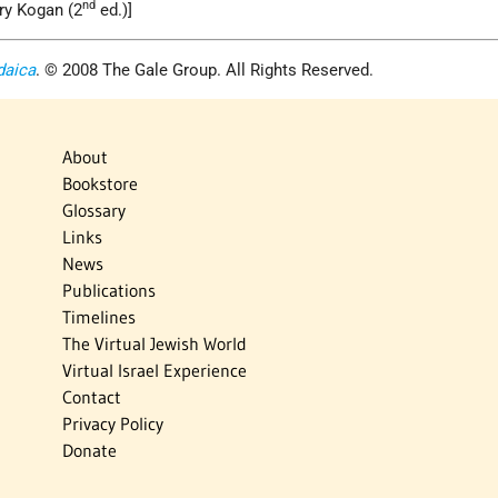
nd
ry Kogan (2
ed.)]
daica
. © 2008 The Gale Group. All Rights Reserved.
About
Bookstore
Glossary
Links
News
Publications
Timelines
The Virtual Jewish World
Virtual Israel Experience
Contact
Privacy Policy
Donate