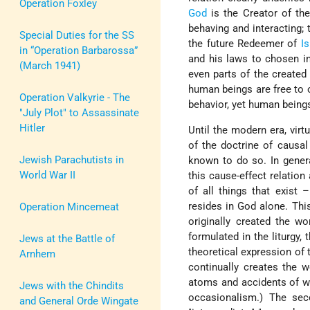
Operation Foxley
God
is the Creator of the
behaving and interacting; 
Special Duties for the SS
the future Redeemer of
Is
in “Operation Barbarossa”
and his laws to chosen i
(March 1941)
even parts of the created
human beings are free to
Operation Valkyrie - The
behavior, yet human beings
"July Plot" to Assassinate
Hitler
Until the modern era, vir
of the doctrine of causal
Jewish Parachutists in
known to do so. In genera
World War II
this cause-effect relation
of all things that exist 
resides in God alone. This
Operation Mincemeat
originally created the w
formulated in the liturgy,
Jews at the Battle of
theoretical expression of 
Arnhem
continually creates the 
atoms and accidents of wh
Jews with the Chindits
occasionalism.) The sec
and General Orde Wingate