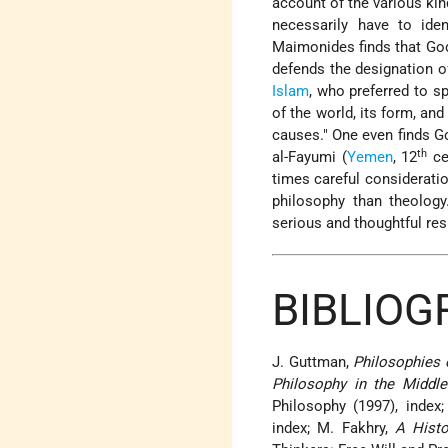
account of the various kin
necessarily have to ide
Maimonides finds that God 
defends the designation of
Islam
, who preferred to s
of the world, its form, and 
causes." One even finds Go
th
al-Fayumi (
Yemen
, 12
ce
times careful considerati
philosophy than theology
serious and thoughtful re
BIBLIOG
J. Guttman,
Philosophies
Philosophy in the Middle
Philosophy (1997), index
index; M. Fakhry,
A Histo