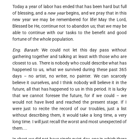
Today a year of labor has ended that has been hard but full
of blessing, and a
new year
begins, and we pray that in this
new year we may be remembered for life! May the Lord,
Blessed be He, continue not to abandon us; that we may be
able to continue with our tasks to the benefit and good
fortune of the whole population.
Eng. Barash
: We could not let this day pass without
gathering together and talking at least with those who are
closest to us. There is nobody who could describe what has
happened to us, what we survived during these past 365
days – no artist, no writer, no painter. We can scarcely
believe it ourselves, and I think nobody will believe it in the
future, all that has happened to us in this period. It is lucky
that we cannot foresee the future, for if we could – we
would not have lived and reached the present stage. If I
were just to recite the record of our troubles, just a list
without describing them, it would take a long time, a very
long time. I will just recall the worst and most unexpected of
them....