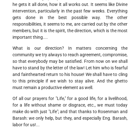
he gets it all done, how it all works out. It seems like Divine
intervention, particularly in the past few weeks. Everything
gets done in the best possible way. The other
responsibilities, it seems to me, are carried out by the other
members, but it is the spirit, the direction, which is the most
important thing....
What is our direction? In matters concerning the
community we try always to reach agreement, compromise,
so that everybody may be satisfied. From now on we shall
have to stand by the letter of the law! Let him who is fearful
and fainthearted return to his house! We shall have to cling
to this principle if we wish to stay alive. And the ghetto
must remain a productive element as well.
Of all our prayers for "Life," for a good life, for a livelihood,
for a life without shame or disgrace, etc., we must today
make do with just "Life"; and that thanks to Rosenman and
Barash: we only help, but they, and especially Eng. Barash,
labor for us!...