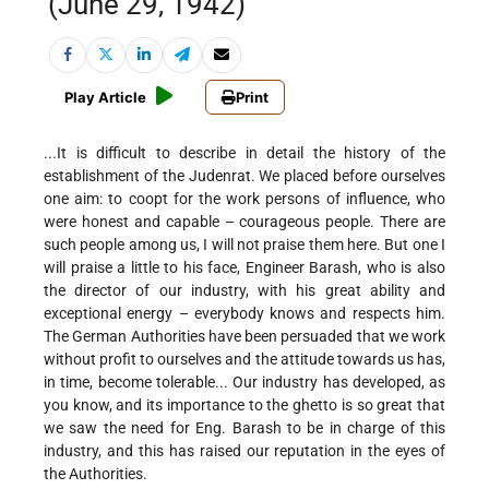
(June 29, 1942)
Play Article
Print
...It is difficult to describe in detail the history of the
establishment of the Judenrat. We placed before ourselves
one aim: to coopt for the work persons of influence, who
were honest and capable – courageous people. There are
such people among us, I will not praise them here. But one I
will praise a little to his face, Engineer Barash, who is also
the director of our industry, with his great ability and
exceptional energy – everybody knows and respects him.
The German Authorities have been persuaded that we work
without profit to ourselves and the attitude towards us has,
in time, become tolerable... Our industry has developed, as
you know, and its importance to the ghetto is so great that
we saw the need for Eng. Barash to be in charge of this
industry, and this has raised our reputation in the eyes of
the Authorities.