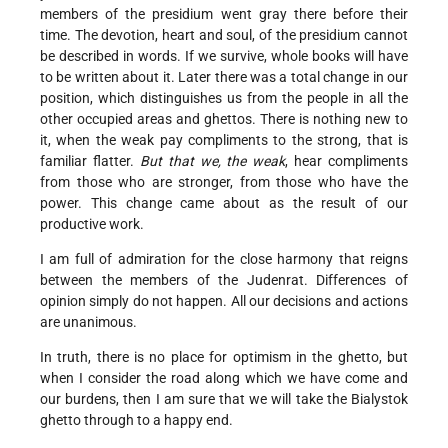
members of the presidium went gray there before their
time. The devotion, heart and soul, of the presidium cannot
be described in words. If we survive, whole books will have
to be written about it. Later there was a total change in our
position, which distinguishes us from the people in all the
other occupied areas and ghettos. There is nothing new to
it, when the weak pay compliments to the strong, that is
familiar flatter.
But that we, the weak
, hear compliments
from those who are stronger, from those who have the
power. This change came about as the result of our
productive work.
I am full of admiration for the close harmony that reigns
between the members of the Judenrat. Differences of
opinion simply do not happen. All our decisions and actions
are unanimous.
In truth, there is no place for optimism in the ghetto, but
when I consider the road along which we have come and
our burdens, then I am sure that we will take the Bialystok
ghetto through to a happy end.