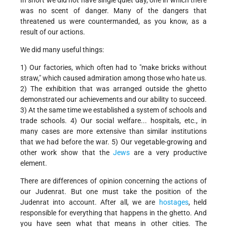
In short we did not have single quiet day, one in which there
was no scent of danger. Many of the dangers that
threatened us were countermanded, as you know, as a
result of our actions.
We did many useful things:
1) Our factories, which often had to "make bricks without
straw," which caused admiration among those who hate us.
2) The exhibition that was arranged outside the ghetto
demonstrated our achievements and our ability to succeed.
3) At the same time we established a system of schools and
trade schools. 4) Our social welfare... hospitals, etc., in
many cases are more extensive than similar institutions
that we had before the war. 5) Our vegetable-growing and
other work show that the
Jews
are a very productive
element.
There are differences of opinion concerning the actions of
our Judenrat. But one must take the position of the
Judenrat into account. After all, we are
hostages
, held
responsible for everything that happens in the ghetto. And
you have seen what that means in other cities. The