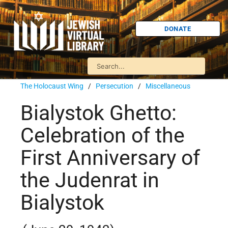
DONATE
The Holocaust Wing
/
Persecution
/
Miscellaneous
Bialystok Ghetto:
Celebration of the
First Anniversary of
the Judenrat in
Bialystok