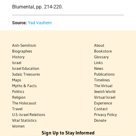
Blumental, pp. 214-220.
Source:
Yad Vashem
Anti-Semitism
About
Biographies
Bookstore
History
Glossary
Israel
Links
Israel Education
News
Judaic Treasures
Publications
Maps
Timelines
Myths & Facts
The Virtual
Politics
Jewish World
Religion
Virtual Israel
The Holocaust
Experience
Travel
Contact
U.S.-Israel Relations
Privacy Policy
Vital Statistics
Donate
Women
Sign Up to Stay Informed