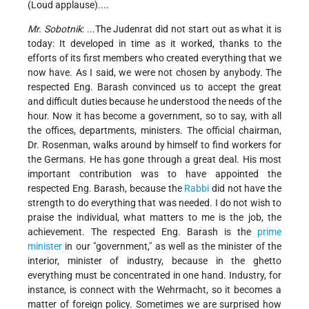
(Loud applause)....
Mr. Sobotnik
: ...The Judenrat did not start out as what it is
today: It developed in time as it worked, thanks to the
efforts of its first members who created everything that we
now have. As I said, we were not chosen by anybody. The
respected Eng. Barash convinced us to accept the great
and difficult duties because he understood the needs of the
hour. Now it has become a government, so to say, with all
the offices, departments, ministers. The official chairman,
Dr. Rosenman, walks around by himself to find workers for
the Germans. He has gone through a great deal. His most
important contribution was to have appointed the
respected Eng. Barash, because the
Rabbi
did not have the
strength to do everything that was needed. I do not wish to
praise the individual, what matters to me is the job, the
achievement. The respected Eng. Barash is the
prime
minister
in our "government," as well as the minister of the
interior, minister of industry, because in the ghetto
everything must be concentrated in one hand. Industry, for
instance, is connect with the Wehrmacht, so it becomes a
matter of foreign policy. Sometimes we are surprised how