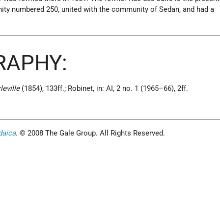
ity numbered 250, united with the community of Sedan, and had a
RAPHY:
leville
(1854), 133ff.; Robinet, in: AI, 2 no. 1 (1965–66), 2ff.
daica
. © 2008 The Gale Group. All Rights Reserved.