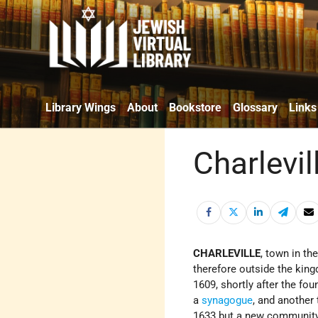
Library Wings
About
Bookstore
Glossary
Links
Charlevil
CHARLEVILLE
, town in th
therefore outside the kin
1609, shortly after the fou
a
synagogue
, and another
1633 but a new community 