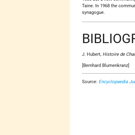
Taine. In 1968 the commun
synagogue.
BIBLIOG
J. Hubert,
Histoire de Char
[Bernhard Blumenkranz]
Source:
Encyclopaedia Ju