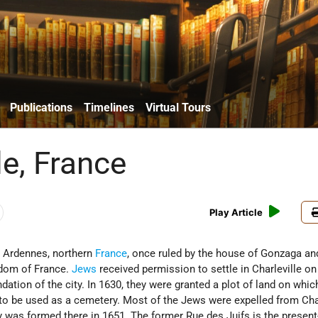
Publications
Timelines
Virtual Tours
le, France
Play Article
e Ardennes, northern
France
, once ruled by the house of Gonzaga an
gdom of France.
Jews
received permission to settle in Charleville on
ndation of the city. In 1630, they were granted a plot of land on whic
 to be used as a cemetery. Most of the Jews were expelled from Char
was formed there in 1651. The former Rue des Juifs is the present