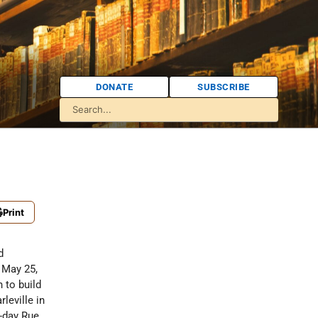
DONATE
SUBSCRIBE
Print
d
 May 25,
h to build
leville in
-day Rue