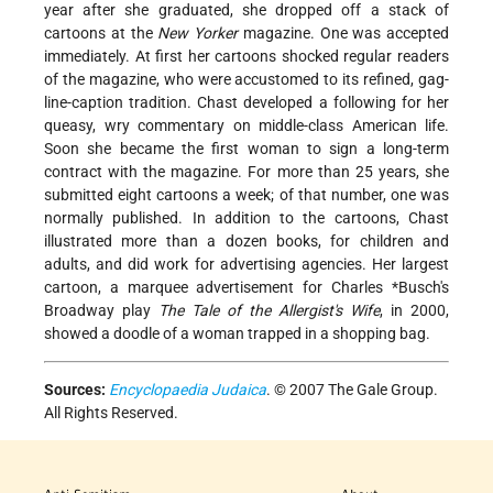
year after she graduated, she dropped off a stack of
cartoons at the
New Yorker
magazine. One was accepted
immediately. At first her cartoons shocked regular readers
of the magazine, who were accustomed to its refined, gag-
line-caption tradition. Chast developed a following for her
queasy, wry commentary on middle-class American life.
Soon she became the first woman to sign a long-term
contract with the magazine. For more than 25 years, she
submitted eight cartoons a week; of that number, one was
normally published. In addition to the cartoons, Chast
illustrated more than a dozen books, for children and
adults, and did work for advertising agencies. Her largest
cartoon, a marquee advertisement for
Charles *Busch
's
Broadway play
The Tale of the Allergist's Wife
, in 2000,
showed a doodle of a woman trapped in a shopping bag.
Sources:
Encyclopaedia Judaica
. © 2007 The Gale Group.
All Rights Reserved.