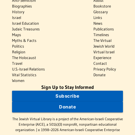
Anti-Semitism
About
Biographies
Bookstore
History
Glossary
Israel
Links
Israel Education
News
Judaic Treasures
Publications
Maps
Timelines
Myths & Facts
The Virtual
Politics
Jewish World
Religion
Virtual Israel
The Holocaust
Experience
Travel
Contact
U.S.-Israel Relations
Privacy Policy
Vital Statistics
Donate
Women
Sign Up to Stay Informed
Subscribe
Donate
The Jewish Virtual Library is a project of the American-Israeli Cooperative
Enterprise (AICE), a 501(c)(3) nonprofit, nonpartisan educational
organization. | © 1998–2026 American-Israeli Cooperative Enterprise