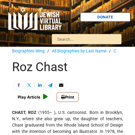
DONATE
Biographies Wing
/
All Biographies by Last Name
/
C
Roz Chast
Play Article
Print
CHAST, ROZ
(1955– ), U.S. cartoonist. Born in Brooklyn,
N.Y., where she also grew up, the daughter of teachers,
Chast graduated from the Rhode Island School of Design
with the intention of becoming an illustrator. In 1978, the