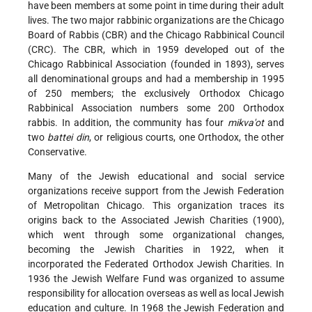
have been members at some point in time during their adult
lives. The two major rabbinic organizations are the Chicago
Board of Rabbis (CBR) and the Chicago Rabbinical Council
(CRC). The CBR, which in 1959 developed out of the
Chicago Rabbinical Association (founded in 1893), serves
all denominational groups and had a membership in 1995
of 250 members; the exclusively Orthodox Chicago
Rabbinical Association numbers some 200 Orthodox
rabbis. In addition, the community has four
mikva'ot
and
two
battei din
, or religious courts, one Orthodox, the other
Conservative.
Many of the Jewish educational and social service
organizations receive support from the Jewish Federation
of Metropolitan Chicago. This organization traces its
origins back to the Associated Jewish Charities (1900),
which went through some organizational changes,
becoming the Jewish Charities in 1922, when it
incorporated the Federated Orthodox Jewish Charities. In
1936 the Jewish Welfare Fund was organized to assume
responsibility for allocation overseas as well as local Jewish
education and culture. In 1968 the Jewish Federation and