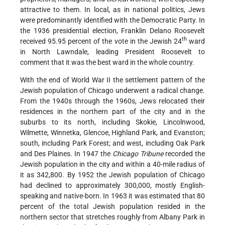
attractive to them. In local, as in national politics, Jews
were predominantly identified with the Democratic Party. In
the 1936 presidential election, Franklin Delano Roosevelt
th
received 95.95 percent of the vote in the Jewish 24
ward
in North Lawndale, leading President Roosevelt to
comment that it was the best ward in the whole country.
With the end of World War II the settlement pattern of the
Jewish population of Chicago underwent a radical change.
From the 1940s through the 1960s, Jews relocated their
residences in the northern part of the city and in the
suburbs to its north, including Skokie, Lincolnwood,
Wilmette, Winnetka, Glencoe, Highland Park, and Evanston;
south, including Park Forest; and west, including Oak Park
and Des Plaines. In 1947 the
Chicago Tribune
recorded the
Jewish population in the city and within a 40-mile radius of
it as 342,800. By 1952 the Jewish population of Chicago
had declined to approximately 300,000, mostly English-
speaking and native-born. In 1963 it was estimated that 80
percent of the total Jewish population resided in the
northern sector that stretches roughly from Albany Park in