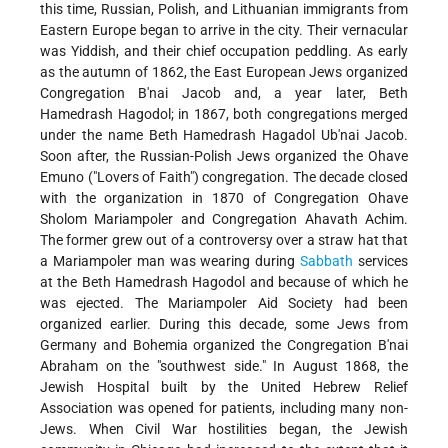
this time, Russian, Polish, and Lithuanian immigrants from
Eastern Europe began to arrive in the city. Their vernacular
was Yiddish, and their chief occupation peddling. As early
as the autumn of 1862, the East European Jews organized
Congregation B'nai Jacob and, a year later, Beth
Hamedrash Hagodol; in 1867,
both congregations merged
under the name Beth Hamedrash Hagadol Ub'nai Jacob.
Soon after, the Russian-Polish Jews organized the Ohave
Emuno ("Lovers of Faith") congregation. The decade closed
with the organization in 1870 of Congregation Ohave
Sholom Mariampoler and Congregation Ahavath Achim.
The former grew out of a controversy over a straw hat that
a Mariampoler man was wearing during
Sabbath
services
at the Beth Hamedrash Hagodol and because of which he
was ejected. The Mariampoler Aid Society had been
organized earlier. During this decade, some Jews from
Germany and Bohemia organized the Congregation B'nai
Abraham on the "southwest side." In August 1868, the
Jewish Hospital built by the United Hebrew Relief
Association was opened for patients, including many non-
Jews. When Civil War hostilities began, the Jewish