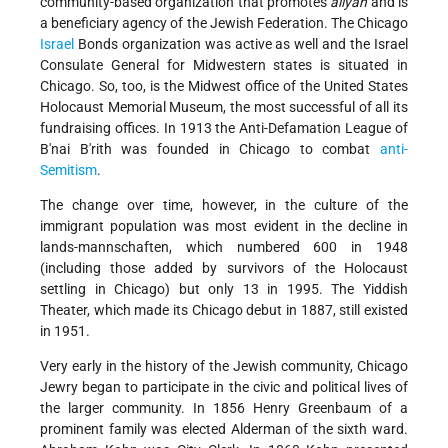
community-based organization that promotes
aliyah
and is
a beneficiary agency of the Jewish Federation. The Chicago
Israel
Bonds organization was active as well and the Israel
Consulate General for Midwestern states is situated in
Chicago. So, too, is the Midwest office of the United States
Holocaust Memorial Museum, the most successful of all its
fundraising offices. In 1913 the Anti-Defamation League of
B'nai B'rith was founded in Chicago to combat
anti-
Semitism
.
The change over time, however, in the culture of the
immigrant population was most evident in the decline in
lands-mannschaften, which numbered 600 in 1948
(including those added by survivors of the Holocaust
settling in Chicago) but only 13 in 1995. The Yiddish
Theater, which made its Chicago debut in 1887, still existed
in 1951.
Very early in the history of the Jewish community, Chicago
Jewry began to participate in the civic and political lives of
the larger community. In 1856 Henry Greenbaum of a
prominent family was elected Alderman of the sixth ward.