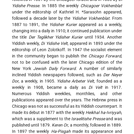
Yidishe Presse
. In 1885 the weekly
Chicagoer Vokhenblat
under the editorship of
Kathriel H. *Sarasohn
appeared,
followed a decade later by the
Yidisher Vokhenblat
. From
1887 to 1891, the
Yidisher Kurier
appeared as a weekly,
changing into
a daily in 1910; it continued publication under
the title
Der Teglikher Yidisher Kurier
until 1934. Another
Yiddish weekly,
Di Yidishe Velt
, appeared in 1893 under the
editorship of Leon Zolotkoff. In 1947 the socialist element
in the community began to publish the
Chicago Forward
,
not to be confused with the later Chicago edition of the
New York
Jewish Daily Forward
. A number of similarly
inclined Yiddish newspapers followed, such as
Der Neyer
Dor
, a weekly, in 1905.
Yidishe Arbeter Velt
, founded as a
weekly in 1908, became a daily as
Di Velt
in 1917.
Numerous Yiddish weeklies, monthlies, and other
publications appeared over the years. The Hebrew press in
Chicago was not as successful as its Yiddish counterpart. It
made its debut in 1877 with the weekly
Heikhal ha-Ivriyyah
,
which was a supplement to the
Israelitishe Presse
and was
published until 1879.
Keren Or
, a monthly, followed in 1889.
In 1897 the weekly
Ha-Pisgah
made its appearance and