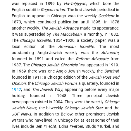
was replaced in 1899 by
Ha-Teḥiyyah
, which bore the
English subtitle
Regeneration
. The first Jewish periodical in
English to appear in Chicago was the weekly
Occident
in
1873, which continued publication until 1895. In 1878
another weekly,
The Jewish Advance
, made its appearance;
it was superseded by
The Maccabean
, a monthly, in 1882.
The
Chicago Israelite
, 1854–1920, a society paper, was a
local edition of the
American Israelite
. The most
outstanding Anglo-Jewish weekly was the
Advocate
,
founded in 1891 and called the
Reform Advocate
from
1937. The
Chicago Jewish Chronicle
first appeared in 1919.
In 1969 there was one Anglo-Jewish weekly, the
Sentinel
,
founded in 1911; a Chicago edition of the
Jewish Post and
Opinion
; the
Chicago Jewish Forum
, a quarterly, founded in
1942
; and
The Jewish Way
, appearing before every major
holiday, founded in 1948. Three principal Jewish
newspapers existed in 2004. They were the weekly
Chicago
Jewish News,
the bi-weekly
Chicago Jewish Star,
and the
JUF News
. In addition to Bellow, other prominent Jewish
writers who have lived in Chicago for at least some of their
lives include
Ben *Hecht
,
Edna *Ferber
,
Studs *Turkel
, and