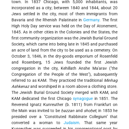
town. In 1837 Chicago, with 5,000 inhabitants, was
incorporated as a city; between 1840 and 1844, about 20
Jews settled in the city, most of them immigrants from
Bavaria and the Rhenish Palatinate in
Germany
. The first
High Holy Day service was held on the Day of Atonement,
1845. As in other cities in the Colonies and the States, the
first community organization was the Jewish Burial Ground
Society, which came into being late in 1845 and purchased
an acre of land from the city to be used as a cemetery. On
October 3, 1846, in the dry-goods emporium of Rosenfeld
and Rosenberg, 15 Jews founded the first Jewish
congregation in the city, Kehillath Anshe Ma'arav ("the
Congregation of the People of the West"), subsequently
referred to as KAM. They practiced the traditional
Minhag
Ashkenaz
and worshiped in a room above a clothing store.
The Jewish Burial Ground Society merged with KAM, and
KAM dedicated the first Chicago
synagogue
in 1851. The
Reverend Ignatz Kunreuther (b. 1811) from Frankfurt on
the Main was invited to be
ḥazzan
and
shoḥet
; in 1853 he
presided over a "Constituted Rabbinate Collegium" that
converted a woman to
Judaism
. That same year
Kunreuther was succeeded in his congregational post by