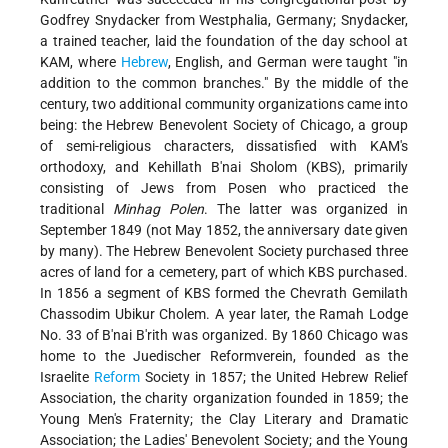
Godfrey Snydacker from Westphalia, Germany; Snydacker,
a trained teacher, laid the foundation of the day school at
KAM, where
Hebrew
, English, and German were taught "in
addition to the common branches." By the middle of the
century, two additional community organizations came into
being: the Hebrew Benevolent Society of Chicago, a group
of semi-religious characters, dissatisfied with KAM's
orthodoxy, and Kehillath B'nai Sholom (KBS), primarily
consisting of Jews from Posen who practiced the
traditional
Minhag Polen
. The latter was organized in
September 1849 (not May 1852, the anniversary date given
by many). The Hebrew Benevolent Society purchased three
acres of land for a cemetery, part of which KBS purchased.
In 1856 a segment of KBS formed the Chevrath Gemilath
Chassodim Ubikur Cholem. A year later, the Ramah Lodge
No. 33 of B'nai B'rith was organized. By 1860 Chicago was
home to the Juedischer Reformverein, founded as the
Israelite
Reform
Society in 1857; the United Hebrew Relief
Association, the charity organization founded in 1859; the
Young Men's Fraternity; the Clay Literary and Dramatic
Association; the Ladies' Benevolent Society; and the Young