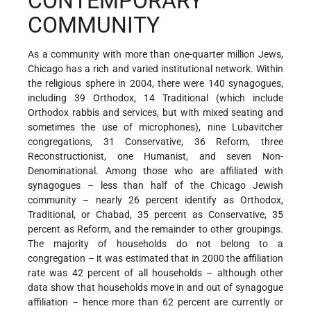
CONTEMPORARY
COMMUNITY
As a community with more than one-quarter million Jews,
Chicago has a rich and varied institutional network. Within
the religious sphere in 2004, there were 140 synagogues,
including 39 Orthodox, 14 Traditional (which include
Orthodox rabbis and services, but with mixed seating and
sometimes the use of microphones), nine Lubavitcher
congregations, 31 Conservative, 36 Reform, three
Reconstructionist, one Humanist, and seven Non-
Denominational. Among those who are affiliated with
synagogues – less than half of the Chicago Jewish
community – nearly 26 percent identify as Orthodox,
Traditional, or Chabad, 35 percent as Conservative, 35
percent as Reform, and the remainder to other groupings.
The majority of households do not belong to a
congregation – it was estimated that in 2000 the affiliation
rate was 42 percent of all households – although other
data show that households move in and out of synagogue
affiliation – hence more than 62 percent are currently or