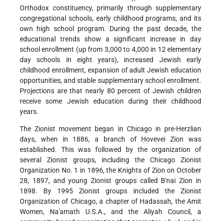
Orthodox constituency, primarily through supplementary
congregational schools, early childhood programs, and its
own high school program. During the past decade, the
educational trends show a significant increase in day
school enrollment (up from 3,000 to 4,000 in 12 elementary
day schools in eight years), increased Jewish early
childhood enrollment, expansion of adult Jewish education
opportunities, and stable supplementary school enrollment.
Projections are that nearly 80 percent of Jewish children
receive some Jewish education during their childhood
years.
The Zionist movement began in Chicago in pre-Herzlian
days, when in 1886, a branch of Ḥovevei Zion was
established. This was followed by the organization of
several Zionist groups, including the Chicago Zionist
Organization No. 1 in 1896, the Knights of Zion on October
28, 1897, and young Zionist groups called B'nai Zion in
1898. By 1995 Zionist groups included the Zionist
Organization of Chicago, a chapter of Hadassah, the Amit
Women, Na'amath U.S.A., and the Aliyah Council, a