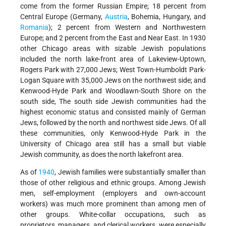
come from the former Russian Empire; 18 percent from
Central Europe (Germany,
Austria
, Bohemia, Hungary, and
Romania
); 2 percent from Western and Northwestern
Europe; and 2 percent from the East and Near East. In 1930
other Chicago areas with sizable Jewish populations
included the north lake-front area of Lakeview-Uptown,
Rogers Park with 27,000 Jews; West Town-Humboldt Park-
Logan Square with 35,000 Jews on the northwest side; and
Kenwood-Hyde Park and Woodlawn-South Shore on the
south side, The south side Jewish communities had the
highest economic status and consisted mainly of German
Jews, followed by the north and northwest side Jews. Of all
these communities, only Kenwood-Hyde Park in the
University of Chicago area still has a small but viable
Jewish community, as does the north lakefront area.
As of
1940
, Jewish families were substantially smaller than
those of other religious and ethnic groups. Among Jewish
men, self-employment (employers and own-account
workers) was much more prominent than among men of
other groups. White-collar occupations, such as
proprietors, managers, and clerical workers, were especially