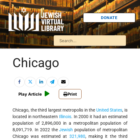
DONATE
Chicago
Play Article
Print
Chicago, the third largest metropolis in the
United States
, is
located in northeastern
Illinois
. In 2000 it had an estimated
population of 2,896,000 in a metropolitan population of
8,091,719. In 2022 the
Jewish
population of metropolitan
Chicago was estimated at
321,980
, making it the third