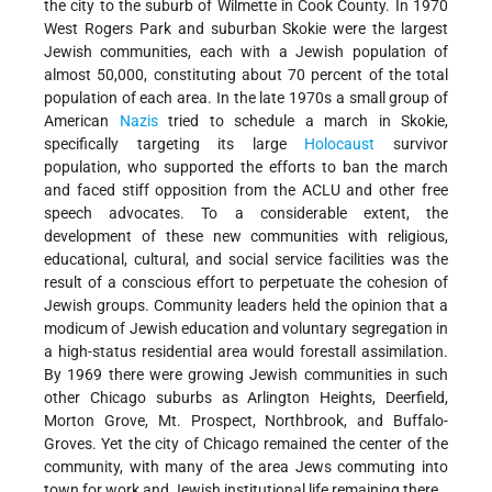
the city to the suburb of Wilmette in Cook County. In 1970
West Rogers Park and suburban Skokie were the largest
Jewish communities, each with a Jewish population of
almost 50,000, constituting about 70 percent of the total
population of each area. In the late 1970s a small group of
American
Nazis
tried to schedule a march in Skokie,
specifically targeting its large
Holocaust
survivor
population, who supported the efforts to ban the march
and faced stiff opposition from the ACLU and other free
speech advocates. To a considerable extent, the
development of these new communities with religious,
educational, cultural, and social service facilities was the
result of a conscious effort to perpetuate the cohesion of
Jewish groups. Community leaders held the opinion that a
modicum of Jewish education and voluntary segregation in
a high-status residential area would forestall assimilation.
By 1969 there were growing Jewish communities in such
other Chicago suburbs as Arlington Heights, Deerfield,
Morton Grove, Mt. Prospect, Northbrook, and Buffalo-
Groves. Yet the city of Chicago remained the center of the
community, with many of the area Jews commuting into
town for work and Jewish institutional life remaining there.