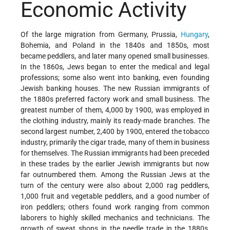
Economic Activity
Of the large migration from Germany, Prussia,
Hungary
,
Bohemia, and Poland in the 1840s and 1850s, most
became peddlers, and later many opened small businesses.
In the 1860s, Jews began to enter the medical and legal
professions; some also went into banking, even founding
Jewish banking houses. The new Russian immigrants of
the 1880s preferred factory work and small business. The
greatest number of them, 4,000 by 1900, was employed in
the clothing industry, mainly its ready-made branches. The
second largest number, 2,400 by 1900, entered the tobacco
industry, primarily the cigar trade, many of them in business
for themselves. The Russian immigrants had been preceded
in these trades by the earlier Jewish immigrants but now
far outnumbered them. Among the Russian Jews at the
turn of the century were also about 2,000 rag peddlers,
1,000 fruit and vegetable peddlers, and a good number of
iron peddlers; others found work ranging from common
laborers to highly skilled mechanics and technicians. The
growth of sweat shops in the needle trade in the 1880s,