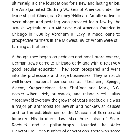
ultimately, laid the foundations for a new and lasting union,
the Amalgamated Clothing Workers of America, under the
leadership of Chicagoan Sidney
*Hillman
.
An alternative to
sweatshops and peddling was provided for a few by the
Jewish Agriculturalists Aid Society of America, founded in
Chicago in 1888 by Abraham R. Levy. It made loans to
prospective farmers in the Midwest, 89 of whom were still
farming at that time.
Although they began as peddlers and small store owners,
German Jews came to Chicago early and with a relatively
good secular education. They soon prospered and went
into the professions and large businesses. They ran such
well-known national companies as Florsheim, Spiegel,
Aldens, Kuppenheimer, Hart Shaffner and Marx, A.G.
Becker, Albert Pick, Brunswick, and Inland Steel.
Julius
*Rosenwald
oversaw the growth of Sears Roebuck. He was
a major philanthropist for Jewish and non-Jewish causes
and for the establishment of the Museum of Science and
Industry. His brother-in-law Max Adler, also of Sears
Roebuck and a philanthropist, founded the Adler
Planetarium. For a number of generations, there was some