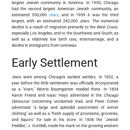
largest Jewish community in America. In 1930, Chicago
had the second largest American Jewish community, an
estimated 350,000
Jews
, and in 1959 it was the third
largest, with an estimated 282,000 Jews. The numerical
decline is a result of migration primarily to the West Coast,
especially Los Angeles, and to the Southwest and South, as
well as a relatively low birth rate, intermarriage, and a
decline in immigrants from overseas.
Early Settlement
Jews were among Chicago's earliest settlers. In 1832, a
year before the little settlement was officially incorporated
as a "town," Morris Baumgarten resided there. In 1834
Aaron Friend and Isaac Hays advertised in the
Chicago
Democrat
concerning unclaimed mail, and Peter Cohen
advertised "a large and splendid assortment of winter
clothing" as well as a "fresh supply of provisions, groceries,
and liquors" for sale in his store. In 1836 the "Jewish
Peddler," J. Gottlieb, made his mark on the growing western