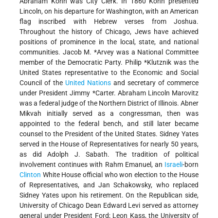
Abraham Kohn was City Clerk. In 1860 Kohn presented
Lincoln, on his departure for Washington, with an American
flag inscribed with Hebrew verses from Joshua.
Throughout the history of Chicago, Jews have achieved
positions of prominence in the local, state, and national
communities.
Jacob M. *Arvey
was a National Committee
member of the Democratic Party.
Philip *Klutznik
was the
United States representative to the Economic and Social
Council of the
United Nations
and secretary of commerce
under President
Jimmy *Carter
. Abraham Lincoln Marovitz
was a federal judge of the Northern District of Illinois. Abner
Mikvah initially served as a congressman, then was
appointed to the federal bench, and still later became
counsel to the President of the United States. Sidney Yates
served in the House of Representatives for nearly 50 years,
as did Adolph J. Sabath. The tradition of political
involvement continues with Rahm Emanuel, an
Israeli
-born
Clinton
White House official who won election to the House
of Representatives, and Jan Schakowsky, who replaced
Sidney Yates upon his retirement. On the Republican side,
University of Chicago Dean Edward Levi served as attorney
general under President Ford; Leon Kass, the University of