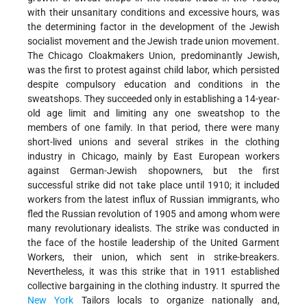
with their unsanitary conditions and excessive hours, was
the determining factor in the development of the Jewish
socialist movement and the Jewish trade union movement.
The Chicago Cloakmakers Union, predominantly Jewish,
was the first to protest against child labor, which persisted
despite compulsory education and conditions in the
sweatshops. They succeeded only in establishing a 14-year-
old age limit and limiting any one sweatshop to the
members of one family. In that period, there were many
short-lived unions and several strikes in the clothing
industry in Chicago, mainly by East European workers
against German-Jewish shopowners, but the first
successful strike did not take place until 1910; it included
workers from the latest influx of Russian immigrants, who
fled the Russian revolution of 1905 and among whom were
many revolutionary idealists. The strike was conducted in
the face of the hostile leadership of the United Garment
Workers, their union, which sent in strike-breakers.
Nevertheless, it was this strike that in 1911 established
collective bargaining in the clothing industry. It spurred the
New York
Tailors locals to organize nationally and,