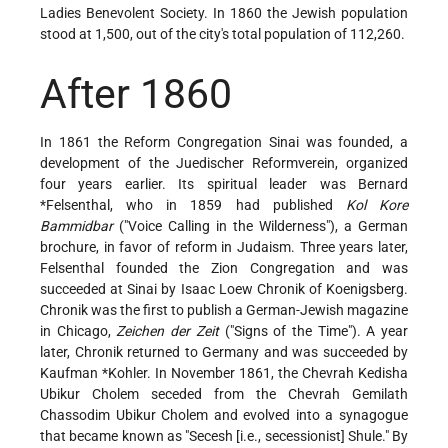
Ladies Benevolent Society. In 1860 the Jewish population
stood at 1,500, out of the city's total population of 112,260.
After 1860
In 1861 the Reform Congregation Sinai was founded, a
development of the Juedischer Reformverein, organized
four years earlier. Its spiritual leader was
Bernard
*Felsenthal
, who in 1859 had published
Kol Kore
Bammidbar
("Voice Calling in the Wilderness"), a German
brochure, in favor of reform in Judaism. Three years later,
Felsenthal founded the Zion Congregation and was
succeeded at Sinai by Isaac Loew Chronik of Koenigsberg.
Chronik was the first to publish a German-Jewish magazine
in Chicago,
Zeichen der Zeit
("Signs of the Time"). A year
later, Chronik returned to Germany and was succeeded by
Kaufman *Kohler
. In November 1861, the Chevrah Kedisha
Ubikur Cholem seceded from the Chevrah Gemilath
Chassodim Ubikur Cholem and evolved into a synagogue
that became known as "Secesh [i.e., secessionist] Shule." By