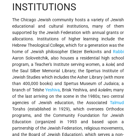
INSTITUTIONS
The Chicago Jewish community hosts a variety of Jewish
educational and cultural institutions, many of them
supported by the Jewish Federation with annual grants or
allocations. Institutions of higher learning include the
Hebrew Theological College, which for a generation was the
home of Jewish philosopher
Eliezer Berkovits and
Rabbi
Aaron Soloveitchik, also houses a residential high school
program, a Teacher's Institute serving women, a
kolel
, and
the Saul Silber Memorial Library; the Spertus Institute of
Jewish Studies which includes the Asher Library (with more
than 400,000 books) and Spertus Museum of Judaica; a
branch of Telshe
Yeshiva
, Brisk Yeshiva, and
kolelim
, many
of the last arriving on the scene in the 1980s; two central
agencies of Jewish education, the Associated
Talmud
Torahs (established in 1929), which oversees Orthodox
programs, and the Community Foundation for Jewish
Education (organized in 1993 and based upon a
partnership of the Jewish Federation, religious movements,
and the Board of Jewish Education), which serves a non-