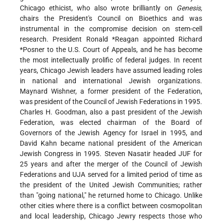
Chicago ethicist, who also wrote brilliantly on
Genesis,
chairs the President's Council on Bioethics and was
instrumental in the compromise decision on stem-cell
research. President
Ronald *Reagan
appointed
Richard
*Posner
to the U.S. Court of Appeals, and he has become
the most intellectually prolific of federal judges. In recent
years, Chicago Jewish leaders have assumed leading roles
in national and international Jewish organizations.
Maynard Wishner, a former president of the Federation,
was president of the Council of Jewish Federations in 1995.
Charles H. Goodman, also a past president of the Jewish
Federation, was elected chairman of the Board of
Governors of the Jewish Agency for Israel in 1995, and
David Kahn became national president of the American
Jewish Congress in 1995. Steven Nasatir headed JUF for
25 years and after the merger of the Council of Jewish
Federations and UJA served for a limited period of time as
the president of the United Jewish Communities; rather
than "going national," he returned home to Chicago. Unlike
other cities where there is a conflict between cosmopolitan
and local leadership, Chicago Jewry respects those who