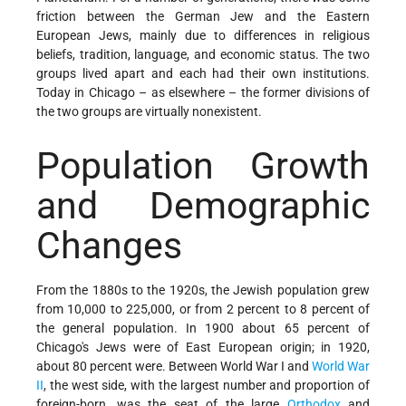
friction between the German Jew and the Eastern
European Jews, mainly due to differences in religious
beliefs, tradition, language, and economic status. The two
groups lived apart and each had their own institutions.
Today in Chicago – as elsewhere – the former divisions of
the two groups are virtually nonexistent.
Population Growth
and Demographic
Changes
From the 1880s to the 1920s, the Jewish population grew
from 10,000 to 225,000, or from 2 percent to 8 percent of
the general population. In 1900 about 65 percent of
Chicago's Jews were of East European origin; in 1920,
about 80 percent were. Between World War I and
World War
II
, the west side, with the largest number and proportion of
foreign-born, was the seat of the large
Orthodox
and