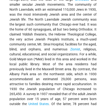
smaller secular Jewish movements. The community of
North Lawndale, with an estimated 110,000 Jews in 1930,
was the most intensively Jewish area and the center of
Jewish life. The North Lawndale Jewish community was
the largest such community that Chicago ever had. It was
the home of 60 synagogues, all but two being Orthodox. It
claimed Yiddish theaters, the Hebrew Theological College,
the very active Jewish People's Institute, a much-used
community center, Mt. Sinai Hospital, facilities for the aged,
blind, and orphans, and numerous
Zionist
, religious,
cultural, educational, and social organizations. For a while,
Gold Meyer-son (
*Meir
) lived in this area and worked in the
local public library. Most of the area residents had
previously lived in the Maxwell Street area. By contrast, the
Albany Park area on the northwest side, which in 1930
accommodated an estimated 29,000 persons, was
attractive to families desiring more rapid acculturation. In
1930 the Jewish population of Chicago increased to
265,450. A survey in 1937 revealed that of the adult Jewish
population over 15 years of age, 57 percent were born
outside the
United States
. Of the latter, 78 percent had