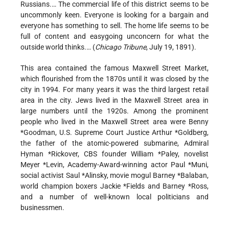
Russians.… The commercial life of this district seems to be
uncommonly keen. Everyone is looking for a bargain and
everyone has something to sell. The home life seems to be
full of content and easygoing unconcern for what the
outside world thinks.… (
Chicago Tribune
, July 19, 1891).
This area contained the famous Maxwell Street Market,
which flourished from the 1870s until it was closed by the
city in 1994. For many years it was the third largest retail
area in the city. Jews lived in the Maxwell Street area in
large numbers until the 1920s. Among the prominent
people who lived in the Maxwell Street area were
Benny
*Goodman
, U.S. Supreme Court Justice
Arthur *Goldberg
,
the father of the atomic-powered submarine, Admiral
Hyman *Rickover
, CBS founder
William *Paley
, novelist
Meyer *Levin
, Academy-Award-winning actor
Paul *Muni
,
social activist Saul *Alinsky, movie mogul
Barney *Balaban
,
world champion boxers
Jackie *Fields
and
Barney *Ross
,
and a number of well-known local politicians and
businessmen.