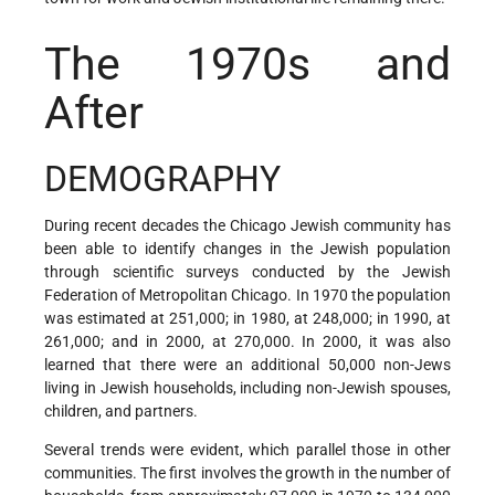
The 1970s and
After
DEMOGRAPHY
During recent decades the Chicago Jewish community has
been able to identify changes in the Jewish population
through scientific surveys conducted by the Jewish
Federation of Metropolitan Chicago. In 1970 the population
was estimated at 251,000; in 1980, at 248,000; in 1990, at
261,000; and in 2000, at 270,000. In 2000, it was also
learned that there were an additional 50,000 non-Jews
living in Jewish households, including non-Jewish spouses,
children, and partners.
Several trends were evident, which parallel those in other
communities. The first involves the growth in the number of