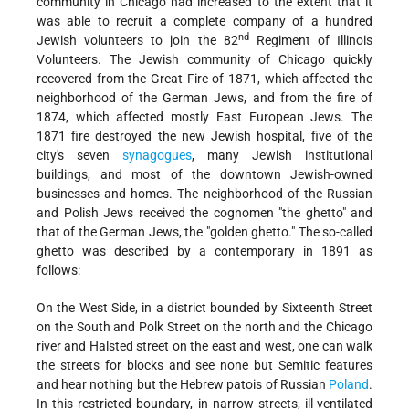
community in Chicago had increased to the extent that it
was able to recruit a complete company of a hundred
nd
Jewish volunteers to join the 82
Regiment of Illinois
Volunteers. The Jewish community of Chicago quickly
recovered from the Great Fire of 1871, which affected the
neighborhood of the German Jews, and from the fire of
1874, which affected mostly East European Jews. The
1871 fire destroyed the new Jewish hospital, five of the
city's seven
synagogues
, many Jewish institutional
buildings, and most of the downtown Jewish-owned
businesses and homes. The neighborhood of the Russian
and Polish Jews received the cognomen "the ghetto" and
that of the German Jews, the "golden ghetto." The so-called
ghetto was described by a contemporary in 1891 as
follows:
On the West Side, in a district bounded by Sixteenth Street
on the South and Polk Street on the north and the Chicago
river and Halsted street on the east and west, one can walk
the streets for blocks and see none but Semitic features
and hear nothing but the Hebrew patois of Russian
Poland
.
In this restricted boundary, in narrow streets, ill-ventilated