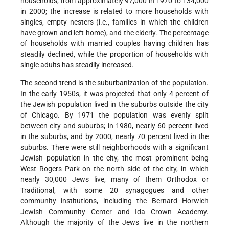
households, from approximately 97,000 in 1970 to 134,000
in 2000; the increase is related to more households with
singles, empty nesters (i.e., families in which the children
have grown and left home), and the elderly. The percentage
of households with married couples having children has
steadily declined, while the proportion of households with
single adults has steadily increased.
The second trend is the suburbanization of the population.
In the early 1950s, it was projected that only 4 percent of
the Jewish population lived in the suburbs outside the city
of Chicago. By 1971 the population was evenly split
between city and suburbs; in 1980, nearly 60 percent lived
in the suburbs, and by 2000, nearly 70 percent lived in the
suburbs. There were still neighborhoods with a significant
Jewish population in the city, the most prominent being
West Rogers Park on the north side of the city, in which
nearly 30,000 Jews live, many of them Orthodox or
Traditional, with some 20 synagogues and other
community institutions, including the Bernard Horwich
Jewish Community Center and Ida Crown Academy.
Although the majority of the Jews live in the northern