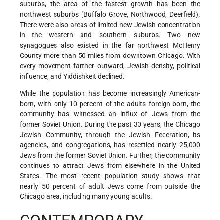
suburbs, the area of the fastest growth has been the
northwest suburbs (Buffalo Grove, Northwood, Deerfield).
There were also areas of limited new Jewish concentration
in the western and southern suburbs. Two new
synagogues also existed in the far northwest McHenry
County more than 50 miles from downtown Chicago. With
every movement farther outward, Jewish density, political
influence, and Yiddishkeit declined.
While the population has become increasingly American-
born, with only 10 percent of the adults foreign-born, the
community has witnessed an influx of Jews from the
former Soviet Union. During the past 30 years, the Chicago
Jewish Community, through the Jewish Federation, its
agencies, and congregations, has resettled nearly 25,000
Jews from the former Soviet Union. Further, the community
continues to attract Jews from elsewhere in the United
States. The most recent population study shows that
nearly 50 percent of adult Jews come from outside the
Chicago area, including many young adults.