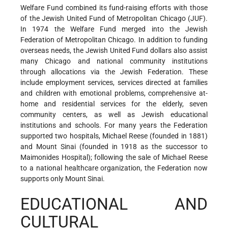
Welfare Fund combined its fund-raising efforts with those
of the Jewish United Fund of Metropolitan Chicago (JUF).
In 1974 the Welfare Fund merged into the Jewish
Federation of Metropolitan Chicago. In addition to funding
overseas needs, the Jewish United Fund dollars also assist
many Chicago and national community institutions
through allocations via the Jewish Federation. These
include employment services, services directed at families
and children with emotional problems, comprehensive at-
home and residential services for the elderly, seven
community centers, as well as Jewish educational
institutions and schools. For many years the Federation
supported two hospitals, Michael Reese (founded in 1881)
and Mount Sinai (founded in 1918 as the successor to
Maimonides Hospital); following the sale of Michael Reese
to a national healthcare organization, the Federation now
supports only Mount Sinai.
EDUCATIONAL AND
CULTURAL