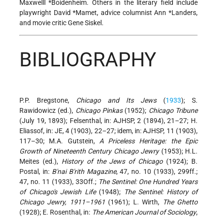
Maxwelll *Boidenheim
. Others in the literary field include
playwright
David *Mamet
, advice columnist Ann *Landers,
and movie critic Gene Siskel.
BIBLIOGRAPHY
P.P. Bregstone,
Chicago and Its Jews
(
1933
); S.
Rawidowicz (ed.),
Chicago Pinkas
(1952);
Chicago Tribune
(July 19, 1893); Felsenthal, in: AJHSP, 2 (1894), 21–27; H.
Eliassof, in: JE, 4 (1903), 22–27; idem, in: AJHSP, 11 (1903),
117–30; M.A. Gutstein,
A Priceless Heritage: the Epic
Growth of Nineteenth Century Chicago Jewry
(1953); H.L.
Meites (ed.),
History of the Jews of Chicago
(1924); B.
Postal, in:
B'nai B'rith Magazine
, 47, no. 10 (1933), 299ff.;
47, no. 11 (1933), 33Off.;
The Sentinel: One Hundred Years
of Chicago's Jewish Life
(1948);
The Sentinel: History of
Chicago Jewry, 1911–1961
(1961); L. Wirth,
The Ghetto
(1928); E. Rosenthal, in:
The American Journal of Sociology
,