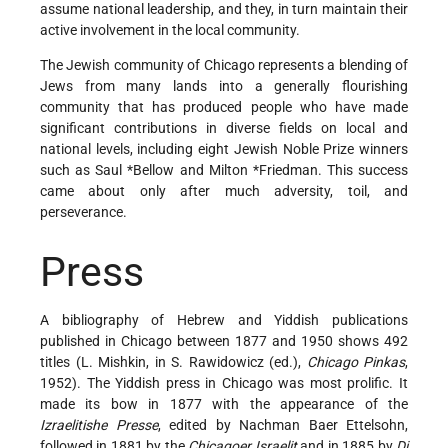
assume national leadership, and they, in turn maintain their
active involvement in the local community.
The Jewish community of Chicago represents a blending of
Jews from many lands into a generally flourishing
community that has produced people who have made
significant contributions in diverse fields on local and
national levels, including eight Jewish Noble Prize winners
such as
Saul *Bellow
and
Milton *Friedman
. This success
came about only after much adversity, toil, and
perseverance.
Press
A bibliography of Hebrew and Yiddish publications
published in Chicago between 1877 and 1950 shows 492
titles (L. Mishkin, in S. Rawidowicz (ed.),
Chicago Pinkas
,
1952). The Yiddish press in Chicago was most prolific. It
made its bow in 1877 with the appearance of the
Izraelitishe Presse
, edited by Nachman Baer Ettelsohn,
followed in 1881 by the
Chicagoer Israelit
and in 1885 by
Di