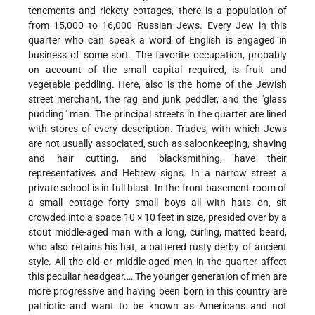
tenements and rickety cottages, there is a population of
from 15,000 to 16,000 Russian Jews. Every Jew in this
quarter who can speak a word of English is engaged in
business of some sort. The favorite occupation, probably
on account of the small capital required, is fruit and
vegetable peddling. Here, also is the home of the Jewish
street merchant, the rag and junk peddler, and the "glass
pudding" man. The principal streets in the quarter are lined
with stores of every description. Trades, with which Jews
are not usually associated, such as saloonkeeping, shaving
and hair cutting, and blacksmithing, have their
representatives and Hebrew signs. In a narrow street a
private school is in full blast. In the front basement room of
a small cottage forty small boys all with hats on, sit
crowded into a space 10 × 10 feet in size, presided over by a
stout middle-aged man with a long, curling, matted beard,
who also retains his hat, a battered rusty derby of ancient
style. All the old or middle-aged men in the quarter affect
this peculiar headgear.… The younger generation of men are
more progressive and having been born in this country are
patriotic and want to be known as Americans and not