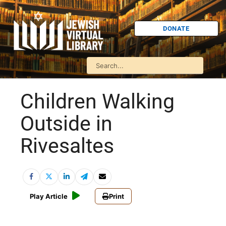
DONATE
Children Walking
Outside in
Rivesaltes
Play Article
Print