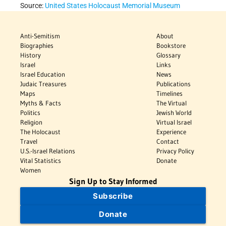
Source:
United States Holocaust Memorial Museum
Anti-Semitism
About
Biographies
Bookstore
History
Glossary
Israel
Links
Israel Education
News
Judaic Treasures
Publications
Maps
Timelines
Myths & Facts
The Virtual
Politics
Jewish World
Religion
Virtual Israel
The Holocaust
Experience
Travel
Contact
U.S.-Israel Relations
Privacy Policy
Vital Statistics
Donate
Women
Sign Up to Stay Informed
Subscribe
Donate