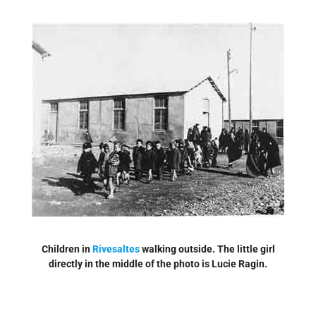
Children in
Rivesaltes
walking outside. The little girl
directly in the middle of the photo is Lucie Ragin.