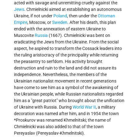
acted with savage and unremitting cruelty against the
Jews
. Chmielnicki aimed at establishing an autonomous
Ukraine, if not under
Poland
, then under the
Ottoman
Empire
, Moscow, or
Sweden
. After his death, this plan
ended with the annexation of eastern Ukraine to
Muscovite
Russia
(1667). Chmielnicki was bent on
eradicating the Jews from the Ukraine. From the social
aspect, he aspired to transform the Cossack leaders into
the ruling aristocracy of the principality while returning
the peasantry to serfdom. His activity brought
destruction and ruin to the land and did not assure its
independence. Nevertheless, the members of the
Ukrainian nationalist movement in recent generations
have come to see him as a symbol of the awakening of
the Ukrainian people, while Russian nationalists regarded
him as a "great patriot" who brought about the unification
of Ukraine with Russia. During
World War II
, a military
decoration was named after him, and in 1954 the town
*Proskurov was renamed Khmelnitski; the name of
Chmielnicki was also added to that of the town
Pereyaslav (Pereyaslav-Khmelnitski).