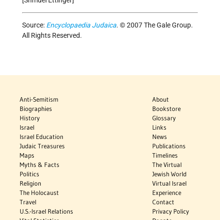
Source:
Encyclopaedia Judaica
. © 2007 The Gale Group.
All Rights Reserved.
Anti-Semitism
About
Biographies
Bookstore
History
Glossary
Israel
Links
Israel Education
News
Judaic Treasures
Publications
Maps
Timelines
Myths & Facts
The Virtual
Politics
Jewish World
Religion
Virtual Israel
The Holocaust
Experience
Travel
Contact
U.S.-Israel Relations
Privacy Policy