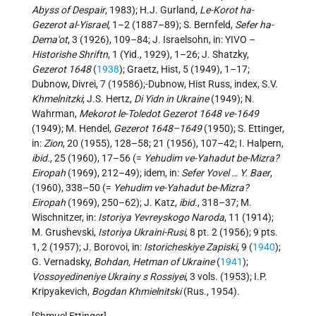
Abyss of Despair
, 1983); H.J. Gurland,
Le-Korot ha-
Gezerot al-Yisrael
, 1–2 (1887–89); S. Bernfeld,
Sefer ha-
Dema'ot
, 3 (1926), 109–84; J. Israelsohn, in: YIVO –
Historishe Shriftn
, 1 (Yid., 1929), 1–26; J. Shatzky,
Gezerot 1648
(
1938
); Graetz, Hist, 5 (1949), 1–17;
Dubnow, Divrei, 7 (19586);-Dubnow, Hist Russ, index, S.V.
Khmelnitzki
; J.S. Hertz,
Di Yidn in Ukraine
(1949); N.
Wahrman,
Mekorot le-Toledot Gezerot 1648 ve-1649
(1949); M. Hendel,
Gezerot 1648–1649
(1950); S. Ettinger,
in:
Zion
, 20 (1955), 128–58; 21 (1956), 107–42; I. Halpern,
ibid.
, 25 (1960), 17–56 (=
Yehudim ve-Yahadut be-Mizra?
Eiropah
(1969), 212–49); idem, in:
Sefer Yovel … Y. Baer
,
(1960), 338–50 (=
Yehudim ve-Yahadut be-Mizra?
Eiropah
(1969), 250–62); J. Katz,
ibid.
, 318–37; M.
Wischnitzer, in:
Istoriya Yevreyskogo Naroda
, 11 (1914);
M. Grushevski,
Istoriya Ukraini-Rusi
, 8 pt. 2 (1956); 9 pts.
1, 2 (1957); J. Borovoi, in:
Istoricheskiye Zapiski
, 9 (
1940
);
G. Vernadsky,
Bohdan, Hetman of Ukraine
(
1941
);
Vossoyedineniye Ukrainy s Rossiyei
, 3 vols. (1953); I.P.
Kripyakevich,
Bogdan Khmielnitski
(Rus., 1954).
[Shmuel Ettinger]