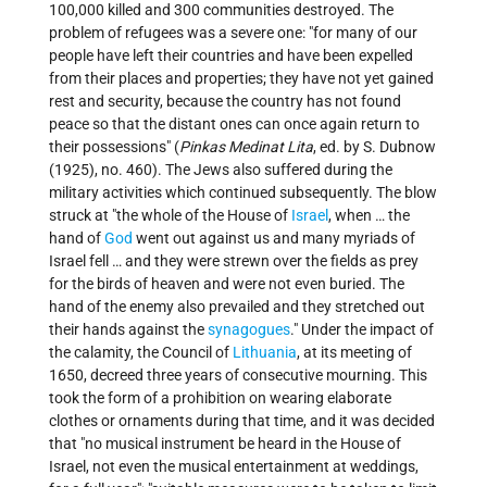
100,000 killed and 300 communities destroyed. The
problem of refugees was a severe one: "for many of our
people have left their countries and have been expelled
from their places and properties; they have not yet gained
rest and security, because the country has not found
peace so that the distant ones can once again return to
their possessions" (
Pinkas Medinat Lita
, ed. by S. Dubnow
(1925), no. 460). The Jews also suffered during the
military activities which continued subsequently. The blow
struck at "the whole of the House of
Israel
, when … the
hand of
God
went out against us and many myriads of
Israel fell … and they were strewn over the fields as prey
for the birds of heaven and were not even buried. The
hand of the enemy also prevailed and they stretched out
their hands against the
synagogues
." Under the impact of
the calamity, the Council of
Lithuania
, at its meeting of
1650, decreed three years of consecutive mourning. This
took the form of a prohibition on wearing elaborate
clothes or ornaments during that time, and it was decided
that "no musical instrument be heard in the House of
Israel, not even the musical entertainment at weddings,