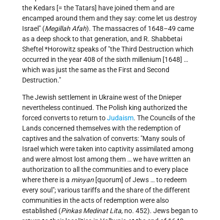
the Kedars [= the Tatars] have joined them and are
encamped around them and they say: come let us destroy
Israel" (
Megillah Afah
). The massacres of 1648–49 came
as a deep shock to that generation, and
R. Shabbetai
Sheftel *Horowitz
speaks of "the Third Destruction which
occurred in the year 408 of the sixth millenium [1648] …
which was just the same as the First and Second
Destruction."
The Jewish settlement in Ukraine west of the Dnieper
nevertheless continued. The Polish king authorized the
forced converts to return to
Judaism
. The Councils of the
Lands concerned themselves with the redemption of
captives and the salvation of converts: "Many souls of
Israel which were taken into captivity assimilated among
and were almost lost among them … we have written an
authorization to all the communities and to every place
where there is a
minyan
[quorum] of Jews … to redeem
every soul"; various tariffs and the share of the different
communities in the acts of redemption were also
established (
Pinkas Medinat Lita
, no. 452). Jews began to