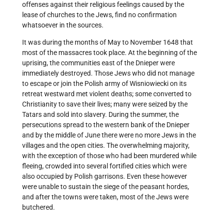
offenses against their religious feelings caused by the
lease of churches to the Jews, find no confirmation
whatsoever in the sources.
It was during the months of May to November 1648 that
most of the massacres took place. At the beginning of the
uprising, the communities east of the Dnieper were
immediately destroyed. Those Jews who did not manage
to escape or join the Polish army of Wisniowiecki on its
retreat westward met violent deaths; some converted to
Christianity to save their lives; many were seized by the
Tatars and sold into slavery. During the summer, the
persecutions spread to the western bank of the Dnieper
and by the middle of June there were no more Jews in the
villages and the open cities. The overwhelming majority,
with the exception of those who had been murdered while
fleeing, crowded into several fortified cities which were
also occupied by Polish garrisons. Even these however
were unable to sustain the siege of the peasant hordes,
and after the towns were taken, most of the Jews were
butchered.