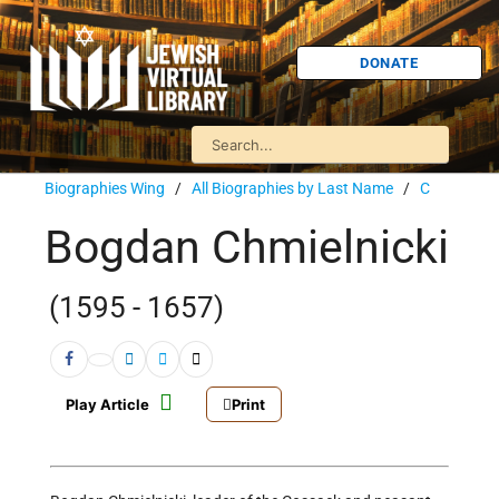
DONATE
Biographies Wing
/
All Biographies by Last Name
/
C
Bogdan Chmielnicki
(1595 - 1657)
Play Article
Print