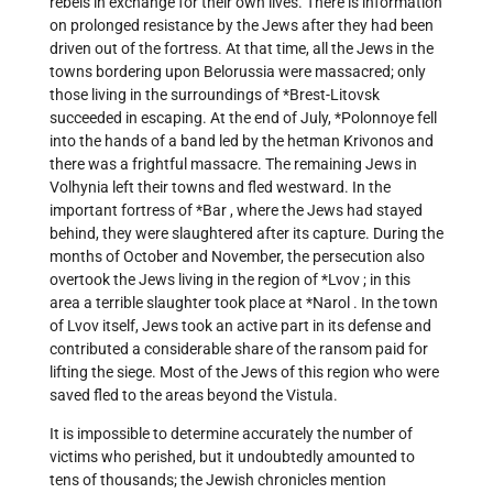
rebels in exchange for their own lives. There is information
on prolonged resistance by the Jews after they had been
driven out of the fortress. At that time, all the Jews in the
towns bordering upon Belorussia were massacred; only
those living in the surroundings of
*Brest-Litovsk
succeeded in escaping. At the end of July,
*Polonnoye
fell
into the hands of a band led by the hetman Krivonos and
there was a frightful massacre. The remaining Jews in
Volhynia left their towns and fled westward. In the
important fortress of
*Bar
, where the Jews had stayed
behind, they were slaughtered after its capture. During the
months of October and November, the persecution also
overtook the Jews living in the region of
*Lvov
; in this
area a terrible slaughter took place at
*Narol
. In the town
of Lvov itself, Jews took an active part in its defense and
contributed a considerable share of the ransom paid for
lifting the siege. Most of the Jews of this region who were
saved fled to the areas beyond the Vistula.
It is impossible to determine accurately the number of
victims who perished, but it undoubtedly amounted to
tens of thousands; the Jewish chronicles mention