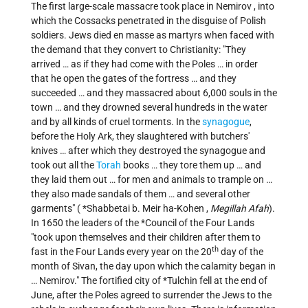
The first large-scale massacre took place in
Nemirov
, into
which the Cossacks penetrated in the disguise of Polish
soldiers. Jews died en masse as martyrs when faced with
the demand that they convert to Christianity: "They
arrived … as if they had come with the Poles … in order
that he open the gates of the fortress … and they
succeeded … and they massacred about 6,000 souls in the
town … and they drowned several hundreds in the water
and by all kinds of cruel torments. In the
synagogue
,
before the Holy Ark, they slaughtered with butchers'
knives … after which they destroyed the synagogue and
took out all the
Torah
books … they tore them up … and
they laid them out … for men and animals to trample on …
they also made sandals of them … and several other
garments" (
*Shabbetai b. Meir ha-Kohen
,
Megillah Afah
).
In 1650 the leaders of the
*Council of the Four Lands
"took upon themselves and their children after them to
th
fast in the Four Lands every year on the 20
day of the
month of Sivan, the day upon which the calamity began in
… Nemirov." The fortified city of
*Tulchin fell
at the end of
June, after the Poles agreed to surrender the Jews to the