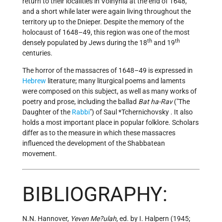
return to their localities in Volhynia at the end of 1648,
and a short while later were again living throughout the
territory up to the Dnieper. Despite the memory of the
holocaust of 1648–49, this region was one of the most
th
th
densely populated by Jews during the 18
and 19
centuries.
The horror of the massacres of 1648–49 is expressed in
Hebrew
literature; many liturgical poems and laments
were composed on this subject, as well as many works of
poetry and prose, including the ballad
Bat ha-Rav
("The
Daughter of the
Rabbi
") of Saul
*Tchernichovsky
. It also
holds a most important place in popular folklore. Scholars
differ as to the measure in which these massacres
influenced the development of the Shabbatean
movement.
BIBLIOGRAPHY:
N.N. Hannover,
Yeven Me?ulah
, ed. by I. Halpern (1945;