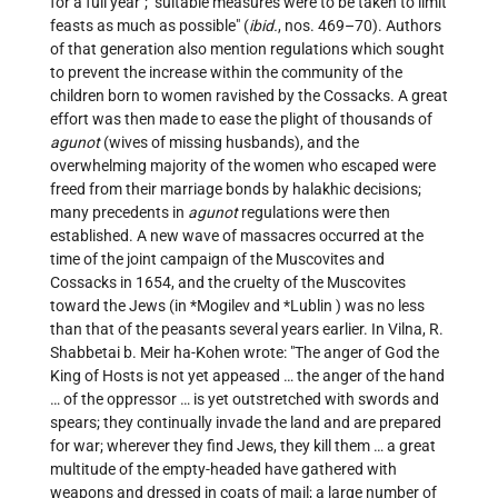
for a full year"; "suitable measures were to be taken to limit
feasts as much as possible" (
ibid.
, nos. 469–70). Authors
of that generation also mention regulations which sought
to prevent the increase within the community of the
children born to women ravished by the Cossacks. A great
effort was then made to ease the plight of thousands of
agunot
(wives of missing husbands), and the
overwhelming majority of the women who escaped were
freed from their marriage bonds by halakhic decisions;
many precedents in
agunot
regulations were then
established. A new wave of massacres occurred at the
time of the joint campaign of the Muscovites and
Cossacks in 1654, and the cruelty of the Muscovites
toward the Jews (in
*Mogilev
and
*Lublin
) was no less
than that of the peasants several years earlier. In Vilna, R.
Shabbetai b. Meir ha-Kohen wrote: "The anger of God the
King of Hosts is not yet appeased … the anger of the hand
… of the oppressor … is yet outstretched with swords and
spears; they continually invade the land and are prepared
for war; wherever they find Jews, they kill them … a great
multitude of the empty-headed have gathered with
weapons and dressed in coats of mail; a large number of