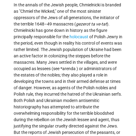
In the annals of the Jewish people, Chmielnicki is branded
as "Chmiel the Wicked," one of the most sinister
oppressors of the Jews of all generations, the initiator of
the terrible 1648–49 massacres (
gezerot ta ve-tat
).
Chmielnicki has gone down in history as the figure
principally responsible for the
holocaust
of Polish Jewry in
the period, even though in reality his control of events was
rather limited. The Jewish population of Ukraine had been
an active factor in colonizing the steppes before the
massacres. Many Jews settled in the villages, and were
occupied as lessees (see
*arenda
) or administrators of
the estates of the nobles; they also played a role in
developing the towns and in their armed defense at times
of danger. However, as agents of the Polish nobles and
Polish rule, they incurred the hatred of the Ukrainian serfs.
Both Polish and Ukrainian modern antisemitic
historiography has attempted to attribute the
overwhelming responsibility for the terrible bloodshed
during the rebellion on the Jewish lessee and agent, thus
justifying the singular cruelty directed against the Jews.
But the reports of Jewish persecution of the peasants, or