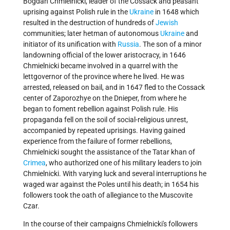
Bogdan Chmielnicki, leader of the Cossack and peasant
uprising against Polish rule in the
Ukraine
in 1648 which
resulted in the destruction of hundreds of
Jewish
communities; later hetman of autonomous
Ukraine
and
initiator of its unification with
Russia
. The son of a minor
landowning official of the lower aristocracy, in 1646
Chmielnicki became involved in a quarrel with the
lettgovernor of the province where he lived. He was
arrested, released on bail, and in 1647 fled to the Cossack
center of Zaporozhye on the Dnieper, from where he
began to foment rebellion against Polish rule. His
propaganda fell on the soil of social-religious unrest,
accompanied by repeated uprisings. Having gained
experience from the failure of former rebellions,
Chmielnicki sought the assistance of the Tatar khan of
Crimea
, who authorized one of his military leaders to join
Chmielnicki. With varying luck and several interruptions he
waged war against the Poles until his death; in 1654 his
followers took the oath of allegiance to the Muscovite
Czar.
In the course of their campaigns Chmielnicki's followers