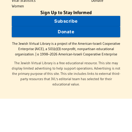
Vital Statistics
Donate
Women
Sign Up to Stay Informed
Subscribe
Donate
The Jewish Virtual Library is a project of the American-Israeli Cooperative
Enterprise (AICE), a 501(c)(3) nonprofit, nonpartisan educational
organization. | © 1998–2026 American-Israeli Cooperative Enterprise
The Jewish Virtual Library is a free educational resource. This site may
display limited advertising to help support operations. Advertising is not
the primary purpose of this site. This site includes links to external third-
party resources that JVL's editorial team has selected for their
educational value.