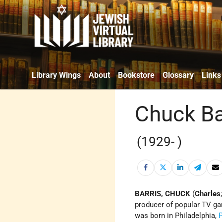
Library Wings
About
Bookstore
Glossary
Links
Chuck Ba
(1929- )
BARRIS, CHUCK
(
Charles
producer of popular TV gam
was born in Philadelphia,