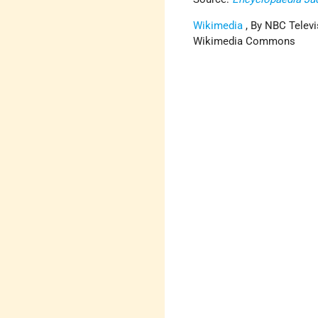
Wikimedia
, By NBC Televi
Wikimedia Commons