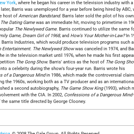
ew York
, where he began his career in the television industry with a
r later, Barris was unemployed for a year before being hired by ABC,
he host of
American Bandstand
. Barris later sold the pilot of his ow
.
The Dating Game
was an immediate hit, moving to primetime in 19
 popular
The Newlywed Game
. Barris continued to utilize the same f
mily Game, Dream Girl of 1968
, and
How's Your Mother-in-Law?
In 1
Barris Industries, which would produce television programs such 
n Entertainment. The Newlywed Show
was canceled in 1974, and Bar
che in the television market until 1976, when he made his first appe
petition
The Gong Show.
Barris' antics as the host of
The Gong Sh
nto a celebrity during the show's four-year run. Barris wrote his
s of a Dangerous Mind
in 1986, which made the controversial claim
ring the 1960s, working both as a TV producer and as an internationa
lished a second autobiography,
The Game Show King
(1993), which 
nvolvement with the CIA. In 2002,
Confessions of a Dangerous Mind
f the same title directed by George Clooney.
daica
. © 2008 The Gale Group. All Rights Reserved.