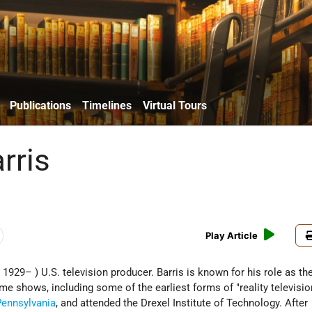
Publications
Timelines
Virtual Tours
rris
Play Article
; 1929– ) U.S. television producer. Barris is known for his role as th
e shows, including some of the earliest forms of "reality television
Pennsylvania
, and attended the Drexel Institute of Technology. After