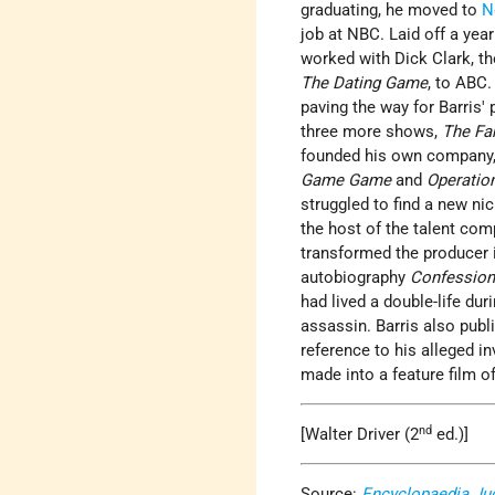
graduating, he moved to
N
job at NBC. Laid off a yea
worked with Dick Clark, t
The Dating Game
, to ABC
paving the way for Barris'
three more shows,
The Fa
founded his own company, 
Game Game
and
Operatio
struggled to find a new ni
the host of the talent com
transformed the producer i
autobiography
Confession
had lived a double-life du
assassin. Barris also pub
reference to his alleged i
made into a feature film o
nd
[Walter Driver (2
ed.)]
Source:
Encyclopaedia Ju