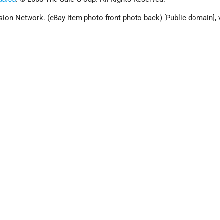
sion Network. (eBay item photo front photo back) [Public domain], 