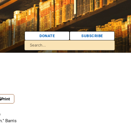
DONATE
SUBSCRIBE
Print
e
." Barris