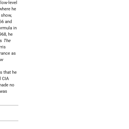
 low-level
 where he
n show,
66 and
ormula in
968, he
as
The
ris
arance as
ow
s that he
l CIA
made no
was