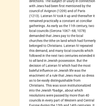
directions. The subject of usury in connection
with Jews had been first mentioned by the
council of Avignon (1209) and of Paris
(1213). Lateran IV took it up and thereafter it
remained practically a constant at conciliar
gatherings. As early as the 11th century, two
local councils (Gerona 1067–68, 1078)
demanded that Jews pay to the local
churches the tithe on land which had formerly
belonged to Christians. Lateran IV repeated
this demand, and many local councils which
followed in the next two centuries extended it
to all land in Jewish possession. But the
decision of Lateran IV which had the most
baleful influence on Jewish life was the
enactment of a rule that Jews must so dress
as to be easily distinguishable from
Christians. This was soon institutionalized
into the Jewish *badge , about which
resolutions were passed by more than 40
councils in every part of Western and Central
Europe during the 13th and 14th centuries. It