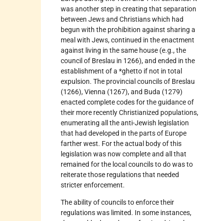
was another step in creating that separation
between Jews and Christians which had
begun with the prohibition against sharing a
meal with Jews, continued in the enactment
against living in the same house (e.g., the
council of Breslau in 1266), and ended in the
establishment of a *ghetto if not in total
expulsion. The provincial councils of Breslau
(1266), Vienna (1267), and Buda (1279)
enacted complete codes for the guidance of
their more recently Christianized populations,
enumerating all the anti-Jewish legislation
that had developed in the parts of Europe
farther west. For the actual body of this
legislation was now complete and all that
remained for the local councils to do was to
reiterate those regulations that needed
stricter enforcement.
The ability of councils to enforce their
regulations was limited. In some instances,