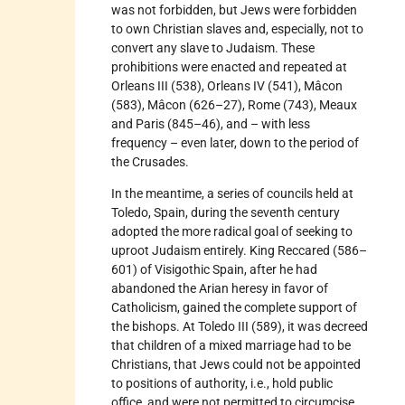
was not forbidden, but Jews were forbidden
to own Christian slaves and, especially, not to
convert any slave to Judaism. These
prohibitions were enacted and repeated at
Orleans III (538), Orleans IV (541), Mâcon
(583), Mâcon (626–27), Rome (743), Meaux
and Paris (845–46), and – with less
frequency – even later, down to the period of
the Crusades.
In the meantime, a series of councils held at
Toledo, Spain, during the seventh century
adopted the more radical goal of seeking to
uproot Judaism entirely. King Reccared (586–
601) of Visigothic Spain, after he had
abandoned the Arian heresy in favor of
Catholicism, gained the complete support of
the bishops. At Toledo III (589), it was decreed
that children of a mixed marriage had to be
Christians, that Jews could not be appointed
to positions of authority, i.e., hold public
office, and were not permitted to circumcise