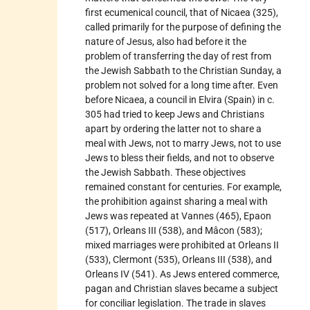
first ecumenical council, that of Nicaea (325),
called primarily for the purpose of defining the
nature of Jesus, also had before it the
problem of transferring the day of rest from
the Jewish Sabbath to the Christian Sunday, a
problem not solved for a long time after. Even
before Nicaea, a council in Elvira (Spain) in c.
305 had tried to keep Jews and Christians
apart by ordering the latter not to share a
meal with Jews, not to marry Jews, not to use
Jews to bless their fields, and not to observe
the Jewish Sabbath. These objectives
remained constant for centuries. For example,
the prohibition against sharing a meal with
Jews was repeated at Vannes (465), Epaon
(517), Orleans III (538), and Mâcon (583);
mixed marriages were prohibited at Orleans II
(533), Clermont (535), Orleans III (538), and
Orleans IV (541). As Jews entered commerce,
pagan and Christian slaves became a subject
for conciliar legislation. The trade in slaves