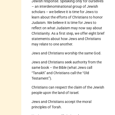
Jewish response. Speaking only for ourselves
– an interdenominational group of Jewish
scholars – we believe it is time for Jews to
learn about the efforts of Christians to honor
Judaism. We believe it is time for Jews to
reflect on what Judaism may now say about
Christianity. As a first step, we offer eight brief
statements about how Jews and Christians
may relate to one another.
Jews and Christians worship the same God.
Jews and Christians seek authority from the
same book – the Bible (what Jews call
“Tanakh” and Christians call the “Old
Testament”).
Christians can respect the claim of the Jewish
people upon the land of Israel.
Jews and Christians accept the moral
principles of Torah.