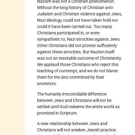
Nazism was not a Christian phenomenon.
Without the long history of Christian anti-
Judaism and Christian violence against Jews,
Nazi ideology could not have taken hold nor
could it have been carried out. Too many
Christians participated in, or were
sympathetic to, Nazi atrocities against Jews.
Other Christians did not protest sufficiently
against these atrocities. But Nazism itself
was not an inevitable outcome of Christianity.
We applaud those Christians who reject this
teaching of contempt, and we do not blame
them for the sins committed by their
ancestors.
The humanly irreconcilable difference
between Jews and Christians will not be
settled until God redeems the entire world as
promised in Scripture.
A new relationship between Jews and
Christians will not weaken Jewish practice.