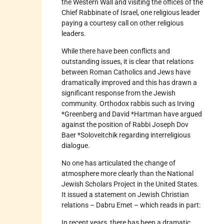
the Western Wall and visiting the offices of the
Chief Rabbinate of Israel, one religious leader
paying a courtesy call on other religious
leaders.
While there have been conflicts and
outstanding issues, it is clear that relations
between Roman Catholics and Jews have
dramatically improved and this has drawn a
significant response from the Jewish
community. Orthodox rabbis such as Irving
*Greenberg and David *Hartman have argued
against the position of Rabbi Joseph Dov
Baer *Soloveitchik regarding interreligious
dialogue.
No one has articulated the change of
atmosphere more clearly than the National
Jewish Scholars Project in the United States.
It issued a statement on Jewish Christian
relations – Dabru Emet – which reads in part:
In recent years, there has been a dramatic