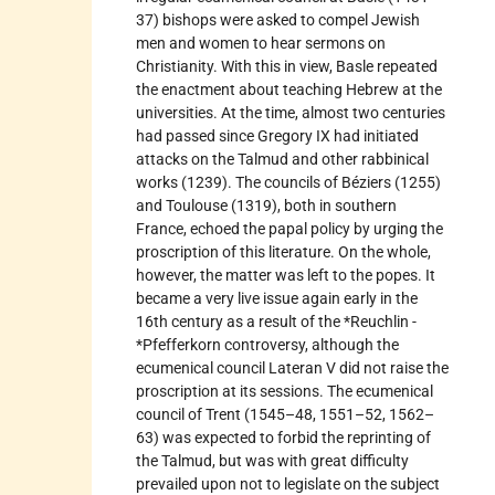
37) bishops were asked to compel Jewish
men and women to hear sermons on
Christianity. With this in view, Basle repeated
the enactment about teaching Hebrew at the
universities. At the time, almost two centuries
had passed since Gregory IX had initiated
attacks on the Talmud and other rabbinical
works (1239). The councils of Béziers (1255)
and Toulouse (1319), both in southern
France, echoed the papal policy by urging the
proscription of this literature. On the whole,
however, the matter was left to the popes. It
became a very live issue again early in the
16th century as a result of the *Reuchlin -
*Pfefferkorn controversy, although the
ecumenical council Lateran V did not raise the
proscription at its sessions. The ecumenical
council of Trent (1545–48, 1551–52, 1562–
63) was expected to forbid the reprinting of
the Talmud, but was with great difficulty
prevailed upon not to legislate on the subject