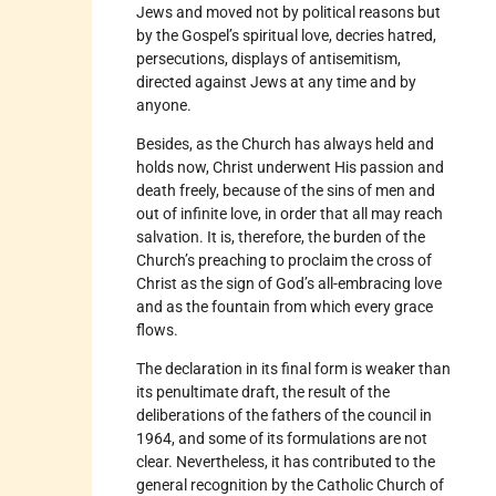
Jews and moved not by political reasons but
by the Gospel’s spiritual love, decries hatred,
persecutions, displays of antisemitism,
directed against Jews at any time and by
anyone.
Besides, as the Church has always held and
holds now, Christ underwent His passion and
death freely, because of the sins of men and
out of infinite love, in order that all may reach
salvation. It is, therefore, the burden of the
Church’s preaching to proclaim the cross of
Christ as the sign of God’s all-embracing love
and as the fountain from which every grace
flows.
The declaration in its final form is weaker than
its penultimate draft, the result of the
deliberations of the fathers of the council in
1964, and some of its formulations are not
clear. Nevertheless, it has contributed to the
general recognition by the Catholic Church of