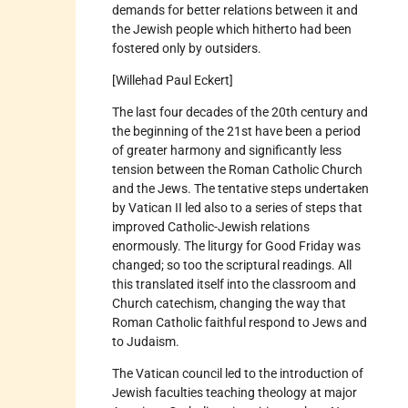
demands for better relations between it and
the Jewish people which hitherto had been
fostered only by outsiders.
[Willehad Paul Eckert]
The last four decades of the 20th century and
the beginning of the 21st have been a period
of greater harmony and significantly less
tension between the Roman Catholic Church
and the Jews. The tentative steps undertaken
by Vatican II led also to a series of steps that
improved Catholic-Jewish relations
enormously. The liturgy for Good Friday was
changed; so too the scriptural readings. All
this translated itself into the classroom and
Church catechism, changing the way that
Roman Catholic faithful respond to Jews and
to Judaism.
The Vatican council led to the introduction of
Jewish faculties teaching theology at major