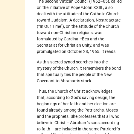
The Second Vatican Council (1962–65), called
on the initiative of Pope *John XXIII , also
dealt with the attitude of the Catholic Church
toward Judaism. A declaration, Nostraaetate
(“In Our Time”), on the attitude of the Church
toward non-Christian religions, was
formulated by Cardinal *Bea and the
Secretariat for Christian Unity, and was
promulgated on October 28, 1965. It reads:
As this sacred synod searches into the
mystery of the Church, it remembers the bond
that spiritually ties the people of the New
Covenant to Abraham’s stock.
Thus, the Church of Christ acknowledges
that, according to God’s saving design, the
beginnings of her faith and her election are
found already among the Patriarchs, Moses
and the prophets. She professes that all who
believe in Christ – Abraham’s sons according
to faith – are included in the same Patriarch’s