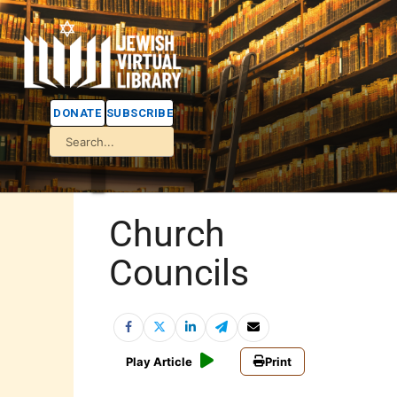
DONATE
SUBSCRIBE
Church
Councils
Play Article
Print