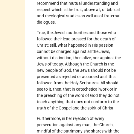
recommend that mutual understanding and
respect which is the fruit, above all, of biblical
and theological studies as well as of fraternal
dialogues.
True, the Jewish authorities and those who
followed their lead pressed for the death of
Christ; still, what happened in His passion
cannot be charged against all the Jews,
without distinction, then alive, nor against the
Jews of today. Although the Church is the
new people of God, the Jews should not be
presented as rejected or accursed as if this
followed from the Holy Scriptures. All should
see to it, then, that in catechetical work or in
the preaching of the word of God they do not
teach anything that does not conform to the
truth of the Gospel and the spirit of Christ.
Furthermore, in her rejection of every
persecution against any man, the Church,
mindful of the patrimony she shares with the