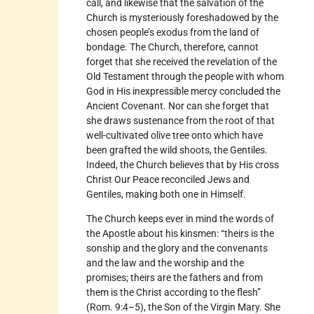
call, and likewise that the salvation of the
Church is mysteriously foreshadowed by the
chosen people’s exodus from the land of
bondage. The Church, therefore, cannot
forget that she received the revelation of the
Old Testament through the people with whom
God in His inexpressible mercy concluded the
Ancient Covenant. Nor can she forget that
she draws sustenance from the root of that
well-cultivated olive tree onto which have
been grafted the wild shoots, the Gentiles.
Indeed, the Church believes that by His cross
Christ Our Peace reconciled Jews and
Gentiles, making both one in Himself.
The Church keeps ever in mind the words of
the Apostle about his kinsmen: “theirs is the
sonship and the glory and the convenants
and the law and the worship and the
promises; theirs are the fathers and from
them is the Christ according to the flesh”
(Rom. 9:4–5), the Son of the Virgin Mary. She