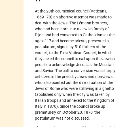
At the 20th ecumenical council (Vatican I,
1869–70) an abortive attempt was made to
deal with the Jews. The Lémann brothers,
who had been born into a Jewish family of
Dijon and had converted to Catholicism at the
age of 17 and become priests, presented a
postulatum, signed by 510 fathers of the
council, to the First Vatican Council, in which
they asked the council to call upon the Jewish
people to acknowledge Jesus as the Messiah
and Savior. The call to conversion was sharply
criticized in the press by Jews and non-Jews
who also pointed out the dire situation of the
Jews of Rome who were still living in a ghetto
(abolished only when the city was taken by
Italian troops and annexed to the Kingdom of
Italy in 1870). Since the council broke up
prematurely on October 20, 1870, the
postulatum was not discussed.