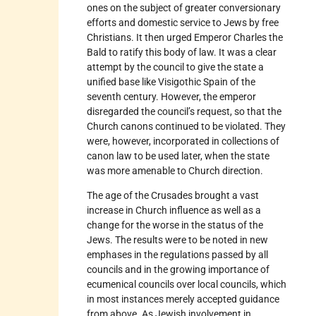
ones on the subject of greater conversionary
efforts and domestic service to Jews by free
Christians. It then urged Emperor Charles the
Bald to ratify this body of law. It was a clear
attempt by the council to give the state a
unified base like Visigothic Spain of the
seventh century. However, the emperor
disregarded the council’s request, so that the
Church canons continued to be violated. They
were, however, incorporated in collections of
canon law to be used later, when the state
was more amenable to Church direction.
The age of the Crusades brought a vast
increase in Church influence as well as a
change for the worse in the status of the
Jews. The results were to be noted in new
emphases in the regulations passed by all
councils and in the growing importance of
ecumenical councils over local councils, which
in most instances merely accepted guidance
from above. As Jewish involvement in