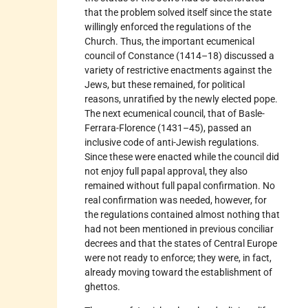
that the problem solved itself since the state
willingly enforced the regulations of the
Church. Thus, the important ecumenical
council of Constance (1414–18) discussed a
variety of restrictive enactments against the
Jews, but these remained, for political
reasons, unratified by the newly elected pope.
The next ecumenical council, that of Basle-
Ferrara-Florence (1431–45), passed an
inclusive code of anti-Jewish regulations.
Since these were enacted while the council did
not enjoy full papal approval, they also
remained without full papal confirmation. No
real confirmation was needed, however, for
the regulations contained almost nothing that
had not been mentioned in previous conciliar
decrees and that the states of Central Europe
were not ready to enforce; they were, in fact,
already moving toward the establishment of
ghettos.