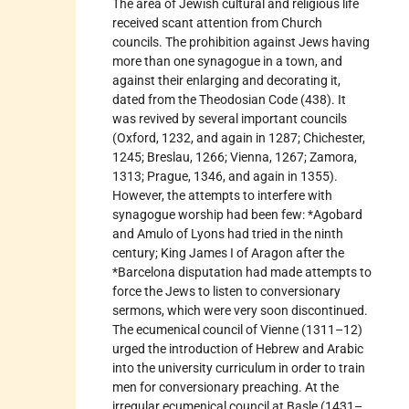
The area of Jewish cultural and religious life
received scant attention from Church
councils. The prohibition against Jews having
more than one synagogue in a town, and
against their enlarging and decorating it,
dated from the Theodosian Code (438). It
was revived by several important councils
(Oxford, 1232, and again in 1287; Chichester,
1245; Breslau, 1266; Vienna, 1267; Zamora,
1313; Prague, 1346, and again in 1355).
However, the attempts to interfere with
synagogue worship had been few: *Agobard
and Amulo of Lyons had tried in the ninth
century; King James I of Aragon after the
*Barcelona disputation had made attempts to
force the Jews to listen to conversionary
sermons, which were very soon discontinued.
The ecumenical council of Vienne (1311–12)
urged the introduction of Hebrew and Arabic
into the university curriculum in order to train
men for conversionary preaching. At the
irregular ecumenical council at Basle (1431–