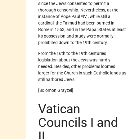
since the Jews consented to permit a
thorough censorship. Nevertheless, at the
instance of Pope Paul *IV , while still a
cardinal, the Talmud had been burned in
Rome in 1553, and in the Papal States at least
its possession and study were normally
prohibited down to the 19th century.
From the 16th to the 19th centuries
legislation about the Jews was hardly
needed. Besides, other problems loomed
larger for the Church in such Catholic lands as
still harbored Jews.
[Solomon Grayzel]
Vatican
Councils I and
II