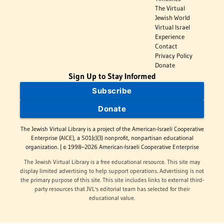
The Virtual
Jewish World
Virtual Israel
Experience
Contact
Privacy Policy
Donate
Sign Up to Stay Informed
Subscribe
Donate
The Jewish Virtual Library is a project of the American-Israeli Cooperative
Enterprise (AICE), a 501(c)(3) nonprofit, nonpartisan educational
organization. | © 1998–2026 American-Israeli Cooperative Enterprise
The Jewish Virtual Library is a free educational resource. This site may
display limited advertising to help support operations. Advertising is not
the primary purpose of this site. This site includes links to external third-
party resources that JVL's editorial team has selected for their
educational value.