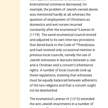
international commerce decreased, for
example, the problem of Jewish-owned slaves
was mentioned hardly at all, whereas the
question of employment of Christians as
domestics and wet nurses recurred
constantly after the ecumenical *Lateran III
(1179). The same ecumenical council revived
and adjusted to its own time two provisions
that dated back to the Code of *Theodosius
and had received only occasional mention in
previous local councils, namely the use of
Jewish witnesses in lawsuits between a Jew
and a Christian and a convert’s inheritance
rights. A number of local councils took up
these regulations, insisting that witnesses
must be equally balanced between adherents
of the two religions and that a convert ought
not be disinherited.
The ecumenical Lateran IV (1215) extended
the anti-Jewish enactments in a number of