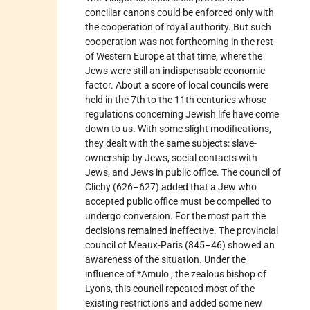
conciliar canons could be enforced only with
the cooperation of royal authority. But such
cooperation was not forthcoming in the rest
of Western Europe at that time, where the
Jews were still an indispensable economic
factor. About a score of local councils were
held in the 7th to the 11th centuries whose
regulations concerning Jewish life have come
down to us. With some slight modifications,
they dealt with the same subjects: slave-
ownership by Jews, social contacts with
Jews, and Jews in public office. The council of
Clichy (626–627) added that a Jew who
accepted public office must be compelled to
undergo conversion. For the most part the
decisions remained ineffective. The provincial
council of Meaux-Paris (845–46) showed an
awareness of the situation. Under the
influence of *Amulo , the zealous bishop of
Lyons, this council repeated most of the
existing restrictions and added some new