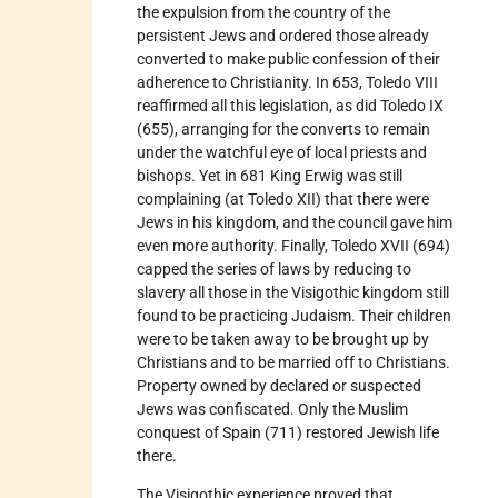
the expulsion from the country of the
persistent Jews and ordered those already
converted to make public confession of their
adherence to Christianity. In 653, Toledo VIII
reaffirmed all this legislation, as did Toledo IX
(655), arranging for the converts to remain
under the watchful eye of local priests and
bishops. Yet in 681 King Erwig was still
complaining (at Toledo XII) that there were
Jews in his kingdom, and the council gave him
even more authority. Finally, Toledo XVII (694)
capped the series of laws by reducing to
slavery all those in the Visigothic kingdom still
found to be practicing Judaism. Their children
were to be taken away to be brought up by
Christians and to be married off to Christians.
Property owned by declared or suspected
Jews was confiscated. Only the Muslim
conquest of Spain (711) restored Jewish life
there.
The Visigothic experience proved that