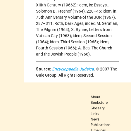
XIIIth Century (19662); idem, in: Essays…
Solomon B. Freehof (1964), 220–45; idem, in:
75th Anniversary Volume of the JQR (1967),
287–311; Roth, Dark Ages, index; M. Serafian,
The Pilgrim (1964); X. Rynne, Letters from
Vatican City (1963); idem, Second Session
(1964); idem, Third Session (1965); idem,
Fourth Session (1966); A. Bea, The Church
and the Jewish People (1966).
Source:
Encyclopaedia Judaica
. © 2007 The
Gale Group. All Rights Reserved.
About
Bookstore
Glossary
Links
News
Publications
Timelines