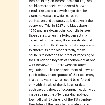
they could rely on the confessional, i.e., they
could declare social contacts with Jews
sinful. The use of a Jewish physician, for
example, was a sin which called for
confession and penance, as laid down in the
councils of Trier in 1227 and Magdeburg in
1370 and in a dozen other councils between
those dates. When the forbidden activity
depended on the Jews, like moneylending at
interest, where the Church found it impossible
to enforce its prohibition directly, many
councils resorted to the threat of imposing on
the Christians a boycott of economic relations
with the Jews. But there were still other
regulations – like the appointment of Jews to
public office, or acceptance of their testimony
in a civil lawsuit – which could be enforced
only with the aid of the civil authorities. In
such cases, a threat of excommunication was
made against the offending king, noble, or
town official. By the end of the 15th century,
the status of the Jews had so deteriorated