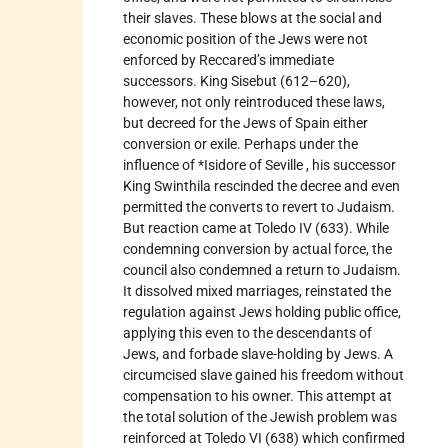
their slaves. These blows at the social and
economic position of the Jews were not
enforced by Reccared’s immediate
successors. King Sisebut (612–620),
however, not only reintroduced these laws,
but decreed for the Jews of Spain either
conversion or exile. Perhaps under the
influence of *Isidore of Seville , his successor
King Swinthila rescinded the decree and even
permitted the converts to revert to Judaism.
But reaction came at Toledo IV (633). While
condemning conversion by actual force, the
council also condemned a return to Judaism.
It dissolved mixed marriages, reinstated the
regulation against Jews holding public office,
applying this even to the descendants of
Jews, and forbade slave-holding by Jews. A
circumcised slave gained his freedom without
compensation to his owner. This attempt at
the total solution of the Jewish problem was
reinforced at Toledo VI (638) which confirmed