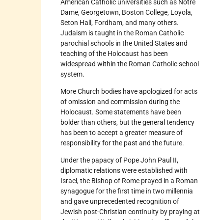
American Catholic universities such as Notre
Dame, Georgetown, Boston College, Loyola,
Seton Hall, Fordham, and many others.
Judaism is taught in the Roman Catholic
parochial schools in the United States and
teaching of the Holocaust has been
widespread within the Roman Catholic school
system.
More Church bodies have apologized for acts
of omission and commission during the
Holocaust. Some statements have been
bolder than others, but the general tendency
has been to accept a greater measure of
responsibility for the past and the future.
Under the papacy of Pope John Paul II,
diplomatic relations were established with
Israel, the Bishop of Rome prayed in a Roman
synagogue for the first time in two millennia
and gave unprecedented recognition of
Jewish post-Christian continuity by praying at