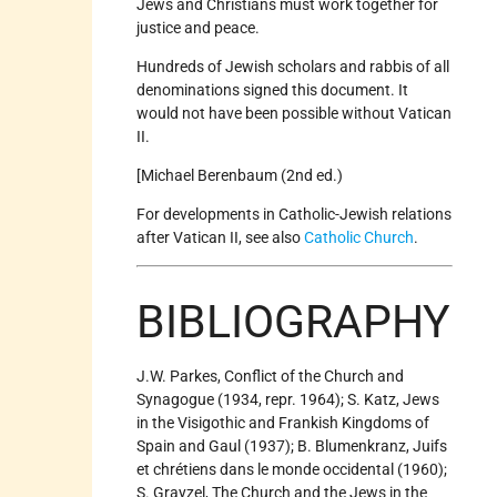
Jews and Christians must work together for
justice and peace.
Hundreds of Jewish scholars and rabbis of all
denominations signed this document. It
would not have been possible without Vatican
II.
[Michael Berenbaum (2nd ed.)
For developments in Catholic-Jewish relations
after Vatican II, see also
Catholic Church
.
BIBLIOGRAPHY
J.W. Parkes, Conflict of the Church and
Synagogue (1934, repr. 1964); S. Katz, Jews
in the Visigothic and Frankish Kingdoms of
Spain and Gaul (1937); B. Blumenkranz, Juifs
et chrétiens dans le monde occidental (1960);
S. Grayzel, The Church and the Jews in the