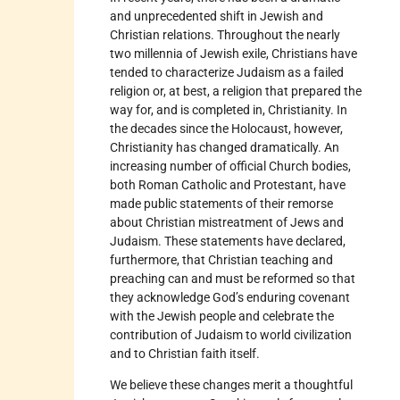
and unprecedented shift in Jewish and
Christian relations. Throughout the nearly
two millennia of Jewish exile, Christians have
tended to characterize Judaism as a failed
religion or, at best, a religion that prepared the
way for, and is completed in, Christianity. In
the decades since the Holocaust, however,
Christianity has changed dramatically. An
increasing number of official Church bodies,
both Roman Catholic and Protestant, have
made public statements of their remorse
about Christian mistreatment of Jews and
Judaism. These statements have declared,
furthermore, that Christian teaching and
preaching can and must be reformed so that
they acknowledge God’s enduring covenant
with the Jewish people and celebrate the
contribution of Judaism to world civilization
and to Christian faith itself.
We believe these changes merit a thoughtful