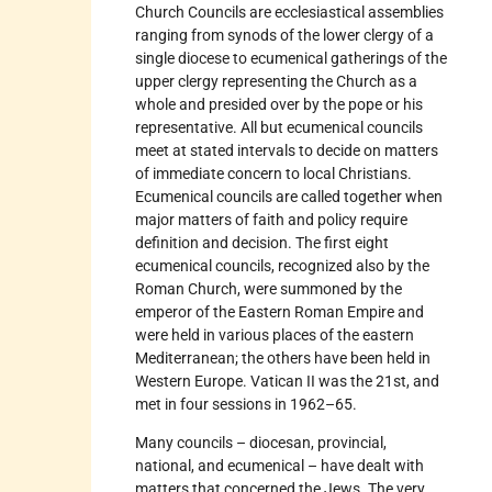
Church Councils are ecclesiastical assemblies
ranging from synods of the lower clergy of a
single diocese to ecumenical gatherings of the
upper clergy representing the Church as a
whole and presided over by the pope or his
representative. All but ecumenical councils
meet at stated intervals to decide on matters
of immediate concern to local Christians.
Ecumenical councils are called together when
major matters of faith and policy require
definition and decision. The first eight
ecumenical councils, recognized also by the
Roman Church, were summoned by the
emperor of the Eastern Roman Empire and
were held in various places of the eastern
Mediterranean; the others have been held in
Western Europe. Vatican II was the 21st, and
met in four sessions in 1962–65.
Many councils – diocesan, provincial,
national, and ecumenical – have dealt with
matters that concerned the Jews. The very