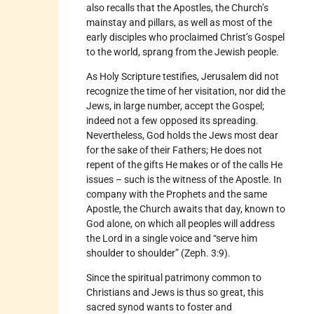
also recalls that the Apostles, the Church’s
mainstay and pillars, as well as most of the
early disciples who proclaimed Christ’s Gospel
to the world, sprang from the Jewish people.
As Holy Scripture testifies, Jerusalem did not
recognize the time of her visitation, nor did the
Jews, in large number, accept the Gospel;
indeed not a few opposed its spreading.
Nevertheless, God holds the Jews most dear
for the sake of their Fathers; He does not
repent of the gifts He makes or of the calls He
issues – such is the witness of the Apostle. In
company with the Prophets and the same
Apostle, the Church awaits that day, known to
God alone, on which all peoples will address
the Lord in a single voice and “serve him
shoulder to shoulder” (Zeph. 3:9).
Since the spiritual patrimony common to
Christians and Jews is thus so great, this
sacred synod wants to foster and