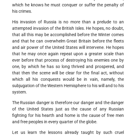
which he knows he must conquer or suffer the penalty of
his crimes.
His invasion of Russia is no more than a prelude to an
attempted invasion of the British Isles. He hopes, no doubt,
that all this may be accomplished before the Winter comes
and that he can overwhelm Great Britain before the fleets
and air power of the United States will intervene. He hopes
that he may once again repeat upon a greater scale than
ever before that process of destroying his enemies one by
one, by which he has so long thrived and prospered, and
that then the scene will be clear for the final act, without
which all his conquests would be in vain, namely, the
subjugation of the Western Hemisphere to his will and to his
system.
The Russian danger is therefore our danger and the danger
of the United States just as the cause of any Russian
fighting for his hearth and home is the cause of free men
and free peoples in every quarter of the globe.
Let us learn the lessons already taught by such cruel