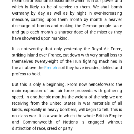
technical or economic assistance which is in our power and
which is likely to be of service to them. We shall bomb
Germany by day as well as by night in ever-increasing
measure, casting upon them month by month a heavier
discharge of bombs and making the German people taste
and gulp each month a sharper dose of the miseries they
have showered upon mankind.
It is noteworthy that only yesterday the Royal Air Force,
striking inland over France, cut down with very small loss to
themselves twenty-eight of the Hun fighting machines in
the air above the
French
soil they have invaded, defiled and
profess to hold.
But this is only a beginning. From now henceforward the
main expansion of our air force proceeds with gathering
speed. In another six months the weight of the help we are
receiving from the United States in war materials of all
kinds, especially in heavy bombers, will begin to tell. This is
no class war. It is a war in which the whole British Empire
and Commonwealth of Nations is engaged without
distinction of race, creed or party.