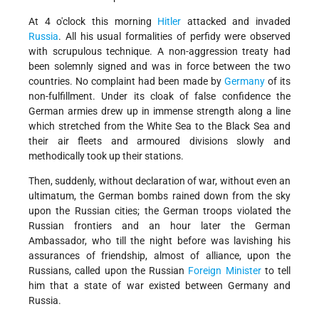
At 4 o'clock this morning
Hitler
attacked and invaded
Russia
. All his usual formalities of perfidy were observed
with scrupulous technique. A non-aggression treaty had
been solemnly signed and was in force between the two
countries. No complaint had been made by
Germany
of its
non-fulfillment. Under its cloak of false confidence the
German armies drew up in immense strength along a line
which stretched from the White Sea to the Black Sea and
their air fleets and armoured divisions slowly and
methodically took up their stations.
Then, suddenly, without declaration of war, without even an
ultimatum, the German bombs rained down from the sky
upon the Russian cities; the German troops violated the
Russian frontiers and an hour later the German
Ambassador, who till the night before was lavishing his
assurances of friendship, almost of alliance, upon the
Russians, called upon the Russian
Foreign Minister
to tell
him that a state of war existed between Germany and
Russia.