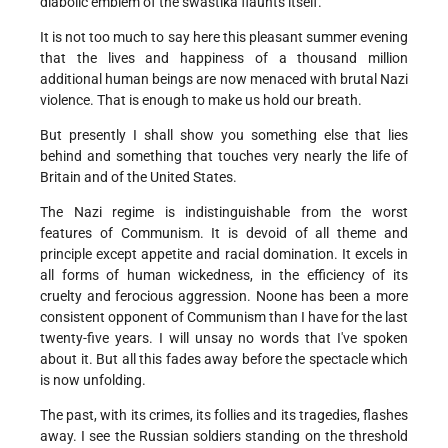
diabolic emblem of the swastika flaunts itself.
It is not too much to say here this pleasant summer evening
that the lives and happiness of a thousand million
additional human beings are now menaced with brutal Nazi
violence. That is enough to make us hold our breath.
But presently I shall show you something else that lies
behind and something that touches very nearly the life of
Britain and of the United States.
The Nazi regime is indistinguishable from the worst
features of Communism. It is devoid of all theme and
principle except appetite and racial domination. It excels in
all forms of human wickedness, in the efficiency of its
cruelty and ferocious aggression. Noone has been a more
consistent opponent of Communism than I have for the last
twenty-five years. I will unsay no words that I've spoken
about it. But all this fades away before the spectacle which
is now unfolding.
The past, with its crimes, its follies and its tragedies, flashes
away. I see the Russian soldiers standing on the threshold