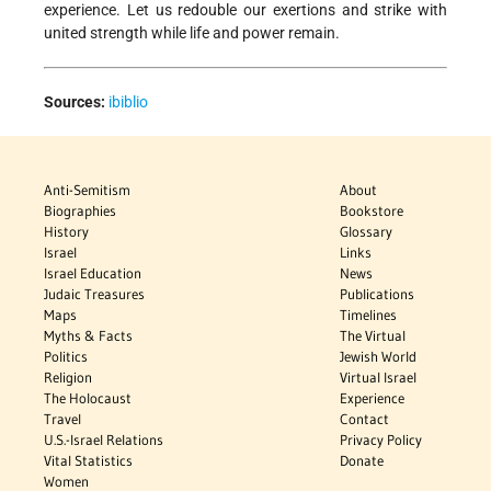
experience. Let us redouble our exertions and strike with
united strength while life and power remain.
Sources:
ibiblio
Anti-Semitism
About
Biographies
Bookstore
History
Glossary
Israel
Links
Israel Education
News
Judaic Treasures
Publications
Maps
Timelines
Myths & Facts
The Virtual
Politics
Jewish World
Religion
Virtual Israel
The Holocaust
Experience
Travel
Contact
U.S.-Israel Relations
Privacy Policy
Vital Statistics
Donate
Women