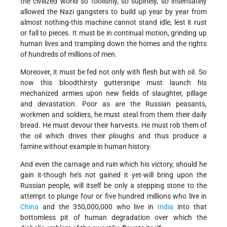
the civilized world so foolishly, so supinely, so insensately
allowed the Nazi gangsters to build up year by year from
almost nothing-this machine cannot stand idle, lest it rust
or fall to pieces. It must be in continual motion, grinding up
human lives and trampling down the homes and the rights
of hundreds of millions of men.
Moreover, it must be fed not only with flesh but with oil. So
now this bloodthirsty guttersnipe must launch his
mechanized armies upon new fields of slaughter, pillage
and devastation. Poor as are the Russian peasants,
workmen and soldiers, he must steal from them their daily
bread. He must devour their harvests. He must rob them of
the oil which drives their ploughs and thus produce a
famine without example in human history.
And even the carnage and ruin which his victory, should he
gain it-though he's not gained it yet-will bring upon the
Russian people, will itself be only a stepping stone to the
attempt to plunge four or five hundred millions who live in
China
and the 350,000,000 who live in
India
into that
bottomless pit of human degradation over which the