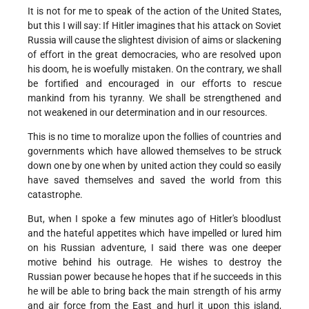
It is not for me to speak of the action of the United States,
but this I will say: If Hitler imagines that his attack on Soviet
Russia will cause the slightest division of aims or slackening
of effort in the great democracies, who are resolved upon
his doom, he is woefully mistaken. On the contrary, we shall
be fortified and encouraged in our efforts to rescue
mankind from his tyranny. We shall be strengthened and
not weakened in our determination and in our resources.
This is no time to moralize upon the follies of countries and
governments which have allowed themselves to be struck
down one by one when by united action they could so easily
have saved themselves and saved the world from this
catastrophe.
But, when I spoke a few minutes ago of Hitler's bloodlust
and the hateful appetites which have impelled or lured him
on his Russian adventure, I said there was one deeper
motive behind his outrage. He wishes to destroy the
Russian power because he hopes that if he succeeds in this
he will be able to bring back the main strength of his army
and air force from the East and hurl it upon this island,