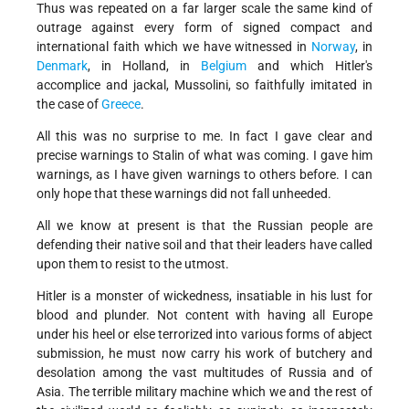
Thus was repeated on a far larger scale the same kind of
outrage against every form of signed compact and
international faith which we have witnessed in
Norway
, in
Denmark
, in Holland, in
Belgium
and which Hitler's
accomplice and jackal, Mussolini, so faithfully imitated in
the case of
Greece
.
All this was no surprise to me. In fact I gave clear and
precise warnings to Stalin of what was coming. I gave him
warnings, as I have given warnings to others before. I can
only hope that these warnings did not fall unheeded.
All we know at present is that the Russian people are
defending their native soil and that their leaders have called
upon them to resist to the utmost.
Hitler is a monster of wickedness, insatiable in his lust for
blood and plunder. Not content with having all Europe
under his heel or else terrorized into various forms of abject
submission, he must now carry his work of butchery and
desolation among the vast multitudes of Russia and of
Asia. The terrible military machine which we and the rest of