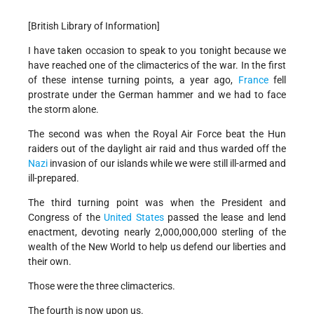
[British Library of Information]
I have taken occasion to speak to you tonight because we
have reached one of the climacterics of the war. In the first
of these intense turning points, a year ago,
France
fell
prostrate under the German hammer and we had to face
the storm alone.
The second was when the Royal Air Force beat the Hun
raiders out of the daylight air raid and thus warded off the
Nazi
invasion of our islands while we were still ill-armed and
ill-prepared.
The third turning point was when the President and
Congress of the
United States
passed the lease and lend
enactment, devoting nearly 2,000,000,000 sterling of the
wealth of the New World to help us defend our liberties and
their own.
Those were the three climacterics.
The fourth is now upon us.