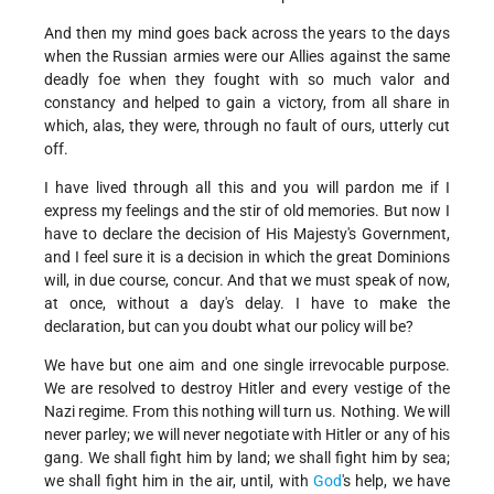
And then my mind goes back across the years to the days
when the Russian armies were our Allies against the same
deadly foe when they fought with so much valor and
constancy and helped to gain a victory, from all share in
which, alas, they were, through no fault of ours, utterly cut
off.
I have lived through all this and you will pardon me if I
express my feelings and the stir of old memories. But now I
have to declare the decision of His Majesty's Government,
and I feel sure it is a decision in which the great Dominions
will, in due course, concur. And that we must speak of now,
at once, without a day's delay. I have to make the
declaration, but can you doubt what our policy will be?
We have but one aim and one single irrevocable purpose.
We are resolved to destroy Hitler and every vestige of the
Nazi regime. From this nothing will turn us. Nothing. We will
never parley; we will never negotiate with Hitler or any of his
gang. We shall fight him by land; we shall fight him by sea;
we shall fight him in the air, until, with
God
's help, we have