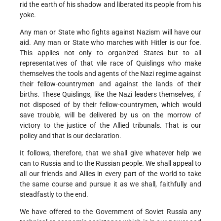
rid the earth of his shadow and liberated its people from his
yoke.
Any man or State who fights against Nazism will have our
aid. Any man or State who marches with Hitler is our foe.
This applies not only to organized States but to all
representatives of that vile race of Quislings who make
themselves the tools and agents of the Nazi regime against
their fellow-countrymen and against the lands of their
births. These Quislings, like the Nazi leaders themselves, if
not disposed of by their fellow-countrymen, which would
save trouble, will be delivered by us on the morrow of
victory to the justice of the Allied tribunals. That is our
policy and that is our declaration.
It follows, therefore, that we shall give whatever help we
can to Russia and to the Russian people. We shall appeal to
all our friends and Allies in every part of the world to take
the same course and pursue it as we shall, faithfully and
steadfastly to the end.
We have offered to the Government of Soviet Russia any