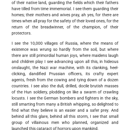
of their native land, guarding the fields which their fathers
have tilled from time immemorial. I see them guarding their
homes; their mothers and wives pray, ah yes, for there are
times when all pray for the safety of their loved ones, for the
return of the breadwinner, of the champion, of their
protectors.
I see the 10,000 villages of Russia, where the means of
existence was wrung so hardly from the soil, but where
there are still primordial human joys, where maidens laugh
and children play I see advancing upon all this, in hideous
onslaught, the Nazi war machine, with its clanking, heel-
clicking, dandified Prussian officers, its crafty expert
agents, fresh from the cowing and tying down of a dozen
countries. I see also the dull, drilled, docile brutish masses
of the Hun soldiery, plodding on like a swarm of crawling
locusts. I see the German bombers and fighters in the sky,
still smarting from many a British whipping, so delighted to
find what they believe is an easier and a safer prey. And
behind all this glare, behind all this storm, I see that small
group of villainous men who planned, organized and
launched this cataract of horrors upon mankind.