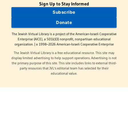
Sign Up to Stay Informed
Subscribe
Donate
The Jewish Virtual Library is a project of the American-Israeli Cooperative
Enterprise (AICE), a 501(c)(3) nonprofit, nonpartisan educational
organization. | © 1998–2026 American-Israeli Cooperative Enterprise
The Jewish Virtual Library is a free educational resource. This site may
display limited advertising to help support operations. Advertising is not
the primary purpose of this site. This site includes links to external third-
party resources that JVL's editorial team has selected for their
educational value.