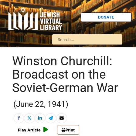
DONATE
Winston Churchill:
Broadcast on the
Soviet-German War
(June 22, 1941)
Play Article
Print