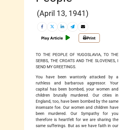
(April 13, 1941)
Play Article
Print
TO THE PEOPLE OF YUGOSLAVIA, TO THE
SERBS, THE CROATS AND THE SLOVENES, I
SEND MY GREETINGS.
You have been wantonly attacked by a
ruthless and barbarous aggressor. Your
capital has been bombed, your women and
children brutally murdered. Our cities in
England, too, have been bombed by the same
insensate foe. Our women and children have
been murdered. Our Sympathy for you
therefore is heartfelt for we are sharing the
same sufferings. But as we have faith in our