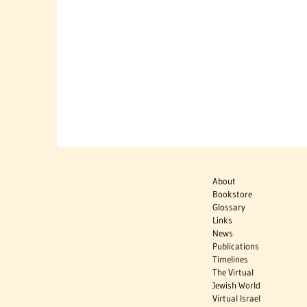
About
Bookstore
Glossary
Links
News
Publications
Timelines
The Virtual
Jewish World
Virtual Israel