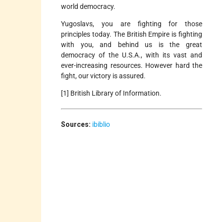
world democracy.
Yugoslavs, you are fighting for those
principles today. The British Empire is fighting
with you, and behind us is the great
democracy of the U.S.A., with its vast and
ever-increasing resources. However hard the
fight, our victory is assured.
[1] British Library of Information.
Sources:
ibiblio