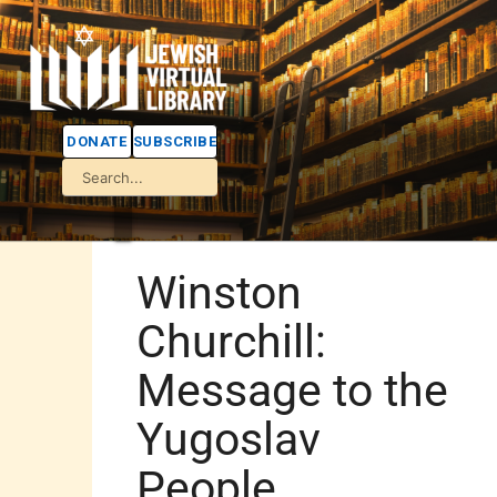
DONATE
SUBSCRIBE
Winston
Churchill:
Message to the
Yugoslav
People