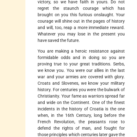
victory, so we have faith in yours. Do not
regret the staunch courage which has
brought on you this furious onslaught. Your
courage will shine out in the pages of history
and will, too, reap a more immediate reward.
Whatever you may lose in the present you
have saved the future.
You are making a heroic resistance against
formidable odds and in doing so you are
proving true to your great traditions. Serbs,
we know you. You were our allies in the last
war and your armies are covered with glory.
Croats and Slovenes, we know your military
history. For centuries you were the bulwark of
Christianity. Your fame as warriors spread far
and wide on the Continent. One of the finest
incidents in the history of Croatia is the one
when, in the 16th Century, long before the
French Revolution, the peasants rose to
defend the rights of man, and fought for
those principles which centuries later gave the