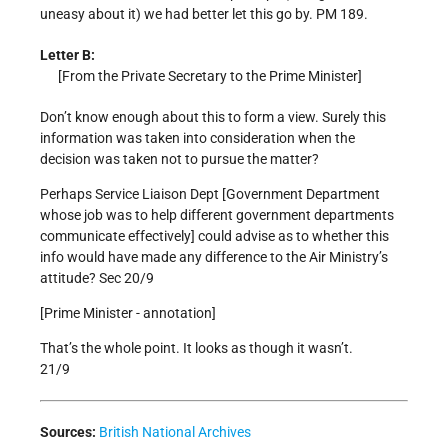
uneasy about it) we had better let this go by. PM 189.
Letter B:
[From the Private Secretary to the Prime Minister]
Don’t know enough about this to form a view. Surely this
information was taken into consideration when the
decision was taken not to pursue the matter?
Perhaps Service Liaison Dept [Government Department
whose job was to help different government departments
communicate effectively] could advise as to whether this
info would have made any difference to the Air Ministry’s
attitude? Sec 20/9
[Prime Minister - annotation]
That’s the whole point. It looks as though it wasn’t.
21/9
Sources:
British National Archives