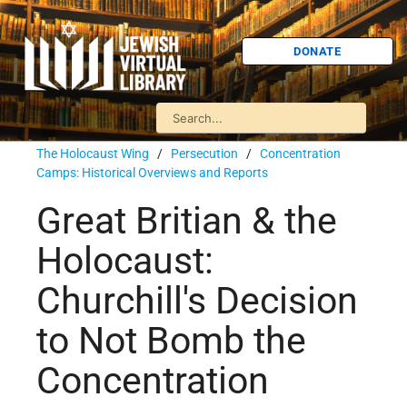
DONATE
The Holocaust Wing
/
Persecution
/
Concentration
Camps: Historical Overviews and Reports
Great Britian & the
Holocaust:
Churchill's Decision
to Not Bomb the
Concentration