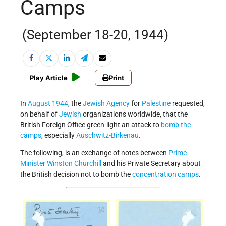
Camps
(September 18-20, 1944)
Play Article
Print
In
August 1944
, the
Jewish Agency
for
Palestine
requested,
on behalf of
Jewish
organizations worldwide, that the
British Foreign Office green-light an attack to
bomb the
camps
, especially
Auschwitz-Birkenau
.
The following, is an exchange of notes between
Prime
Minister
Winston Churchill
and his Private Secretary about
the British decision not to bomb the
concentration camps
.