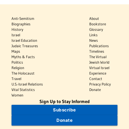
Anti-Semitism
About
Biographies
Bookstore
History
Glossary
Israel
Links
Israel Education
News
Judaic Treasures
Publications
Maps
Timelines
Myths & Facts
The Virtual
Politics
Jewish World
Religion
Virtual Israel
The Holocaust
Experience
Travel
Contact
U.S.-Israel Relations
Privacy Policy
Vital Statistics
Donate
Women
Sign Up to Stay Informed
Subscribe
Donate