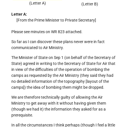
(Letter A)
(Letter B)
Letter A:
[From the Prime Minister to Private Secretary]
Please see minutes on WR 823 attached.
So far as I can discover these plans never were in fact
communicated to Air Ministry.
The Minister of State on Sep 1 (on behalf of the Secretary of
State) agreed in writing to the Secretary of State for Air that
in view of the difficulties of the operation of bombing the
camps as requested by the Air Ministry (they said they had
no detailed information of the topography [layout of the
camps]) the idea of bombing them might be dropped.
We are therefore technically guilty of allowing the Air
Ministry to get away with it without having given them
(though we had it) the information they asked for as a
prerequisite.
In all the circumstances I think perhaps (though I feel a little