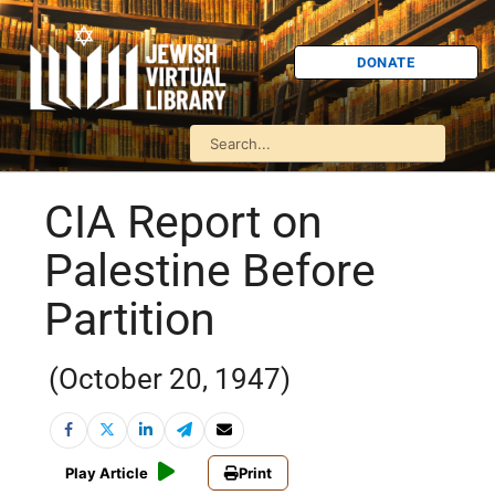
DONATE
CIA Report on
Palestine Before
Partition
(October 20, 1947)
Play Article
Print