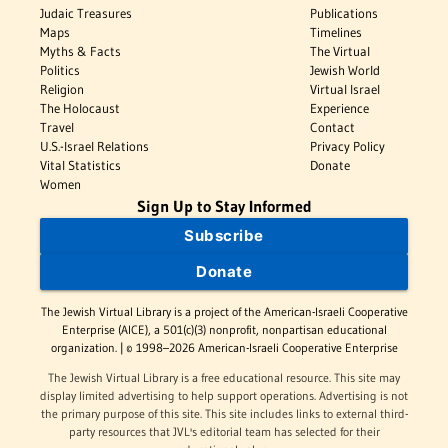
Judaic Treasures
Publications
Maps
Timelines
Myths & Facts
The Virtual
Politics
Jewish World
Religion
Virtual Israel
The Holocaust
Experience
Travel
Contact
U.S.-Israel Relations
Privacy Policy
Vital Statistics
Donate
Women
Sign Up to Stay Informed
Subscribe
Donate
The Jewish Virtual Library is a project of the American-Israeli Cooperative
Enterprise (AICE), a 501(c)(3) nonprofit, nonpartisan educational
organization. | © 1998–2026 American-Israeli Cooperative Enterprise
The Jewish Virtual Library is a free educational resource. This site may
display limited advertising to help support operations. Advertising is not
the primary purpose of this site. This site includes links to external third-
party resources that JVL's editorial team has selected for their