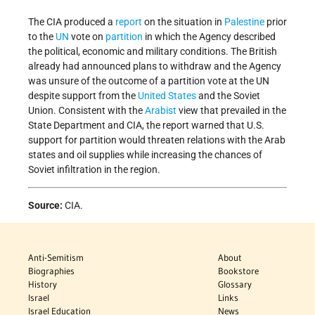
The CIA produced a
report
on the situation in
Palestine
prior
to the
UN
vote on
partition
in which the Agency described
the political, economic and military conditions. The British
already had announced plans to withdraw and the Agency
was unsure of the outcome of a partition vote at the UN
despite support from the
United States
and the Soviet
Union. Consistent with the
Arabist
view that prevailed in the
State Department and CIA, the report warned that U.S.
support for partition would threaten relations with the Arab
states and oil supplies while increasing the chances of
Soviet infiltration in the region.
Source:
CIA.
Anti-Semitism
About
Biographies
Bookstore
History
Glossary
Israel
Links
Israel Education
News