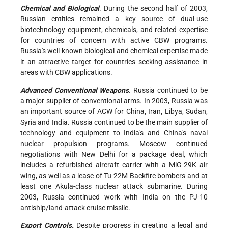
Chemical and Biological
. During the second half of 2003,
Russian entities remained a key source of dual-use
biotechnology equipment, chemicals, and related expertise
for countries of concern with active CBW programs.
Russia's well-known biological and chemical expertise made
it an attractive target for countries seeking assistance in
areas with CBW applications.
Advanced Conventional Weapons
. Russia continued to be
a major supplier of conventional arms. In 2003, Russia was
an important source of ACW for China, Iran, Libya, Sudan,
Syria and India. Russia continued to be the main supplier of
technology and equipment to India's and China's naval
nuclear propulsion programs. Moscow continued
negotiations with New Delhi for a package deal, which
includes a refurbished aircraft carrier with a MiG-29K air
wing, as well as a lease of Tu-22M Backfire bombers and at
least one Akula-class nuclear attack submarine. During
2003, Russia continued work with India on the PJ-10
antiship/land-attack cruise missile.
Export Controls.
Despite progress in creating a legal and