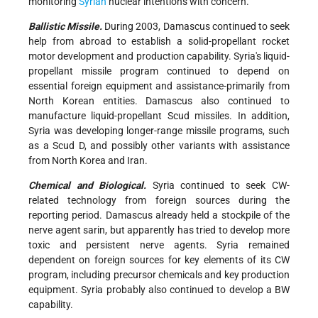
monitoring
Syrian
nuclear intentions with concern.
Ballistic Missile.
During 2003, Damascus continued to seek
help from abroad to establish a solid-propellant rocket
motor development and production capability. Syria's liquid-
propellant missile program continued to depend on
essential foreign equipment and assistance-primarily from
North Korean entities. Damascus also continued to
manufacture liquid-propellant Scud missiles. In addition,
Syria was developing longer-range missile programs, such
as a Scud D, and possibly other variants with assistance
from North Korea and Iran.
Chemical and Biological.
Syria continued to seek CW-
related technology from foreign sources during the
reporting period. Damascus already held a stockpile of the
nerve agent sarin, but apparently has tried to develop more
toxic and persistent nerve agents. Syria remained
dependent on foreign sources for key elements of its CW
program, including precursor chemicals and key production
equipment. Syria probably also continued to develop a BW
capability.