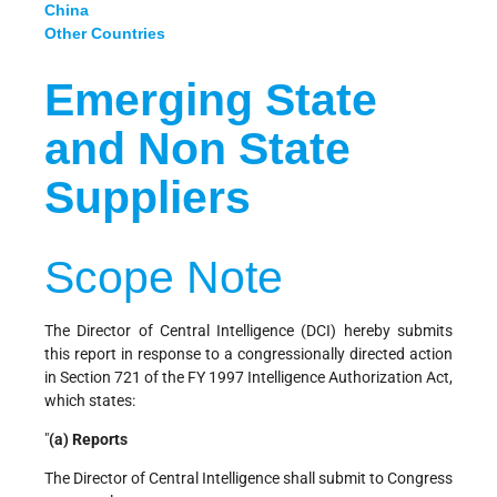
China
Other Countries
Emerging State
and Non State
Suppliers
Scope Note
The Director of Central Intelligence (DCI) hereby submits
this report in response to a congressionally directed action
in Section 721 of the FY 1997 Intelligence Authorization Act,
which states:
"
(a) Reports
The Director of Central Intelligence shall submit to Congress