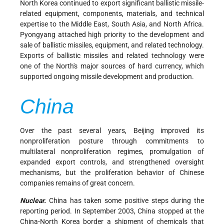
North Korea continued to export significant ballistic missile-
related equipment, components, materials, and technical
expertise to the Middle East, South Asia, and North Africa.
Pyongyang attached high priority to the development and
sale of ballistic missiles, equipment, and related technology.
Exports of ballistic missiles and related technology were
one of the North's major sources of hard currency, which
supported ongoing missile development and production.
China
Over the past several years, Beijing improved its
nonproliferation posture through commitments to
multilateral nonproliferation regimes, promulgation of
expanded export controls, and strengthened oversight
mechanisms, but the proliferation behavior of Chinese
companies remains of great concern.
Nuclear.
China has taken some positive steps during the
reporting period. In September 2003, China stopped at the
China-North Korea border a shipment of chemicals that