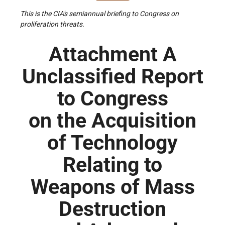
This is the CIA's semiannual briefing to Congress on
proliferation threats.
Attachment A
Unclassified Report
to Congress
on the Acquisition
of Technology
Relating to
Weapons of Mass
Destruction