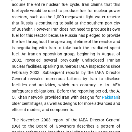
acquire the entire nuclear fuel cycle. Iran claims that this
fuel cycle would be used to produce fuel for nuclear power
reactors, such as the 1,000-megawatt light-water reactor
that Russia is continuing to build at the southern port city
of Bushehr. However, Iran does not need to produce its own
fuel for this reactor because Russia has pledged to provide
the fuel throughout the operating lifetime of the reactor and
is negotiating with Iran to take back the irradiated spent
fuel. An Iranian opposition group, beginning in August of
2002, revealed several previously undisclosed Iranian
nuclear facilities, sparking numerous IAEA inspections since
February 2003. Subsequent reports by the IAEA Director
General revealed numerous failures by Iran to disclose
facilities and activities, which run contrary to its IAEA
safeguards obligations. Before the reporting period, the A.
Q. Khan network provided Iran with designs for
Pakistan
's
older centrifuges, as well as designs for more advanced and
efficient models, and components.
The November 2003 report of the IAEA Director General
(DG) to the Board of Governors describes a pattern of