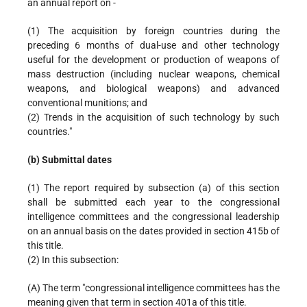
an annual report on -
(1) The acquisition by foreign countries during the
preceding 6 months of dual-use and other technology
useful for the development or production of weapons of
mass destruction (including nuclear weapons, chemical
weapons, and biological weapons) and advanced
conventional munitions; and
(2) Trends in the acquisition of such technology by such
countries."
(b) Submittal dates
(1) The report required by subsection (a) of this section
shall be submitted each year to the congressional
intelligence committees and the congressional leadership
on an annual basis on the dates provided in section 415b of
this title.
(2) In this subsection:
(A) The term "congressional intelligence committees has the
meaning given that term in section 401a of this title.