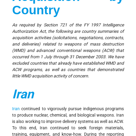
Country
As required by Section 721 of the FY 1997 Intelligence
Authorization Act, the following are country summaries of
acquisition activities (solicitations, negotiations, contracts,
and deliveries) related to weapons of mass destruction
(WMD) and advanced conventional weapons (ACW) that
occurred from 1 July through 31 December 2003. We have
excluded countries that already have established WMD and
ACW programs, as well as countries that demonstrated
little WMD acquisition activity of concern.
Iran
Iran
continued to vigorously pursue indigenous programs
to produce nuclear, chemical, and biological weapons. Iran
is also working to improve delivery systems as well as ACW.
To this end, Iran continued to seek foreign materials,
training, equipment, and know-how. During the reporting