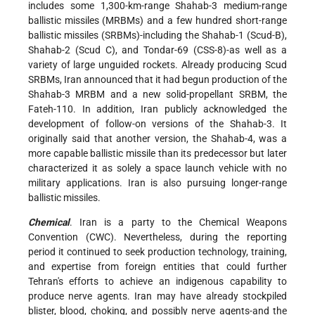
includes some 1,300-km-range Shahab-3 medium-range
ballistic missiles (MRBMs) and a few hundred short-range
ballistic missiles (SRBMs)-including the Shahab-1 (Scud-B),
Shahab-2 (Scud C), and Tondar-69 (CSS-8)-as well as a
variety of large unguided rockets. Already producing Scud
SRBMs, Iran announced that it had begun production of the
Shahab-3 MRBM and a new solid-propellant SRBM, the
Fateh-110. In addition, Iran publicly acknowledged the
development of follow-on versions of the Shahab-3. It
originally said that another version, the Shahab-4, was a
more capable ballistic missile than its predecessor but later
characterized it as solely a space launch vehicle with no
military applications. Iran is also pursuing longer-range
ballistic missiles.
Chemical
. Iran is a party to the Chemical Weapons
Convention (CWC). Nevertheless, during the reporting
period it continued to seek production technology, training,
and expertise from foreign entities that could further
Tehran's efforts to achieve an indigenous capability to
produce nerve agents. Iran may have already stockpiled
blister, blood, choking, and possibly nerve agents-and the