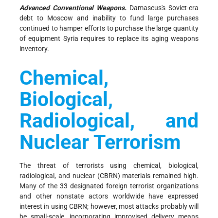
Advanced Conventional Weapons.
Damascus's Soviet-era
debt to Moscow and inability to fund large purchases
continued to hamper efforts to purchase the large quantity
of equipment Syria requires to replace its aging weapons
inventory.
Chemical,
Biological,
Radiological, and
Nuclear Terrorism
The threat of terrorists using chemical, biological,
radiological, and nuclear (CBRN) materials remained high.
Many of the 33 designated foreign terrorist organizations
and other nonstate actors worldwide have expressed
interest in using CBRN; however, most attacks probably will
be small-scale, incorporating improvised delivery means