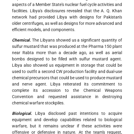
aspects of a Member State's nuclear fuel cycle activities and
facilities. Libya's disclosures revealed that the A. Q. Khan
network had provided Libya with designs for Pakistan's
older centrifuges, as well as designs for more advanced and
efficient models, and components.
Chemical.
The Libyans showed us a significant quantity of
sulfur mustard that was produced at the Pharma 150 plant
near Rabta more than a decade ago, as well as aerial
bombs designed to be filled with sulfur mustard agent.
Libya also showed us equipment in storage that could be
used to outfit a second CW production facility and dual-use
chemical precursors that could be used to produce mustard
and nerve agent. Libya reiterated its commitment to
complete its accession to the Chemical Weapons
Convention and requested assistance in destroying
chemical warfare stockpiles.
Biological.
Libya disclosed past intentions to acquire
equipment and develop capabilities related to biological
warfare, but it remains unclear if these activities were
offensive or defensive in nature. At the team's request,