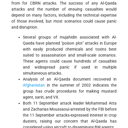
from for CBRN attacks. The success of any Al-Qaeda
attacks and the number of ensuing casualties would
depend on many factors, including the technical expertise
of those involved, but most scenarios could cause panic
and disruption.
Several groups of mujahidin associated with Al-
Qaeda have planned "poison plot" attacks in Europe
with easily produced chemicals and toxins best
suited to assassination and small-scale scenarios.
These agents could cause hundreds of casualties
and widespread panic if used in multiple
simultaneous attacks.
Analysis of an Al-Qaeda document recovered in
Afghanistan
in the summer of 2002 indicates the
group has crude procedures for making mustard
agent, sarin, and VX.
Both 11 September attack leader Mohammad Atta
and Zacharias Moussaoui-arrested by the FBI before
the 11 September attacks-expressed interest in crop
dusters, raising our concern that Al-Qaeda has
considered using aircraft to disseminate BW agents.