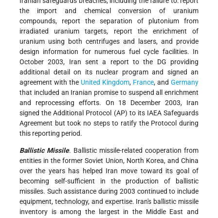
Iranian safeguards breaches, including the failure to: report
the import and chemical conversion of uranium
compounds, report the separation of plutonium from
irradiated uranium targets, report the enrichment of
uranium using both centrifuges and lasers, and provide
design information for numerous fuel cycle facilities. In
October 2003, Iran sent a report to the DG providing
additional detail on its nuclear program and signed an
agreement with the
United Kingdom
,
France
, and
Germany
that included an Iranian promise to suspend all enrichment
and reprocessing efforts. On 18 December 2003, Iran
signed the Additional Protocol (AP) to its IAEA Safeguards
Agreement but took no steps to ratify the Protocol during
this reporting period.
Ballistic Missile
. Ballistic missile-related cooperation from
entities in the former Soviet Union, North Korea, and China
over the years has helped Iran move toward its goal of
becoming self-sufficient in the production of ballistic
missiles. Such assistance during 2003 continued to include
equipment, technology, and expertise. Iran's ballistic missile
inventory is among the largest in the Middle East and