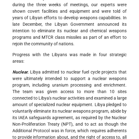
during the three weeks of meetings, our experts were
shown covert facilities and equipment and were told of
years of Libyan efforts to develop weapons capabilities. In
late December, the Libyan Government announced its
intention to eliminate its nuclear and chemical weapons
programs and MTCR class missiles as part of an effort to
rejoin the community of nations.
Progress with the Libyans was made in four strategic
areas:
Nuclear.
Libya admitted to nuclear fuel cycle projects that
were ultimately intended to support a nuclear weapons
program, including uranium processing and enrichment.
The team was given access to more than 10 sites
connected to Libya's nuclear activities and examined a large
amount of specialized nuclear equipment. Libya pledged to
voluntarily eliminate its nuclear weapons program, abide by
its IAEA safeguards agreement, as required by the Nuclear
Non-Proliferation Treaty (NPT), and to act as though the
Additional Protocol was in force, which requires adherents
to provide information about, and the right of access to, all