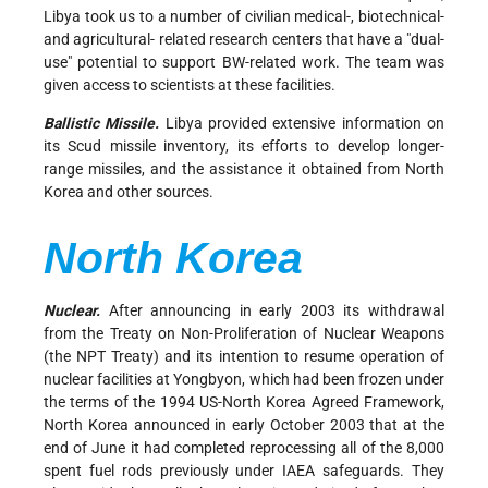
Libya took us to a number of civilian medical-, biotechnical-
and agricultural- related research centers that have a "dual-
use" potential to support BW-related work. The team was
given access to scientists at these facilities.
Ballistic Missile.
Libya provided extensive information on
its Scud missile inventory, its efforts to develop longer-
range missiles, and the assistance it obtained from North
Korea and other sources.
North Korea
Nuclear.
After announcing in early 2003 its withdrawal
from the Treaty on Non-Proliferation of Nuclear Weapons
(the NPT Treaty) and its intention to resume operation of
nuclear facilities at Yongbyon, which had been frozen under
the terms of the 1994 US-North Korea Agreed Framework,
North Korea announced in early October 2003 that at the
end of June it had completed reprocessing all of the 8,000
spent fuel rods previously under IAEA safeguards. They