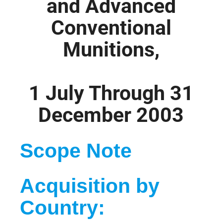
and Advanced
Conventional
Munitions,
1 July Through 31
December 2003
Scope Note
Acquisition by
Country: