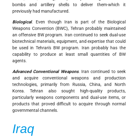
bombs and artillery shells to deliver them-which it
previously had manufactured.
Biological
. Even though Iran is part of the Biological
Weapons Convention (BWC), Tehran probably maintained
an offensive BW program. Iran continued to seek dual-use
biotechnical materials, equipment, and expertise that could
be used in Tehran's BW program. Iran probably has the
capability to produce at least small quantities of BW
agents.
Advanced Conventional Weapons
. Iran continued to seek
and acquire conventional weapons and production
technologies, primarily from Russia, China, and North
Korea. Tehran also sought high-quality products,
particularly weapons components and dual-use items, or
products that proved difficult to acquire through normal
governmental channels.
Iraq