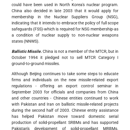
could have been used in North Korea's nuclear program.
China also decided in late 2003 that it would apply for
membership in the Nuclear Suppliers Group (NSG),
indicating that it intends to embrace the policy of full scope
safeguards (FSS)-which is required for NSG membership-as
a condition of nuclear supply to non-nuclear weapons
states (NNWS).
Ballistic Missile
.
China is not a member of the MTCR, but in
October 1994 it pledged not to sell MTCR Category I
ground-to-ground missiles.
Although Beijing continues to take some steps to educate
firms and individuals on the new missile-related export
regulations - offering an export control seminar in
September 2003 for officials and companies from China
and other countries - Chinese entities continued to work
with Pakistan and Iran on ballistic missile-related projects
during the second half of 2003. Chinese entity assistance
has helped Pakistan move toward domestic serial
production of solid-propellant SRBMs and has supported
Pakistan's development of solid-propellant MRBMs.