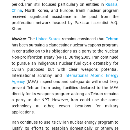
period, Iran still focused particularly on entities in
Russia
,
China
, North Korea, and Europe. Iran's nuclear program
received significant assistance in the past from the
proliferation network headed by Pakistani scientist A.Q.
Khan.
Nuclear.
The
United States
remains convinced that
Tehran
has been pursuing a clandestine nuclear weapons program,
in contradiction to its obligations as a party to the Nuclear
Non-proliferation Treaty (NPT). During 2003, Iran continued
to pursue an indigenous nuclear fuel cycle ostensibly for
civilian purposes but with clear weapons potential.
International scrutiny and
International Atomic Energy
Agency
(IAEA) inspections and safeguards will most likely
prevent Tehran from using facilities declared to the IAEA
directly for its weapons program as long as Tehran remains
a party to the NPT. However, Iran could use the same
technology at other, covert locations for military
applications.
Iran continues to use its civilian nuclear energy program to
justify its efforts to establish domestically or otherwise