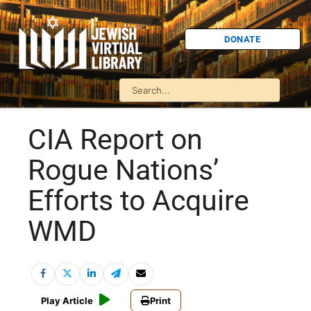
DONATE
CIA Report on
Rogue Nations’
Efforts to Acquire
WMD
Play Article
Print