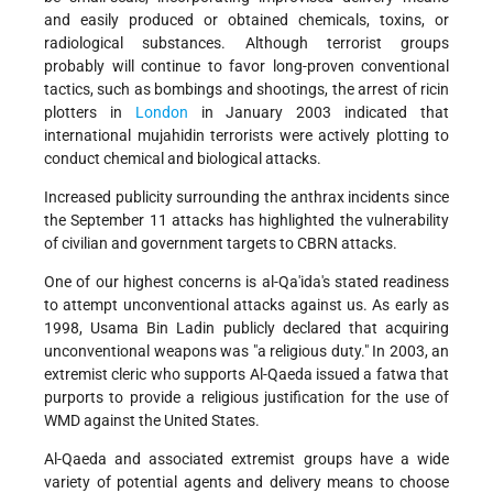
and easily produced or obtained chemicals, toxins, or
radiological substances. Although terrorist groups
probably will continue to favor long-proven conventional
tactics, such as bombings and shootings, the arrest of ricin
plotters in
London
in January 2003 indicated that
international mujahidin terrorists were actively plotting to
conduct chemical and biological attacks.
Increased publicity surrounding the anthrax incidents since
the September 11 attacks has highlighted the vulnerability
of civilian and government targets to CBRN attacks.
One of our highest concerns is al-Qa'ida's stated readiness
to attempt unconventional attacks against us. As early as
1998, Usama Bin Ladin publicly declared that acquiring
unconventional weapons was "a religious duty." In 2003, an
extremist cleric who supports Al-Qaeda issued a fatwa that
purports to provide a religious justification for the use of
WMD against the United States.
Al-Qaeda and associated extremist groups have a wide
variety of potential agents and delivery means to choose