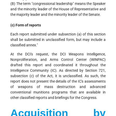
(B) The term "congressional leadership" means the Speaker
and the minority leader of the House of Representative and
the majority leader and the minority leader of the Senate.
(c) Form of reports
Each report submitted under subsection (a) of this section
shall be submitted in unclassified form, but may include a
classified annex."
At the DCI's request, the DCI Weapons Intelligence,
Nonproliferation, and Arms Control Center (WINPAC)
drafted this report and coordinated it throughout the
Intelligence Community (IC). As directed by Section 721,
subsection (c) of the Act, it is unclassified. As such, the
report does not present the details of the IC's assessments
of weapons of mass destruction and advanced
conventional munitions programs that are available in
other classified reports and briefings for the Congress.
Acquisition by