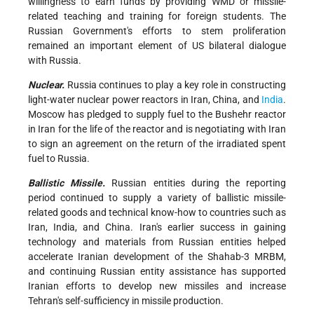
willingness to earn funds by providing WMD or missile-
related teaching and training for foreign students. The
Russian Government's efforts to stem proliferation
remained an important element of US bilateral dialogue
with Russia.
Nuclear.
Russia continues to play a key role in constructing
light-water nuclear power reactors in Iran, China, and
India
.
Moscow has pledged to supply fuel to the Bushehr reactor
in Iran for the life of the reactor and is negotiating with Iran
to sign an agreement on the return of the irradiated spent
fuel to Russia.
Ballistic Missile.
Russian entities during the reporting
period continued to supply a variety of ballistic missile-
related goods and technical know-how to countries such as
Iran, India, and China. Iran's earlier success in gaining
technology and materials from Russian entities helped
accelerate Iranian development of the Shahab-3 MRBM,
and continuing Russian entity assistance has supported
Iranian efforts to develop new missiles and increase
Tehran's self-sufficiency in missile production.