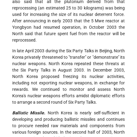
also said that all the plutonium derived from that
reprocessing (an estimated 25 to 30 kilograms) was being
used for increasing the size of its nuclear deterrent force.
After announcing in early 2003 that the 5 Mwe reactor at
Yongbyon had resumed operation, in October 2003 the
North said that future spent fuel from the reactor will be
reprocessed.
In late April 2003 during the Six Party Talks in Beijing, North
Korea privately threatened to "transfer" or "demonstrate" its
nuclear weapons. North Korea repeated these threats at
the Six Party Talks in August 2003. In December 2003,
North Korea proposed freezing its nuclear activities,
including not exporting nuclear weapons, in exchange for
rewards. We continued to monitor and assess North
Korea's nuclear weapons efforts amidst diplomatic efforts
to arrange a second round of Six Party Talks.
Ballistic Missile.
North Korea is nearly self-sufficient in
developing and producing ballistic missiles and continues
to procure needed raw materials and components from
various foreign sources. In the second half of 2003, North