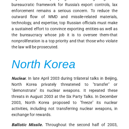
bureaucratic framework for Russia's export controls, lax
enforcement remains a serious concern. To reduce the
outward flow of WMD and missile-related materials,
technology, and expertise, top Russian officials must make
a sustained effort to convince exporting entities-as well as
the bureaucracy whose job it is to oversee them-that
nonproliferation is a top priority and that those who violate
the law will be prosecuted.
North Korea
Nuclear.
In late April 2003 during trilateral talks in Beijing,
North Korea privately threatened to "transfer" or
"demonstrate" its nuclear weapons. It repeated these
threats in August 2003 at the Six Party Talks. In December
2003, North Korea proposed to "freeze" its nuclear
activities, including not transferring nuclear weapons, in
exchange for rewards.
Ballistic Missile.
Throughout the second half of 2003,