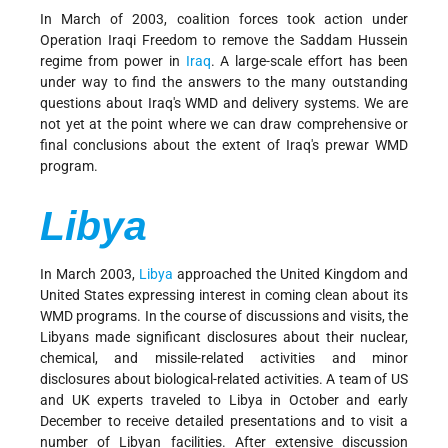
In March of 2003, coalition forces took action under
Operation Iraqi Freedom to remove the Saddam Hussein
regime from power in
Iraq
. A large-scale effort has been
under way to find the answers to the many outstanding
questions about Iraq's WMD and delivery systems. We are
not yet at the point where we can draw comprehensive or
final conclusions about the extent of Iraq's prewar WMD
program.
Libya
In March 2003,
Libya
approached the United Kingdom and
United States expressing interest in coming clean about its
WMD programs. In the course of discussions and visits, the
Libyans made significant disclosures about their nuclear,
chemical, and missile-related activities and minor
disclosures about biological-related activities. A team of US
and UK experts traveled to Libya in October and early
December to receive detailed presentations and to visit a
number of Libyan facilities. After extensive discussion