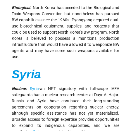
Biological.
North Korea has acceded to the Biological and
Toxin Weapons Convention but nonetheless has pursued
BW capabilities since the 1960s. Pyongyang acquired dual-
use biotechnical equipment, supplies, and reagents that
could be used to support North Korea's BW program. North
Korea is believed to possess a munitions production
infrastructure that would have allowed it to weaponize BW
agents and may have some such weapons available for
use.
Syria
Nuclear.
Syria
-an NPT signatory with full-scope IAEA
safeguards-has a nuclear research center at Dayr Al Hajar.
Russia and Syria have continued their long-standing
agreements on cooperation regarding nuclear energy,
although specific assistance has not yet materialized.
Broader access to foreign expertise provides opportunities
to expand its indigenous capabilities, and we are