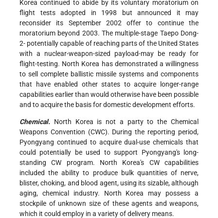
Korea continued to abide by its voluntary moratorium on
flight tests adopted in 1998 but announced it may
reconsider its September 2002 offer to continue the
moratorium beyond 2003. The multiple-stage Taepo Dong-
2- potentially capable of reaching parts of the United States
with a nuclear-weapon-sized payload-may be ready for
flight-testing. North Korea has demonstrated a willingness
to sell complete ballistic missile systems and components
that have enabled other states to acquire longer-range
capabilities earlier than would otherwise have been possible
and to acquire the basis for domestic development efforts.
Chemical.
North Korea is not a party to the Chemical
Weapons Convention (CWC). During the reporting period,
Pyongyang continued to acquire dual-use chemicals that
could potentially be used to support Pyongyang's long-
standing CW program. North Korea's CW capabilities
included the ability to produce bulk quantities of nerve,
blister, choking, and blood agent, using its sizable, although
aging, chemical industry. North Korea may possess a
stockpile of unknown size of these agents and weapons,
which it could employ in a variety of delivery means.