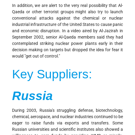
In addition, we are alert to the very real possibility that Al-
Qaeda or other terrorist groups might also try to launch
conventional attacks against the chemical or nuclear
industrial infrastructure of the United States to cause panic
and economic disruption. In a video aired by Al-Jazirah in
September 2002, senior Al-Qaeda members said they had
contemplated striking nuclear power plants early in their
decision making on targets but dropped the idea for fear it
would "get out of control."
Key Suppliers:
Russia
During 2003, Russia's struggling defense, biotechnology,
chemical, aerospace, and nuclear industries continued to be
eager to raise funds via exports and transfers. Some
Russian universities and scientific institutes also showed a