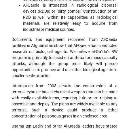
Al-Qaeda is interested in radiological dispersal
devices (RDDs) or "dirty bombs." Construction of an
RDD is well within its capabilities as radiological
materials are relatively easy to acquire from
industrial or medical sources.
Documents and equipment recovered from Al-Qaeda
facilities in Afghanistan show that Al-Qaeda had conducted
research on biological agents. We believe al-Qa'ida's BW
program is primarily focused on anthrax for mass casualty
attacks, although the group most likely will pursue
opportunities to produce and use other biological agents in
smaller-scale attacks.
Information from 2003 details the construction of a
terrorist cyanide-based chemical weapon that can be made
with easily available items, requiring little or no training to
assemble and deploy. The plans are widely available to any
terrorist. Such a device could produce a lethal
concentration of poisonous gases in an enclosed area.
Usama Bin Ladin and other Al-Qaeda leaders have stated