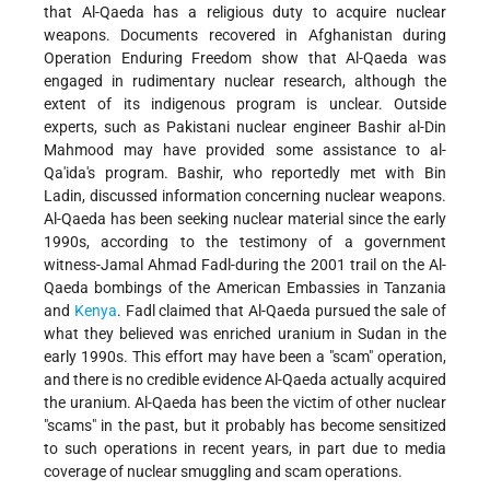
that Al-Qaeda has a religious duty to acquire nuclear
weapons. Documents recovered in Afghanistan during
Operation Enduring Freedom show that Al-Qaeda was
engaged in rudimentary nuclear research, although the
extent of its indigenous program is unclear. Outside
experts, such as Pakistani nuclear engineer Bashir al-Din
Mahmood may have provided some assistance to al-
Qa'ida's program. Bashir, who reportedly met with Bin
Ladin, discussed information concerning nuclear weapons.
Al-Qaeda has been seeking nuclear material since the early
1990s, according to the testimony of a government
witness-Jamal Ahmad Fadl-during the 2001 trail on the Al-
Qaeda bombings of the American Embassies in Tanzania
and
Kenya
. Fadl claimed that Al-Qaeda pursued the sale of
what they believed was enriched uranium in Sudan in the
early 1990s. This effort may have been a "scam" operation,
and there is no credible evidence Al-Qaeda actually acquired
the uranium. Al-Qaeda has been the victim of other nuclear
"scams" in the past, but it probably has become sensitized
to such operations in recent years, in part due to media
coverage of nuclear smuggling and scam operations.