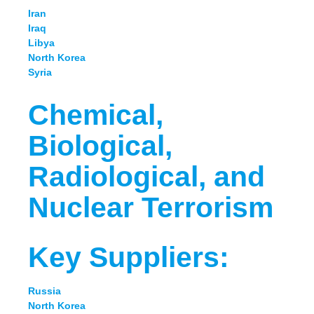
Iran
Iraq
Libya
North Korea
Syria
Chemical,
Biological,
Radiological, and
Nuclear Terrorism
Key Suppliers:
Russia
North Korea