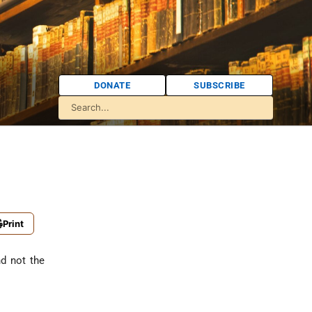
DONATE
SUBSCRIBE
Print
nd not the