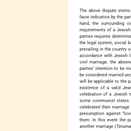
The above dispute stems e
facie indication by the par
hand, the surrounding 
requirements of a Jewish 
parties requires determin
the legal system, social 
prevailing in the country 
accordance with Jewish la
civil marriage, the abse
parties' intention to be m
be considered married und
will be applicable to the
existence of a valid Jew
celebration of a Jewish m
some communist states – 
celebrated their marriage
presumption against "lice
them. In this event the p
another marriage (
Teruma