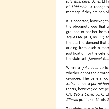
n. 3;
Mishpetei Uzi'el,
EH n
of
kiddushin
is recognize
marriage if they are non-
It is accepted, however, 
the circumstances that g
grounds to bar her from 
Mevasser
, pt. 1, no. 22;
Me
the start to demand that 
arising from such a marr
justification for the defend
the claimant (
Keneset Ged
Where a
get mi-humra
is 
whether or not the divor
divorcee. The general c
kohen
since a
get mi-hu
rabbis, however, do not 
6:1;
Yabi'a Omer
, pt. 6, 
Eliezer
, pt. 11, no. 81, ch. 2
The claim by a wife for al