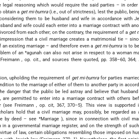
e legal reasoning which would require the said parties – in order
o obtain a
get mi-ḥumra
(i.e., out of strictness), lest the public, be
 considering them to be husband and wife in accordance with Je
sband and wife could each enter into a marriage contract with ano
divorced from each other; on the contrary, the requirement of a
get 
impression that a civil marriage creates a matrimonial tie – sin
of an existing marriage – and therefore even a
get mi-ḥumra
is to be
roblem of an
*agunah
can also not arise in respect to a woman ma
e
Freimann
, op. cit., and sources there quoted, pp. 358–60, 364;
ion, upholding the requirement of
get mi-ḥumra
for parties married 
dition to the marriage of either of them to another party in accor
e danger that the public be led astray and believe that husband
, are permitted to enter into a marriage contract with others be
er (see
Freimann
, op. cit, 367, 370–5). This view is supported 
holars hold that a civil marriage may, possibly, be regarded as
ge by deed – see
*Marriage
), since in connection with civil ma
gn in a governmental marriage register, and on the strength of suc
virtue of law, certain obligations resembling those imposed on h