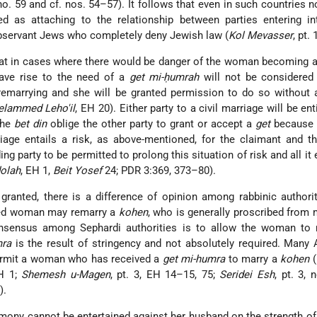
o. 59 and cf. nos. 54–57). It follows that even in such countries 
d as attaching to the relationship between parties entering int
observant Jews who completely deny Jewish law (
Kol Mevasser
, pt. 
that in cases where there would be danger of the woman becoming 
ave rise to the need of a
get mi-ḥumrah
will not be considered 
remarrying and she will be granted permission to do so without
lammed Leho'il
, EH 20). Either party to a civil marriage will be en
the
bet din
oblige the other party to grant or accept a
get
because 
iage entails a risk, as above-mentioned, for the claimant and t
ing party to be permitted to prolong this situation of risk and all it 
olah
, EH 1,
Beit Yosef
24; PDR 3:369, 373–80).
granted, there is a difference of opinion among rabbinic authori
ced woman may remarry a
kohen
, who is generally proscribed from 
onsensus among Sephardi authorities is to allow the woman to 
mra
is the result of stringency and not absolutely required. Many
permit a woman who has received a
get mi-humra
to marry a
kohen
(
EH 1;
Shemesh u-Magen
, pt. 3, EH 14–15, 75;
Seridei Esh
, pt. 3, 
).
imony cannot be entertained against her husband on the strength of t