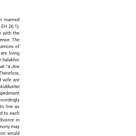
n married
, EH 26:1),
e with the
sense. The
quences of
are living
e halakhic
hat "a Jew
 Therefore,
d wife are
(
kiddushei
impediment
ccordingly
to live as
ed to each
divorce
in
emony may
tion would