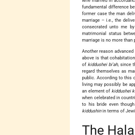
wife married in accordanc
fundamental difference b
former case the man deli
marriage – i.e., the deliv
consecrated unto me by
matrimonial status betwe
marriage is no more than p
Another reason advanced 
above is that cohabitatio
of
kiddushei bi'ah
, since 
regard themselves as marr
public. According to this
living may possibly be app
an element of
kiddushei k
when celebrated in countr
to his bride even though
kiddushin
in terms of Jew
The Hala