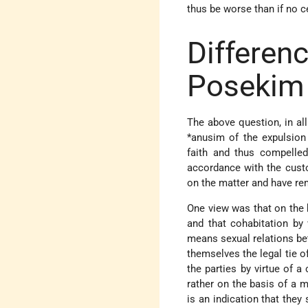
thus be worse than if no c
Differe
Posekim
The above question, in all 
*anusim
of the expulsio
faith and thus compelle
accordance with the cust
on the matter and have re
One view was that on the
and that cohabitation by
means sexual relations be
themselves the legal tie 
the parties by virtue of a
rather on the basis of a m
is an indication that they