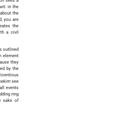
ion sees a
wit: in the
about the
d, you are
eates the
h a civil
s outlined
an element
cause they
ded by the
licentious
sekim
see
 all events
dding ring
e sake of