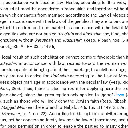
in accordance with secular law. Hence, according to this view
ny could at most be considered a
*concubine
and therefore without
 man which emanates from marriage according to the Law of Moses a
age in accordance with the laws of the gentiles, they are to be con
tly their intention not to be married in accordance with the law of
the gentiles who are not subject to
gittin
and
kiddushin
and, if so, sh
 concubine without
ketubbah
and
kiddushin
" (Resp. Ribash nos. 5 
oncl.); Sh. Ar. EH 33:1; 149:6).
e legal result of such cohabitation cannot be more favorable than i
kiddushin
in accordance with law, recites toward the woman wor
, are incapable of bringing about their marriage; in a civil marriage,
only are not intended for
kiddushin
according to the Law of Mos
xpress object marriage in accordance with the secular law (Resp. Rid
shin
…, 365). Thus, there is also no room for applying here the p
" (see above), since that presumption only applies to "good"
Jews
(
ous, such as those who willingly deny the Jewish faith (Resp. Ribash 
,
Maggid Mishneh
thereto and to Naḥalot 4:6; Tur, EH 149; Sh. Ar.,
l Mevasser
, pt. 1, no. 22). According to this opinion, a civil marria
tus, neither concerning family law nor the law of inheritance, and 
 for prior permission in order to enable the parties to marry othe