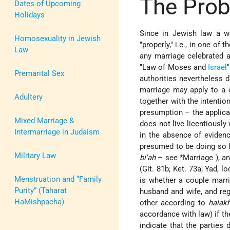
The Prob
Dates of Upcoming
Holidays
Since in Jewish law a w
Homosexuality in Jewish
"properly," i.e., in one of
Law
any marriage celebrated a
"Law of Moses and
Israel
Premarital Sex
authorities nevertheless 
marriage may apply to a ci
Adultery
together with the intentio
presumption – the applicat
Mixed Marriage &
does not live licentiously
Intermarriage in Judaism
in the absence of evidenc
presumed to be doing so f
Military Law
bi'ah
– see
*Marriage
), a
(Git. 81b; Ket. 73a; Yad, l
Menstruation and “Family
is whether a couple marrie
Purity” (Taharat
husband and wife, and reg
HaMishpacha)
other according to
halak
accordance with law) if th
indicate that the parties