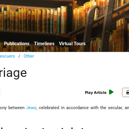
Publications
Timelines
Virtual Tours
escuers
/
Other
riage
Play Article
emony between
Jews
, celebrated in accordance with the secular, a