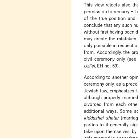
This view rejects also th
permission to remarry – t
of the true position and
conclude that any such hu
without first having been 
may create the mistaken 
only possible in respect 
from. Accordingly, the p
civil ceremony only (se
Uzi'el,
EH no. 59).
According to another opin
ceremony only, as a precon
Jewish law, emphasizes th
although properly married
divorced from each oth
additional ways. Some sc
kiddushei shetar
(marria
parties to it generally si
take upon themselves, by 