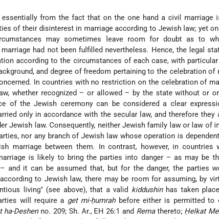
ssentially from the fact that on the one hand a civil marriage 
ties of their disinterest in marriage according to Jewish law; yet on
circumstances may sometimes leave room for doubt as to wh
marriage had not been fulfilled nevertheless. Hence, the legal sta
ation according to the circumstances of each case, with particular
background, and degree of freedom pertaining to the celebration of
concerned. In countries with no restriction on the celebration of ma
w, whether recognized – or allowed – by the state without or on
nce of the Jewish ceremony can be considered a clear expressi
arried only in accordance with the secular law, and therefore they 
er Jewish law. Consequently, neither Jewish family law or law of i
 parties, nor any branch of Jewish law whose operation is dependen
ish marriage between them. In contrast, however, in countries 
arriage is likely to bring the parties into danger – as may be t
and it can be assumed that, but for the danger, the parties w
 according to Jewish law, there may be room for assuming, by vir
ntious living" (see above), that a valid
kiddushin
has taken plac
arties will require a
get mi-ḥumrah
before either is permitted to 
t ha-Deshen
no. 209; Sh. Ar., EH 26:1 and
Rema
thereto;
Ḥelkat M