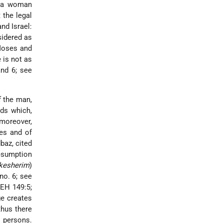
, a woman
 the legal
nd Israel:
sidered as
 Moses and
e is not as
and 6; see
f the man,
ds which,
 moreover,
es and of
baz, cited
resumption
kesherim
)
no. 6; see
 EH 149:5;
ge creates
thus there
r persons.