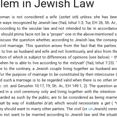
lem in Jewish Law
oman is not considered a wife (
eshet ish
) unless she has bee
 the ways recognized by Jewish law (Yad, Ishut 1:3; Tur, EH 26; Sh. Ar.
ccording to the secular law and not intended to be in accordanc
" should prima facie not be a "proper" one in the above-mentioned 
discuss the question whether, according to Jewish law, the conse
vil marriage. This question arises from the fact that the parties 
n to live as husband and wife and not licentiously, and also from th
ion of which is subject to differences of opinions (see below) – t
 when he is able to live according to the
mitzvah
" (Yad, Ishut 7:23).
e to the contrary, a Jewish couple living together as husband an
or the purpose of marriage to be constituted by their intercourse 
nd such a marriage is to be regarded valid when there is no other 
oc. cit. and Gerushin 10:17, 19; Sh. Ar., EH 149:1, 2). The question a
d in a civil ceremony only and living together with the intention 
arded as such by the public, are to be considered as being marri
hah
by way of
kiddushei bi'ah
, which would necessitate a
get
(
*
ey should want to marry other parties. The civil (or
un
-Jewish) cer
 do not want to be married according to Jewish law and the situa