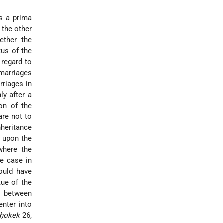
is a prima
 the other
ether the
tus of the
 regard to
 marriages
rriages in
ly after a
on of the
are not to
nheritance
t upon the
where the
he case in
ould have
tue of the
e between
enter into
eḥokek
26,