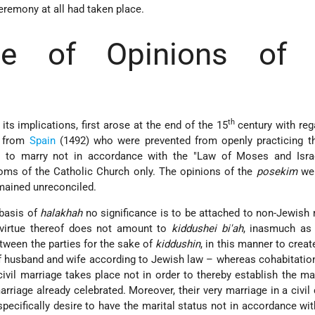
eremony at all had taken place.
nce of Opinions of 
th
its implications, first arose at the end of the 15
century with reg
n from
Spain
(1492) who were prevented from openly practicing t
d to marry not in accordance with the "Law of Moses and Israe
oms of the Catholic Church only. The opinions of the
posekim
wer
mained unreconciled.
 basis of
halakhah
no significance is to be attached to non-Jewish
 virtue thereof does not amount to
kiddushei bi'ah
, inasmuch as 
tween the parties for the sake of
kiddushin
, in this manner to crea
of husband and wife according to Jewish law – whereas cohabitati
 civil marriage takes place not in order to thereby establish the ma
arriage already celebrated. Moreover, their very marriage in a civi
 specifically desire to have the marital status not in accordance wi