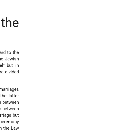
the
ard to the
he Jewish
l" but in
e divided
 marriages
the latter
te between
on between
rriage but
l ceremony
th the Law