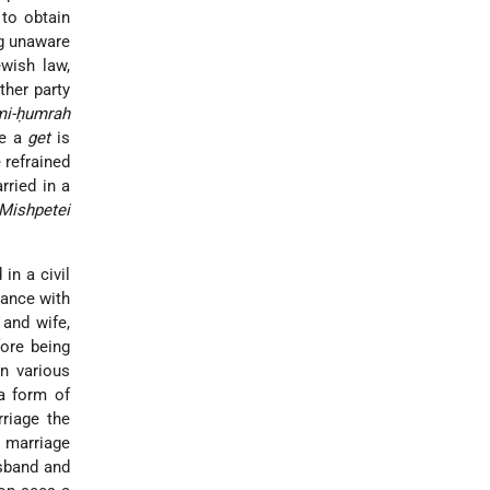
 to obtain
ing unaware
wish law,
ther party
mi-ḥumrah
ce
a
get
is
 refrained
rried in a
Mishpetei
in a civil
dance with
 and wife,
fore being
in various
 a form of
rriage the
h marriage
usband and