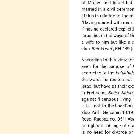
of Moses and Israel but 
married in a civil ceremo
status in relation to the
"Having started with marri
if having declared explici
Israel but in the ways of 
a wife to him but like a
also
Beit Yosef
, EH 149 (c
According to this view, th
even for the purpose of
according to the
halakhah
the words he recites not 
Israel but have as their e
in Freimann,
Seder Kiddu
against "licentious living
– i.e., not to the licenti
also
Yad
, Gerushin 10:19
Resp. Radbaz no. 351;
Ko
no rights or change of sta
is no need for divorce or