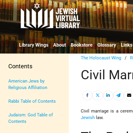
Library Wings
About
Bookstore
Glossary
Links
The Holocaust Wing
/
R
Contents
Civil Mar
American Jews by
Religious Affiliation
Rabbi Table of Contents
Civil marriage is a cer
Judaism: God Table of
Jewish
law.
Contents