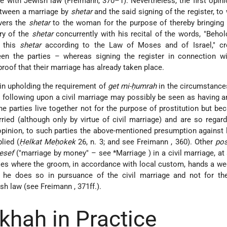
e with Jewish law (Freimann, 370–1). Nevertheless, the first opin
etween a marriage by
shetar
and the said signing of the register, to 
vers the
shetar
to the woman for the purpose of thereby bringing 
ery of the
shetar
concurrently with his recital of the words, "Behol
 this
shetar
according to the Law of Moses and of Israel," cr
en the parties – whereas signing the register in connection wit
roof that their marriage has already taken place.
in upholding the requirement of
get mi-ḥumrah
in the circumstance
n following upon a civil marriage may possibly be seen as having 
the parties live together not for the purpose of prostitution but be
ied (although only by virtue of civil marriage) and are so regar
 opinion, to such parties the above-mentioned presumption against 
lied (
Ḥelkat Meḥokek
26, n. 3; and see
Freimann
, 360). Other
po
esef
("marriage by money" – see
*Marriage
) in a civil marriage, at
ies where the groom, in accordance with local custom, hands a we
 he does so in pursuance of the civil marriage and not for th
ish law (see
Freimann
, 371ff.).
khah in Practice