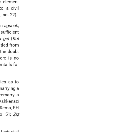
no element
o a civil
1, no. 22).
an
agunah
,
sufficient
 a
get
(
Kol
titled from
the doubt
here is no
entails for
ties as to
marrying a
remarry a
 Ashkenazi
Rema, EH
no. 51;
Ẓiẓ
heir civil