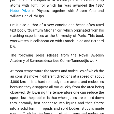
part in the development of techniques to cool and trap
atoms with light, for which his was awarded the 1997
Nobel Prize
in Physics, together with Steven Chu and
William Daniel Phillips.
He is also author of a very concise and hence often used
text book, "Quantum Mechanics", which originated from his
teaching experiences at the University of Paris. This book
was written in collaboration with Franck Laloë and Bernard
Diu.
The following press release from the Royal Swedish
Academy of Sciences describes Cohen-Tannoudji's work:
At room temperature the atoms and molecules of which the
air consists move in different directions at a speed of about
4,000 km/hr. It is hard to study these atoms and molecules
because they disappear all too quickly from the area being
observed. By lowering the temperature one can reduce the
speed, but the problem is that when gases are cooled down
they normally first condense into liquids and then freeze
into a solid form. In liquids and solid bodies, study is made
more difficult by the fact that single atoms and molecules