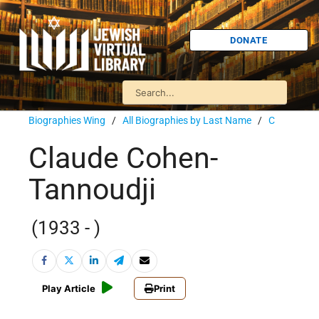
DONATE
Biographies Wing
/
All Biographies by Last Name
/
C
Claude Cohen-
Tannoudji
(1933 - )
Play Article
Print