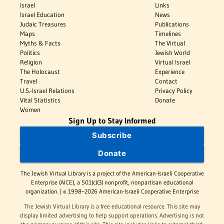
Israel
Links
Israel Education
News
Judaic Treasures
Publications
Maps
Timelines
Myths & Facts
The Virtual
Politics
Jewish World
Religion
Virtual Israel
The Holocaust
Experience
Travel
Contact
U.S.-Israel Relations
Privacy Policy
Vital Statistics
Donate
Women
Sign Up to Stay Informed
Subscribe
Donate
The Jewish Virtual Library is a project of the American-Israeli Cooperative
Enterprise (AICE), a 501(c)(3) nonprofit, nonpartisan educational
organization. | © 1998–2026 American-Israeli Cooperative Enterprise
The Jewish Virtual Library is a free educational resource. This site may
display limited advertising to help support operations. Advertising is not