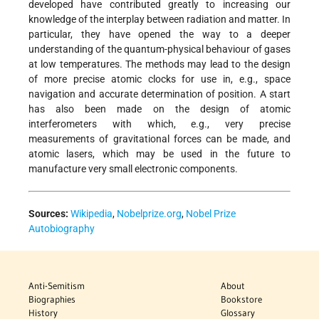
developed have contributed greatly to increasing our
knowledge of the interplay between radiation and matter. In
particular, they have opened the way to a deeper
understanding of the quantum-physical behaviour of gases
at low temperatures. The methods may lead to the design
of more precise atomic clocks for use in, e.g., space
navigation and accurate determination of position. A start
has also been made on the design of atomic
interferometers with which, e.g., very precise
measurements of gravitational forces can be made, and
atomic lasers, which may be used in the future to
manufacture very small electronic components.
Sources:
Wikipedia
,
Nobelprize.org
,
Nobel Prize
Autobiography
Anti-Semitism
About
Biographies
Bookstore
History
Glossary