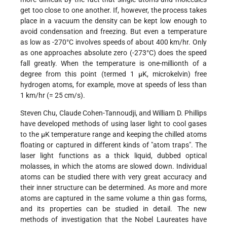
get too close to one another. If, however, the process takes
place in a vacuum the density can be kept low enough to
avoid condensation and freezing. But even a temperature
as low as -270°C involves speeds of about 400 km/hr. Only
as one approaches absolute zero (-273°C) does the speed
fall greatly. When the temperature is one-millionth of a
degree from this point (termed 1 µK, microkelvin) free
hydrogen atoms, for example, move at speeds of less than
1 km/hr (= 25 cm/s).
Steven Chu, Claude Cohen-Tannoudji, and William D. Phillips
have developed methods of using laser light to cool gases
to the µK temperature range and keeping the chilled atoms
floating or captured in different kinds of "atom traps". The
laser light functions as a thick liquid, dubbed optical
molasses, in which the atoms are slowed down. Individual
atoms can be studied there with very great accuracy and
their inner structure can be determined. As more and more
atoms are captured in the same volume a thin gas forms,
and its properties can be studied in detail. The new
methods of investigation that the Nobel Laureates have