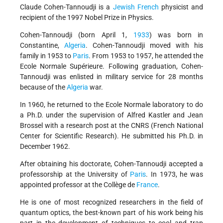
Claude Cohen-Tannoudji is a
Jewish
French
physicist and
recipient of the 1997 Nobel Prize in Physics.
Cohen-Tannoudji (born April 1,
1933
) was born in
Constantine,
Algeria
. Cohen-Tannoudji moved with his
family in 1953 to
Paris
. From 1953 to 1957, he attended the
Ecole Normale Supérieure. Following graduation, Cohen-
Tannoudji was enlisted in military service for 28 months
because of the
Algeria
war.
In 1960, he returned to the Ecole Normale laboratory to do
a Ph.D. under the supervision of Alfred Kastler and Jean
Brossel with a research post at the CNRS (French National
Center for Scientific Research). He submitted his Ph.D. in
December 1962.
After obtaining his doctorate, Cohen-Tannoudji accepted a
professorship at the University of
Paris
. In 1973, he was
appointed professor at the Collège de
France
.
He is one of most recognized researchers in the field of
quantum optics, the best-known part of his work being his