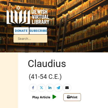
DONATE
SUBSCRIBE
Claudius
(41-54 C.E.)
Play Article
Print