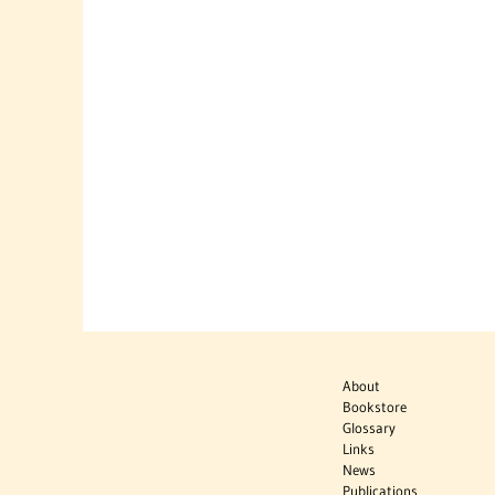
About
Bookstore
Glossary
Links
News
Publications