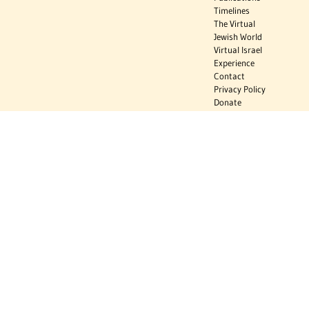
Timelines
The Virtual
Jewish World
Virtual Israel
Experience
Contact
Privacy Policy
Donate
Sign Up to Stay Informed
Subscribe
Donate
The Jewish Virtual Library is a project of the American-Israeli Cooperative
Enterprise (AICE), a 501(c)(3) nonprofit, nonpartisan educational
organization. | © 1998–2026 American-Israeli Cooperative Enterprise
The Jewish Virtual Library is a free educational resource. This site may
display limited advertising to help support operations. Advertising is not
the primary purpose of this site. This site includes links to external third-
party resources that JVL's editorial team has selected for their
educational value.