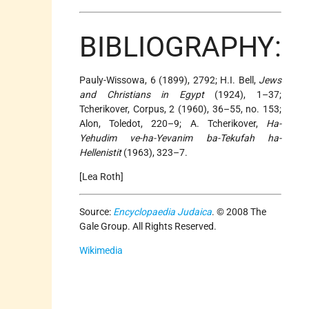
BIBLIOGRAPHY:
Pauly-Wissowa, 6 (1899), 2792; H.I. Bell,
Jews
and Christians in Egypt
(1924), 1–37;
Tcherikover, Corpus, 2 (1960), 36–55, no. 153;
Alon, Toledot, 220–9; A. Tcherikover,
Ha-
Yehudim ve-ha-Yevanim ba-Tekufah ha-
Hellenistit
(1963), 323–7.
[Lea Roth]
Source:
Encyclopaedia Judaica
. © 2008 The
Gale Group. All Rights Reserved.
Wikimedia