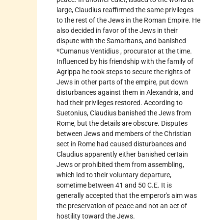
large, Claudius reaffirmed the same privileges
to the rest of the Jews in the Roman Empire. He
also decided in favor of the Jews in their
dispute with the Samaritans, and banished
*Cumanus Ventidius
, procurator at the time.
Influenced by his friendship with the family of
Agrippa he took steps to secure the rights of
Jews in other parts of the empire, put down
disturbances against them in Alexandria, and
had their privileges restored. According to
Suetonius, Claudius banished the Jews from
Rome, but the details are obscure. Disputes
between Jews and members of the Christian
sect in Rome had caused disturbances and
Claudius apparently either banished certain
Jews or prohibited them from assembling,
which led to their voluntary departure,
sometime between 41 and 50 C.E. It is
generally accepted that the emperor's aim was
the preservation of peace and not an act of
hostility toward the Jews.