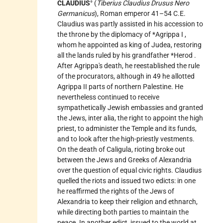
CLAUDIUS
° (
Tiberius Claudius Drusus Nero
Germanicus
), Roman emperor 41–54 C.E.
Claudius was partly assisted in his accession to
the throne by the diplomacy of
*Agrippa I
,
whom he appointed as king of Judea, restoring
all the lands ruled by his grandfather
*Herod
.
After Agrippa's death, he reestablished the rule
of the procurators, although in 49 he allotted
Agrippa II parts of northern Palestine. He
nevertheless continued to receive
sympathetically Jewish embassies and granted
the Jews, inter alia, the right to appoint the high
priest, to administer the Temple and its funds,
and to look after the high-priestly vestments.
On the death of Caligula, rioting broke out
between the Jews and Greeks of Alexandria
over the question of equal civic rights. Claudius
quelled the riots and issued two edicts: in one
he reaffirmed the rights of the Jews of
Alexandria to keep their religion and ethnarch,
while directing both parties to maintain the
peace. In another edict, issued to the world at