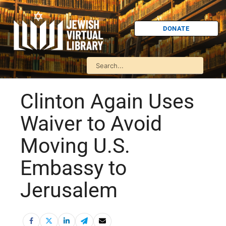
DONATE
Clinton Again Uses
Waiver to Avoid
Moving U.S.
Embassy to
Jerusalem