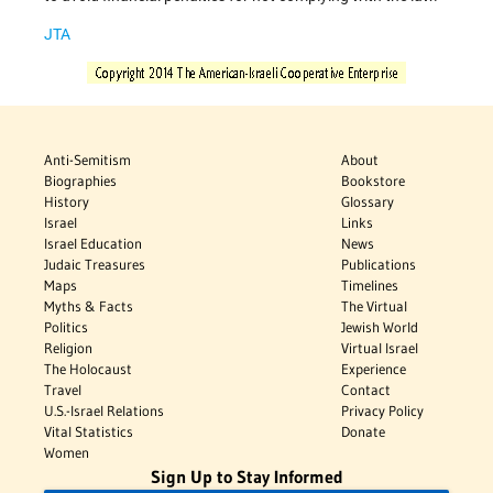
JTA
Anti-Semitism
About
Biographies
Bookstore
History
Glossary
Israel
Links
Israel Education
News
Judaic Treasures
Publications
Maps
Timelines
Myths & Facts
The Virtual
Politics
Jewish World
Religion
Virtual Israel
The Holocaust
Experience
Travel
Contact
U.S.-Israel Relations
Privacy Policy
Vital Statistics
Donate
Women
Sign Up to Stay Informed