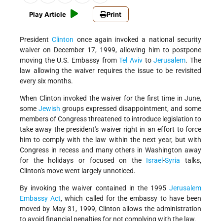
Play Article
Print
President
Clinton
once again invoked a national security
waiver on December 17, 1999, allowing him to postpone
moving the U.S. Embassy from
Tel Aviv
to
Jerusalem
. The
law allowing the waiver requires the issue to be revisited
every six months.
When Clinton invoked the waiver for the first time in June,
some
Jewish
groups expressed disappointment, and some
members of Congress threatened to introduce legislation to
take away the president's waiver right in an effort to force
him to comply with the law within the next year, but with
Congress in recess and many others in Washington away
for the holidays or focused on the
Israel
-
Syria
talks,
Clinton's move went largely unnoticed.
By invoking the waiver contained in the 1995
Jerusalem
Embassy Act
, which called for the embassy to have been
moved by May 31, 1999, Clinton allows the administration
to avoid financial penalties for not complying with the law.