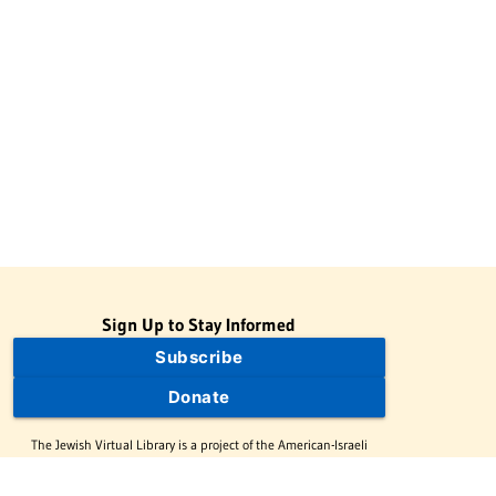
Sign Up to Stay Informed
Subscribe
Donate
The Jewish Virtual Library is a project of the American-Israeli
Cooperative Enterprise (AICE), a 501(c)(3) nonprofit, nonpartisan
educational organization. | © 1998–2026 American-Israeli