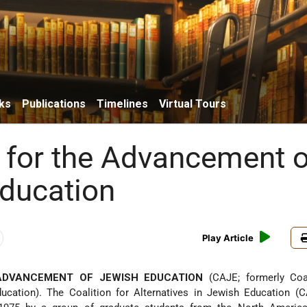
ks
Publications
Timelines
Virtual Tours
n for the Advancement o
ducation
Play Article
ADVANCEMENT OF JEWISH EDUCATION
(CAJE; formerly Coal
ducation). The Coalition for Alternatives in Jewish Education (