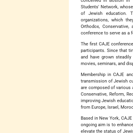
conceived in Boston in 
Students' Network, whose 
of Jewish education. T
organizations, which the
Orthodox, Conservative,
conference to serve as a f
The first CAJE conference,
participants. Since that t
and have grown steadily 
movies, seminars, and dis
Membership in CAJE and 
transmission of Jewish cu
are composed of various a
Conservative, Reform, Re
improving Jewish educatio
from Europe, Israel, Moroc
Based in New York, CAJE 
ongoing aim is to enhance
elevate the status of Jew