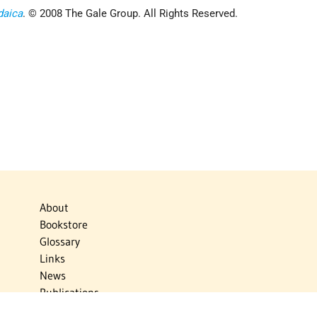
daica
. © 2008 The Gale Group. All Rights Reserved.
About
Bookstore
Glossary
Links
News
Publications
Timelines