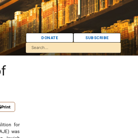
DONATE
SUBSCRIBE
f
Print
ition for
CAJE) was