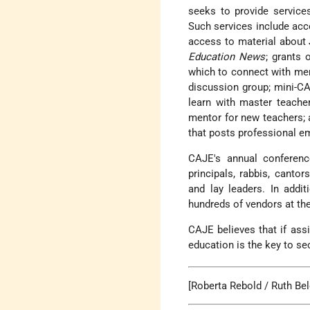
seeks to provide services
Such services
include acc
access to material about 
Education News
; grants 
which to connect with mem
discussion group; mini-CA
learn with master teache
mentor for new teachers; a
that posts professional e
CAJE's annual conferenc
principals, rabbis, canto
and lay leaders. In addi
hundreds of vendors at th
CAJE believes that if assi
education is the key to se
[Roberta Rebold / Ruth Bel