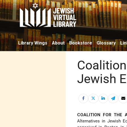
Library Wings
About
Bookstore
Glossary
Lin
Coalitio
Jewish E
COALITION FOR THE 
Alternatives in Jewish E