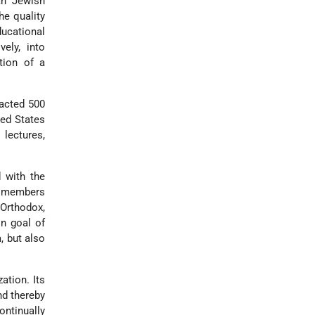
an Jewish
he quality
ucational
ely, into
tion of a
racted 500
ted States
lectures,
 with the
nd members
 Orthodox,
n goal of
, but also
ation. Its
nd thereby
ontinually