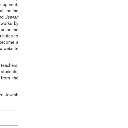
velopment.
il; online
and
Jewish
etworks by
 an online
unities to
 become a
 a website
teachers,
 students,
 from the
hen Jewish