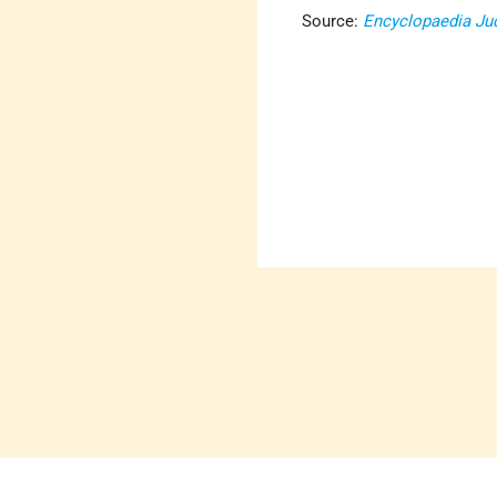
Source:
Encyclopaedia Ju