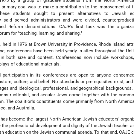
1975 by a group of graduate students from the North Americ
primary goal was to make a contribution to the improvement of t
hese students sought to present alternatives to Jewish ed
y said served administrators and were divided, counterproductiv
 and Reform denominations. CAJE's first task was the organiza
orum for "teaching, learning, and sharing."
 held in 1976 at Brown University in Providence, Rhode Island, att
ime, conferences have been held yearly in sites throughout the Uni
in both size and content. Conferences now include workshops, 
plays of educational materials.
participation in its conferences are open to anyone concerned
stom, culture, and belief. No standards or prerequisites exist, a
ges and ideological, professional, and geographical backgrounds.
constructionist, and secular Jews come together with the commo
n. The coalition's constituents come primarily from North America
co, and Australia.
has become the largest North American Jewish educators' organiz
 the professional development and dignity of the Jewish teacher a
ish education on the Jewish communal agenda. To that end, CAJE c