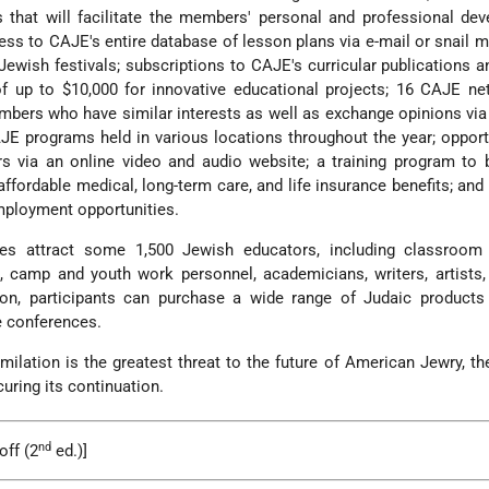
 that will facilitate the members' personal and professional de
ess to CAJE's entire database of lesson plans via e-mail or snail ma
Jewish festivals; subscriptions to CAJE's curricular publications 
of up to $10,000 for innovative educational projects; 16 CAJE n
bers who have similar interests as well as exchange opinions via
JE programs held in various locations throughout the year; opport
rs via an online video and audio website; a training program to
ffordable medical, long-term care, and life insurance benefits; and
mployment opportunities.
es attract some 1,500 Jewish educators, including classroom 
rs, camp and youth work personnel, academicians, writers, artists,
tion, participants can purchase a wide range of Judaic products
e conferences.
milation is the greatest threat to the future of American Jewry, t
curing its continuation.
nd
off (2
ed.)]