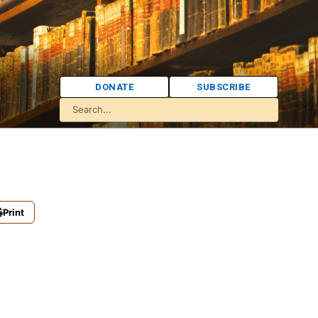
DONATE
SUBSCRIBE
Print