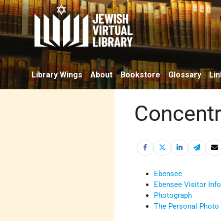
Library Wings
About
Bookstore
Glossary
Lin
Concentr
Ebensee
Ebensee Visitor Inf
Photograph
The Personal Photo 