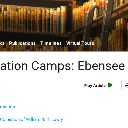
ks
Publications
Timelines
Virtual Tours
ation Camps: Ebensee
Play Article
ormation
Collection of William
Bill
Lowry