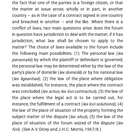
the fact that one of the parties is a foreign citizen, or that
the matter at issue arose, wholly or in part, in another
country – as in the case of a contract signed in one country
and breached in another – and the like. Where there is a
conflict of laws, two main questions arise: does the forum
in question have jurisdiction to deal with the matter; if it has
jurisdiction, what law shall be chosen to apply to the
matter? The choice of laws available to the forum include
the following main possibilities: (1) The personal law (
lex
personalis
) by which the plaintiff or defendant is governed;
the personal law may be determined either by the law of the
party's place of domicile (
lex domicilii
) or by his national law
(
lex ligeantiae
); (2) the law of the place where obligation
was established, for instance, the place where the contract
was concluded (
lex actus; lex loci contractus
); (3) the law of
the place where the legal act is to be carried out, for
instance, the fulfillment of a contract (
lex loci solutionis
); (4)
the law of the place of situation of the property forming the
subject matter of the dispute (
lex situs
); (5) the law of the
place of situation of the forum seized of the dispute (
lex
fori
). (See A.V. Dicey and J.H.C. Morris, 1967/8.)