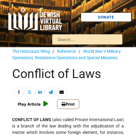
DONATE
The Holocaust Wing
/
Reference
/
World War II Military
Operations: Resistance Operations and Special Missions
Conflict of Laws
Play Article
Print
CONFLICT OF LAWS
(also called Private International Law)
is a branch of the law dealing with the adjudication of a
matter which involves some foreign element, for instance,