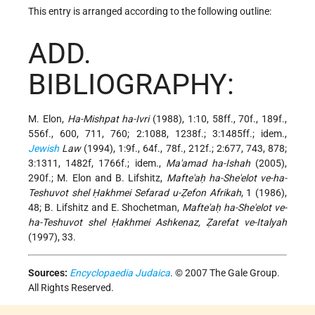
This entry is arranged according to the following outline:
ADD.
BIBLIOGRAPHY:
M. Elon,
Ha-Mishpat ha-Ivri
(1988), 1:10, 58ff., 70f., 189f.,
556f., 600, 711, 760; 2:1088, 1238f.; 3:1485ff.; idem.,
Jewish
Law
(1994), 1:9f., 64f., 78f., 212f.; 2:677, 743, 878;
3:1311, 1482f, 1766f.; idem.,
Ma'amad ha-Ishah
(2005),
290f.; M. Elon and B. Lifshitz,
Mafte'aḥ ha-She'elot ve-ha-
Teshuvot shel Ḥakhmei Sefarad u-Ẓefon Afrikah
, 1 (1986),
48; B. Lifshitz and E. Shochetman,
Mafte'aḥ ha-She'elot ve-
ha-Teshuvot shel Ḥakhmei Ashkenaz, Ẓarefat ve-Italyah
(1997), 33.
Sources:
Encyclopaedia Judaica
. © 2007 The Gale Group.
All Rights Reserved.