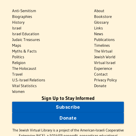
Anti-Semitism
About
Biographies
Bookstore
History
Glossary
Israel
Links
Israel Education
News
Judaic Treasures
Publications
Maps
Timelines
Myths & Facts
The Virtual
Politics
Jewish World
Religion
Virtual Israel
The Holocaust
Experience
Travel
Contact
U.S.-Israel Relations
Privacy Policy
Vital Statistics
Donate
Women
Sign Up to Stay Informed
Subscribe
Donate
The Jewish Virtual Library is a project of the American-Israeli Cooperative
Enterprise (AICE), a 501(c)(3) nonprofit, nonpartisan educational