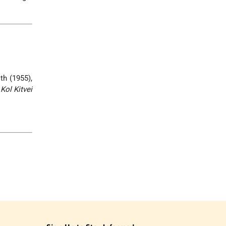
th (1955),
,
Kol Kitvei