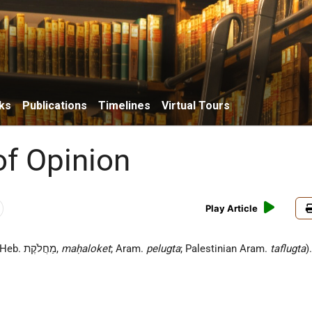
ks
Publications
Timelines
Virtual Tours
of Opinion
Play Article
(Heb. מַחֲלֹקֶת,
maḥaloket
; Aram.
pelugta
; Palestinian Aram.
taflugta
)