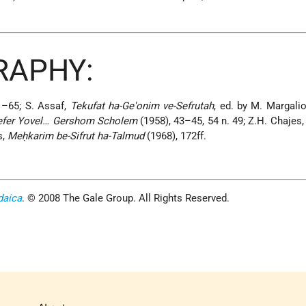
RAPHY:
1–65; S. Assaf,
Tekufat ha-Ge'onim ve-Sefrutah
, ed. by M. Margalio
efer Yovel… Gershom Scholem
(1958), 43–45, 54 n. 49; Z.H. Chajes
s,
Meḥkarim be-Sifrut ha-Talmud
(1968), 172ff.
daica
. © 2008 The Gale Group. All Rights Reserved.