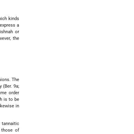
hich kinds
express a
ishnah or
wever, the
nions. The
 (Ber. 9a;
ame order
h is to be
ikewise in
 tannaitic
o those of