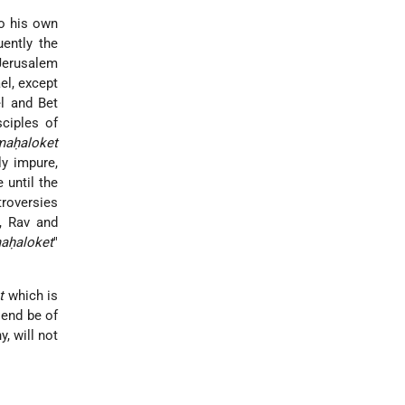
to his own
uently the
 Jerusalem
ael, except
el
and Bet
sciples of
maḥaloket
ly impure,
e until the
troversies
, Rav and
aḥaloket
"
t
which is
 end be of
, will not