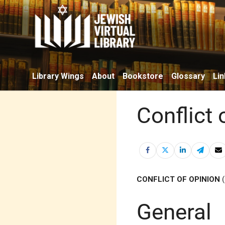
Library Wings
About
Bookstore
Glossary
Lin
Conflict 
CONFLICT OF OPINION
General