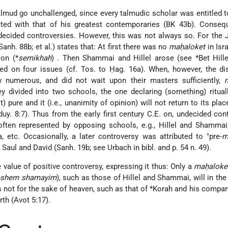
Talmud go unchallenged, since every talmudic scholar was entitled 
icted with that of his greatest contemporaries (BK 43b). Conseq
decided controversies. However, this was not always so. For the
Sanh. 88b; et al.) states that: At first there was no
maḥaloket
in Isr
tion
(*
semikhah
)
. Then Shammai and Hillel arose (see
*Bet Hill
ed on four issues (cf. Tos. to Ḥag. 16a). When, however, the di
 numerous, and did not wait upon their masters sufficiently,
ey divided into two schools, the one declaring (something) ritual
t) pure and it (i.e., unanimity of opinion) will not return to its plac
uy. 8:7). Thus from the early first century C.E. on, undecided con
en represented by opposing schools, e.g., Hillel and Shammai
etc. Occasionally, a later controversy was attributed to "pre-
m
 Saul and David (Sanh. 19b; see Urbach in bibl. and p. 54 n. 49).
 value of positive controversy, expressing it thus: Only a
maḥaloke
e-shem shamayim
), such as those of Hillel and Shammai, will in the
s not for the sake of heaven, such as that of
*Korah
and his company
rth (Avot 5:17).