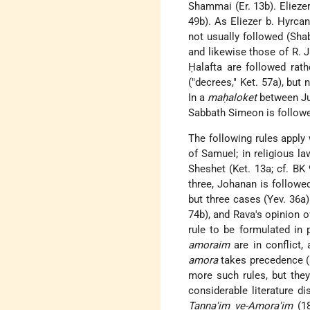
Shammai (Er. 13b). Elieze
49b). As Eliezer b. Hyrc
not usually followed (Shab
and likewise those of R. 
Ḥalafta are followed rath
("decrees," Ket. 57a), but
In a
maḥaloket
between Jud
Sabbath Simeon is followed
The following rules apply 
of Samuel; in religious la
Sheshet (Ket. 13a; cf. BK 
three, Johanan is followe
but three cases (Yev. 36a)
74b), and Rava's opinion o
rule to be formulated in
amoraim
are in conflict,
amora
takes precedence (s
more such rules, but the
considerable literature 
Tanna'im ve-Amora'im
(1