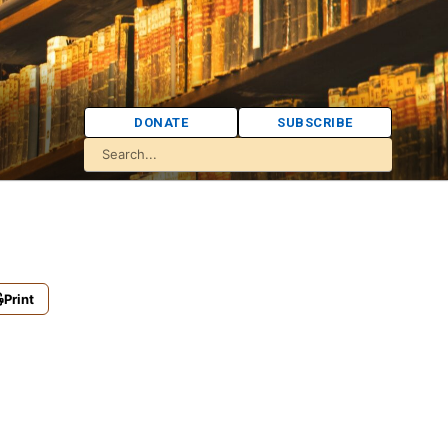
DONATE
SUBSCRIBE
Print
.