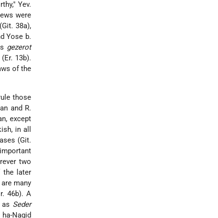
thy," Yev.
views were
Git. 38a),
nd Yose b.
his
gezerot
(Er. 13b).
aws of the
rule those
man and R.
an, except
sh, in all
ases (Git.
 important
erever two
 the later
e are many
r. 46b). A
h as
Seder
 ha-Nagid