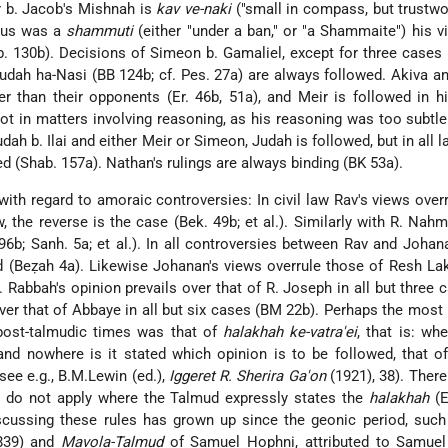
r b. Jacob's Mishnah is
kav ve-naki
("small in compass, but trustwor
anus was a
shammuti
(either "under a ban," or "a Shammaite") his 
. 130b). Decisions of Simeon b. Gamaliel, except for three cases (
Judah ha-Nasi (BB 124b; cf. Pes. 27a) are always followed. Akiva a
er than their opponents (Er. 46b, 51a), and Meir is followed in 
 not in matters involving reasoning, as his reasoning was too subtle 
ah b. Ilai and either Meir or Simeon, Judah is followed, but in all l
 (Shab. 157a). Nathan's rulings are always binding (BK 53a).
with regard to amoraic controversies: In civil law Rav's views over
w, the reverse is the case (Bek. 49b; et al.). Similarly with R. Nah
96b; Sanh. 5a; et al.). In all controversies between Rav and Johan
d (Beẓah 4a). Likewise Johanan's views overrule those of Resh Laki
. Rabbah's opinion prevails over that of R. Joseph in all but three c
ver that of Abbaye in all but six cases (BM 22b). Perhaps the most
 post-talmudic times was that of
halakhah ke-vatra'ei
, that is: wh
 and nowhere is it stated which opinion is to be followed, that of
ee e.g., B.M.Lewin (ed.),
Iggeret R. Sherira Ga'on
(1921), 38). Ther
y do not apply where the Talmud expressly states the
halakhah
(E
discussing these rules has grown up since the geonic
period, suc
839) and
Mavola-Talmud
of Samuel Hophni, attributed to Samuel