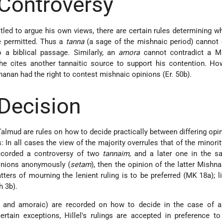
 Controversy
led to argue his own views, there are certain rules determining w
e permitted. Thus a
tanna
(a sage of the mishnaic period) cannot 
o a biblical passage. Similarly, an
amora
cannot contradict a M
 he cites another tannaitic source to support his contention. Ho
anan had the right to contest mishnaic opinions (Er. 50b).
 Decision
almud are rules on how to decide practically between differing opi
: In all cases the view of the majority overrules that of the minority
recorded a controversy of two
tannaim
, and a later one in the s
inions anonymously (
setam
), then the opinion of the latter Mishna
tters of mourning the lenient ruling is to be preferred (MK 18a); l
h 3b).
tic and amoraic) are recorded on how to decide in the case of a
ertain exceptions, Hillel's rulings are accepted in preference t