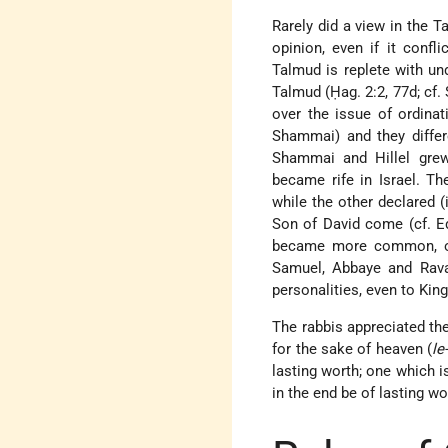
Rarely did a view in the 
opinion, even if it confl
Talmud is replete with un
Talmud (Ḥag. 2:2, 77d; cf. 
over the issue of ordina
Shammai) and they differ
Shammai and Hillel grew
became rife in Israel. Th
while the other declared (i
Son of David come (cf. Ed
became more common, oft
Samuel, Abbaye and Rava, 
personalities, even to King
The rabbis appreciated the
for the sake of heaven (
l
lasting worth; one which i
in the end be of lasting wo