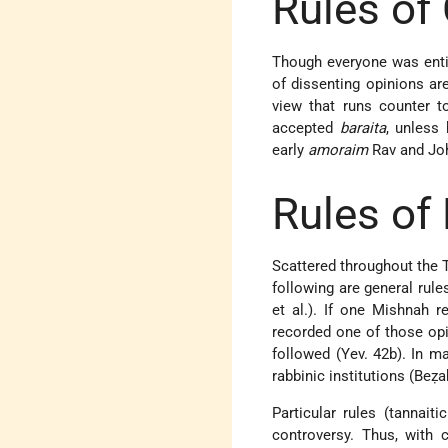
Rules of
Though everyone was entit
of dissenting opinions ar
view that runs counter t
accepted
baraita
, unless
early
amoraim
Rav and Joh
Rules of
Scattered throughout the T
following are general rules
et al.). If one Mishnah 
recorded one of those op
followed (Yev. 42b). In ma
rabbinic institutions (Beẓa
Particular rules (tannai
controversy. Thus, with c