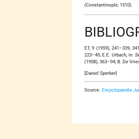
(Constantinople, 1510).
BIBLIOG
ET, 9 (1959), 241–339, 34
223–45; E.E. Urbach, in:
S
(1958), 363–94; B. De Vrie
[Daniel Sperber]
Source:
Encyclopaedia Ju