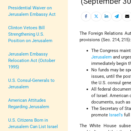
(September 30
Presidential Waiver on
Jerusalem Embassy Act
Clinton Vetoes Bill
The Foreign Relations Aut
Strengthening U.S.
provisions (Sec. 214, 215)
Position on Jerusalem
The Congress mainta
Jerusalem Embassy
Jerusalem
and urges
Relocation Act (October
immediately begin t
1995)
No funds may be spe
issues, until the po
U.S. Consul-Generals to
the U.S. consul gene
Jerusalem
All federal document
of Israel. American
American Attitudes
documents, such as pa
Regarding Jerusalem
The Secretary of Sta
promote
Israel's
full
U.S. Citizens Born in
The White House subsequ
Jerusalem Can List Israel