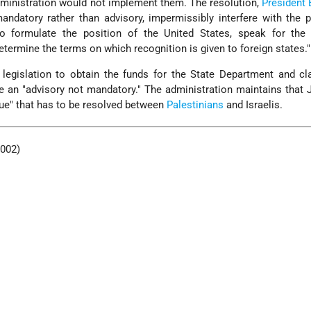
dministration would not implement them. The resolution,
President
andatory rather than advisory, impermissibly interfere with the p
 to formulate the position of the United States, speak for the 
determine the terms on which recognition is given to foreign states."
 legislation to obtain the funds for the State Department and c
 an "advisory not mandatory." The administration maintains that
sue" that has to be resolved between
Palestinians
and Israelis.
2002)