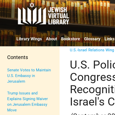
Library Wings
About
Bookstore
Glossary
Links
U.S.-Israel Relations Wing
Contents
U.S. Pol
Senate Votes to Maintain
Congress
U.S. Embassy in
Jerusalem
Recognit
Trump Issues and
Israel's 
Explains Signing Waiver
on Jerusalem Embassy
Move