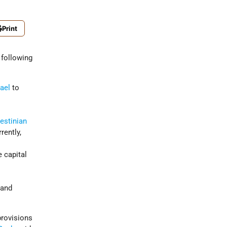
Print
 following
rael
to
estinian
rently,
e capital
d
 and
rovisions