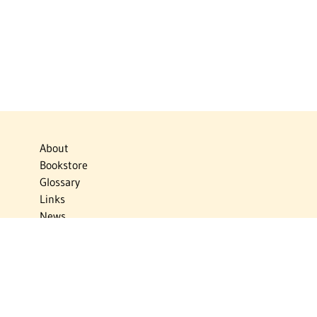
About
Bookstore
Glossary
Links
News
Publications
Timelines
The Virtual Jewish World
Virtual Israel Experience
Contact