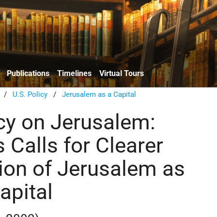
Publications
Timelines
Virtual Tours
/
U.S. Policy
/
Jerusalem as a Capital
icy on Jerusalem:
 Calls for Clearer
ion of Jerusalem as
Capital