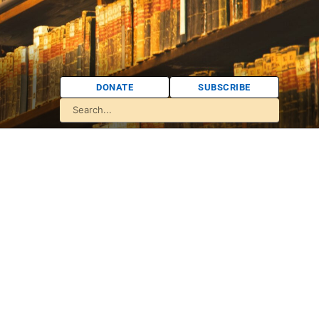
DONATE
SUBSCRIBE