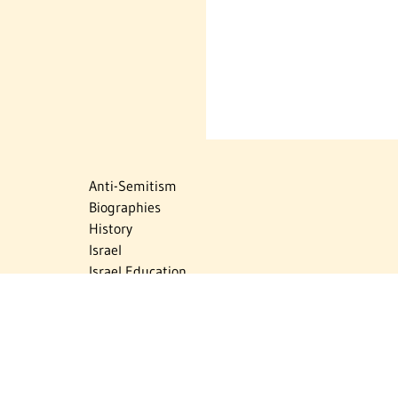
Anti-Semitism
Biographies
History
Israel
Israel Education
Judaic Treasures
Maps
Myths & Facts
Politics
Religion