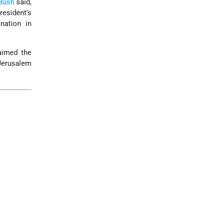
 Bush
said,
resident's
nation in
laimed the
 Jerusalem