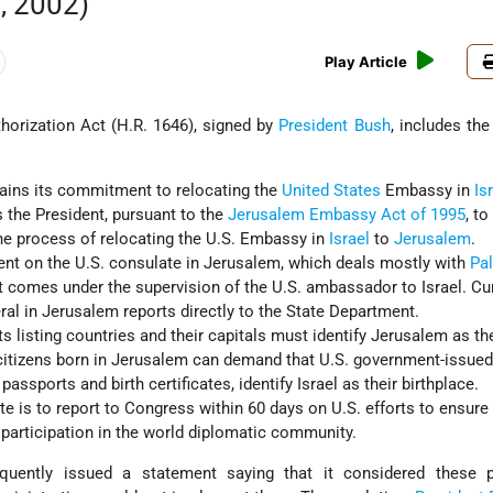
, 2002)
Play Article
horization Act (H.R. 1646), signed by
President Bush
, includes the
:
ins its commitment to relocating the
United States
Embassy in
Is
 the President, pursuant to the
Jerusalem Embassy Act of 1995
, to
he process of relocating the U.S. Embassy in
Israel
to
Jerusalem
.
nt on the U.S. consulate in Jerusalem, which deals mostly with
Pal
st comes under the supervision of the U.S. ambassador to Israel. Cur
ral in Jerusalem reports directly to the State Department.
s listing countries and their capitals must identify Jerusalem as th
 citizens born in Jerusalem can demand that U.S. government-issue
ssports and birth certificates, identify Israel as their birthplace.
te is to report to Congress within 60 days on U.S. efforts to ensure
 participation in the world diplomatic community.
ently issued a statement saying that it considered these p