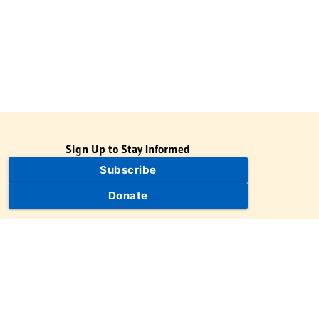
Sign Up to Stay Informed
Subscribe
Donate
The Jewish Virtual Library is a project of the American-Israeli
Cooperative Enterprise (AICE), a 501(c)(3) nonprofit, nonpartisan
educational organization. | © 1998–2026 American-Israeli
Cooperative Enterprise
The Jewish Virtual Library is a free educational resource. This site