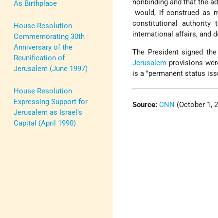
nonbinding and that the a
As Birthplace
"would, if construed as m
constitutional authority
House Resolution
international affairs, and 
Commemorating 30th
Anniversary of the
The President signed the
Reunification of
Jerusalem
provisions were
Jerusalem (June 1997)
is a "permanent status is
House Resolution
Expressing Support for
Source:
CNN
(October 1, 
Jerusalem as Israel’s
Capital (April 1990)