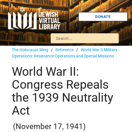
DONATE
The Holocaust Wing
/
Reference
/
World War II Military
Operations: Resistance Operations and Special Missions
World War II:
Congress Repeals
the 1939 Neutrality
Act
(November 17, 1941)