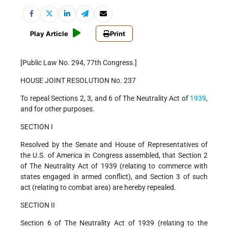
Play Article
Print
[Public Law No. 294, 77th Congress.]
HOUSE JOINT RESOLUTION No. 237
To repeal Sections 2, 3, and 6 of The Neutrality Act of
1939
,
and for other purposes.
SECTION I
Resolved by the Senate and House of Representatives of
the U.S. of America in Congress assembled, that Section 2
of The Neutrality Act of 1939 (relating to commerce with
states engaged in armed conflict), and Section 3 of such
act (relating to combat area) are hereby repealed.
SECTION II
Section 6 of The Neutrality Act of 1939 (relating to the