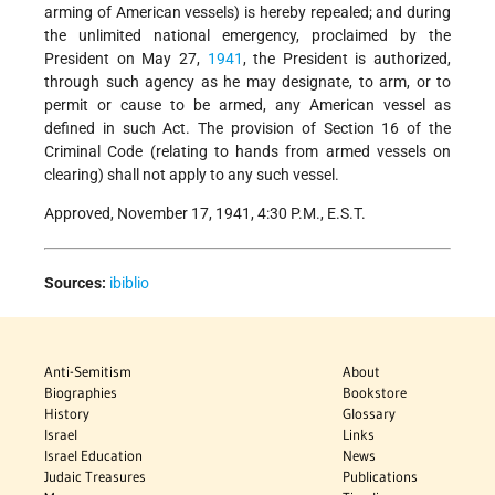
arming of American vessels) is hereby repealed; and during
the unlimited national emergency, proclaimed by the
President on May 27,
1941
, the President is authorized,
through such agency as he may designate, to arm, or to
permit or cause to be armed, any American vessel as
defined in such Act. The provision of Section 16 of the
Criminal Code (relating to hands from armed vessels on
clearing) shall not apply to any such vessel.
Approved, November 17, 1941, 4:30 P.M., E.S.T.
Sources:
ibiblio
Anti-Semitism
About
Biographies
Bookstore
History
Glossary
Israel
Links
Israel Education
News
Judaic Treasures
Publications