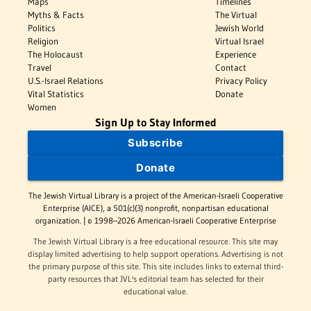
Maps
Timelines
Myths & Facts
The Virtual
Politics
Jewish World
Religion
Virtual Israel
The Holocaust
Experience
Travel
Contact
U.S.-Israel Relations
Privacy Policy
Vital Statistics
Donate
Women
Sign Up to Stay Informed
Subscribe
Donate
The Jewish Virtual Library is a project of the American-Israeli Cooperative
Enterprise (AICE), a 501(c)(3) nonprofit, nonpartisan educational
organization. | © 1998–2026 American-Israeli Cooperative Enterprise
The Jewish Virtual Library is a free educational resource. This site may
display limited advertising to help support operations. Advertising is not
the primary purpose of this site. This site includes links to external third-
party resources that JVL's editorial team has selected for their
educational value.