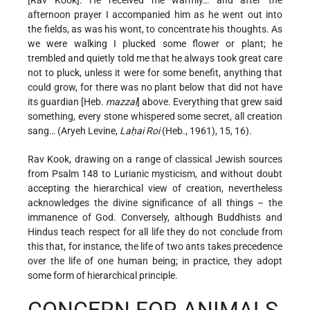
[Rav Kook]. He received me warmly… and after the
afternoon prayer I accompanied him as he went out into
the fields, as was his wont, to concentrate his thoughts. As
we were walking I plucked some flower or plant; he
trembled and quietly told me that he always took great care
not to pluck, unless it were for some benefit, anything that
could grow, for there was no plant below that did not have
its guardian [Heb.
mazzal
] above. Everything that grew said
something, every stone whispered some secret, all creation
sang… (Aryeh Levine,
Laḥai Roi
(Heb., 1961), 15, 16).
Rav Kook, drawing on a range of classical Jewish sources
from Psalm 148 to Lurianic mysticism, and without doubt
accepting the hierarchical view of creation, nevertheless
acknowledges the divine significance of all things – the
immanence of God. Conversely, although Buddhists and
Hindus teach respect for all life they do not conclude from
this that, for instance, the life of two ants takes precedence
over the life of one human being; in practice, they adopt
some form of hierarchical principle.
CONCERN FOR ANIMALS