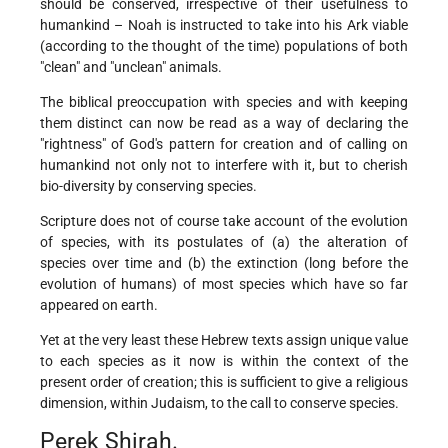
should be conserved, irrespective of their usefulness to
humankind – Noah is instructed to take into his Ark viable
(according to the thought of the time) populations of both
"clean" and "unclean" animals.
The biblical preoccupation with species and with keeping
them distinct can now be read as a way of declaring the
"rightness" of God's pattern for creation and of calling on
humankind not only not to interfere with it, but to cherish
bio-diversity by conserving species.
Scripture does not of course take account of the evolution
of species, with its postulates of (a) the alteration of
species over time and (b) the extinction (long before the
evolution of humans) of most species which have so far
appeared on earth.
Yet at the very least these Hebrew texts assign unique value
to each species as it now is within the context of the
present order of creation; this is sufficient to give a religious
dimension, within Judaism, to the call to conserve species.
Perek Shirah.