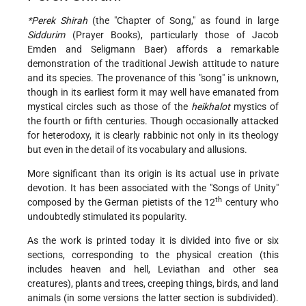
*Perek Shirah
(the "Chapter of Song," as found in large
Siddurim
(Prayer Books), particularly those of Jacob
Emden and Seligmann Baer) affords a remarkable
demonstration of the traditional Jewish attitude to nature
and its species. The provenance of this "song" is unknown,
though in its earliest form it may well have emanated from
mystical circles such as those of the
heikhalot
mystics of
the fourth or fifth centuries. Though occasionally attacked
for heterodoxy, it is clearly rabbinic not only in its theology
but even in the detail of its vocabulary and allusions.
More significant than its origin is its actual use in private
devotion. It has been associated with the "Songs of Unity"
th
composed by the German pietists of the 12
century who
undoubtedly stimulated its popularity.
As the work is printed today it is divided into five or six
sections, corresponding to the physical creation (this
includes heaven and hell, Leviathan and other sea
creatures), plants and trees, creeping things, birds, and land
animals (in some versions the latter section is subdivided).