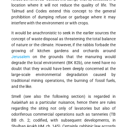
location where it will not reduce the quality of life. The
Talmud and Codes extend this concept to the general
prohibition of dumping refuse or garbage where it may
interfere with the environment or with crops.
It would be anachronistic to seek in the earlier sources the
concept of waste disposal as threatening the total balance
of nature or the climate. However, if the rabbis forbade the
growing of kitchen gardens and orchards around
Jerusalem
on the grounds that the manuring would
degrade the local environment (BK 82b), one need have no
doubt that they would have been deeply concerned at the
large-scale environmental degradation caused by
traditional mining operations, the burning of fossil fuels,
and the like.
Smell (see also the following section) is regarded in
halakhah
as a particular nuisance, hence there are rules
regarding the siting not only of lavatories but also of
odoriferous commercial operations such as tanneries (TB
BB ch. 2; codified, with subsequent developments, in
Shulḥan Arukh ḤM, ch. 145). Certainly, rabbinic law accords