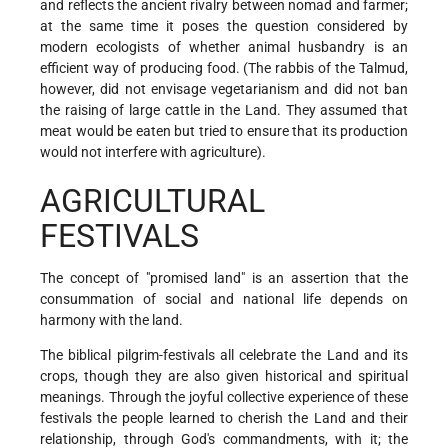
and reflects the ancient rivalry between nomad and farmer;
at the same time it poses the question considered by
modern ecologists of whether animal husbandry is an
efficient way of producing food. (The rabbis of the Talmud,
however, did not envisage vegetarianism and did not ban
the raising of large cattle in the Land. They assumed that
meat would be eaten but tried to ensure that its production
would not interfere with agriculture).
AGRICULTURAL
FESTIVALS
The concept of "promised land" is an assertion that the
consummation of social and national life depends on
harmony with the land.
The biblical pilgrim-festivals all celebrate the Land and its
crops, though they are also given historical and spiritual
meanings. Through the joyful collective experience of these
festivals the people learned to cherish the Land and their
relationship, through God's commandments, with it; the