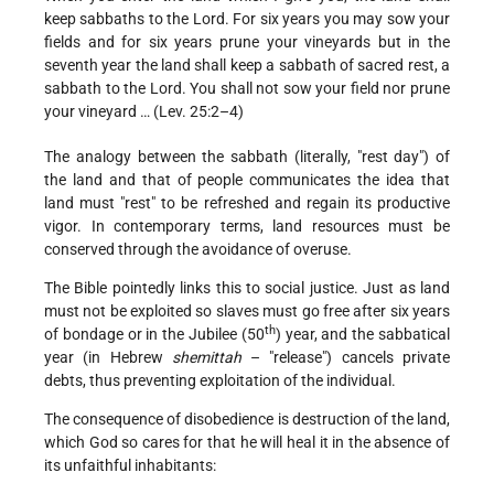
keep sabbaths to the Lord. For six years you may sow your
fields and for six years prune your vineyards but in the
seventh year the land shall keep a sabbath of sacred rest, a
sabbath to the Lord. You shall not sow your field nor prune
your vineyard … (Lev. 25:2–4)
The analogy between the sabbath (literally, "rest day") of
the land and that of people communicates the idea that
land must "rest" to be refreshed and regain its productive
vigor. In contemporary terms, land resources must be
conserved through the avoidance of overuse.
The Bible pointedly links this to social justice. Just as land
must not be exploited so slaves must go free after six years
th
of bondage or in the Jubilee (50
) year, and the sabbatical
year (in Hebrew
shemittah
– "release") cancels private
debts, thus preventing exploitation of the individual.
The consequence of disobedience is destruction of the land,
which God so cares for that he will heal it in the absence of
its unfaithful inhabitants: