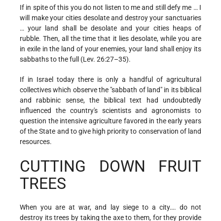
If in spite of this you do not listen to me and still defy me … I
will make your cities desolate and destroy your sanctuaries
… your land shall be desolate and your cities heaps of
rubble. Then, all the time that it lies desolate, while you are
in exile in the land of your enemies, your land shall enjoy its
sabbaths to the full (Lev. 26:27–35).
If in Israel today there is only a handful of agricultural
collectives which observe the "sabbath of land" in its biblical
and rabbinic sense, the biblical text had undoubtedly
influenced the country's scientists and agronomists to
question the intensive agriculture favored in the early years
of the State and to give high priority to conservation of land
resources.
CUTTING DOWN FRUIT
TREES
When you are at war, and lay siege to a city…. do not
destroy its trees by taking the axe to them, for they provide