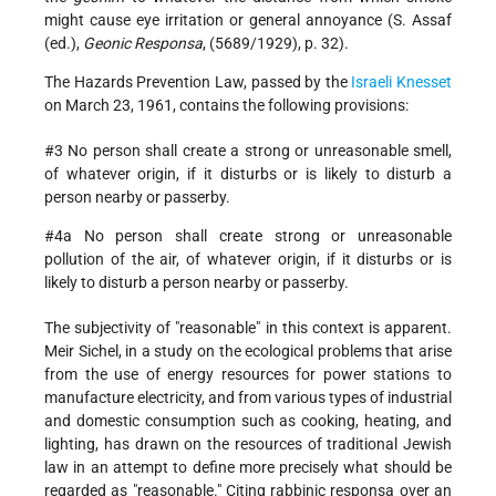
might cause eye irritation or general annoyance (S. Assaf
(ed.),
Geonic Responsa
, (5689/1929), p. 32).
The Hazards Prevention Law, passed by the
Israeli
Knesset
on March 23, 1961, contains the following provisions:
#3 No person shall create a strong or unreasonable smell,
of whatever origin, if it disturbs or is likely to disturb a
person nearby or passerby.
#4a No person shall create strong or unreasonable
pollution of the air, of whatever origin, if it disturbs or is
likely to disturb a person nearby or passerby.
The subjectivity of "reasonable" in this context is apparent.
Meir Sichel, in a study on the ecological problems that arise
from the use of energy resources for power stations to
manufacture electricity, and from various types of industrial
and
domestic consumption such as cooking, heating, and
lighting, has drawn on the resources of traditional Jewish
law in an attempt to define more precisely what should be
regarded as "reasonable." Citing rabbinic responsa over an