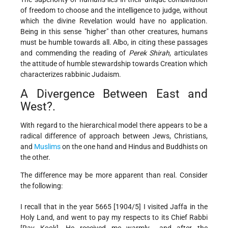
of freedom to choose and the intelligence to judge, without
which the divine Revelation would have no application.
Being in this sense "higher" than other creatures, humans
must be humble towards all. Albo, in citing these passages
and commending the reading of
Perek Shirah
, articulates
the attitude of humble stewardship towards Creation which
characterizes rabbinic Judaism.
A Divergence Between East and
West?.
With regard to the hierarchical model there appears to be a
radical difference of approach between Jews, Christians,
and
Muslims
on the one hand and Hindus and Buddhists on
the other.
The difference may be more apparent than real. Consider
the following:
I recall that in the year 5665 [1904/5] I visited Jaffa in the
Holy Land, and went to pay my respects to its Chief Rabbi