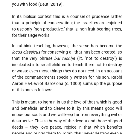
you with food (Deut. 20:19).
In its biblical context this is a counsel of prudence rather
than a principle of conservation; the Israelites are enjoined
to use
only "non-productive," that is, non fruit-bearing trees,
for their siege works.
In rabbinic teaching, however, the verse has become the
locus classicus
for conserving all that has been created, so
that the very phrase
bal tashḥit
(lit. "not to destroy") is
inculcated into small children to teach them not to destroy
or waste even those things they do not need. In an account
of the commandments specially written for his son, Rabbi
Aaron Ha-Levi of Barcelona (c. 1300) sums up the purpose
of this one as follows:
This is meant to ingrain in us the love of that which is good
and beneficial and to cleave to it; by this means good will
imbue our souls and we will keep far from everything evil or
destructive. This is the way of the devout and those of good
deeds – they love peace, rejoice in that which benefits
people and brings them to Torah; they never destroy even a