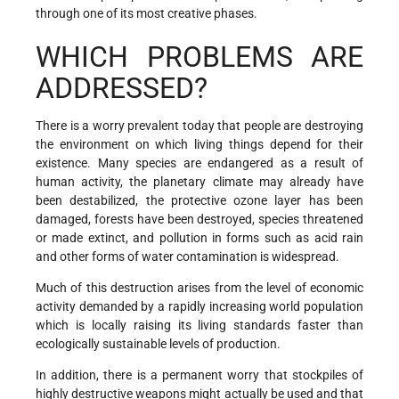
through one of its most creative phases.
WHICH PROBLEMS ARE
ADDRESSED?
There is a worry prevalent today that people are destroying
the environment on which living things depend for their
existence. Many species are endangered as a result of
human activity, the planetary climate may already have
been destabilized, the protective ozone layer has been
damaged, forests have been destroyed, species threatened
or made extinct, and pollution in forms such as acid rain
and other forms of water contamination is widespread.
Much of this destruction arises from the level of economic
activity demanded by a rapidly increasing world population
which is locally raising its living standards faster than
ecologically sustainable levels of production.
In addition, there is a permanent worry that stockpiles of
highly destructive weapons might actually be used and that