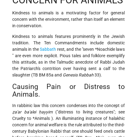
Kindness to animals is a motivating factor for general
concern with the environment, rather than itself an element
in conservation.
Kindness to animals features prominently in the Jewish
tradition. The Ten Commandments include domestic
animals in the
Sabbath
rest, and the "seven
*Noachide laws
" are even more explicit. Pious tales and folklore exemplify
this attitude, as in the Talmudic anecdote of Rabbi Judah
the Patriarch's contrition over having sent a calf to the
slaughter (TB BM 85a and
Genesis Rabbah
33).
Causing Pain or Distress to
Animals.
In rabbinic law this concern condenses into the concept of
ẓa'ar ba'alei ḥayyim
("distress to living creatures"; see
Cruelty to
*Animals
). An illuminating instance of halakhic
concern for animal welfare is the rule attributed to the third-
century Babylonian Rabbi that one should feed one's cattle