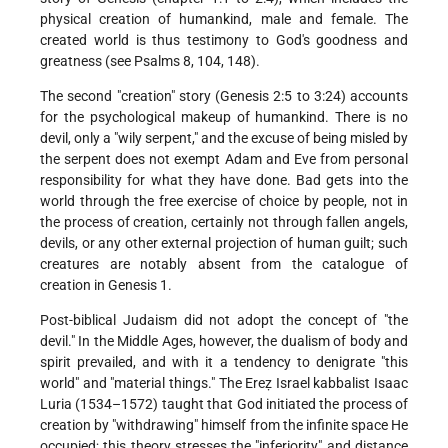
physical creation of humankind, male and female. The
created world is thus testimony to God's goodness and
greatness (see Psalms 8, 104, 148).
The second "creation" story (Genesis 2:5 to 3:24) accounts
for the psychological makeup of humankind. There is no
devil, only a "wily serpent," and the excuse of being misled by
the serpent does not exempt Adam and Eve from personal
responsibility for what they have done. Bad gets into the
world through the free exercise of choice by people, not in
the process of creation, certainly not through fallen angels,
devils, or any other external projection of human guilt; such
creatures are notably absent from the catalogue of
creation in Genesis 1.
Post-biblical Judaism did not adopt the concept of "the
devil." In the Middle Ages, however, the dualism of body and
spirit prevailed, and with it a tendency to denigrate "this
world" and "material things." The Ereẓ Israel kabbalist Isaac
Luria (1534–1572) taught that God initiated the process of
creation by "withdrawing" himself from the infinite space He
occupied; this theory stresses the "inferiority" and distance