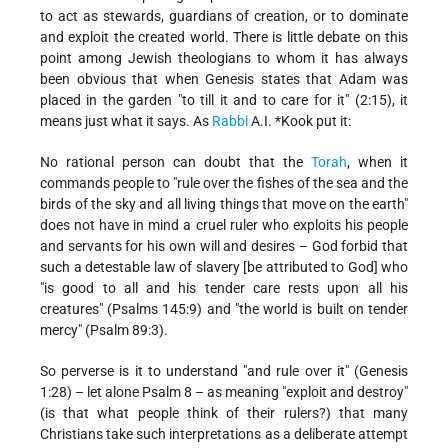
to act as stewards, guardians of creation, or to dominate
and exploit the created world. There is little debate on this
point among Jewish theologians to whom it has always
been obvious that when Genesis states that Adam
was
placed in the garden "to till it and to care for it" (2:15), it
means just what it says. As
Rabbi
A.I. *Kook
put it:
No rational person can doubt that the
Torah
, when it
commands people to "rule over the fishes of the sea and the
birds of the sky and all living things that move on the earth"
does not have in mind a cruel ruler who exploits his people
and servants for his own will and desires – God forbid that
such a detestable law of slavery [be attributed to God] who
"is good to all and his tender care rests upon all his
creatures" (Psalms 145:9) and "the world is built on tender
mercy" (Psalm 89:3).
So perverse is it to understand "and rule over it" (Genesis
1:28) – let alone Psalm 8 – as meaning "exploit and destroy"
(is that what people think of their rulers?) that many
Christians take such interpretations as a deliberate attempt