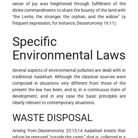
sense of joy was heightened through fulfillment of the
divine commandments to share the bounty of the land with
"the Levite, the stranger, the orphan, and the widow" (a
frequent expression, for instance, Deuteronomy 16:11).
Specific
Environmental Laws
Several aspects of environmental pollution are dealt with in
traditional
halakhah
. Although the classical sources were
composed in situations very different from those of the
present the law has been, and is, in a continuous state of
development, and in any case the basic principles are
clearly relevant to contemporary situations.
WASTE DISPOSAL
Arising from Deuteronomy 23:13,14
halakhah
insists that
refuse be removed "outside the camp," that is, collected in a