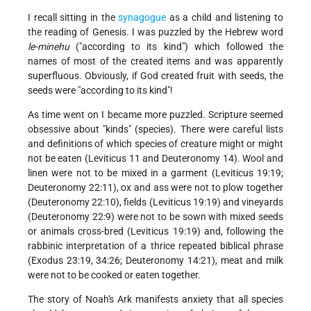
I recall sitting in the
synagogue
as a child and listening to
the reading of Genesis. I was puzzled by the Hebrew word
le-minehu
("according to its kind") which followed the
names of most of the created items and was apparently
superfluous. Obviously, if God created fruit with seeds, the
seeds were "according to its kind"!
As time went on I became more puzzled. Scripture seemed
obsessive about "kinds" (species). There were careful lists
and definitions of which species of creature might or might
not be eaten (Leviticus 11 and Deuteronomy 14). Wool and
linen were not to be mixed in a garment (Leviticus 19:19;
Deuteronomy 22:11), ox and ass were not to plow together
(Deuteronomy 22:10), fields (Leviticus 19:19) and vineyards
(Deuteronomy 22:9) were not to be sown with mixed seeds
or animals cross-bred (Leviticus 19:19) and, following the
rabbinic interpretation of a thrice repeated biblical phrase
(Exodus 23:19, 34:26; Deuteronomy 14:21), meat and milk
were not to be cooked or eaten together.
The story of Noah's Ark manifests anxiety that all species