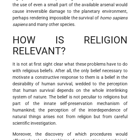
the use of even a small part of the available arsenal would
cause irreversible damage to the planetary environment,
perhaps rendering impossible the survival of
homo sapiens
sapiens
and many other species.
HOW IS RELIGION
RELEVANT?
It is not at first sight clear what these problems have to do
with religious beliefs. After all, the only belief necessary to
motivate a constructive response to them is a belief in the
desirability of human survival, wedded to the perception
that human survival depends on the whole interlinking
system of nature. The belief is not peculiar to religions but
part of the innate self-preservation mechanism of
humankind; the perception of the interdependence of
natural things arises not from religion but from careful
scientific investigation.
Moreover, the discovery of which procedures would