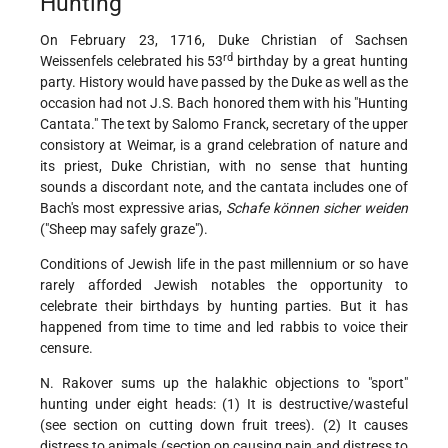
Hunting
On February 23, 1716, Duke Christian of Sachsen
rd
Weissenfels celebrated his 53
birthday by a great hunting
party. History would have passed by the Duke as well as the
occasion had not J.S. Bach honored them with his "Hunting
Cantata." The text by Salomo Franck, secretary of the upper
consistory at Weimar, is a grand celebration of nature and
its priest, Duke Christian, with no sense that hunting
sounds a discordant note, and the cantata includes one of
Bach's most expressive arias,
Schafe können sicher weiden
("Sheep may safely graze").
Conditions of Jewish life in the past millennium or so have
rarely afforded Jewish notables the opportunity to
celebrate their birthdays by hunting parties. But it has
happened from time to time and led rabbis to voice their
censure.
N. Rakover sums up the halakhic objections to "sport"
hunting under eight heads: (1) It is destructive/wasteful
(see section on cutting down fruit trees). (2) It causes
distress to animals (section on causing pain and distress to