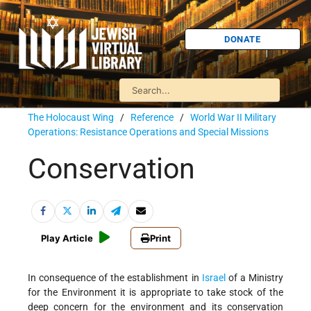
DONATE
The Holocaust Wing
/
Reference
/
World War II Military
Operations: Resistance Operations and Special Missions
Conservation
Play Article
Print
In consequence of the establishment in
Israel
of a Ministry
for the Environment it is appropriate to take stock of the
deep concern for the environment and its conservation