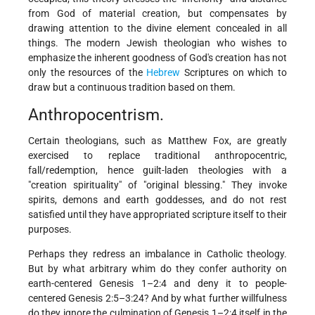
from
God of material creation, but compensates by
drawing attention to the divine element concealed in all
things. The modern Jewish theologian who wishes to
emphasize the inherent goodness of God's creation has not
only the resources of the
Hebrew
Scriptures on which to
draw but a continuous tradition based on them.
Anthropocentrism.
Certain theologians, such as Matthew Fox, are greatly
exercised to replace traditional anthropocentric,
fall/redemption, hence guilt-laden theologies with a
"creation spirituality" of "original blessing." They invoke
spirits, demons and earth goddesses, and do not rest
satisfied until they have appropriated scripture itself to their
purposes.
Perhaps they redress an imbalance in Catholic theology.
But by what arbitrary whim do they confer authority on
earth-centered Genesis 1–2:4 and deny it to people-
centered Genesis 2:5–3:24? And by what further willfulness
do they ignore the culmination of Genesis 1–2:4 itself in the