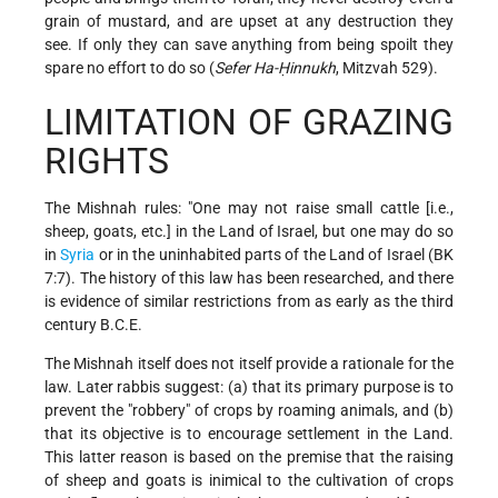
grain of mustard, and are upset at any destruction they
see. If only they can save anything from being spoilt they
spare no effort to do so (
Sefer Ha-Ḥinnukh
, Mitzvah 529).
LIMITATION OF GRAZING
RIGHTS
The Mishnah rules: "One may not raise small cattle [i.e.,
sheep, goats, etc.] in the Land of Israel, but one may do so
in
Syria
or in the uninhabited parts of the Land of Israel (BK
7:7). The history of this law has been researched, and there
is evidence of similar restrictions from as early as the third
century B.C.E.
The Mishnah itself does not itself provide a rationale for the
law. Later rabbis suggest: (a) that its primary purpose is to
prevent the "robbery" of crops by roaming animals, and (b)
that its objective is to encourage settlement in the Land.
This latter reason is based on the premise that the raising
of sheep and goats is inimical to the cultivation of crops