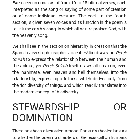
Each section consists of from 10 to 25 biblical verses, each
interpreted as the song or saying of some part of creation
or of some individual creature. The cock, in the fourth
section, is given seven voices and its function in the poem is
to link the earthly song, in which all nature praises God, with
the heavenly song.
We shall see in the section on hierarchy in creation that the
Spanish Jewish philosopher
Joseph *Albo
draws on
Perek
Shirah
to express the relationship between the human and
the animal; yet
Perek Shirah
itself draws all creation, even
the inanimate, even heaven and hell themselves, into the
relationship, expressing a fullness which derives only from
the rich diversity of things, and which readily translates into
the modern concept of biodiversity.
STEWARDSHIP OR
DOMINATION
There has been discussion among Christian theologians as
to whether the opening chapters of Genesis call on humans