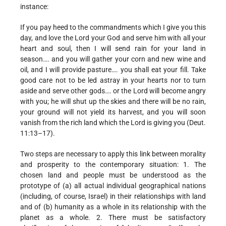
instance:
If you pay heed to the commandments which I give you this
day, and love the Lord your God and serve him with all your
heart and soul, then I will send rain for your land in
season…. and you will gather your corn and new wine and
oil, and I will provide pasture…. you shall eat your fill. Take
good care not to be led astray in your hearts nor to turn
aside and serve other gods…. or the Lord will become angry
with you; he will shut up the skies and there will be no rain,
your ground will not yield its harvest, and you will soon
vanish from the rich land which the Lord is giving you (Deut.
11:13–17).
Two steps are necessary to apply this link between morality
and prosperity to the contemporary situation: 1. The
chosen land and people must be understood as the
prototype of (a) all actual individual geographical nations
(including, of course, Israel) in their relationships with land
and of (b) humanity as a whole in its relationship with the
planet as a whole. 2. There must be satisfactory