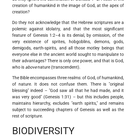
creation of humankind in the image of God, at the apex of
creation?
Do they not acknowledge that the Hebrew scriptures are a
polemic against idolatry, and that the most significant
feature of Genesis 1:2–4 is its denial, by omission, of the
very existence of sprites, hobgoblins, demons, gods,
demigods, earth-spirits, and all those motley beings that
everyone else in the ancient world sought to manipulate to
their advantages? There is only one power, and that is God,
who is
above
nature (transcendent).
The Bible encompasses three realms: of God, of humankind,
of nature. It does not confuse them. There is "original
blessing" indeed – "God saw all that he had made, and it
was very good" (Genesis 1:31) – but this includes people,
maintains hierarchy, excludes "earth spirits," and remains
subject to succeeding chapters of Genesis as well as the
rest of scripture.
BIODIVERSITY