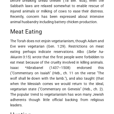
before breaking bread oneself (TB Ber. 40a); even the
Sabbath laws are relaxed somewhat to enable rescue of
injured animals or milking of cows to ease their distress.
Recently, concern has been expressed about intensive
animal husbandry including battery chicken production.
Meat Eating
The Torah does not enjoin vegetarianism, though Adam and
Eve were vegetarian (Gen. 1:29). Restrictions on meat
eating perhaps indicate reservations. Albo (
Sefer ha-
Ikkarim
3:15) wrote that the first people were forbidden to
eat meat because of the cruelty involved in killing animals.
Isaac *Abrabanel
(1437–1508) endorsed this
("Commentary on Isaiah" (Heb., ch. 11 on the verse "The
wolf shall lie down with the lamb."), and also taught (that
when the Messiah comes we would return to the ideal,
vegetarian state ("Commentary on Genesis" (Heb., ch. 2).
The popular trend to vegetarianism has won many Jewish
adherents though little official backing from religious
leaders.