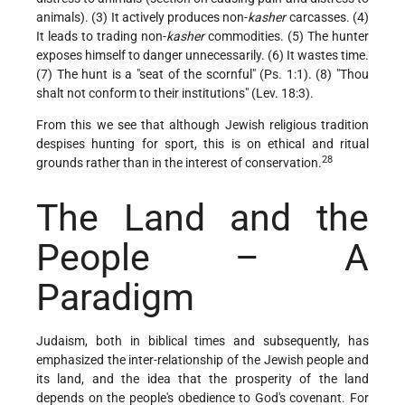
animals). (3) It actively produces non-
kasher
carcasses. (4)
It leads to trading non-
kasher
commodities. (5) The hunter
exposes himself to danger unnecessarily. (6) It wastes time.
(7) The hunt is a "seat of the scornful" (Ps. 1:1). (8) "Thou
shalt not conform to their institutions" (Lev. 18:3).
From this we see that although Jewish religious tradition
despises hunting for sport, this is on ethical and ritual
28
grounds rather than in the interest of conservation.
The Land and the
People – A
Paradigm
Judaism, both in biblical times and subsequently, has
emphasized the inter-relationship of the Jewish people and
its land, and the idea that the prosperity of the land
depends on the people's obedience to God's covenant. For