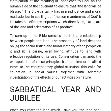
clarification of the meaning of "obedience to God" as the
human side of the covenant to ensure that "the land will be
blessed." The Bible certainly has in mind justice and moral
rectitude, but in spelling out "the commandments of God" it
includes specific prescriptions which directly regulate care
of the land and celebration of its produce.
To sum up – the Bible stresses the intimate relationship
between people and land. The prosperity of land depends
on (a) the social justice and moral integrity of the people on
it and (b) a caring, even loving, attitude to land with
effective regulation of its use. Conservation demands the
extrapolation of these principles from ancient or idealized
Israel to the contemporary global situation; this calls for
education in social values together with scientific
investigation of the effects of our activities on nature.
SABBATICAL YEAR AND
JUBILEE
When you enter the land which I give you, the land shall