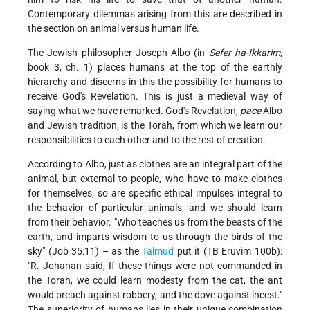
Contemporary dilemmas arising from this are described in
the section on animal versus human life.
The Jewish philosopher Joseph Albo (in
Sefer ha-Ikkarim
,
book 3, ch. 1) places humans at the top of the earthly
hierarchy and discerns in this the possibility for humans to
receive God's Revelation. This is just a medieval way of
saying what we have remarked. God's Revelation,
pace
Albo
and Jewish tradition, is the Torah, from which we learn our
responsibilities to each other and to the rest of creation.
According to Albo, just as clothes are an integral part of the
animal, but external to people, who have to make clothes
for themselves, so are specific ethical impulses integral to
the behavior of particular animals, and we should learn
from their behavior. "Who teaches us from the beasts of the
earth, and imparts wisdom to us through the birds of the
sky" (Job 35:11) – as the
Talmud
put it (TB Eruvim 100b):
"R. Johanan said, If these things were not commanded in
the Torah, we could learn modesty from the cat, the ant
would preach against robbery, and the dove against incest."
The superiority of humans lies in their unique combination