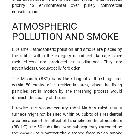
priority to environmental over purely commercial
considerations.
ATMOSPHERIC
POLLUTION AND SMOKE
Like smell, atmospheric pollution and smoke are placed by
the rabbis within the category of indirect damage, since
their effects are produced at a distance. They are
nevertheless unequivocally forbidden.
The Mishnah (BB2) bans the siting of a threshing floor
within 50 cubits of a residential area, since the flying
particles set in motion by the threshing process would
diminish the quality of the air.
Likewise, the second-century rabbi Nathan ruled that a
furnace might not be sited within 50 cubits of a residential
area because of the effect of its smoke on the atmosphere
(BB 1:7); the 50-cubit limit was subsequently extended by
the
geonim
to whatever the distance from which smoke