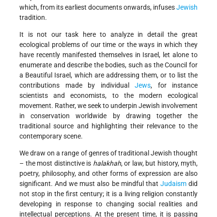
which, from its earliest documents onwards, infuses
Jewish
tradition.
It is not our task here to analyze in detail the great
ecological problems of our time or the ways in which they
have recently manifested themselves in Israel, let alone to
enumerate and describe the bodies, such as the Council for
a Beautiful Israel, which are addressing them, or to list the
contributions made by individual
Jews
, for instance
scientists and economists, to the modern ecological
movement. Rather, we seek to underpin Jewish involvement
in conservation worldwide by drawing together the
traditional source and highlighting their relevance to the
contemporary scene.
We draw on a range of genres of traditional Jewish thought
– the most distinctive is
halakhah
, or law, but history, myth,
poetry, philosophy, and other forms of expression are also
significant. And we must also be mindful that
Judaism
did
not stop in the first century; it is a living religion constantly
developing in response to changing social realities and
intellectual perceptions. At the present time, it is passing