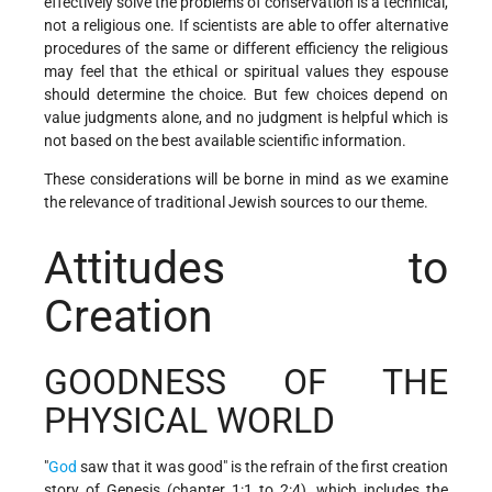
effectively solve the problems of conservation is a technical,
not a religious one. If scientists are able to offer alternative
procedures of the same or different efficiency the religious
may feel that the ethical or spiritual values they espouse
should determine the choice. But few choices depend on
value judgments alone, and no judgment is helpful which is
not based on the best available scientific information.
These considerations will be borne in mind as we examine
the relevance of traditional Jewish sources to our theme.
Attitudes to
Creation
GOODNESS OF THE
PHYSICAL WORLD
"
God
saw that it was good" is the refrain of the first creation
story of Genesis (chapter 1:1 to 2:4), which includes the