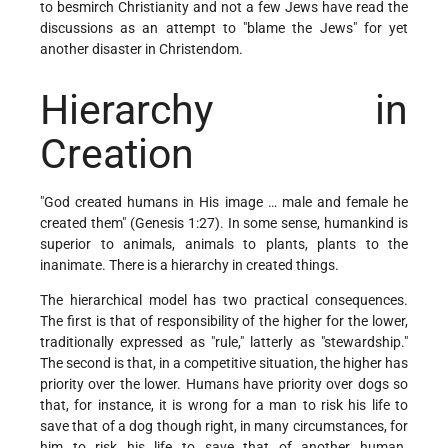
to besmirch Christianity and not a few Jews have read the
discussions as an attempt to "blame the Jews" for yet
another disaster in Christendom.
Hierarchy in
Creation
"God created humans in His image … male and female he
created them" (Genesis 1:27). In some sense, humankind is
superior to animals, animals to plants, plants to the
inanimate. There is a hierarchy in created things.
The hierarchical model has two practical consequences.
The first is that of responsibility of the higher for the lower,
traditionally expressed as "rule," latterly as "stewardship."
The second is that, in a competitive situation, the higher has
priority over the lower. Humans have priority over dogs so
that, for instance, it is wrong for a man to risk his life to
save that of a dog though right, in many circumstances, for
him to risk his life to save that of another human.