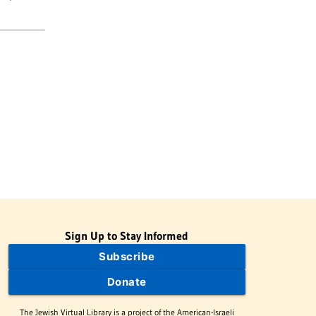
Sign Up to Stay Informed
Subscribe
Donate
The Jewish Virtual Library is a project of the American-Israeli