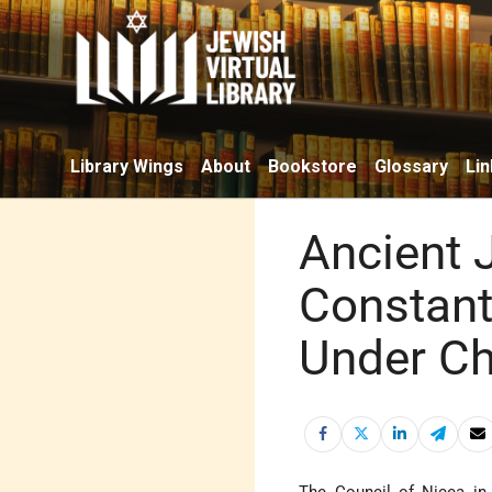
Library Wings
About
Bookstore
Glossary
Lin
Ancient 
Constant
Under Ch