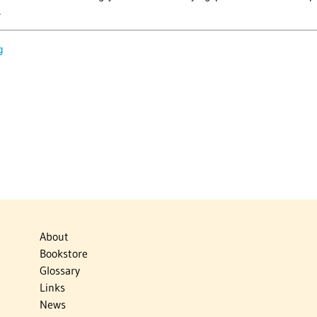
.
g
About
Bookstore
Glossary
Links
News