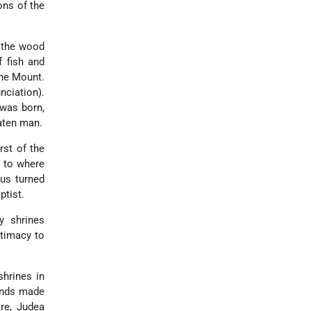
ons of the
 the wood
f fish and
the Mount.
nciation).
was born,
eaten man.
rst of the
d to where
us turned
ptist.
y shrines
itimacy to
shrines in
ands made
ire, Judea