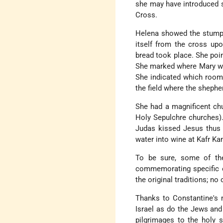
she may have introduced s
Cross.
Helena showed the stump 
itself from the cross up
bread took place. She poi
She marked where Mary was
She indicated which room
the field where the sheph
She had a magnificent chu
Holy Sepulchre churches).
Judas kissed Jesus thus 
water into wine at Kafr Ka
To be sure, some of the
commemorating specific ev
the original traditions; n
Thanks to Constantine's m
Israel as do the Jews an
pilgrimages to the holy s