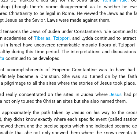
n 325 CE marked a bad day for the Jews under
Roman rule
. Co
shop (though there's some disagreement as to whether he ever
red Christianity to be legal in Rome. He viewed the Jews as the fa
pt Jesus as the Savior. Laws were made against them.
d tensions the Jews of Judea under Constantine's rule continued t
ean academies of
Tiberias
,
Tzippori
, and Lydda continued to attract
s in Israel have uncovered remarkable mosaic floors at Tzippori 
ealthy during this time period. The interpretations and discussion
ta
continued to be developed.
ant accomplishments of Emperor Constantine was to have had
initely became a Christian. She was so turned on by the faith
a pilgrimage to all the sites where the stories of Jesus took place.
had really concentrated on the sites in Judea where
Jesus
had pr
 not only toured the Christian sites but she also named them.
 approximately the path taken by Jesus on his way to the cros
), they didn't know exactly where each specific event (called station
showed them, and the precise spots which she indicated became a
s possible that she not only showed them where the known events t