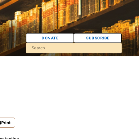
DONATE
SUBSCRIBE
Print