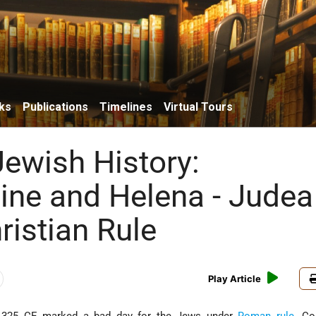
ks
Publications
Timelines
Virtual Tours
Jewish History:
ine and Helena - Judea
ristian Rule
Play Article