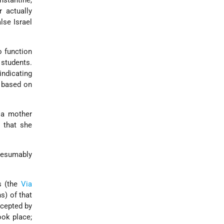
nstantine,
 actually
lse Israel
o function
 students.
indicating
s based on
 a mother
 that she
esumably
s (the
Via
s) of that
ccepted by
ook place;