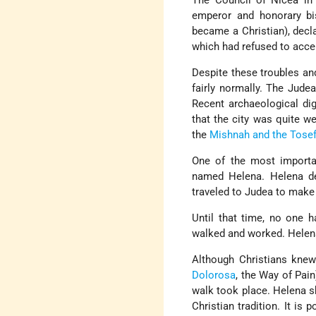
The Council of Nicea i
emperor and honorary bi
became a Christian), decla
which had refused to acce
Despite these troubles an
fairly normally. The Jud
Recent archaeological dig
that the city was quite w
the
Mishnah and the Tosef
One of the most import
named Helena. Helena def
traveled to Judea to make 
Until that time, no one 
walked and worked. Helena
Although Christians knew
Dolorosa
, the Way of Pain
walk took place. Helena 
Christian tradition. It i