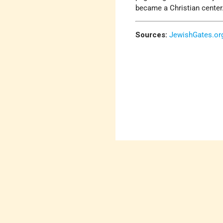
became a Christian center
Sources:
JewishGates.or