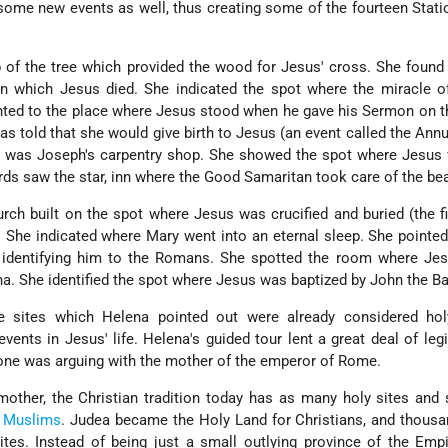
ome new events as well, thus creating some of the fourteen Stati
of the tree which provided the wood for Jesus' cross. She found
on which Jesus died. She indicated the spot where the miracle o
nted to the place where Jesus stood when he gave his Sermon on 
 told that she would give birth to Jesus (an event called the Annu
 was Joseph's carpentry shop. She showed the spot where Jesus 
erds saw the star, inn where the Good Samaritan took care of the b
rch built on the spot where Jesus was crucified and buried (the fi
 She indicated where Mary went into an eternal sleep. She pointe
identifying him to the Romans. She spotted the room where Jes
na. She identified the spot where Jesus was baptized by John the Ba
 sites which Helena pointed out were already considered hol
ents in Jesus' life. Helena's guided tour lent a great deal of leg
o one was arguing with the mother of the emperor of Rome.
other, the Christian tradition today has as many holy sites and 
d
Muslims
. Judea became the Holy Land for Christians, and thous
ites. Instead of being just a small outlying province of the Emp