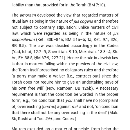
liability than that provided for in the Torah (BM 7:10).
The
amoraim
developed the view that regarded matters of
ritual law as being in the nature of
jus cogens
and therefore
not subject to contrary stipulation; unlike matters of civil
law, which were regarded as being in the nature of
jus
dispositivum
(Ket. 83b–84a; BM 51a–b; TJ, Ket. 9:1, 32d;
BB 8:5). The law was decided accordingly in the Codes
(Yad, Ishut, 12:7–9; Shemittah, 9:10; Mekhirah, 13:3–4; Sh.
Ar., EH 38:5, ḤM 67:9, 227:21). Hence the rule in Jewish law
is that in matters falling within the purview of the civil law,
the Torah itself prescribed no obligatory rules and therefore
"a party may make a waiver [i.e., contract out] since the
Torah does not require him to give an undertaking save of
his own free will" (Nov. Ramban, BB 126b). A necessary
requirement is that the condition be worded in the proper
form; e.g., "on condition that
you
shall have no [complaint
of] overreaching [
ona'ah
] against
me
" and not, "on condition
that there shall not be any overreaching in the deal" (Mak.
3b, Rashi and Tos.
ibid.
, and Codes.)
Matters excluded, as a matter of principle, from being the