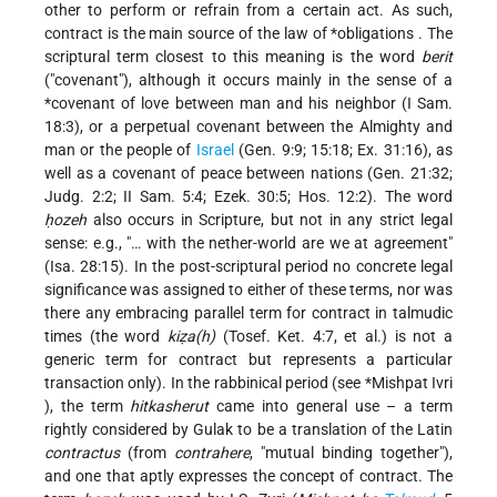
other to perform or refrain from a certain act. As such,
contract is the main source of the
law of *obligations
. The
scriptural term closest to this meaning is the word
berit
("covenant"), although it occurs mainly in the sense of a
*covenant
of love between man and his neighbor (I Sam.
18:3), or a perpetual covenant between the Almighty and
man or the people of
Israel
(Gen. 9:9; 15:18; Ex. 31:16), as
well as a covenant of peace between nations (Gen. 21:32;
Judg. 2:2; II Sam. 5:4; Ezek. 30:5; Hos. 12:2). The word
ḥozeh
also occurs in Scripture, but not in any strict
legal
sense: e.g., "… with the nether-world are we at agreement"
(Isa. 28:15). In the post-scriptural period no concrete legal
significance was assigned to either of these terms, nor was
there any embracing parallel term for contract in talmudic
times (the word
kiẓa(h)
(Tosef. Ket. 4:7, et al.) is not a
generic term for contract but represents a particular
transaction only). In the rabbinical period (see
*Mishpat Ivri
), the term
hitkasherut
came into general use – a term
rightly considered by Gulak to be a translation of the Latin
contractus
(from
contrahere
, "mutual binding together"),
and one that aptly expresses the concept of contract. The