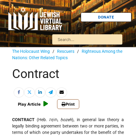
DONATE
The Holocaust Wing
/
Rescuers
/
Righteous Among the
Nations: Other Related Topics
Contract
Play Article
Print
CONTRACT
(Heb. חוֹזֶה,
ḥozeh
), in general law theory a
legally binding agreement between two or more parties, in
terms of which one party undertakes for the benefit of the