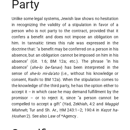
Party
Unlike some legal systems, Jewish law shows no hesitation
in recognizing the validity of a stipulation in favor of a
person who is not party to the contract, provided that it
confers a benefit and does not impose an obligation on
him. In tannaitic times this rule was expressed in the
doctrine that: "a benefit may be conferred on a person in his
absence, but an obligation cannot be imposed on him in his
absence" (Git. 1:6; BM 12a; etc.). The phrase "in his
absence" (
she-lo be-fanav
) has been interpreted in the
sense of
she-lo mi-da'ato
(i.e., without his knowledge or
consent, Rashi to BM 12a). When the stipulation comes to
the knowledge of the third party, he has the option either to
accept it – in which case he may demand fulfillment by the
promisor – or to reject it, since "a person cannot be
compelled to accept a gift" (Yad, Zekhiah, 4:2 and
Maggid
Mishneh
; Tur and Sh. Ar., ḤM 243:1–2; 190:4 in
Keẓot ha-
Ḥoshen
2). See also Law of
*Agency
.