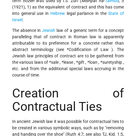
term
ḥozeh
was used by I.S. Zuri (
Mishpat ha-
Talmud
, 5
(1921), 1) as the equivalent of contract and this has come
into general use in
Hebrew
legal parlance in the
State of
Israel
.
The absence in
Jewish
law of a generic term for a concept
paralleling that of contract in Roman law is apparently
attributable to its preference for a concrete rather than
abstract terminology (see
*Codification of Law
). The
Jewish law principles of contract are to be gathered from
the various laws of
*sale
,
*lease
,
*gift
,
*loan
,
*suretyship
,
etc. and from the additional special laws accruing in the
course of time.
Creation of
Contractual Ties
In ancient Jewish law it was possible for contractual ties to
be created in various symbolic ways, such as by "removing
and handing over the shoe" (Ruth 4:7; see also TJ, Kid. 1:5,