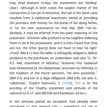
trap shall ensnare to-day,' his statements are binding"
(
ibid.
). Although in both cases the subject matter of the
transaction is not yet in existence, the rule in the latter case
resulted from a rabbinical enactment aimed at providing
the promisor with money for the burial of his dying father,
or for his own sustenance on that day (BM 16a–b).
Similarly, it may be inferred from the plain meaning of the
statement: "whoever sells products to his neighbor believing
them to be in his possession, and it is then found that they
are not, the other [party] does not have to lose his right"
(Tosef. BM 4:1) that the seller is still legally obliged to deliver
products to the purchaser, as undertaken (see also TJ, Ter.
6:3, 44b, statement of Abbahu). However, this
halakhah
was interpreted by the Babylonian
amoraim
as referring to
the tradition of the moral sanction, "He who punished…"
(BM 4:2) and not to a legal obligation (BM 63b; see also S.
Lieberman,
Tosefot Rishonim
, 2 (
1938
), 111–2 on the
wording of the Tosefta statement and attitude of the
rishonim
to it; cf. also BB 69b and Rashbam, ad loc.).
In the amoraic period an exception had already been
stipulated to this general rule – something not yet in