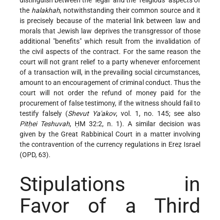
the
halakhah
, notwithstanding their common source and it
is precisely because of the material link between law and
morals that Jewish law deprives the transgressor of those
additional "benefits" which result from the invalidation of
the civil aspects of the contract. For the same reason the
court will not grant relief to a party whenever enforcement
of a transaction will, in the prevailing social circumstances,
amount to an encouragement of criminal conduct. Thus the
court will not order the refund of money paid for the
procurement of false testimony, if the witness should fail to
testify falsely (
Shevut Ya'akov
, vol. 1, no. 145; see also
Pitḥei Teshuvah
, ḤM 32:2, n. 1). A similar decision was
given by the Great Rabbinical Court in a matter involving
the contravention of the currency regulations in Ereẓ Israel
(OPD, 63).
Stipulations in
Favor of a Third