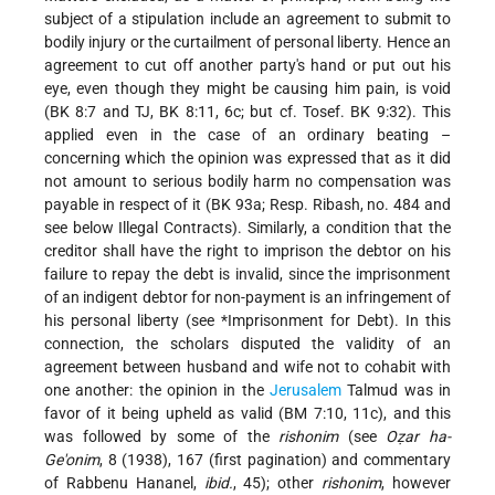
subject of a stipulation include an agreement to submit to
bodily injury or the curtailment of personal liberty. Hence an
agreement to cut off another party's hand or put out his
eye, even though they might be causing him pain, is void
(BK 8:7 and TJ, BK 8:11, 6c; but cf. Tosef. BK 9:32). This
applied even in the case of an ordinary beating –
concerning which the opinion was expressed that as it did
not amount to serious bodily harm no compensation was
payable in respect of it (BK 93a; Resp. Ribash, no. 484 and
see below Illegal Contracts). Similarly, a condition that the
creditor shall have the right to imprison the debtor on his
failure to repay the debt is invalid, since the imprisonment
of an indigent debtor for non-payment is an infringement of
his personal liberty (see
*Imprisonment
for Debt). In this
connection, the scholars disputed the validity of an
agreement between husband and wife not to cohabit with
one another: the opinion in the
Jerusalem
Talmud was in
favor of it being upheld as valid (BM 7:10, 11c), and this
was followed by some of the
rishonim
(see
Oẓar ha-
Ge'onim
, 8 (1938), 167 (first pagination) and commentary
of Rabbenu Hananel,
ibid.
, 45); other
rishonim
, however