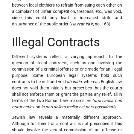
between local clothiers to refrain from suing each other on
a complaint of unfair competition, trespass, etc., was void,
since this could only lead to increased strife and
disturbance of the public order (
Ḥavvat Ya'ir
, no. 163).
Illegal Contracts
Different systems reflect a varying approach to the
question of illegal contracts, such as one involving the
commission of a criminal offense or one made for an illegal
purpose. Some European legal systems hold such
contracts to be null and void
ab initio
, whereas English law
does not void them initially but prescribes that the courts
shall not enforce them or grant the parties any relief, all in
terms of the two Roman Law maxims:
ex turpi causa non
oritur actio
and
in pari delicto melior est pars possidentis
.
Jewish law reveals a materially different approach.
Although fulfillment of a contract is not prescribed if this
should
involve the actual commission of an offense or