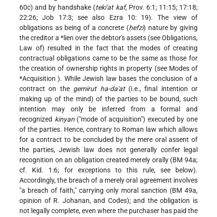
60c) and by handshake (
teki'at kaf
, Prov. 6:1; 11:15; 17:18;
22:26; Job 17:3; see also
Ezra
10: 19). The view of
obligations as being of a concrete (
ḥefzi
) nature by giving
the creditor a
*lien
over the debtor's assets (see Obligations,
Law of) resulted in the fact that the modes of creating
contractual obligations came to be the same as those for
the creation of ownership rights in property (see Modes of
*Acquisition
). While Jewish law bases the conclusion of a
contract on the
gemirut ha-da'at
(i.e., final intention or
making up of the mind) of the parties to be bound, such
intention may only be inferred from a formal and
recognized
kinyan
("mode of acquisition") executed by one
of the parties. Hence, contrary to Roman law which allows
for a contract to be concluded by the mere oral assent of
the parties, Jewish law does not generally confer legal
recognition on an obligation created merely orally (BM 94a;
cf. Kid. 1:6; for exceptions to this rule, see below).
Accordingly, the breach of a merely oral agreement involves
"a breach of faith," carrying only moral sanction (BM 49a,
opinion of R. Johanan, and Codes); and the obligation is
not legally complete, even where the purchaser has paid the