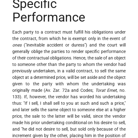
Specific
Performance
Each party to a contract must fulfill his obligations under
the contract, from which he is exempt only in the event of
ones
("inevitable accident or duress") and the court will
generally oblige the parties to render specific performance
of their contractual obligations. Hence, the sale of an object
to someone other than the party to whom the vendor had
previously undertaken, in a valid contract, to sell the same
object at a determined price, will be set aside and the object
given to the party with whom the undertaking was
originally made (Av. Zar. 72a and Codes;
Torat Emet
, no.
133). If, however, the vendor has worded his undertaking
thus: "If I sell, I shall sell to you at such and such a price,"
and later sells the same object to someone else at a higher
price, the sale to the latter will be valid, since the vendor
made his prior undertaking conditional on his desire to sell,
and "he did not desire to sell, but sold only because of the
increment given by the other, placing him in the position of