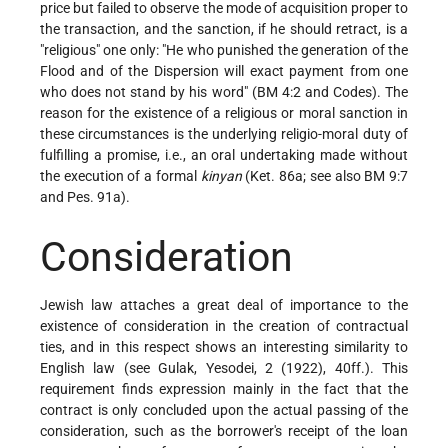
price but failed to observe the mode of acquisition proper to
the transaction, and the sanction, if he should retract, is a
"religious" one only: "He who punished the generation of the
Flood and of the Dispersion will exact payment from one
who does not stand by his word" (BM 4:2 and Codes). The
reason for the existence of a religious or moral sanction in
these circumstances is the underlying religio-moral duty of
fulfilling a promise, i.e., an oral undertaking made without
the execution of a formal
kinyan
(Ket. 86a; see also BM 9:7
and Pes. 91a).
Consideration
Jewish law attaches a great deal of importance to the
existence of consideration in the creation of contractual
ties, and in this respect shows an interesting similarity to
English law (see Gulak, Yesodei, 2 (1922), 40ff.). This
requirement finds expression mainly in the fact that the
contract is only concluded upon the actual passing of the
consideration, such as the borrower's receipt of the loan