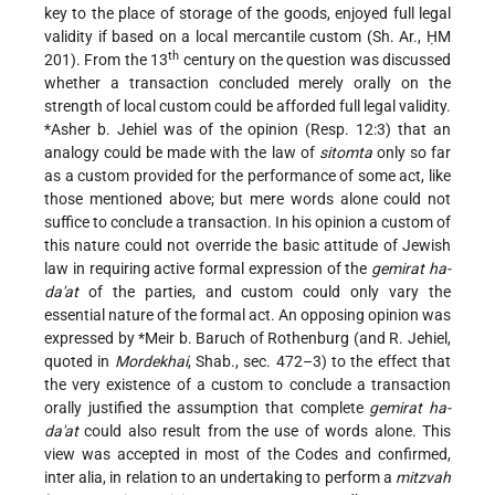
key to the place of storage of the goods, enjoyed full legal
validity if based on a local mercantile custom (Sh. Ar., ḤM
th
201). From the 13
century on the question was discussed
whether a transaction concluded merely orally on the
strength of local custom could be afforded full legal validity.
*Asher b. Jehiel
was of the opinion (Resp. 12:3) that an
analogy could be made with the law of
sitomta
only so far
as a custom provided for the performance of some act, like
those mentioned above; but mere words alone could not
suffice to conclude a transaction. In his opinion a custom of
this nature could not override the basic attitude of Jewish
law in requiring active formal expression of the
gemirat ha-
da'at
of the parties, and custom could only vary the
essential nature of the formal act. An opposing opinion was
expressed by
*Meir b. Baruch of Rothenburg
(and R. Jehiel,
quoted in
Mordekhai
, Shab., sec. 472–3) to the effect that
the very existence of a custom to conclude a transaction
orally justified the assumption that complete
gemirat ha-
da'at
could also result from the use of words alone. This
view was accepted in most of the Codes and confirmed,
inter alia, in relation to an undertaking to perform a
mitzvah