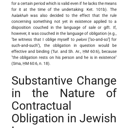
for a certain period which is valid even if he lacks the means
for it at the time of the undertaking: Ket. 101b). The
halakhah
was also decided to the effect that the rule
concerning something not yet in existence applied to a
disposition couched in the language of sale or gift. If,
however, it was couched in the language of obligation (e.g.,
"be witness that I oblige myself to
peloni
["so-and-so"] for
such-and-such"), the obligation in question would be
effective and binding (Tur. and Sh. Ar., ḤM 60:6), because
"the obligation rests on his person and he is in existence"
(Sma, ḤM 60:6, n. 18).
Substantive Change
in the Nature of
Contractual
Obligation in Jewish