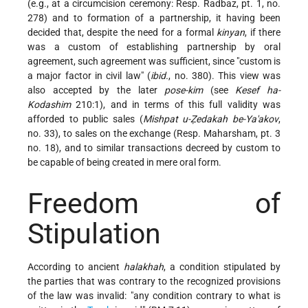
(e.g., at a circumcision ceremony: Resp. Radbaz, pt. 1, no.
278) and to formation of a partnership, it having been
decided that,
despite the need for a formal
kinyan
, if there
was a custom of establishing partnership by oral
agreement, such agreement was sufficient, since "custom is
a major factor in civil law" (
ibid.
, no. 380). This view was
also accepted by the later
pose-kim
(see
Kesef ha-
Kodashim
210:1), and in terms of this full validity was
afforded to public sales (
Mishpat u-Ẓedakah be-Ya'akov
,
no. 33), to sales on the exchange (Resp. Maharsham, pt. 3
no. 18), and to similar transactions decreed by custom to
be capable of being created in mere oral form.
Freedom of
Stipulation
According to ancient
halakhah
, a condition stipulated by
the parties that was contrary to the recognized provisions
of the law was invalid: "any condition contrary to what is