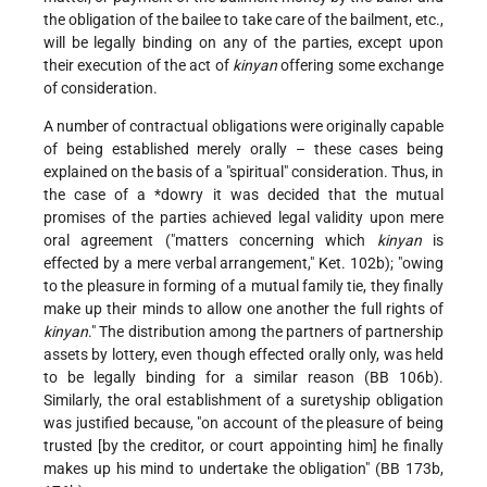
the obligation of the bailee to take care of the bailment, etc.,
will be legally binding on any of the parties, except upon
their execution of the act of
kinyan
offering some exchange
of consideration.
A number of contractual obligations were originally capable
of being established merely orally – these cases being
explained on the basis of a "spiritual" consideration. Thus, in
the case of a
*dowry
it was decided that the mutual
promises of the parties achieved legal validity upon mere
oral agreement ("matters concerning which
kinyan
is
effected by a mere verbal arrangement," Ket. 102b); "owing
to the pleasure in forming of a mutual family tie, they finally
make up their minds to allow one another the full rights of
kinyan
." The distribution among the partners of partnership
assets by lottery, even though effected orally only, was held
to be legally binding for a similar reason (BB 106b).
Similarly, the oral establishment of a suretyship obligation
was justified because, "on account of the pleasure of being
trusted [by the creditor, or court appointing him] he finally
makes up his mind to undertake the obligation" (BB 173b,