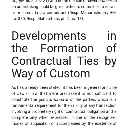
Ar., ḤM 60:2; 207:21) and in the opinion of several
posekim
an undertaking could be given either to commit or to refrain
from committing a certain act (Resp. Maharashdam, ḤM,
no. 370; Resp. Maharsham, pt. 2, no. 18).
Developments in
the Formation of
Contractual Ties by
Way of Custom
As has already been stated, it has been a general principle
of Jewish law that mere oral assent is not sufficient to
constitute the
gemirat ha-da'at
of the parties, which is a
fundamental requirement for the validity of any transaction
involving a proprietary right or contractual obligation and is
complete only when expressed in one of the recognized
modes of acquisition or accompanied by the existence of