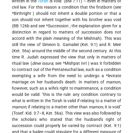
written in the
Torah
is void" (BM 7:11) – even in matters of
civil law. For this reason a condition that the firstborn (see
*Birthright
) should not inherit a double portion or that a
son should not inherit together with his brother was void
(BB 126b and see
*Succession
; the explanation given for a
distinction in regard to matters of succession does not
accord with the plain meaning of the Mishnah). This was
still the view of Simeon b. Gamaliel (Ket. 9:1) and R. Meir
(Ket. 56a) around the middle of the second century. At this
time R. Judah expressed the view that only in matters of
ritual law (
dinei issura
; see
*Mishpat Ivri
) was it forbidden
to contract out of the Pentateuchal law, such as a condition
exempting a wife from the need to undergo a
*levirate
marriage
on her husband's death. In matters of
mamon
,
however, such as a wife's right to maintenance, a condition
would be valid: "this is the rule: any condition contrary to
what is written in the Torah is valid if relating to a matter of
mamon
; if relating to a matter other than
mamon
, it is void"
(Tosef. Kid. 3:7–8, Ket. 56a). This view was also followed by
the scholars who stated that the husband's right of
succession could properly be varied by contract (Ket. 9:1)
and that a bailee could stipulate for a different measure of