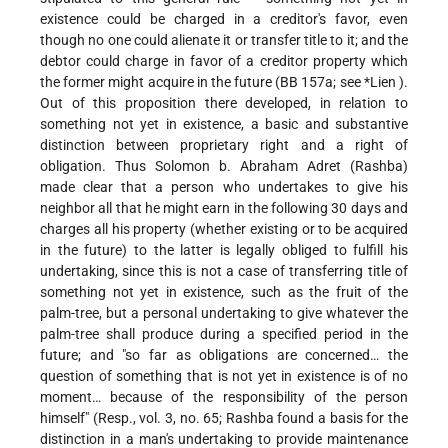
existence could be charged in a creditor's favor, even
though no one could alienate it or transfer title to it; and the
debtor could charge in favor of a creditor property which
the former might acquire in the future (BB 157a; see
*Lien
).
Out of this proposition there developed, in relation to
something not yet in existence, a basic and substantive
distinction between proprietary right and a right of
obligation. Thus Solomon b. Abraham Adret (Rashba)
made clear that a person who undertakes to give his
neighbor all that he might earn in the following 30 days and
charges all his property (whether existing or to be acquired
in the future) to the latter is legally obliged to fulfill his
undertaking, since this is not a case of transferring title of
something not yet in existence, such as the fruit of the
palm-tree, but a personal undertaking to give whatever the
palm-tree shall produce during a specified period in the
future; and "so far as obligations are concerned… the
question of something that is not yet in existence is of no
moment… because of the responsibility of the person
himself" (Resp., vol. 3, no. 65; Rashba found a basis for the
distinction in a man's undertaking to provide maintenance