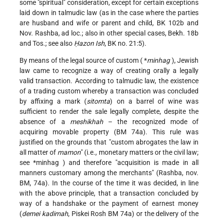
some "spiritual" consideration, except for certain exceptions
laid down in talmudic law (as in the case where the parties
are husband and wife or parent and child, BK 102b and
Nov. Rashba, ad loc.; also in other special cases, Bekh. 18b
and Tos.; see also
Ḥazon Ish
, BK no. 21:5).
By means of the legal source of custom (
*
minhag
), Jewish
law came to recognize a way of creating orally a legally
valid transaction. According to talmudic law, the existence
of a trading custom whereby a transaction was concluded
by affixing a mark (
sitomta
) on a barrel of wine was
sufficient to render the sale legally complete, despite the
absence of a
meshikhah
– the recognized mode of
acquiring movable property (BM 74a). This rule was
justified on the grounds that "custom abrogates the law in
all matter of
mamon
" (i.e., monetary matters or the civil law;
see
*minhag
) and therefore "acquisition is made in all
manners customary among the merchants" (Rashba, nov.
BM, 74a). In the course of the time it was decided, in line
with the above principle, that a transaction concluded by
way of a handshake or the payment of earnest money
(
demei kadimah
, Piskei Rosh BM 74a) or the delivery of the