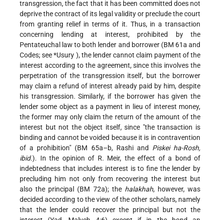
transgression, the fact that it has been committed does not
deprive the contract of its legal validity or preclude the court
from granting relief in terms of it. Thus, in a transaction
concerning lending at interest, prohibited by the
Pentateuchal law to both lender and borrower (BM 61a and
Codes; see
*Usury
), the lender cannot claim payment of the
interest according to the agreement, since this involves the
perpetration of the transgression itself, but the borrower
may claim a refund of interest already paid by him, despite
his transgression. Similarly, if the borrower has given the
lender some object as a payment in lieu of interest money,
the former may only claim the return of the amount of the
interest but not the object itself, since "the transaction is
binding and cannot be voided because it is in contravention
of a prohibition" (BM 65a–b, Rashi and
Piskei ha-Rosh,
ibid.
). In the opinion of R. Meir, the effect of a bond of
indebtedness that includes interest is to fine the lender by
precluding him not only from recovering the interest but
also the principal (BM 72a); the
halakhah
, however, was
decided according to the view of the other scholars, namely
that the lender could recover the principal but not the
interest (Yad, Malveh 4:6) except if in the bond an