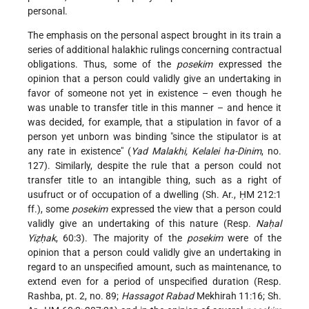
personal.
The emphasis on the personal aspect brought in its train a
series of additional halakhic rulings concerning contractual
obligations. Thus, some of the
posekim
expressed the
opinion that a person could validly give an undertaking in
favor of someone not yet in existence – even though he
was unable to transfer title in this manner – and hence it
was decided, for example, that a stipulation in favor of a
person yet unborn was binding "since the stipulator is at
any rate in existence" (
Yad Malakhi, Kelalei ha-Dinim
, no.
127). Similarly, despite the rule that a person could not
transfer title to an intangible thing, such as a right of
usufruct or of occupation of a dwelling (Sh. Ar., ḤM 212:1
ff.), some
posekim
expressed the view that a person could
validly give an undertaking of this nature (Resp.
Naḥal
Yiẓḥak
, 60:3). The majority of the
posekim
were of the
opinion that a person could validly give an undertaking in
regard to an unspecified amount, such as maintenance, to
extend even for a period of unspecified duration (Resp.
Rashba, pt. 2, no. 89;
Hassagot Rabad
Mekhirah 11:16; Sh.