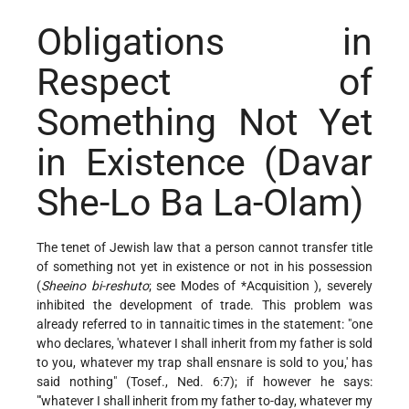
Obligations in
Respect of
Something Not Yet
in Existence (Davar
She-Lo Ba La-Olam)
The tenet of Jewish law that a person cannot transfer title
of something not yet in existence or not in his possession
(
Sheeino bi-reshuto
; see Modes of
*Acquisition
), severely
inhibited the development of trade. This problem was
already referred to in tannaitic times in the statement: "one
who declares, 'whatever I shall inherit from my father is sold
to you, whatever my trap shall ensnare is sold to you,' has
said nothing" (Tosef., Ned. 6:7); if however he says:
"'whatever I shall inherit from my father to-day, whatever my