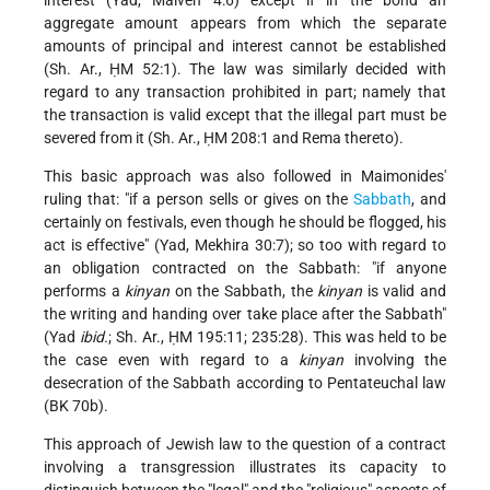
aggregate amount appears from which the separate
amounts of principal and interest cannot be established
(Sh. Ar., ḤM 52:1). The law was similarly decided with
regard to any transaction prohibited in part; namely that
the transaction is valid except that the illegal part must be
severed from it (Sh. Ar., ḤM 208:1 and Rema thereto).
This basic approach was also followed in Maimonides'
ruling that: "if a person sells or gives on the
Sabbath
, and
certainly on festivals, even though he should be flogged, his
act is effective" (Yad, Mekhira 30:7); so too with regard to
an obligation contracted on the Sabbath: "if anyone
performs a
kinyan
on the Sabbath, the
kinyan
is valid and
the writing and handing over take place after the Sabbath"
(Yad
ibid.
; Sh. Ar., ḤM 195:11; 235:28). This was held to be
the case even with regard to a
kinyan
involving the
desecration of the Sabbath according to Pentateuchal law
(BK 70b).
This approach of Jewish law to the question of a contract
involving a transgression illustrates its capacity to
distinguish between the "legal" and the "religious" aspects of