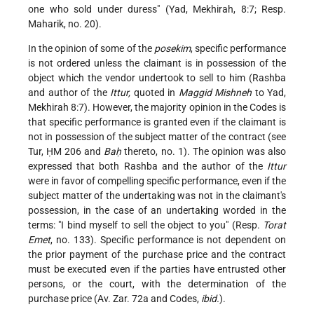
one who sold under duress" (Yad, Mekhirah, 8:7; Resp.
Maharik, no. 20).
In the opinion of some of the
posekim
, specific performance
is not ordered unless the claimant is in possession of the
object which the vendor undertook to sell to him (Rashba
and author of the
Ittur,
quoted in
Maggid Mishneh
to Yad,
Mekhirah 8:7). However, the majority opinion in the Codes is
that specific performance is granted even if the claimant is
not in possession of the subject matter of the contract (see
Tur, ḤM 206 and
Baḥ
thereto, no. 1). The opinion was also
expressed that both Rashba and the author of the
Ittur
were in favor of compelling specific performance, even if the
subject matter of the undertaking was not in the claimant's
possession, in the case of an undertaking worded in the
terms: "I bind myself to sell the object to you" (Resp.
Torat
Emet
, no. 133). Specific performance is not dependent on
the prior payment of the purchase price and the contract
must be executed even if the parties have entrusted other
persons, or the court, with the determination of the
purchase price (Av. Zar. 72a and Codes,
ibid.
).