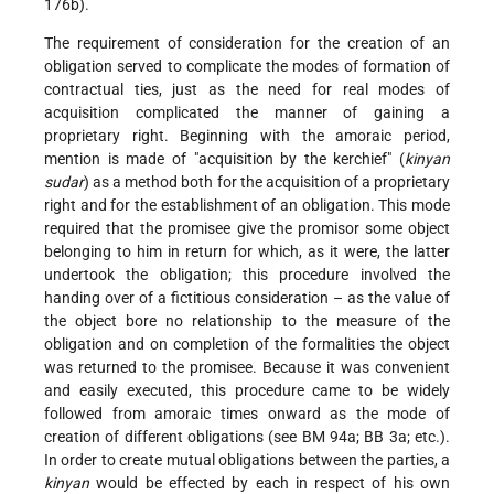
176b).
The requirement of consideration for the creation of an
obligation served to complicate the modes of formation of
contractual ties, just as the need for real modes of
acquisition complicated the manner of gaining a
proprietary right. Beginning with the amoraic period,
mention is made of "acquisition by the kerchief" (
kinyan
sudar
) as a method both for the acquisition of a proprietary
right and for the establishment of
an obligation. This mode
required that the promisee give the promisor some object
belonging to him in return for which, as it were, the latter
undertook the obligation; this procedure involved the
handing over of a fictitious consideration – as the value of
the object bore no relationship to the measure of the
obligation and on completion of the formalities the object
was returned to the promisee. Because it was convenient
and easily executed, this procedure came to be widely
followed from amoraic times onward as the mode of
creation of different obligations (see BM 94a; BB 3a; etc.).
In order to create mutual obligations between the parties, a
kinyan
would be effected by each in respect of his own