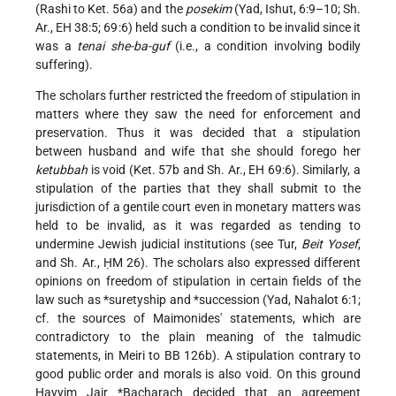
(Rashi to Ket. 56a) and the
posekim
(Yad, Ishut, 6:9–10; Sh.
Ar., EH 38:5; 69:6) held such a condition to be invalid since it
was a
tenai she-ba-guf
(i.e., a condition involving bodily
suffering).
The scholars further restricted the freedom of stipulation in
matters where they saw the need for enforcement and
preservation. Thus it was decided that a stipulation
between husband and wife that she should forego her
ketubbah
is void (Ket. 57b and Sh. Ar., EH 69:6). Similarly, a
stipulation of the parties that they shall submit to the
jurisdiction of a gentile court even in monetary matters was
held to be invalid, as it was regarded as tending to
undermine Jewish judicial institutions (see Tur,
Beit Yosef
,
and Sh. Ar., ḤM 26). The scholars also expressed different
opinions on freedom of stipulation in certain fields of the
law such as
*suretyship
and
*succession
(Yad, Nahalot 6:1;
cf. the sources of Maimonides' statements, which are
contradictory to the plain meaning of the talmudic
statements, in Meiri to BB 126b). A stipulation contrary to
good public order and morals is also void. On this ground
Ḥayyim Jair *Bacharach
decided that an agreement