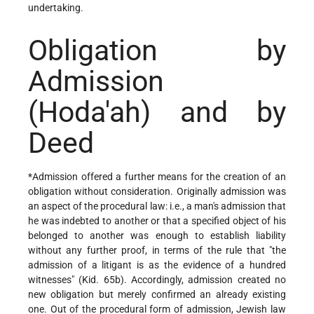
undertaking.
Obligation by
Admission
(Hoda'ah) and by
Deed
*Admission
offered a further means for the creation of an
obligation without consideration. Originally admission was
an aspect of the procedural law: i.e., a man's admission that
he was indebted to another or that a specified object of his
belonged to another was enough to establish liability
without any further proof, in terms of the rule that "the
admission of a litigant is as the evidence of a hundred
witnesses" (Kid. 65b). Accordingly, admission created no
new obligation but merely confirmed an already existing
one. Out of the procedural form of admission, Jewish law