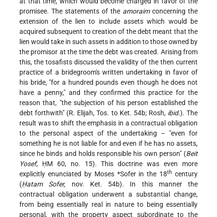
at that time, which would become charged in favor of the
promisee. The statements of the
amoraim
concerning the
extension of the lien to include assets which would be
acquired subsequent to creation of the debt meant that the
lien would take in such assets in addition to those owned by
the promisor at the time the debt was created. Arising from
this, the tosafists discussed the validity of the then current
practice of a bridegroom's written undertaking in favor of
his bride, "for a hundred pounds even though he does not
have a penny," and they confirmed this practice for the
reason that, "the subjection of his person established the
debt forthwith" (R. Elijah, Tos. to Ket. 54b; Rosh,
ibid.
). The
result was to shift the emphasis in a contractual obligation
to the personal aspect of the undertaking – "even for
something he is not liable for and even if he has no assets,
since he binds and holds responsible his own person" (
Beit
Yosef
, ḤM 60, no. 15). This doctrine was even more
th
explicitly enunciated by
Moses *Sofer
in the 18
century
(
Ḥatam Sofer,
nov. Ket. 54b). In this manner the
contractual obligation underwent a substantial change,
from being essentially real in nature to being essentially
personal, with the property aspect subordinate to the