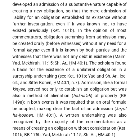
developed an admission of a substantive nature capable of
creating a new obligation, so that the mere admission of
liability for an obligation established its existence without
further investigation, even if it was known not to have
existed previously (Ket. 101b). In the opinion of most
commentators, obligation stemming from admission may
be created orally (before witnesses) without any need for a
formal
kinyan
even if it is known by both parties and the
witnesses that there was not any debt in existence (Maim.
Yad, Mekhirah, 11:15; Sh. Ar., ḤM 40:1). The scholars found
a basis for the existence of a unilateral obligation in a
suretyship undertaking (see Ket. 101b; Yad and Sh. Ar., loc.
cit.; and Siftei Kohen, ḤM 40:1, n.7). Admission, like a formal
kinyan
, served not only to establish an obligation but was
also a method of alienation (
hakna'ah
) of property (BB
149a); in both events it was required that an oral formula
be adopted, making clear the fact of an admission (
keẓot
ha-ḥoshen
, ḤM 40:1). A written undertaking was also
recognized by the majority of the commentators as a
means of creating an obligation without consideration (Ket.
101b; BB 175b; Yad, Mekhirah 11:15; Sh. Ar., ḤM 40:1).