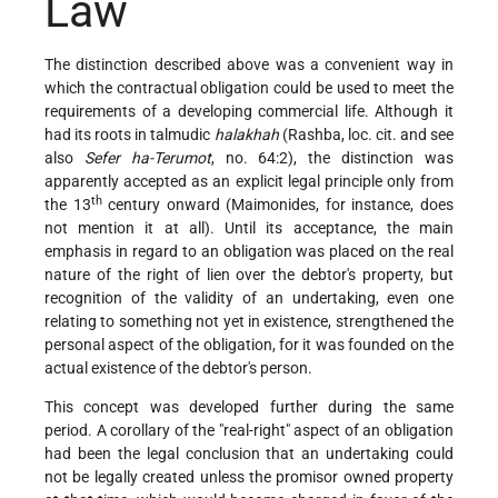
Law
The distinction described above was a convenient way in
which the contractual obligation could be used to meet the
requirements of a developing commercial life. Although it
had its roots in talmudic
halakhah
(Rashba, loc. cit. and see
also
Sefer ha-Terumot
, no. 64:2), the distinction was
apparently accepted as an explicit legal principle only from
th
the 13
century onward (Maimonides, for instance, does
not mention it at all). Until its acceptance, the main
emphasis in regard to an obligation was placed on the real
nature of the right of lien over the debtor's property, but
recognition of the validity of an undertaking, even one
relating to something not yet in existence, strengthened the
personal aspect of the obligation, for it was founded on the
actual existence of the debtor's person.
This concept was developed further during the same
period. A corollary of the "real-right" aspect of an obligation
had been the legal conclusion that an undertaking could
not be legally created unless the promisor owned property