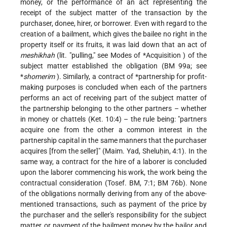
money, or the performance of an act representing the
receipt of the subject matter of the transaction by the
purchaser, donee, hirer, or borrower. Even with regard to the
creation of a bailment, which gives the bailee no right in the
property itself or its fruits, it was laid down that an act of
meshikhah
(lit. "pulling," see Modes of
*Acquisition
) of the
subject matter established the obligation (BM 99a; see
*
shomerim
). Similarly, a contract of
*partnership
for profit-
making purposes is concluded when each of the partners
performs an act of receiving part of the subject matter of
the partnership belonging to the other partners – whether
in money or chattels (Ket. 10:4) – the rule being: "partners
acquire one from the other a common interest in the
partnership capital in the same manners that the purchaser
acquires [from the seller]" (Maim. Yad, Sheluḥin, 4:1). In the
same way, a contract for the hire of a laborer is concluded
upon the laborer commencing his work, the work being the
contractual consideration (Tosef. BM, 7:1; BM 76b). None
of the obligations normally deriving from any of the above-
mentioned transactions, such as payment of the price by
the purchaser and the seller's responsibility for the subject
matter, or payment of the bailment money by the bailor and