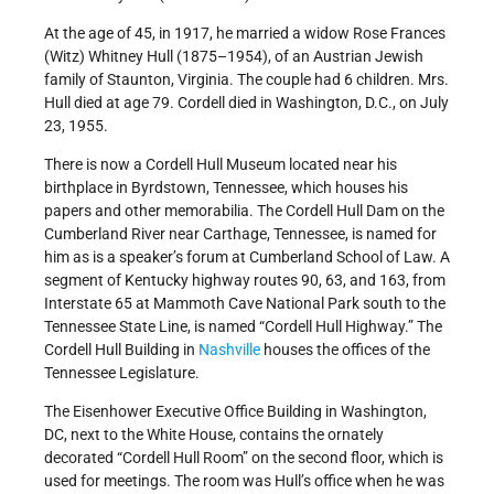
At the age of 45, in 1917, he married a widow Rose Frances
(Witz) Whitney Hull (1875–1954), of an Austrian Jewish
family of Staunton, Virginia. The couple had 6 children. Mrs.
Hull died at age 79. Cordell died in Washington, D.C., on July
23, 1955.
There is now a Cordell Hull Museum located near his
birthplace in Byrdstown, Tennessee, which houses his
papers and other memorabilia. The Cordell Hull Dam on the
Cumberland River near Carthage, Tennessee, is named for
him as is a speaker’s forum at Cumberland School of Law. A
segment of Kentucky highway routes 90, 63, and 163, from
Interstate 65 at Mammoth Cave National Park south to the
Tennessee State Line, is named “Cordell Hull Highway.” The
Cordell Hull Building in
Nashville
houses the offices of the
Tennessee Legislature.
The Eisenhower Executive Office Building in Washington,
DC, next to the White House, contains the ornately
decorated “Cordell Hull Room” on the second floor, which is
used for meetings. The room was Hull’s office when he was