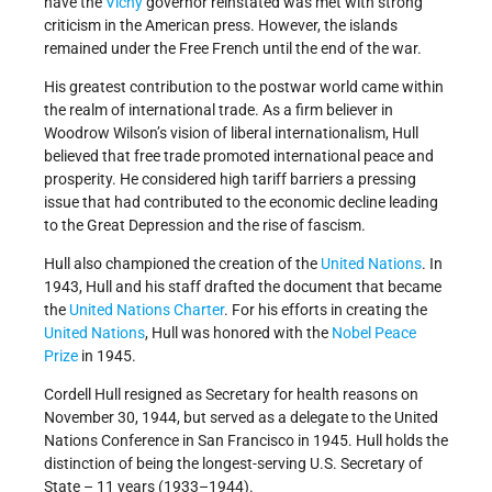
have the
Vichy
governor reinstated was met with strong
criticism in the American press. However, the islands
remained under the Free French until the end of the war.
His greatest contribution to the postwar world came within
the realm of international trade. As a firm believer in
Woodrow Wilson’s vision of liberal internationalism, Hull
believed that free trade promoted international peace and
prosperity. He considered high tariff barriers a pressing
issue that had contributed to the economic decline leading
to the Great Depression and the rise of fascism.
Hull also championed the creation of the
United Nations
. In
1943, Hull and his staff drafted the document that became
the
United Nations Charter
. For his efforts in creating the
United Nations
, Hull was honored with the
Nobel Peace
Prize
in 1945.
Cordell Hull resigned as Secretary for health reasons on
November 30, 1944, but served as a delegate to the United
Nations Conference in San Francisco in 1945. Hull holds the
distinction of being the longest-serving U.S. Secretary of
State – 11 years (1933–1944).