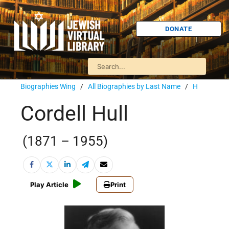
DONATE
Biographies Wing
/
All Biographies by Last Name
/
H
Cordell Hull
(1871 – 1955)
Play Article
Print