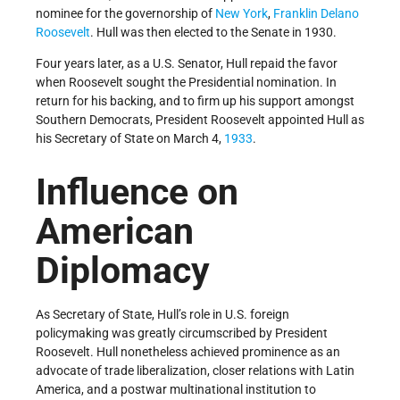
nominee for the governorship of
New York
,
Franklin Delano
Roosevelt
. Hull was then elected to the Senate in 1930.
Four years later, as a U.S. Senator, Hull repaid the favor
when Roosevelt sought the Presidential nomination. In
return for his backing, and to firm up his support amongst
Southern Democrats, President Roosevelt appointed Hull as
his Secretary of State on March 4,
1933
.
Influence on
American
Diplomacy
As Secretary of State, Hull’s role in U.S. foreign
policymaking was greatly circumscribed by President
Roosevelt. Hull nonetheless achieved prominence as an
advocate of trade liberalization, closer relations with Latin
America, and a postwar multinational institution to