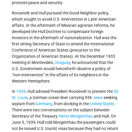
promote peace and security.
Roosevelt and Hull pursued the Good Neighbor policy,
which sought to avoid U.S. intervention in Latin American
affairs. In the aftermath of Mexican agrarian reforms, he
developed the Hull Doctrine to compensate foreign
investors in the aftermath of nationalization. Hull was the
first sitting Secretary of State to attend the International
Conference of American States (precursor to the
Organization of American States). At the December 1933
meeting in Montevideo,
Uruguay
, he announced that the
U.S. Government would henceforth observe a policy of
“non-intervention” in the affairs of its neighbors in the
Western Hemisphere.
In
1939
, Hull advised President Roosevelt to prevent the
SS
St. Louis
, a German ocean liner carrying 936
Jews
seeking
asylum from
Germany
, from docking in the
United States
.
There were two conversations on the subject between
Secretary of the Treasury
Henry Morgenthau
and Hull. On
June 5, 1939, Hull told Morgenthau the passengers could
not be issued U.S. tourist visas because they had no return