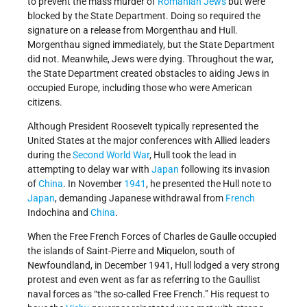
to prevent the mass murder of
Romanian Jews
but were
blocked by the State Department. Doing so required the
signature on a release from Morgenthau and Hull.
Morgenthau signed immediately, but the State Department
did not. Meanwhile, Jews were dying. Throughout the war,
the State Department created obstacles to aiding Jews in
occupied Europe, including those who were American
citizens.
Although President Roosevelt typically represented the
United States at the major conferences with Allied leaders
during the
Second World War
, Hull took the lead in
attempting to delay war with
Japan
following its invasion
of
China
. In November
1941
, he presented the Hull note to
Japan
, demanding Japanese withdrawal from
French
Indochina and
China
.
When the Free French Forces of Charles de Gaulle occupied
the islands of Saint-Pierre and Miquelon, south of
Newfoundland, in December 1941, Hull lodged a very strong
protest and even went as far as referring to the Gaullist
naval forces as “the so-called Free French.” His request to