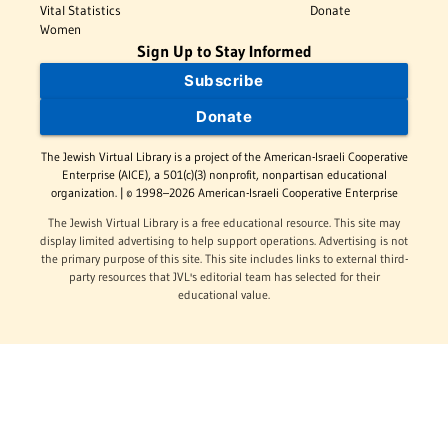
Vital Statistics
Donate
Women
Sign Up to Stay Informed
Subscribe
Donate
The Jewish Virtual Library is a project of the American-Israeli Cooperative
Enterprise (AICE), a 501(c)(3) nonprofit, nonpartisan educational
organization. | © 1998–2026 American-Israeli Cooperative Enterprise
The Jewish Virtual Library is a free educational resource. This site may
display limited advertising to help support operations. Advertising is not
the primary purpose of this site. This site includes links to external third-
party resources that JVL's editorial team has selected for their
educational value.