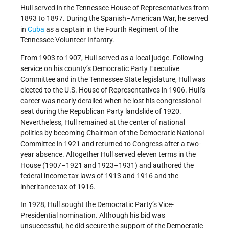
Hull served in the Tennessee House of Representatives from
1893 to 1897. During the Spanish–American War, he served
in
Cuba
as a captain in the Fourth Regiment of the
Tennessee Volunteer Infantry.
From 1903 to 1907, Hull served as a local judge. Following
service on his county’s Democratic Party Executive
Committee and in the Tennessee State legislature, Hull was
elected to the U.S. House of Representatives in 1906. Hull’s
career was nearly derailed when he lost his congressional
seat during the Republican Party landslide of 1920.
Nevertheless, Hull remained at the center of national
politics by becoming Chairman of the Democratic National
Committee in 1921 and returned to Congress after a two-
year absence. Altogether Hull served eleven terms in the
House (1907–1921 and 1923–1931) and authored the
federal income tax laws of 1913 and 1916 and the
inheritance tax of 1916.
In 1928, Hull sought the Democratic Party’s Vice-
Presidential nomination. Although his bid was
unsuccessful, he did secure the support of the Democratic