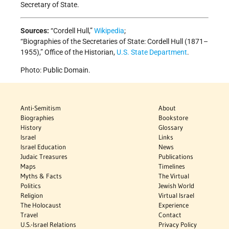
Secretary of State.
Sources:
“Cordell Hull,”
Wikipedia
;
“Biographies of the Secretaries of State: Cordell Hull (1871–
1955),” Office of the Historian,
U.S. State Department
.
Photo: Public Domain.
Anti-Semitism
About
Biographies
Bookstore
History
Glossary
Israel
Links
Israel Education
News
Judaic Treasures
Publications
Maps
Timelines
Myths & Facts
The Virtual
Politics
Jewish World
Religion
Virtual Israel
The Holocaust
Experience
Travel
Contact
U.S.-Israel Relations
Privacy Policy