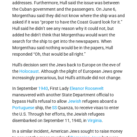
addresses. Furthermore, Hull said the issue was between
the Cuban government and the passengers. On June 6,
Morgenthau said they did not know where the ship was and
asked if it was “proper to have the Coast Guard look for it.”
Hull said he didn’t see any reason why it could not, but
added he didn’t think that Morgenthau would want the
search for the ship to get into the newspapers. When
Morgenthau said nothing would be in the papers, Hull
responded “Oh, that would be all right.”
Hull’s decision sent the Jews back to Europe on the eve of
the
Holocaust
. Although the plight of European Jews grew
increasingly precarious, but Hull’s attitude did not change.
In September
1940
, First Lady
Eleanor Roosevelt
maneuvered with another State Department official to
bypass Hull’s refusal to allow
Jewish
refugees aboard a
Portuguese
ship, the
SS
Quanza, to receive visas to enter
the U.S. Through her efforts, the Jewish refugees
disembarked on September 11, 1940, in
Virginia
.
In a similar incident, American Jews sought to raise money