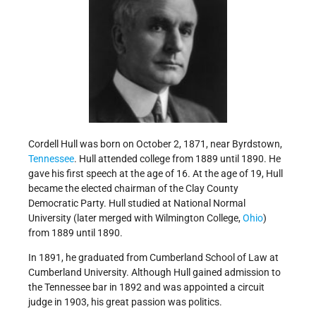
Cordell Hull was born on October 2, 1871, near Byrdstown,
Tennessee
. Hull attended college from 1889 until 1890. He
gave his first speech at the age of 16. At the age of 19, Hull
became the elected chairman of the Clay County
Democratic Party. Hull studied at National Normal
University (later merged with Wilmington College,
Ohio
)
from 1889 until 1890.
In 1891, he graduated from Cumberland School of Law at
Cumberland University. Although Hull gained admission to
the Tennessee bar in 1892 and was appointed a circuit
judge in 1903, his great passion was politics.