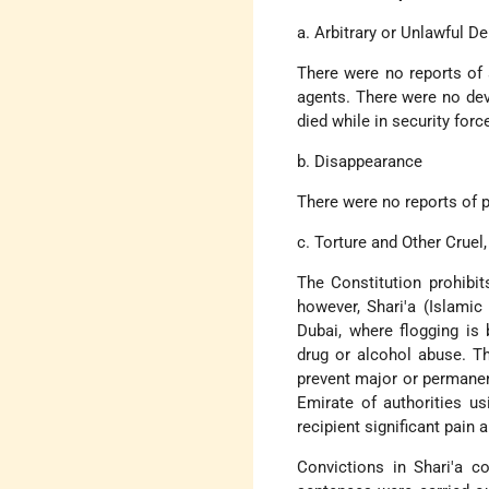
a. Arbitrary or Unlawful De
There were no reports of 
agents. There were no dev
died while in security forc
b. Disappearance
There were no reports of p
c. Torture and Other Crue
The Constitution prohibit
however, Shari'a (Islami
Dubai, where flogging is 
drug or alcohol abuse. T
prevent major or permanent
Emirate of authorities us
recipient significant pain 
Convictions in Shari'a c