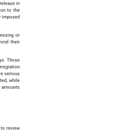
release in
ion to the
ty imposed
cessing or
yond their
ays. Those
migration
re serious
ted, while
le amounts
 to review