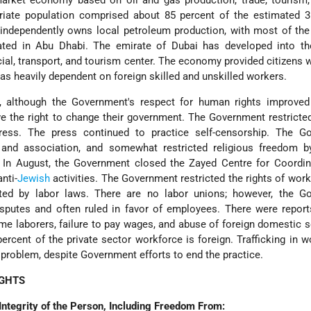
arket economy based on oil and gas production, trade, tourism, 
riate population comprised about 85 percent of the estimated 3.
independently owns local petroleum production, with most of the
ted in Abu Dhabi. The emirate of Dubai has developed into the
ial, transport, and tourism center. The economy provided citizens w
was heavily dependent on foreign skilled and unskilled workers.
, although the Government's respect for human rights improved
ve the right to change their government. The Government restrict
ess. The press continued to practice self-censorship. The G
 and association, and somewhat restricted religious freedom b
. In August, the Government closed the Zayed Centre for Coordin
nti-
Jewish
activities. The Government restricted the rights of wor
ed by labor laws. There are no labor unions; however, the G
isputes and often ruled in favor of employees. There were repor
me laborers, failure to pay wages, and abuse of foreign domestic s
rcent of the private sector workforce is foreign. Trafficking in
 problem, despite Government efforts to end the practice.
IGHTS
Integrity of the Person, Including Freedom From: