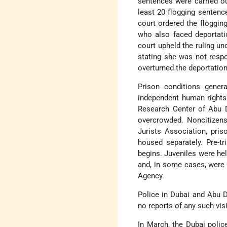
sentences were carried ou
least 20 flogging sentenc
court ordered the flogging
who also faced deportati
court upheld the ruling un
stating she was not respo
overturned the deportation
Prison conditions genera
independent human rights 
Research Center of Abu D
overcrowded. Noncitizens
Jurists Association, pri
housed separately. Pre-tr
begins. Juveniles were hel
and, in some cases, were t
Agency.
Police in Dubai and Abu 
no reports of any such visi
In March, the Dubai poli