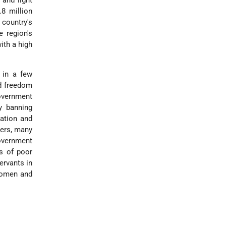
and light
8 million
 country's
 region's
ith a high
 in a few
ed freedom
overnment
y banning
ation and
kers, many
overnment
ts of poor
ervants in
 women and