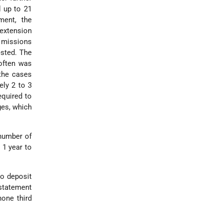
d up to 21
ment, the
 extension
 missions
ested. The
 often was
 the cases
ely 2 to 3
equired to
ges, which
 number of
 1 year to
ho deposit
 statement
hone third