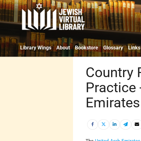
Library Wings
About
Bookstore
Glossary
Links
Country 
Practice 
Emirates