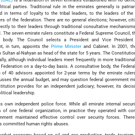
 (UAE)
is a federation of seven emirates established with no demo
itical parties. Traditional rule in the emirates generally is patriar
ed in terms of loyalty to the tribal leaders, to the leaders of the 
ers of the federation. There are no general elections; however, ci
rectly to their leaders through traditional consultative mechanism
l. The seven emirate rulers constitute a Federal Supreme Council, t
ve body. The Council selects a President and Vice President
t, in turn, appoints the
Prime Minister
and Cabinet. In 2001, th
 Sultan al-Nahyan as head of the state for 5 years. The Constitutio
ly, although individual leaders meet frequently in more traditional
ederation on a day-to-day basis. A consultative body, the Federa
 of 40 advisors appointed for 2-year terms by the emirate ruler
cusses the annual budget, and may question federal government mi
tution provides for an independent judiciary; however, its deci
litical leadership.
s own independent police force. While all emirate internal secur
s of one federal organization, in practice they operated with co
nment maintained effective control over security forces. Ther
ces committed human rights abuses.