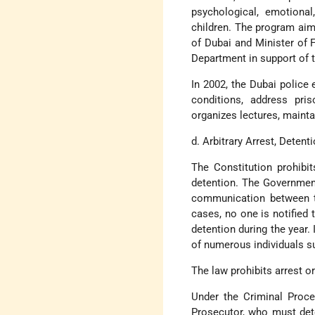
psychological, emotiona
children. The program aim
of Dubai and Minister of 
Department in support of 
In 2002, the Dubai police
conditions, address pri
organizes lectures, mainta
d. Arbitrary Arrest, Detenti
The Constitution prohibi
detention. The Government 
communication between th
cases, no one is notified
detention during the year.
of numerous individuals s
The law prohibits arrest o
Under the Criminal Proce
Prosecutor, who must dete