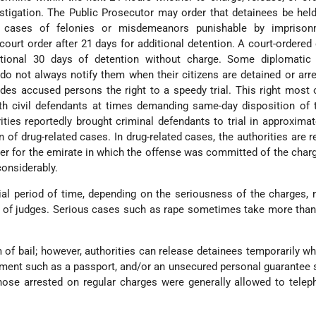
stigation. The Public Prosecutor may order that detainees be hel
n cases of felonies or misdemeanors punishable by imprison
court order after 21 days for additional detention. A court-ordered
ional 30 days of detention without charge. Some diplomatic
 do not always notify them when their citizens are detained or arr
ides accused persons the right to a speedy trial. This right most
ith civil defendants at times demanding same-day disposition of
ities reportedly brought criminal defendants to trial in approximat
 of drug-related cases. In drug-related cases, the authorities are r
uler for the emirate in which the offense was committed of the char
onsiderably.
tial period of time, depending on the seriousness of the charges,
ty of judges. Serious cases such as rape sometimes take more than
 of bail; however, authorities can release detainees temporarily w
ment such as a passport, and/or an unsecured personal guarantee
Those arrested on regular charges were generally allowed to telep