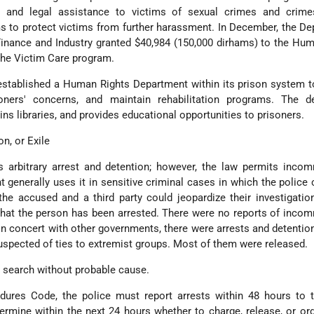
l, and legal assistance to victims of sexual crimes and crime
s to protect victims from further harassment. In December, the De
Finance and Industry granted $40,984 (150,000 dirhams) to the Hu
the Victim Care program.
 established a Human Rights Department within its prison system 
soners' concerns, and maintain rehabilitation programs. The d
ins libraries, and provides educational opportunities to prisoners.
on, or Exile
ts arbitrary arrest and detention; however, the law permits inc
generally uses it in sensitive criminal cases in which the police 
e accused and a third party could jeopardize their investigatio
 that the person has been arrested. There were no reports of inc
 In concert with other governments, there were arrests and detentio
uspected of ties to extremist groups. Most of them were released.
r search without probable cause.
dures Code, the police must report arrests within 48 hours to t
rmine within the next 24 hours whether to charge, release, or ord