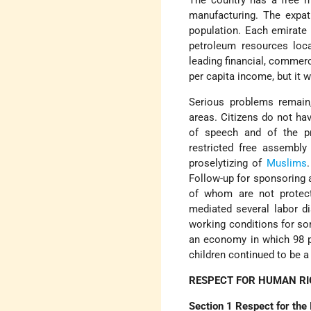
The country has a free m
manufacturing. The expat
population. Each emirate 
petroleum resources loca
leading financial, commerc
per capita income, but it 
Serious problems remain
areas. Citizens do not ha
of speech and of the pr
restricted free assembly
proselytizing of
Muslims
Follow-up for sponsoring a
of whom are not protect
mediated several labor d
working conditions for so
an economy in which 98 pe
children continued to be a
RESPECT FOR HUMAN R
Section 1 Respect for the 