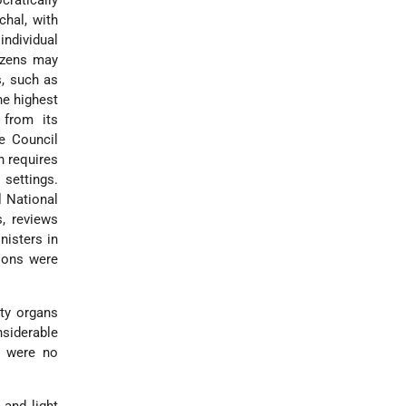
cratically
chal, with
individual
tizens may
s, such as
he highest
 from its
e Council
n requires
 settings.
l National
s, reviews
nisters in
sions were
ity organs
nsiderable
e were no