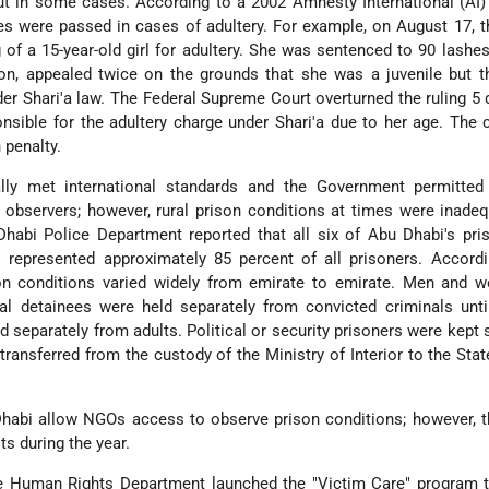
t in some cases. According to a 2002 Amnesty International (AI) 
es were passed in cases of adultery. For example, on August 17, t
 of a 15-year-old girl for adultery. She was sentenced to 90 lashes.
on, appealed twice on the grounds that she was a juvenile but t
der Shari'a law. The Federal Supreme Court overturned the ruling 5 d
nsible for the adultery charge under Shari'a due to her age. The 
 penalty.
lly met international standards and the Government permitted 
observers; however, rural prison conditions at times were inade
habi Police Department reported that all six of Abu Dhabi's pri
 represented approximately 85 percent of all prisoners. Accordi
son conditions varied widely from emirate to emirate. Men and 
ial detainees were held separately from convicted criminals until
d separately from adults. Political or security prisoners were kept 
ransferred from the custody of the Ministry of Interior to the Stat
Dhabi allow NGOs access to observe prison conditions; however, 
ts during the year.
ce Human Rights Department launched the "Victim Care" program t