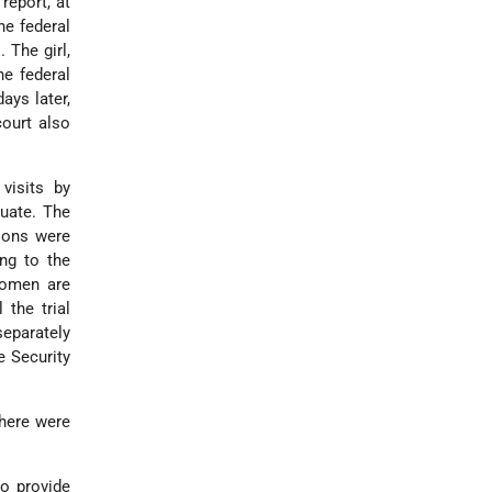
report, at
he federal
 The girl,
he federal
ays later,
court also
visits by
quate. The
sons were
ng to the
women are
 the trial
separately
e Security
there were
o provide