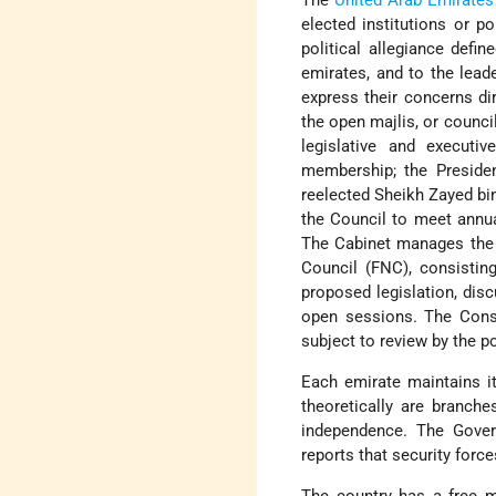
The
United Arab Emirates
elected institutions or pol
political allegiance defin
emirates, and to the lead
express their concerns di
the open majlis, or counci
legislative and executi
membership; the Presiden
reelected Sheikh Zayed bin
the Council to meet annual
The Cabinet manages the F
Council (FNC), consisting
proposed legislation, dis
open sessions. The Consti
subject to review by the po
Each emirate maintains it
theoretically are branche
independence. The Gover
reports that security for