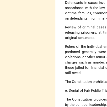
Defendants in cases involv
accordance with the law. 
victims' families, commonl
on defendants in criminal c
Review of criminal cases 
releasing prisoners, at t
original sentences.
Rulers of the individual e
pardoned generally were
violations, or other mino
charges such as murder, r
those jailed for financial
still owed.
The Constitution prohibits
e. Denial of Fair Public Tri
The Constitution provides
by the political leadership.