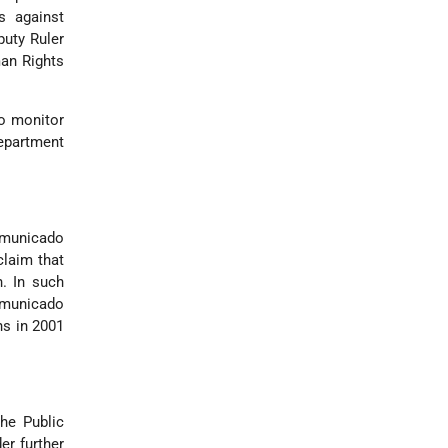
s against
puty Ruler
man Rights
to monitor
epartment
ommunicado
claim that
n. In such
ommunicado
ns in 2001
he Public
er further