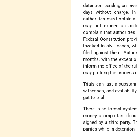
detention pending an inve
days without charge. I
authorities must obtain a 
may not exceed an addit
complain that authorities
Federal Constitution prov
invoked in civil cases, w
filed against them. Author
months, with the exception
inform the office of the r
may prolong the process c
Trials can last a substan
witnesses, and availabili
get to trial.
There is no formal system
money, an important docu
signed by a third party. 
parties while in detention.