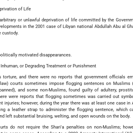
privation of Life
arbitrary or unlawful deprivation of life committed by the Governm
elopments in the 2001 case of Libyan national Abdullah Abu al Gh
e custody.
olitically motivated disappearances.
l, Inhuman, or Degrading Treatment or Punishment
s torture, and there were no reports that government officials em
c law) courts sometimes impose flogging sentences on Muslims (
banned), and some non-Muslims, found guilty of adultery, prostit
here were reports that flogging sometimes was carried out symbo
 injuries; however, during the year there was at least one case in
ing a leather strap to administer the flogging sentence, which 
and left substantial bruising, welting, and open wounds on the body.
ourts do not require the Shari'a penalties on non-Muslims; howe