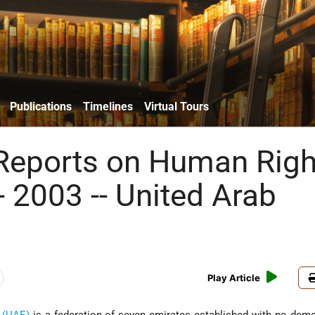
Publications
Timelines
Virtual Tours
Reports on Human Righ
- 2003 -- United Arab
Play Article