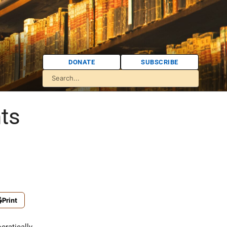
DONATE
SUBSCRIBE
ts
Print