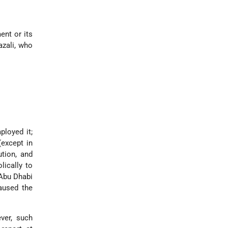
ent or its
azali, who
ployed it;
except in
ution, and
lically to
 Abu Dhabi
caused the
ver, such