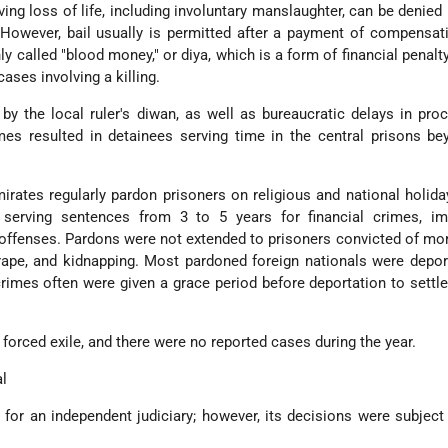
ing loss of life, including involuntary manslaughter, can be denied 
However, bail usually is permitted after a payment of compensat
y called "blood money," or diya, which is a form of financial penal
ases involving a killing.
by the local ruler's diwan, as well as bureaucratic delays in pro
imes resulted in detainees serving time in the central prisons be
mirates regularly pardon prisoners on religious and national holid
 serving sentences from 3 to 5 years for financial crimes, im
r offenses. Pardons were not extended to prisoners convicted of mo
ape, and kidnapping. Most pardoned foreign nationals were depor
 crimes often were given a grace period before deportation to sett
 forced exile, and there were no reported cases during the year.
al
 for an independent judiciary; however, its decisions were subject