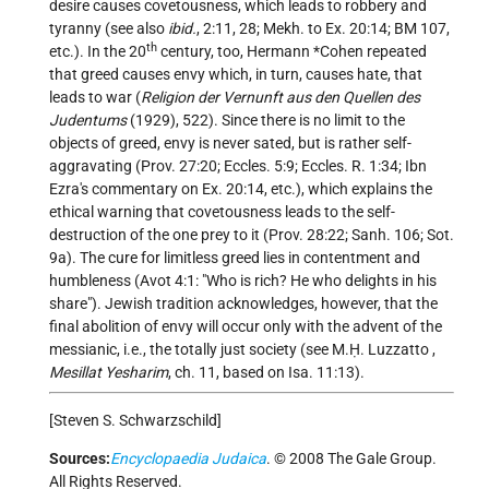
desire causes covetousness, which leads to robbery and
tyranny (see also
ibid.
, 2:11, 28; Mekh. to Ex. 20:14; BM 107,
th
etc.). In the 20
century, too,
Hermann *Cohen
repeated
that greed causes envy which, in turn, causes hate, that
leads to war (
Religion der Vernunft aus den Quellen des
Judentums
(1929), 522). Since there is no limit to the
objects of greed, envy is never sated, but is rather self-
aggravating (Prov. 27:20; Eccles. 5:9; Eccles. R. 1:34; Ibn
Ezra's commentary on Ex. 20:14, etc.), which explains the
ethical warning that covetousness leads to the self-
destruction of the one prey to it (Prov. 28:22; Sanh. 106; Sot.
9a). The cure for limitless greed lies in contentment and
humbleness (Avot 4:1: "Who is rich? He who delights in his
share"). Jewish tradition acknowledges, however, that the
final abolition of envy will occur only with the advent of the
messianic, i.e., the totally just society (see
M.Ḥ. Luzzatto
,
Mesillat Yesharim
, ch. 11, based on Isa. 11:13).
[Steven S. Schwarzschild]
Sources:
Encyclopaedia Judaica
. © 2008 The Gale Group.
All Rights Reserved.