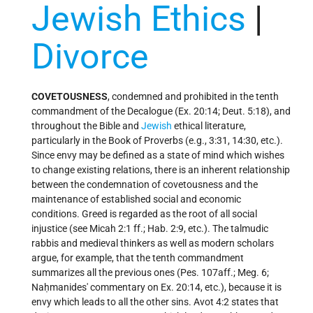
Jewish Ethics
|
Divorce
COVETOUSNESS
, condemned and prohibited in the tenth
commandment of the Decalogue (Ex. 20:14; Deut. 5:18), and
throughout the Bible and
Jewish
ethical literature,
particularly in the Book of Proverbs (e.g., 3:31, 14:30, etc.).
Since envy may be defined as a state of mind which wishes
to change existing relations, there is an inherent relationship
between the condemnation of covetousness and the
maintenance of established social and economic
conditions. Greed is regarded as the root of all social
injustice (see
Micah
2:1 ff.; Hab. 2:9, etc.). The talmudic
rabbis and medieval thinkers as well as modern scholars
argue, for example, that the tenth commandment
summarizes all the previous ones (Pes. 107aff.; Meg. 6;
Naḥmanides' commentary on Ex. 20:14, etc.), because it is
envy which leads to all the other sins. Avot 4:2 states that