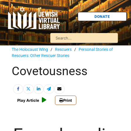
DONATE
The Holocaust Wing
/
Rescuers
/
Personal Stories of
Rescuers: Other Rescuer Stories
Covetousness
Play Article
Print