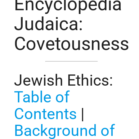
Encyclopedia
Judaica:
Covetousness
Jewish Ethics
:
Table of
Contents
|
Background of