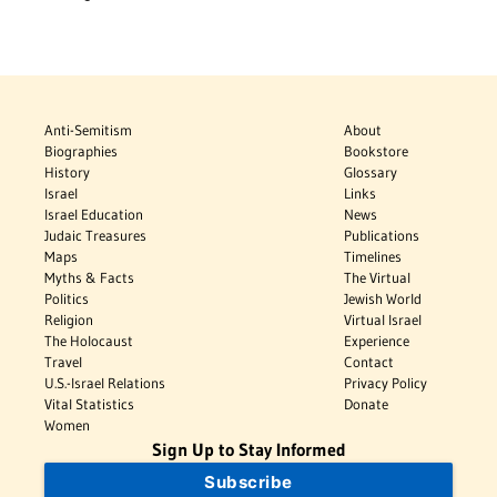
Anti-Semitism
About
Biographies
Bookstore
History
Glossary
Israel
Links
Israel Education
News
Judaic Treasures
Publications
Maps
Timelines
Myths & Facts
The Virtual
Politics
Jewish World
Religion
Virtual Israel
The Holocaust
Experience
Travel
Contact
U.S.-Israel Relations
Privacy Policy
Vital Statistics
Donate
Women
Sign Up to Stay Informed
Subscribe