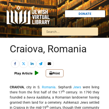
DONATE
Craiova, Romania
Play Article
Print
CRAIOVA
, city in S.
Romania
. Sephardi
Jews
were living
th
there from the first half of the 17
century. In 1790 they
founded a
ḥevra kaddisha
, a Romanian landowner having
granted them land for a cemetery. Ashkenazi Jews settled
th
in Craiova in the mid-19
century, though their community