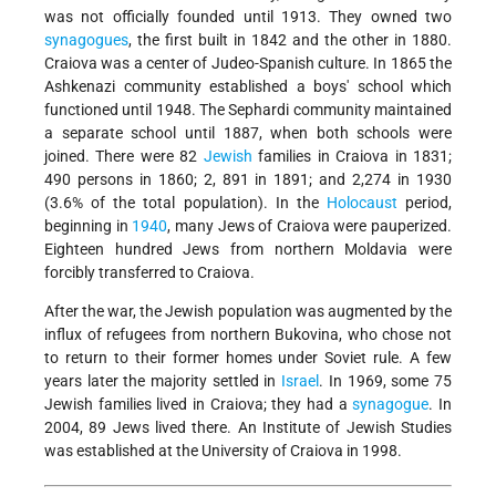
was not officially founded until 1913. They owned two
synagogues
, the first built in 1842 and the other in 1880.
Craiova was a center of Judeo-Spanish culture. In 1865 the
Ashkenazi community established a boys' school which
functioned until 1948. The Sephardi community maintained
a separate school until 1887, when both schools were
joined. There were 82
Jewish
families in Craiova in 1831;
490 persons in 1860; 2, 891 in 1891; and 2,274 in 1930
(3.6% of the total population). In the
Holocaust
period,
beginning in
1940
, many Jews of Craiova were pauperized.
Eighteen hundred Jews from northern Moldavia were
forcibly transferred to Craiova.
After the war, the Jewish population was augmented by the
influx of refugees from northern Bukovina, who chose not
to return to their former homes under Soviet rule. A few
years later the majority settled in
Israel
. In 1969, some 75
Jewish families lived in Craiova; they had a
synagogue
. In
2004, 89 Jews lived there. An Institute of Jewish Studies
was established at the University of Craiova in 1998.