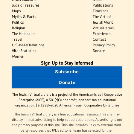
Judaic Treasures
Publications
Maps
Timelines
Myths & Facts
The Virtual
Politics
Jewish World
Religion
Virtual Israel
The Holocaust
Experience
Travel
Contact
U.S.-Israel Relations
Privacy Policy
Vital Statistics
Donate
Women
Sign Up to Stay Informed
Subscribe
Donate
The Jewish Virtual Library is a project of the American-Israeli Cooperative
Enterprise (AICE), a 501(c)(3) nonprofit, nonpartisan educational
organization. | © 1998–2026 American-Israeli Cooperative Enterprise
The Jewish Virtual Library is a free educational resource. This site may
display limited advertising to help support operations. Advertising is not
the primary purpose of this site. This site includes links to external third-
party resources that JVL's editorial team has selected for their