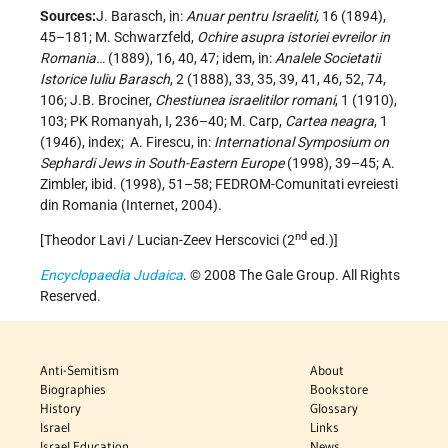
Sources:
J. Barasch, in:
Anuar pentru Israeliti,
16 (1894),
45–181; M. Schwarzfeld,
Ochire asupra istoriei evreilor in
Romania…
(1889), 16, 40, 47; idem, in:
Analele Societatii
Istorice Iuliu Barasch
, 2 (1888), 33, 35, 39, 41, 46, 52, 74,
106; J.B. Brociner,
Chestiunea israelitilor romani
, 1 (1910),
103; PK Romanyah, I, 236–40; M. Carp,
Cartea neagra
, 1
(1946), index;
A. Firescu, in:
International Symposium on
Sephardi Jews in South-Eastern Europe
(1998), 39–45; A.
Zimbler, ibid. (1998), 51–58; FEDROM-Comunitati evreiesti
din Romania (Internet, 2004).
nd
[Theodor Lavi / Lucian-Zeev Herscovici (2
ed.)]
Encyclopaedia Judaica
. © 2008 The Gale Group. All Rights
Reserved.
Anti-Semitism
About
Biographies
Bookstore
History
Glossary
Israel
Links
Israel Education
News