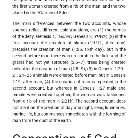
the first woman created from a rib of the man; and the two
placed in the
*Garden of Eden
.
The main differences between the two accounts, whose
sources reflect different epic traditions, are (1) the names
of the deity: Genesis 1, ʾ
Elohim
; Genesis 2,
YHWH
; (2) in the
first account the creation of plants (1:11ff., third day)
precedes the creation of man (1:26, sixth day), but in the
second before man there was no shrub in the field and the
grains had not yet sprouted (2:5–7), trees being created
only after the creation of man (2:8–9); (3) in Genesis 1:20–
21, 24–25 animals were created before man, but in Genesis
2:19, after man; (4) the creation of man is repeated in the
second account, but whereas in Genesis 1:27 male and
female were created together, the woman was fashioned
from a rib of the man in 2:21ff. The second account does
not mention the creation of day and night, seas, luminaries,
marine life, but commences immediately with the forming of
man from the dust of the earth.