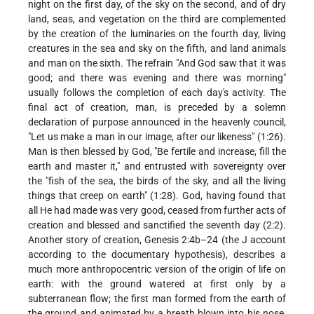
night on the first day, of the sky on the second, and of dry
land, seas, and vegetation on the third are complemented
by the creation of the luminaries on the fourth day, living
creatures in the sea and sky on the fifth, and land animals
and man on the sixth. The refrain "And God saw that it was
good; and there was evening and there was morning"
usually follows the completion of each day's activity. The
final act of creation, man, is preceded by a solemn
declaration of purpose announced in the heavenly council,
"Let us make a man in our image, after our likeness" (1:26).
Man is then blessed by God, "Be fertile and increase, fill the
earth and master it," and entrusted with sovereignty over
the "fish of
the sea, the birds of the sky, and all the living
things that creep on earth" (1:28). God, having found that
all He had made was very good, ceased from further acts of
creation and blessed and sanctified the seventh day (2:2).
Another story of creation, Genesis 2:4b–24 (the J account
according to the documentary hypothesis), describes a
much more anthropocentric version of the origin of life on
earth: with the ground watered at first only by a
subterranean flow; the first man formed from the earth of
the ground and animated by a breath blown into his nose,