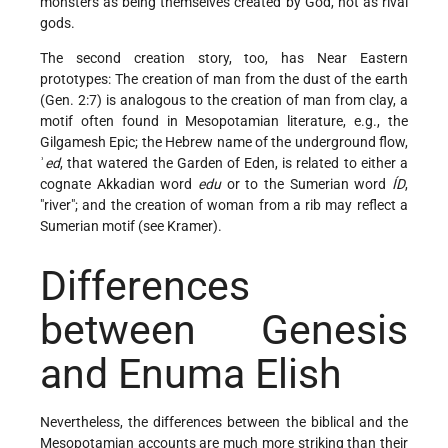
monsters as being themselves created by God, not as rival
gods.
The second creation story, too, has Near Eastern
prototypes: The creation of man from the dust of the earth
(Gen. 2:7) is analogous to the creation of man from clay, a
motif often found in Mesopotamian literature, e.g., the
Gilgamesh Epic; the Hebrew name of the underground flow,
ʾ
ed
, that watered the Garden of Eden, is related to either a
cognate Akkadian word
edu
or to the Sumerian word
ÍD
,
"river"; and the creation of woman from a rib may reflect a
Sumerian motif (see
Kramer
).
Differences
between Genesis
and Enuma Elish
Nevertheless, the differences between the biblical and the
Mesopotamian accounts are much more striking than their