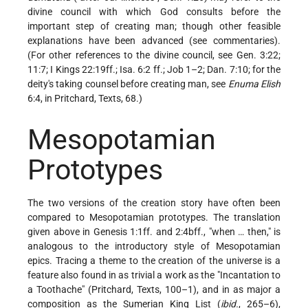
divine council with which God consults before the
important step of creating man; though other feasible
explanations have been advanced (see
commentaries
).
(For other references to the divine council, see Gen. 3:22;
11:7; I Kings 22:19ff.; Isa. 6:2 ff.; Job 1–2; Dan. 7:10; for the
deity's taking counsel before creating man, see
Enuma Elish
6:4, in Pritchard, Texts, 68.)
Mesopotamian
Prototypes
The two versions of the creation story have often been
compared to Mesopotamian prototypes. The translation
given above in Genesis 1:1ff. and 2:4bff., "when … then," is
analogous to the introductory style of Mesopotamian
epics. Tracing a theme to the creation of the universe is a
feature also found in as trivial a work as the "Incantation to
a Toothache" (Pritchard, Texts, 100–1), and in as major a
composition as the Sumerian King List (
ibid.
, 265–6),