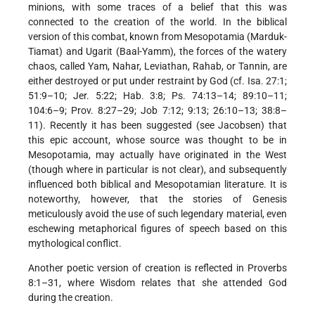
minions, with some traces of a belief that this was
connected to the creation of the world. In the biblical
version of this combat, known from Mesopotamia (Marduk-
Tiamat) and Ugarit (Baal-Yamm), the forces of the watery
chaos, called Yam, Nahar, Leviathan, Rahab, or Tannin, are
either destroyed or put under restraint by God (cf. Isa. 27:1;
51:9–10; Jer. 5:22; Hab. 3:8; Ps. 74:13–14; 89:10–11;
104:6–9; Prov. 8:27–29; Job 7:12; 9:13; 26:10–13; 38:8–
11). Recently it has been suggested (see
Jacobsen
) that
this epic account, whose source was thought to be in
Mesopotamia, may actually have originated in the West
(though where in particular is not clear), and subsequently
influenced both biblical and Mesopotamian literature. It is
noteworthy, however, that the stories of Genesis
meticulously avoid the use of such legendary material, even
eschewing metaphorical figures of speech based on this
mythological conflict.
Another poetic version of creation is reflected in Proverbs
8:1–31, where Wisdom relates that she attended God
during the creation.