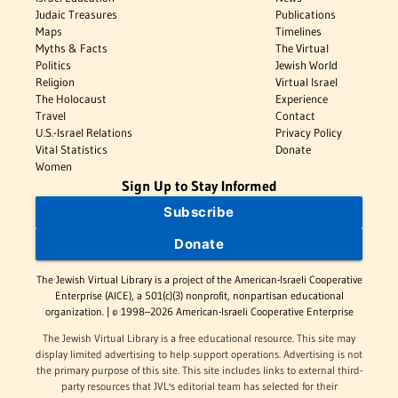
Judaic Treasures
Publications
Maps
Timelines
Myths & Facts
The Virtual
Politics
Jewish World
Religion
Virtual Israel
The Holocaust
Experience
Travel
Contact
U.S.-Israel Relations
Privacy Policy
Vital Statistics
Donate
Women
Sign Up to Stay Informed
Subscribe
Donate
The Jewish Virtual Library is a project of the American-Israeli Cooperative
Enterprise (AICE), a 501(c)(3) nonprofit, nonpartisan educational
organization. | © 1998–2026 American-Israeli Cooperative Enterprise
The Jewish Virtual Library is a free educational resource. This site may
display limited advertising to help support operations. Advertising is not
the primary purpose of this site. This site includes links to external third-
party resources that JVL's editorial team has selected for their