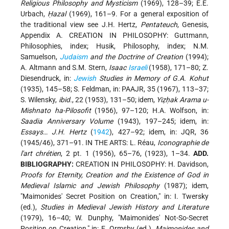
Religious Philosophy and Mysticism
(1969), 128–39; E.E.
Urbach,
Ḥazal
(1969), 161–9. For a general exposition of
the traditional view see
J.H. Hertz
,
Pentateuch
, Genesis,
Appendix A. CREATION IN PHILOSOPHY: Guttmann,
Philosophies, index; Husik, Philosophy, index; N.M.
Samuelson,
Judaism
and the Doctrine of Creation
(1994);
A. Altmann and S.M. Stern,
Isaac
Israeli
(1958), 171–80; Z.
Diesendruck, in:
Jewish
Studies in Memory of G.A. Kohut
(1935), 145–58; S. Feldman, in: PAAJR, 35 (1967), 113–37;
S. Wilensky,
ibid.
, 22 (1953), 131–50; idem,
Yiẓḥak Arama u-
Mishnato ha-Pilosofit
(1956), 97–120; H.A. Wolfson, in:
Saadia Anniversary Volume
(1943), 197–245; idem, in:
Essays… J.H. Hertz
(
1942
), 427–92; idem, in: JQR, 36
(1945/46), 371–91. IN THE ARTS: L. Réau,
Iconographie de
l'art chrétien
, 2 pt. 1 (1956), 65–76, (1923), 1–34.
ADD.
BIBLIOGRAPHY:
CREATION IN PHILOSOPHY: H. Davidson,
Proofs for Eternity, Creation and the Existence of God in
Medieval Islamic and Jewish Philosophy
(1987); idem,
"Maimonides' Secret Position on Creation," in: I. Twersky
(ed.),
Studies in Medieval Jewish History and Literature
(1979), 16–40; W. Dunphy, "Maimonides' Not-So-Secret
Position on Creation," in: E. Ormsby (ed.),
Maimonides and