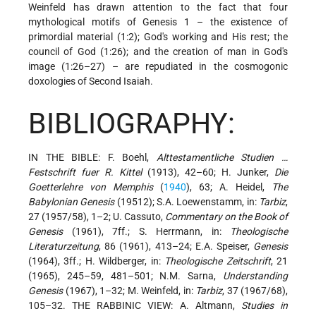
Weinfeld has drawn attention to the fact that four
mythological motifs of Genesis 1 – the existence of
primordial material (1:2); God's working and His rest; the
council of God (1:26); and the creation of man in God's
image (1:26–27) – are repudiated in the cosmogonic
doxologies of Second Isaiah.
BIBLIOGRAPHY:
IN THE BIBLE: F. Boehl,
Alttestamentliche Studien …
Festschrift fuer R. Kittel
(1913), 42–60; H. Junker,
Die
Goetterlehre von Memphis
(
1940
), 63; A. Heidel,
The
Babylonian Genesis
(19512); S.A. Loewenstamm, in:
Tarbiz
,
27 (1957/58), 1–2; U. Cassuto,
Commentary on the Book of
Genesis
(1961), 7ff.; S. Herrmann, in:
Theologische
Literaturzeitung
, 86 (1961), 413–24; E.A. Speiser,
Genesis
(1964), 3ff.; H. Wildberger, in:
Theologische Zeitschrift
, 21
(1965), 245–59, 481–501; N.M. Sarna,
Understanding
Genesis
(1967), 1–32; M. Weinfeld, in:
Tarbiz
, 37 (1967/68),
105–32. THE RABBINIC VIEW: A. Altmann,
Studies in