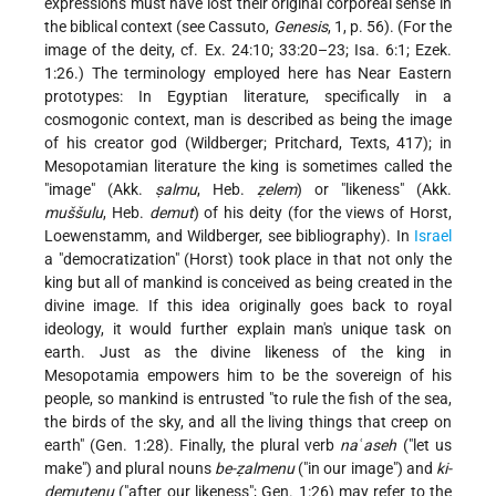
expressions must have lost their original corporeal sense in
the biblical context (see
Cassuto
,
Genesis
, 1, p. 56). (For the
image of the deity, cf. Ex. 24:10; 33:20–23; Isa. 6:1; Ezek.
1:26.) The terminology employed here has Near Eastern
prototypes: In Egyptian literature, specifically in a
cosmogonic context, man is described as being the image
of his creator god (Wildberger; Pritchard, Texts, 417); in
Mesopotamian literature the king is sometimes called the
"image" (Akk.
ṣalmu
, Heb.
ẓelem
) or "likeness" (Akk.
muššulu
, Heb.
demut
) of his deity (for the views of Horst,
Loewenstamm, and Wildberger, see bibliography). In
Israel
a "democratization" (Horst) took place in that not only the
king but all of mankind is conceived as being created in the
divine image. If this idea originally goes back to royal
ideology, it would further explain man's unique task on
earth. Just as the divine likeness of the king in
Mesopotamia empowers him to be the sovereign of his
people, so mankind is entrusted "to rule the fish of the sea,
the birds of the sky, and all the living things that creep on
earth" (Gen. 1:28). Finally, the plural verb
naʿaseh
("let us
make") and plural nouns
be-ẓalmenu
("in our image") and
ki-
demutenu
("after our likeness"; Gen. 1:26) may refer to the