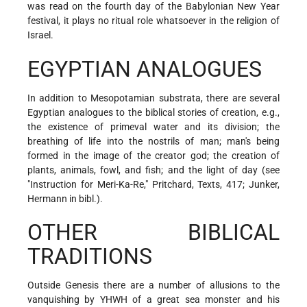
was read on the fourth day of the Babylonian New Year
festival, it plays no ritual role whatsoever in the religion of
Israel.
EGYPTIAN ANALOGUES
In addition to Mesopotamian substrata, there are several
Egyptian analogues to the biblical stories of creation, e.g.,
the existence of primeval water and its division; the
breathing of life into the nostrils of man; man's being
formed in the image of the creator god; the creation of
plants, animals, fowl, and fish; and the light of day (see
"Instruction for Meri-Ka-Re," Pritchard, Texts, 417; Junker,
Hermann in bibl.).
OTHER BIBLICAL
TRADITIONS
Outside Genesis there are a number of allusions to the
vanquishing by YHWH of a great sea monster and his