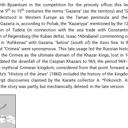
th Byzantium in the competition for the princely office; this le
th
th
he 9
to 15
centuries the terms "Gazaria" (as the territory) and "G
nderstood in Western Europe as the Taman peninsula and the
azaria is, according to Poliak, the "Kazariyya" mentioned by the 1
in of Tudela
(in connection with the sea trade with Constanti
h of Regensburg
(the Kuban delta).
Isaac *Abrabanel
commenting o
 in "Ashkenaz" with Gazaria, "below" (south of) the Azov Sea. In 
nd "Crimea" were synonymous. This late usage led the Russian hist
 the Crimea as the ultimate domain of the Khazar kings, lost in 1
dated the downfall of the Caspian Khazars to 969, the period 96
the mythical Crimean kingdom, considered from that point forward 
tz
's "History of the Jews" (1860) included the history of the kingdo
ipt discoveries claimed by the Karaite collector
A. *Firkovich
. A
he story was partly, but mechanically, deleted: in the late version