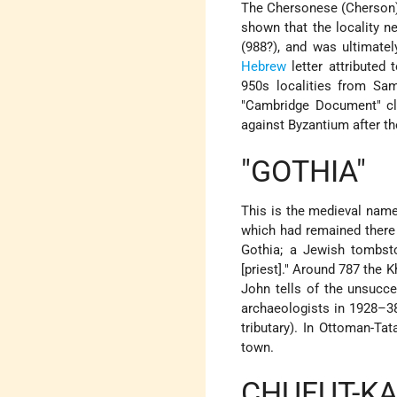
The Chersonese (Cherson) J
shown that the locality n
(988?), and was ultimatel
Hebrew
letter attributed 
950s localities from Sam
"Cambridge Document" cla
against Byzantium after t
"GOTHIA"
This is the medieval name
which had remained there 
Gothia; a Jewish tombsto
[priest]." Around 787 the K
John tells of the unsucce
archaeologists in 1928–38)
tributary). In Ottoman-Ta
town.
CHUFUT-KA