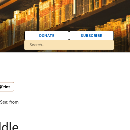
DONATE
SUBSCRIBE
Print
 Sea; from
dle