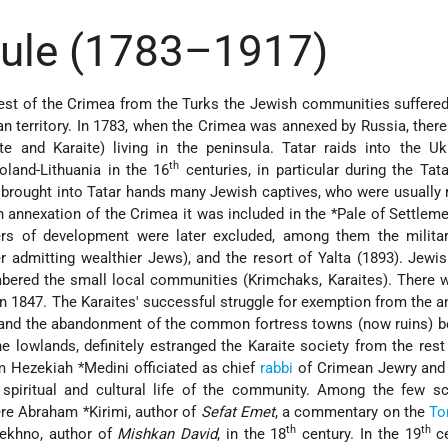
Rule (1783–1917)
st of the Crimea from the Turks the Jewish communities suffered
n territory. In 1783, when the Crimea was annexed by Russia, ther
te and Karaite) living in the peninsula. Tatar raids into the U
th
Poland-Lithuania in the 16
centuries, in particular during the Tata
 brought into Tatar hands many Jewish captives, who were usuall
n annexation of the Crimea it was included in the
*Pale of Settlem
rs of development were later excluded, among them the militar
r admitting wealthier Jews), and the resort of Yalta (1893). Jewis
ered the small local communities (Krimchaks, Karaites). There w
in 1847. The Karaites' successful struggle for exemption from the a
), and the abandonment of the common fortress towns (now ruins) 
e lowlands, definitely estranged the Karaite society from the rest
m Hezekiah *Medini
officiated as chief
rabbi
of Crimean Jewry and
e spiritual and cultural life of the community. Among the few s
ere
Abraham *Kirimi
, author of
Sefat Emet
, a commentary on the
To
th
th
Lekhno
, author of
Mishkan David
, in the 18
century. In the 19
ce