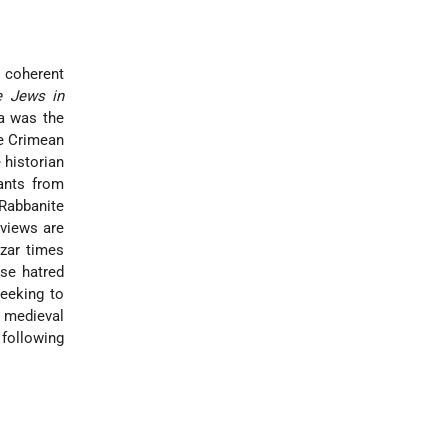
l coherent
e Jews in
ea was the
he Crimean
 historian
ants from
 Rabbanite
 views are
azar times
se hatred
seeking to
 medieval
 following