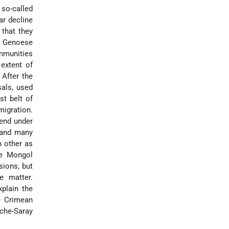
 so-called
ar decline
 that they
he Genoese
ommunities
 extent of
 After the
als, used
st belt of
migration.
end under
 and many
 other as
he Mongol
sions, but
e matter.
plain the
he Crimean
hche-Saray