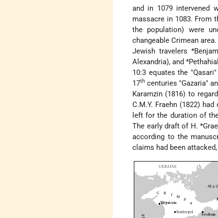
and in 1079 intervened wi
massacre in 1083. From t
the population) were u
changeable Crimean area. G
Jewish travelers
*Benjam
Alexandria), and
*Pethahia
10:3 equates the "Qasari"
th
17
centuries "Gazaria" a
Karamzin (1816) to regard
C.M.Y. Fraehn (1822) had 
left for the duration of 
The early draft of
H. *Grae
according to the manuscr
claims had been attacked, t