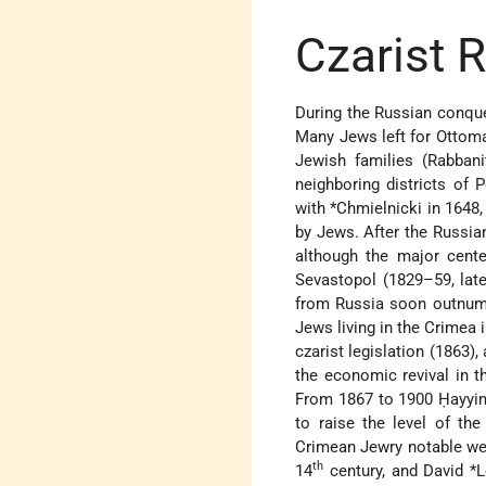
Czarist 
During the Russian conque
Many Jews left for Ottoma
Jewish families (Rabbani
neighboring districts of 
with
*Chmielnicki
in 1648,
by Jews. After the Russia
although the major cente
Sevastopol (1829–59, late
from Russia soon outnumb
Jews living in the Crimea 
czarist legislation (1863
the economic revival in th
From 1867 to 1900
Ḥayyi
to raise the level of th
Crimean Jewry notable w
th
14
century, and
David *