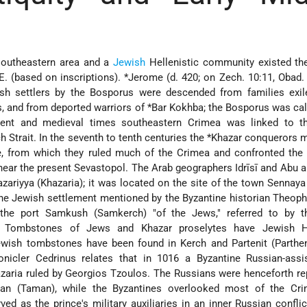
 southeastern area and a
Jewish
Hellenistic community existed the
.E. (based on inscriptions).
*Jerome
(d. 420; on Zech. 10:11, Obad.
sh settlers by the Bosporus were descended from families exil
, and from deported warriors of
*Bar Kokhba
; the Bosporus was cal
ient and medieval times southeastern Crimea was linked to 
h Strait. In the seventh to tenth centuries the
*Khazar
conquerors m
re, from which they ruled much of the Crimea and confronted the
ear the present Sevastopol. The Arab geographers Idrīsī and Abu al-
zariyya (Khazaria); it was located on the site of the town Sennaya
the Jewish settlement mentioned by the Byzantine historian Theop
o the port Samkush (Samkerch) "of the Jews," referred to by t
h. Tombstones of Jews and Khazar proselytes have Jewish He
ewish tombstones have been found in Kerch and Partenit (Parthen
onicler Cedrinus relates that in 1016 a Byzantine Russian-assis
zaria ruled by Georgios Tzoulos. The Russians were henceforth r
an (Taman), while the Byzantines overlooked most of the Cr
d as the prince's military auxiliaries in an inner Russian conflic