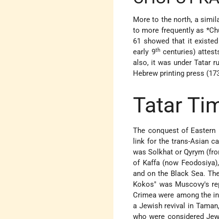
More to the north, a simil
to more frequently as
*Ch
61 showed that it existed
th
early 9
centuries) attes
also, it was under Tatar r
Hebrew printing press (173
Tatar Ti
The conquest of Eastern 
link for the trans-Asian 
was Solkhat or Qyrym (fro
of Kaffa (now Feodosiya),
and on the Black Sea. Th
Kokos" was Muscovy's rep
Crimea were among the in
a Jewish revival in Taman,
who were considered Jews