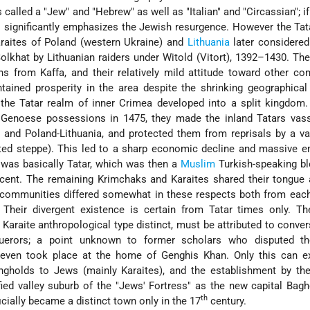
 called a "Jew" and "Hebrew" as well as "Italian" and "Circassian"; if
is significantly emphasizes the Jewish resurgence. However the Tat
aites of Poland (western Ukraine) and
Lithuania
later considered
lkhat by Lithuanian raiders under Witold (Vitort), 1392–1430. T
s from Kaffa, and their relatively mild attitude toward other c
tained prosperity in the area despite the shrinking geographical
the Tatar realm of inner Crimea developed into a split kingdom.
Genoese possessions in 1475, they made the inland Tatars vass
and Poland-Lithuania, and protected them from reprisals by a va
ted steppe). This led to a sharp economic decline and massive e
 was basically Tatar, which was then a
Muslim
Turkish-speaking bl
cent. The remaining Krimchaks and Karaites shared their tongue
communities differed
somewhat in these respects both from each
 Their divergent existence is certain from Tatar times only. T
Karaite anthropological type distinct, must be attributed to conver
uerors; a point unknown to former scholars who disputed th
even took place at the home of Genghis Khan. Only this can ex
rongholds to Jews (mainly Karaites), and the establishment by t
ified valley suburb of the "Jews' Fortress" as the new capital Bag
th
ficially became a distinct town only in the 17
century.