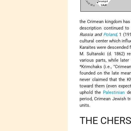
the Crimean kingdom has a 
description continued to
Russia and
Poland
, 1 (19
cultural center which infl
Karaites were descended fr
M. Sultanski (d. 1862) r
various parts, while late
*Krimchaks
(i.e., "Crimea
founded on the late meani
never claimed that the K
toward them (even expect
uphold the
Palestinian
de
period, Crimean Jewish tr
units.
THE CHER