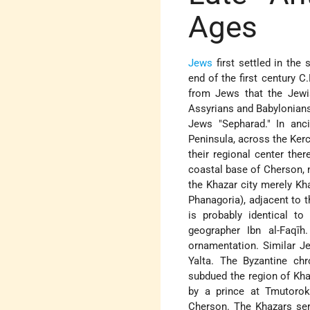
Ages
Jews
first settled in the
end of the first century C
from Jews that the Jewi
Assyrians and Babylonians
Jews "Sepharad." In anc
Peninsula, across the Kerc
their regional center the
coastal base of Cherson, n
the Khazar city merely Kha
Phanagoria), adjacent to 
is probably identical t
geographer Ibn al-Faqī
ornamentation. Similar J
Yalta. The Byzantine chr
subdued the region of Kha
by a prince at Tmutorok
Cherson. The Khazars serve