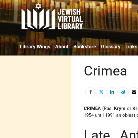
Library Wings
About
Bookstore
Glossary
Links
Crimea
CRIMEA
(Rus.
Krym
or
Kr
1954 until 1991 an oblast 
Late An