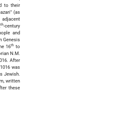
d to their
azari" (as
 adjacent
th
2
-century
nople and
n Genesis
th
the 16
to
orian N.M.
016. After
9–1016 was
as Jewish.
m, written
fter these