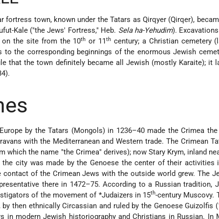
ar fortress town, known under the Tatars as Qirqyer (Qirqer), becam
ufut-Kale
("the Jews' Fortress," Heb.
Sela ha-Yehudim
). Excavation
th
th
 on the site from the 10
or 11
century; a Christian cemetery (l
ts to the corresponding beginnings of the enormous Jewish cemet
ule that the town definitely became all Jewish (mostly Karaite); it l
4).
mes
Europe by the Tatars (Mongols) in 1236–40 made the Crimea the
caravans with the Mediterranean and Western trade. The Crimean Ta
m which the name "the Crimea" derives); now Stary Krym, inland nea
 the city was made by the Genoese the center of their activities 
e contact of the Crimean Jews with the outside world grew. The 
resentative there in 1472–75. According to a Russian tradition,
th
stigators of the movement of
*Judaizers
in 15
-century Muscovy. 
 by then ethnically Circassian and ruled by the Genoese Guizolfis 
 in modern Jewish historiography and Christians in Russian. In 