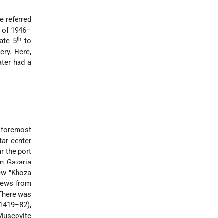
e referred
s of 1946–
th
ate 5
to
ery. Here,
ater had a
 foremost
tar center
r the port
in Gazaria
Jew "Khoza
 Jews from
There was
(1419–82),
Muscovite