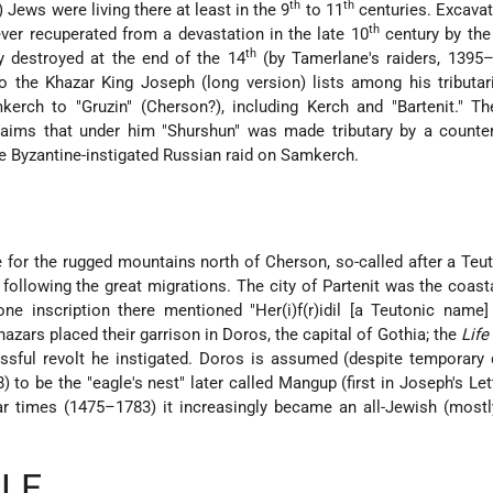
th
th
ews were living there at least in the 9
to 11
centuries. Excava
th
ever recuperated from a devastation in the late 10
century by the
th
y destroyed at the end of the 14
(by Tamerlane's raiders, 1395–
to the Khazar King Joseph (long version) lists among his tributar
kerch to "Gruzin" (Cherson?), including Kerch and "Bartenit." T
ims that under him "Shurshun" was made tributary by a counter
he Byzantine-instigated Russian raid on Samkerch.
 for the rugged mountains north of Cherson, so-called after a Teut
following the great migrations. The city of Partenit was the coast
ne inscription there mentioned "Her(i)f(r)idil [a Teutonic name
hazars placed their garrison in Doros, the capital of Gothia; the
Life
ssful revolt he instigated. Doros is assumed (despite temporary
 to be the "eagle's nest" later called Mangup (first in Joseph's Lett
tar times (1475–1783) it increasingly became an all-Jewish (mostl
LE