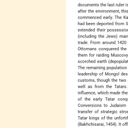
documents the last ruler is
after the environment, th
commenced early. The Kar
had been deported from So
extended their possession
(including the Jews) main
trade. From around 1420 
Ottomans conquered the 
them for raiding Muscovy 
scorched earth (depopula
The remaining population
leadership of Mongol des
customs, though the two 
well as from the Tatars.
influence, which made the 
of the early Tatar conq
Conversions to Judaism 
transfer of strategic st
Tatar kings of the unfort
(Bakhchisarai, 1454). It of