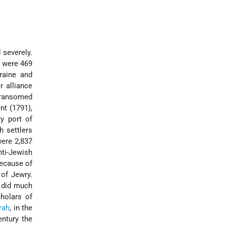
 severely.
e were 469
kraine and
r alliance
y ransomed
ent
(1791),
y port of
h settlers
ere 2,837
nti-Jewish
because of
 of Jewry.
 did much
cholars of
rah
, in the
ntury the