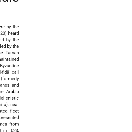
re by the
 20) heard
ed by the
led by the
the Taman
aintained
 Byzantine
fidāʾ call
 (formerly
hanes, and
he Arabic
llenistic
ita), near
ted fleet
epresented
imea from
t in 1023,