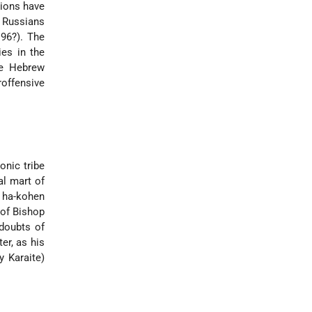
tions have
 Russians
96?). The
ies in the
he Hebrew
offensive
onic tribe
al mart of
] ha-kohen
of Bishop
 doubts of
er, as his
y Karaite)