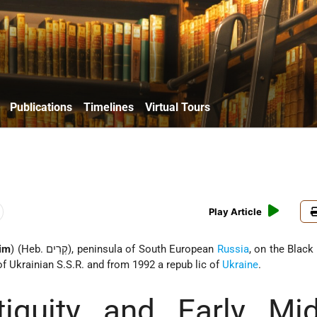
Publications
Timelines
Virtual Tours
Play Article
im
) (Heb. קְרִים), peninsula of South European
Russia
, on the Black
of Ukrainian S.S.R. and from 1992 a repub lic of
Ukraine
.
tiquity and Early Mid