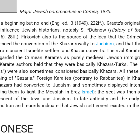
Major Jewish communities in Crimea, 1970.
beginning but no end (Eng. ed., 3 (1949), 222ff.). Graetz's origina
 influence Jewish historians, notably
S. *Dubnow
(
History of th
16), 28ff.). Firkovich also is the source of the idea that the Crim
uenced the conversion of the Khazar royalty to
Judaism
, and that t
om ancient Israelite settlers and Khazar converts. The rival Karaite
egarded the Crimean Karaites as purely medieval Jewish immigr
r Karaite authors held that they were basically Khazars-Turks. The
ns") were also sometimes considered basically Khazars. All these
ng of "Gazaria." Foreign Karaites (contrary to Rabbanites) in Kh
hazars had converted to Judaism and sometimes displayed inten
ing them to fight the Messiah in Ereẓ
Israel
): the sect was then 
scent of the Jews and Judaism. In late antiquity and the early
adition and records indicate that Jewish settlement existed in the
SONESE