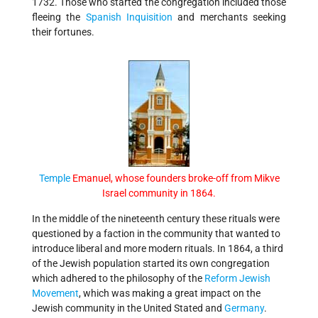
1732. Those who started the congregation included those
fleeing the
Spanish Inquisition
and merchants seeking
their fortunes.
Temple
Emanuel, whose founders broke-off from Mikve
Israel community in 1864
.
In the middle of the nineteenth century these rituals were
questioned by a faction in the community that wanted to
introduce liberal and more modern rituals. In 1864, a third
of the Jewish population started its own congregation
which adhered to the philosophy of the
Reform Jewish
Movement
, which was making a great impact on the
Jewish community in the United Stated and
Germany
.