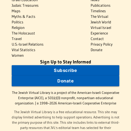
Judaic Treasures
Publications
Maps
Timelines
Myths & Facts
The Virtual
Politics
Jewish World
Religion
Virtual Israel
The Holocaust
Experience
Travel
Contact
U.S.-Israel Relations
Privacy Policy
Vital Statistics
Donate
Women
Sign Up to Stay Informed
Subscribe
Donate
The Jewish Virtual Library is a project of the American-Israeli Cooperative
Enterprise (AICE), a 501(c)(3) nonprofit, nonpartisan educational
organization. | © 1998–2026 American-Israeli Cooperative Enterprise
The Jewish Virtual Library is a free educational resource. This site may
display limited advertising to help support operations. Advertising is not
the primary purpose of this site. This site includes links to external third-
party resources that JVL's editorial team has selected for their