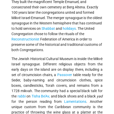
They built the magnificent Temple Emanuel, and
consecrated their own cemetery at Berg Altena. Exactly
100 years later the congregations united and formed
Mikvé Israel-Emanuel. The merger synagogue is the oldest
synagogue in the Western hemisphere that has continued
to hold services on
Shabbat
and
holidays
. The United
Congregation chose to follow the rituals of the
Reconstructionist
Federation of America in order to
preserve some of the historical and traditional customs of
both Congregations.
The Jewish Historical Cultural Museum is inside the Mikvè
Israel synagogue. Different religious objects from the
early days on the island are on display there, including a
set of circumcision chairs, a
Passover
table ready for the
Seder, baby-naming and circumcision clothes, spice
boxes, candlesticks, Torah covers, and remains from a
1728 mikvah. The community had a special black talit for
the
rabbi
on
Tisha Be'Av,
and black shoes and a black
yad
for the person reading from
Lamentations
. Another
unique custom from the Caribbean community is the
practice of throwing the wine glass at a platter at the