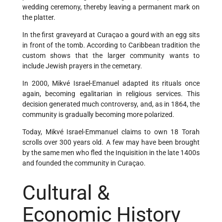
wedding ceremony, thereby leaving a permanent mark on
the platter.
In the first graveyard at Curaçao a gourd with an egg sits
in front of the tomb. According to Caribbean tradition the
custom shows that the larger community wants to
include Jewish prayers in the cemetary.
In 2000, Mikvé Israel-Emanuel adapted its rituals once
again, becoming egalitarian in religious services. This
decision generated much controversy, and, as in 1864, the
community is gradually becoming more polarized.
Today, Mikvé Israel-Emmanuel claims to own 18 Torah
scrolls over 300 years old. A few may have been brought
by the same men who fled the Inquisition in the late 1400s
and founded the community in Curaçao.
Cultural &
Economic History