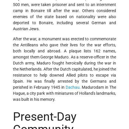
500 men, were taken prisoner and sent to an internment
camp in Bonaire till after the war. Others considered
enemies of the state based on nationality were also
deported to Bonaire, including several German and
Austrian Jews.
After the war, a monument was erected to commemorate
the Antilleans who gave their lives for the war efforts,
both locally and abroad. A plaque lists 162 names,
amongst them George Maduro. As a reserve-officer in the
Dutch army, Maduro fought heroically during the war in
the Netherlands. After the Dutch capitulated, he joined the
resistance to help downed Allied pilots to escape via
Spain. He was finally arrested by the Germans and
perished in February 1945 in
Dachau
. Madurodam in The
Hague, a city park with miniatures of Holland's landmarks,
was built in his memory.
Present-Day