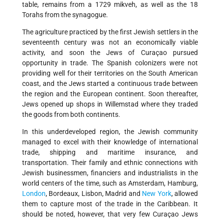
table, remains from a 1729 mikveh, as well as the 18
Torahs from the synagogue.
The agriculture practiced by the first Jewish settlers in the
seventeenth century was not an economically viable
activity, and soon the Jews of Curaçao pursued
opportunity in trade. The Spanish colonizers were not
providing well for their territories on the South American
coast, and the Jews started a continuous trade between
the region and the European continent. Soon thereafter,
Jews opened up shops in Willemstad where they traded
the goods from both continents.
In this underdeveloped region, the Jewish community
managed to excel with their knowledge of international
trade, shipping and maritime insurance, and
transportation. Their family and ethnic connections with
Jewish businessmen, financiers and industrialists in the
world centers of the time, such as Amsterdam, Hamburg,
London
, Bordeaux, Lisbon, Madrid and
New York
, allowed
them to capture most of the trade in the Caribbean. It
should be noted, however, that very few Curaçao Jews