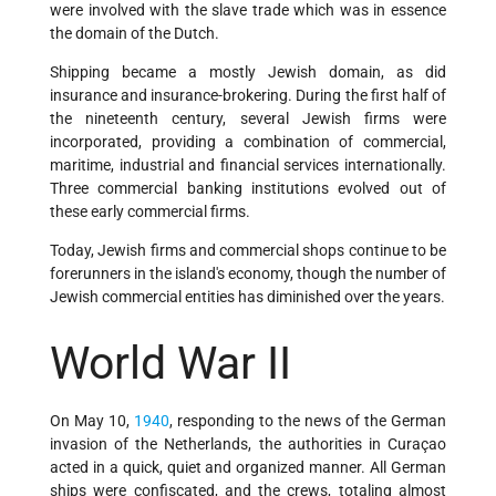
were involved with the slave trade which was in essence
the domain of the Dutch.
Shipping became a mostly Jewish domain, as did
insurance and insurance-brokering. During the first half of
the nineteenth century, several Jewish firms were
incorporated, providing a combination of commercial,
maritime, industrial and financial services internationally.
Three commercial banking institutions evolved out of
these early commercial firms.
Today, Jewish firms and commercial shops continue to be
forerunners in the island's economy, though the number of
Jewish commercial entities has diminished over the years.
World War II
On May 10,
1940
, responding to the news of the German
invasion of the Netherlands, the authorities in Curaçao
acted in a quick, quiet and organized manner. All German
ships were confiscated, and the crews, totaling almost