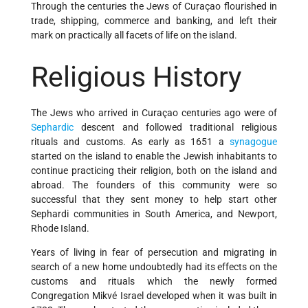
Through the centuries the Jews of Curaçao flourished in
trade, shipping, commerce and banking, and left their
mark on practically all facets of life on the island.
Religious History
The Jews who arrived in Curaçao centuries ago were of
Sephardic
descent and followed traditional religious
rituals and customs. As early as 1651 a
synagogue
started on the island to enable the Jewish inhabitants to
continue practicing their religion, both on the island and
abroad. The founders of this community were so
successful that they sent money to help start other
Sephardi communities in South America, and Newport,
Rhode Island.
Years of living in fear of persecution and migrating in
search of a new home undoubtedly had its effects on the
customs and rituals which the newly formed
Congregation Mikvé Israel developed when it was built in