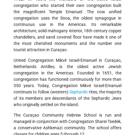
congregation who started their own congregation built
the magnificent Temple Emanuel. The now unified
congregation uses the Snoa, the oldest synagogue in
continuous use in the Americas. Its remarkable
architecture, solid mahogany interior, 18th century copper
chandeliers, and sand covered floor have made it one of
the most cherished monuments and the number one
tourist attraction in Curaçao.
United Congregation Mikvé Israel-Emanuel in Curaçao,
Netherlands Antilles, is the oldest active Jewish
congregation in the Americas. Founded in 1651, the
congregation has functioned continuously for more than
350 years. Today, Congregation Mikvé Israel-Emanuel
continues to follow (western)
Sephardic
rites; the majority
of its members are descendants of the Sephardic Jews
who originally settled on the island.
The Curaçao Community Hebrew School is run and
managed in conjunction with Congregation Sharei Tsedek,
a conservative Ashkenazi community. The school offers
classes for children ages 5 through 12.