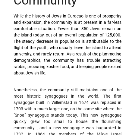
Community
While the history of Jews in Curacao is one of prosperity
and expansion, the community is at present in a far-less
comfortable situation. Fewer than 350 Jews remain on
the island today, out of an overall population of 125,000.
The steady decrease in population is attributable to the
flight of the youth, who usually leave the island to attend
university, and rarely return. As a result of the plummeting
demographics, the community has trouble attracting
rabbis, procuring kosher food, and keeping people excited
about Jewish life.
Nonetheless, the community still maintains one of the
most historic synagogues in the world. The first
synagogue built in Willemstad in 1674 was replaced in
1703 with a much larger one, on the same site where the
"Snoa" synagogue stands today. This new synagogue
quickly grew too small to house the flourishing
community , and a new synagogue was inagurated in
1732. In 1864, the members of the Mikve Israel