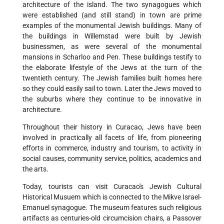
architecture of the island. The two synagogues which
were established (and still stand) in town are prime
examples of the monumental Jewish buildings. Many of
the buildings in Willemstad were built by Jewish
businessmen, as were several of the monumental
mansions in Scharloo and Pen. These buildings testify to
the elaborate lifestyle of the Jews at the turn of the
twentieth century. The Jewish families built homes here
so they could easily sail to town. Later the Jews moved to
the suburbs where they continue to be innovative in
architecture.
Throughout their history in Curacao, Jews have been
involved in practically all facets of life, from pioneering
efforts in commerce, industry and tourism, to activity in
social causes, community service, politics, academics and
the arts.
Today, tourists can visit Curacao's Jewish Cultural
Historical Musuem which is connected to the Mikve Israel-
Emanuel synagogue. The museum features such religious
artifacts as centuries-old circumcision chairs, a Passover