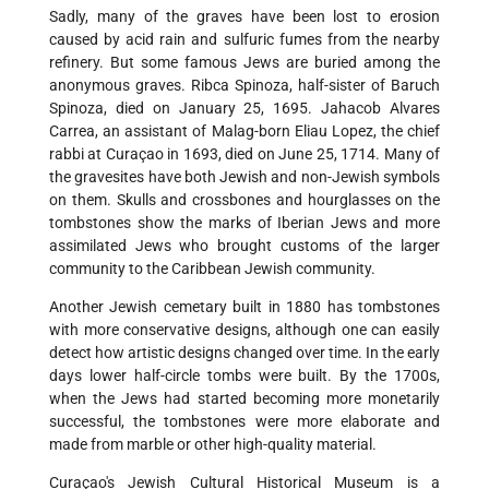
Sadly, many of the graves have been lost to erosion
caused by acid rain and sulfuric fumes from the nearby
refinery. But some famous Jews are buried among the
anonymous graves. Ribca Spinoza, half-sister of Baruch
Spinoza, died on January 25, 1695. Jahacob Alvares
Carrea, an assistant of Malag-born Eliau Lopez, the chief
rabbi at Curaçao in 1693, died on June 25, 1714. Many of
the gravesites have both Jewish and non-Jewish symbols
on them. Skulls and crossbones and hourglasses on the
tombstones show the marks of Iberian Jews and more
assimilated Jews who brought customs of the larger
community to the Caribbean Jewish community.
Another Jewish cemetary built in 1880 has tombstones
with more conservative designs, although one can easily
detect how artistic designs changed over time. In the early
days lower half-circle tombs were built. By the 1700s,
when the Jews had started becoming more monetarily
successful, the tombstones were more elaborate and
made from marble or other high-quality material.
Curaçao's Jewish Cultural Historical Museum is a