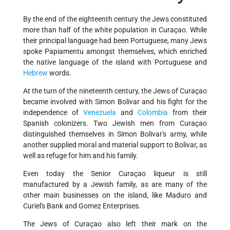
By the end of the eighteenth century the Jews constituted
more than half of the white population in Curaçao. While
their principal language had been Portuguese, many Jews
spoke Papiamentu amongst themselves, which enriched
the native language of the island with Portuguese and
Hebrew
words.
At the turn of the nineteenth century, the Jews of Curaçao
became involved with Simon Bolivar and his fight for the
independence of
Venezuela
and
Colombia
from their
Spanish colonizers. Two Jewish men from Curaçao
distinguished themselves in Simon Bolivar's army, while
another supplied moral and material support to Bolivar, as
well as refuge for him and his family.
Even today the Senior Curaçao liqueur is still
manufactured by a Jewish family, as are many of the
other main businesses on the island, like Maduro and
Curiel's Bank and Gomez Enterprises.
The Jews of Curaçao also left their mark on the