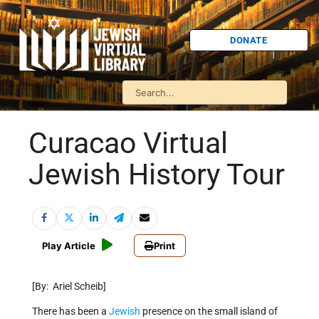
DONATE
Curacao Virtual
Jewish History Tour
Play Article
Print
[By: Ariel Scheib]
There has been a
Jewish
presence on the small island of