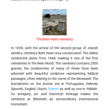
The Beth Haim cemetery
In 1659, with the arrival of the second group of Jewish
settlers, cemetery Beth Haim was consecrated. The oldest
tombstone dates from 1668, making it one of the first
cemeteries in the New World. The cemetery contains 2500
graves; the tombstones of many of these have been
adorned with beautiful sculpture representing biblical
passages, often relating to the name of the deceased. The
inscriptions on the stones are in Portuguese, Hebrew,
Spanish, English, Dutch,
French
as well as one in Yiddish.
Its antiquity, art and historical heritage makes the
cemetery at Blenheim an extraordinary international
monument.