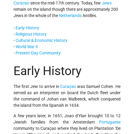
Curacao
since the mid-17th century. Today, few
Jews
remain on the island though there are approximately 200
Jews in the whole of the
Netherlands
Antilles.
-
Early History
-
Religious History
-
Cultural & Economic History
-
World War II
-
Present-Day Community
Early History
The first Jew to arrive in
Curaçao
was Samuel Cohen. He
served as an interpreter on board the Dutch fleet under
the command of Johan van Walbeeck, which conquered
the island from the Spanish in 1634.
A few years later, in 1651, Joao d'Ylan brought 10 to 12
Jewish families from the Amsterdam
Portuguese
community to Curaçao where they lived on Plantation ‘De