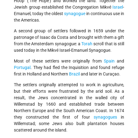
Hoop' (‘The Hope') and worked the land. Together the
Jewish group established the Congregation Mikvé
Israel
-
Emanuel, today the oldest
synagogue
in continuous use in
the Americas.
A second group of settlers followed in 1659 under the
patronage of Isaac da Costa and brought with them a gift
from the Amsterdam synagogue: a
Torah
scroll that is still
used today in the Mikvé Israel-Emanuel Synagogue.
Most of these settlers were originally from
Spain
and
Portugal
. They had fled the Inquisition and found refuge
first in Holland and Northern
Brazil
and later in Curaçao.
The settlers originally attempted to work in agriculture,
but their efforts were frustrated by the arid soil. As a
result, the Jews concentrated in the walled city of
Willemstad by 1660 and established trade between
Northern Europe and the South American Coast. In 1674
they constructed the first of four
synagogues
in
Willemstad; some Jews also built plantation houses
scattered around the island.