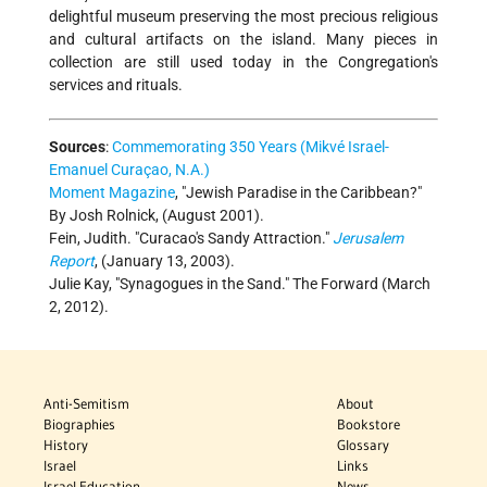
delightful museum preserving the most precious religious
and cultural artifacts on the island. Many pieces in
collection are still used today in the Congregation's
services and rituals.
Sources
:
Commemorating 350 Years (Mikvé Israel-
Emanuel Curaçao, N.A.)
Moment Magazine
, "Jewish Paradise in the Caribbean?"
By Josh Rolnick, (August 2001).
Fein, Judith. "Curacao's Sandy Attraction."
Jerusalem
Report
, (January 13, 2003).
Julie Kay, "Synagogues in the Sand." The Forward (March
2, 2012).
Anti-Semitism
About
Biographies
Bookstore
History
Glossary
Israel
Links
Israel Education
News