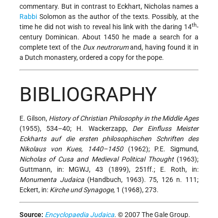
commentary. But in contrast to Eckhart, Nicholas names a
Rabbi
Solomon as the author of the texts. Possibly, at the
th
time he did not wish to reveal his link with the daring 14
-
century Dominican. About 1450 he made a search for a
complete text of the
Dux neutrorum
and, having found it in
a Dutch monastery, ordered a copy for the pope.
BIBLIOGRAPHY
E. Gilson,
History of Christian Philosophy in the Middle Ages
(1955), 534–40; H. Wackerzapp,
Der Einfluss Meister
Eckharts auf die ersten philosophischen Schriften des
Nikolaus von Kues, 1440–1450
(1962); P.E. Sigmund,
Nicholas of Cusa and Medieval Political Thought
(1963);
Guttmann, in: MGWJ, 43 (1899), 251ff.; E. Roth, in:
Monumenta Judaica
(Handbuch, 1963). 75, 126 n. 111;
Eckert, in:
Kirche und Synagoge
, 1 (1968), 273.
Source:
Encyclopaedia Judaica
. © 2007 The Gale Group.