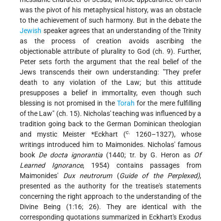
was the pivot of his metaphysical history, was an obstacle
to the achievement of such harmony. But in the debate the
Jewish
speaker agrees that an understanding of the Trinity
as the process of creation avoids ascribing the
objectionable attribute of plurality to God (ch. 9). Further,
Peter sets forth the argument that the real belief of the
Jews transcends their own understanding: "They prefer
death to any violation of the Law; but this attitude
presupposes a belief in immortality, even though such
blessing is not promised in the
Torah
for the mere fulfilling
of the Law" (ch. 15). Nicholas' teaching was influenced by a
tradition going back to the German Dominican theologian
c.
and mystic
Meister *Eckhart (
1260–1327)
, whose
writings introduced him to Maimonides. Nicholas' famous
book
De docta ignorantia
(1440; tr. by G. Heron as
Of
Learned Ignorance
, 1954) contains passages from
Maimonides'
Dux neutrorum
(
Guide of the Perplexed)
,
presented as the authority for the treatise's statements
concerning the right approach to the understanding of the
Divine Being (1:16; 26). They are identical with the
corresponding quotations summarized in Eckhart's Exodus