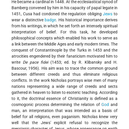
He became a cardinal in 1448. At the ecclesiastical synod of
Bamberg convened by him in his capacity of papal legate in
1451, Cusa had condoned the regulation obliging
Jews
to
wear a distinctive
badge
. His historical importance derives
from his writings, in which he set forth an intensely spiritual
interpretation of belief. For this task, he developed
philosophical concepts which enabled his work to serve as
a link between the Middle Ages and early modern times. The
conquest of Constantinople by the Turks in 1453 and the
atrocities engendered by their fanaticism motivated him to
write
De pace fidei
(1453; ed. by R. Klibansky and H.
Bascour, 1956). His aim was to trace the common ground
between different creeds and thus eliminate religious
conflicts. In the work Nicholas portrays wise men of many
nations representing a wide range of creeds and sects
gathered in heaven to listen to esoteric teaching. According
to it, the doctrinal essence of Christianity is defined as a
cosmogonic process determining the relation of
God
and
man, an interpretation that was intended as a basis of
belief for all religions, even paganism. Nicholas knew very
well that the Jews' explicit refusal to recognize the
messianic character of Jesus, whose appearance on earth