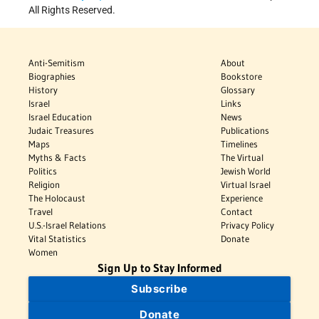
All Rights Reserved.
Anti-Semitism
About
Biographies
Bookstore
History
Glossary
Israel
Links
Israel Education
News
Judaic Treasures
Publications
Maps
Timelines
Myths & Facts
The Virtual
Politics
Jewish World
Religion
Virtual Israel
The Holocaust
Experience
Travel
Contact
U.S.-Israel Relations
Privacy Policy
Vital Statistics
Donate
Women
Sign Up to Stay Informed
Subscribe
Donate