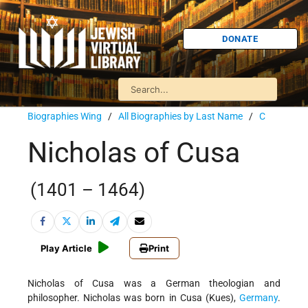
DONATE
Biographies Wing
/
All Biographies by Last Name
/
C
Nicholas of Cusa
(1401 – 1464)
Play Article
Print
Nicholas of Cusa was a German theologian and
philosopher. Nicholas was born in Cusa (Kues),
Germany
.