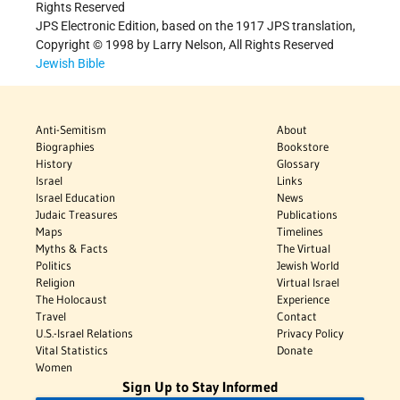
Rights Reserved
JPS Electronic Edition, based on the 1917 JPS translation,
Copyright © 1998 by Larry Nelson, All Rights Reserved
Jewish Bible
Anti-Semitism
About
Biographies
Bookstore
History
Glossary
Israel
Links
Israel Education
News
Judaic Treasures
Publications
Maps
Timelines
Myths & Facts
The Virtual
Politics
Jewish World
Religion
Virtual Israel
The Holocaust
Experience
Travel
Contact
U.S.-Israel Relations
Privacy Policy
Vital Statistics
Donate
Women
Sign Up to Stay Informed