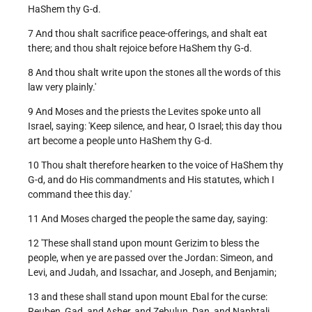
HaShem thy G-d.
7 And thou shalt sacrifice peace-offerings, and shalt eat
there; and thou shalt rejoice before HaShem thy G-d.
8 And thou shalt write upon the stones all the words of this
law very plainly.'
9 And Moses and the priests the Levites spoke unto all
Israel, saying: 'Keep silence, and hear, O Israel; this day thou
art become a people unto HaShem thy G-d.
10 Thou shalt therefore hearken to the voice of HaShem thy
G-d, and do His commandments and His statutes, which I
command thee this day.'
11 And Moses charged the people the same day, saying:
12 'These shall stand upon mount Gerizim to bless the
people, when ye are passed over the Jordan: Simeon, and
Levi, and Judah, and Issachar, and Joseph, and Benjamin;
13 and these shall stand upon mount Ebal for the curse:
Reuben, Gad, and Asher, and Zebulun, Dan, and Naphtali.