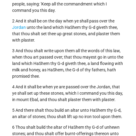
people, saying: 'Keep all the commandment which I
command you this day.
2 And it shall be on the day when ye shall pass over the
Jordan
unto the land which HaShem thy G-d giveth thee,
that thou shalt set thee up great stones, and plaster them
with plaster.
3 And thou shalt write upon them all the words of this law,
when thou art passed over; that thou mayest go in unto the
land which HaShem thy G-d giveth thee, a land flowing with
milk and honey, as HaShem, the G-d of thy fathers, hath
promised thee.
4 And it shall be when ye are passed over the Jordan, that
ye shall set up these stones, which I command you this day,
in mount Ebal, and thou shalt plaster them with plaster.
5 And there shalt thou build an altar unto HaShem thy G-d,
an altar of stones; thou shalt lift up no iron tool upon them.
6 Thou shalt build the altar of HaShem thy G-d of unhewn
stones; and thou shalt offer burnt-offerings thereon unto