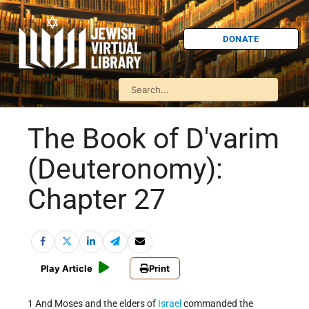
DONATE
The Book of D'varim
(Deuteronomy):
Chapter 27
Play Article
Print
1 And Moses and the elders of
Israel
commanded the