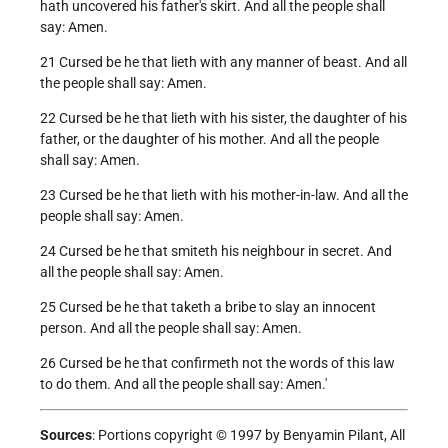
hath uncovered his father's skirt. And all the people shall
say: Amen.
21 Cursed be he that lieth with any manner of beast. And all
the people shall say: Amen.
22 Cursed be he that lieth with his sister, the daughter of his
father, or the daughter of his mother. And all the people
shall say: Amen.
23 Cursed be he that lieth with his mother-in-law. And all the
people shall say: Amen.
24 Cursed be he that smiteth his neighbour in secret. And
all the people shall say: Amen.
25 Cursed be he that taketh a bribe to slay an innocent
person. And all the people shall say: Amen.
26 Cursed be he that confirmeth not the words of this law
to do them. And all the people shall say: Amen.'
Sources
: Portions copyright © 1997 by Benyamin Pilant, All