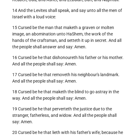
14 And the Levites shall speak, and say unto all the men of
Israel with a loud voice:
15 Cursed be the man that maketh a graven or molten
image, an abomination unto HaShem, the work of the
hands of the craftsman, and setteth it up in secret. And all
the people shall answer and say: Amen.
16 Cursed be he that dishonoureth his father or his mother.
And all the people shall say: Amen.
17 Cursed be he that removeth his neighbour's landmark.
And all the people shall say: Amen.
18 Cursed be he that maketh the blind to go astray in the
way. And all the people shall say: Amen.
19 Cursed be he that perverteth the justice due to the
stranger, fatherless, and widow. And all the people shall
say: Amen.
20 Cursed be he that lieth with his father's wife; because he