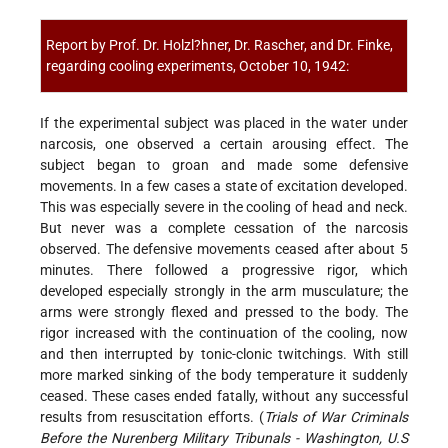
Report by Prof. Dr. Holzl?hner, Dr. Rascher, and Dr. Finke,
regarding cooling experiments, October 10, 1942:
If the experimental subject was placed in the water under
narcosis, one observed a certain arousing effect. The
subject began to groan and made some defensive
movements. In a few cases a state of excitation developed.
This was especially severe in the cooling of head and neck.
But never was a complete cessation of the narcosis
observed. The defensive movements ceased after about 5
minutes. There followed a progressive rigor, which
developed especially strongly in the arm musculature; the
arms were strongly flexed and pressed to the body. The
rigor increased with the continuation of the cooling, now
and then interrupted by tonic-clonic twitchings. With still
more marked sinking of the body temperature it suddenly
ceased. These cases ended fatally, without any successful
results from resuscitation efforts. (
Trials of War Criminals
Before the Nurenberg Military Tribunals - Washington, U.S