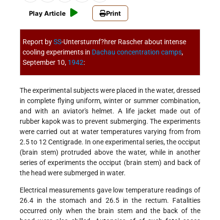
Play Article
Print
Report by
SS
-Untersturmf?hrer Rascher about intense
cooling experiments in
Dachau
concentration camps
,
September 10,
1942
:
The experimental subjects were placed in the water, dressed
in complete flying uniform, winter or summer combination,
and with an aviator's helmet. A life jacket made out of
rubber kapok was to prevent submerging. The experiments
were carried out at water temperatures varying from from
2.5 to 12 Centigrade. In one experimental series, the occiput
(brain stem) protruded above the water, while in another
series of experiments the occiput (brain stem) and back of
the head were submerged in water.
Electrical measurements gave low temperature readings of
26.4 in the stomach and 26.5 in the rectum. Fatalities
occurred only when the brain stem and the back of the