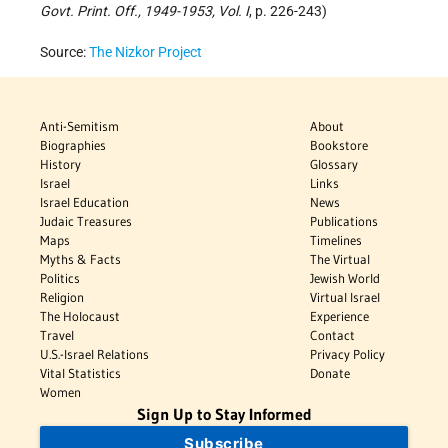
Govt. Print. Off., 1949-1953, Vol. I
, p. 226-243)
Source:
The Nizkor Project
Anti-Semitism
About
Biographies
Bookstore
History
Glossary
Israel
Links
Israel Education
News
Judaic Treasures
Publications
Maps
Timelines
Myths & Facts
The Virtual
Politics
Jewish World
Religion
Virtual Israel
The Holocaust
Experience
Travel
Contact
U.S.-Israel Relations
Privacy Policy
Vital Statistics
Donate
Women
Sign Up to Stay Informed
Subscribe