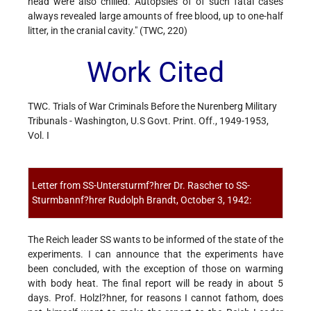
head were also chilled. Autopsies of of such fatal cases
always revealed large amounts of free blood, up to one-half
litter, in the cranial cavity." (TWC, 220)
Work Cited
TWC. Trials of War Criminals Before the Nurenberg Military
Tribunals - Washington, U.S Govt. Print. Off., 1949-1953,
Vol. I
Letter from SS-Untersturmf?hrer Dr. Rascher to SS-
Sturmbannf?hrer Rudolph Brandt, October 3, 1942:
The Reich leader SS wants to be informed of the state of the
experiments. I can announce that the experiments have
been concluded, with the exception of those on warming
with body heat. The final report will be ready in about 5
days. Prof. Holzl?hner, for reasons I cannot fathom, does