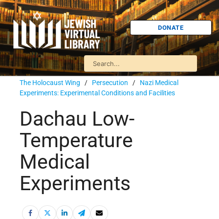
DONATE
The Holocaust Wing
/
Persecution
/
Nazi Medical
Experiments: Experimental Conditions and Facilities
Dachau Low-
Temperature
Medical
Experiments