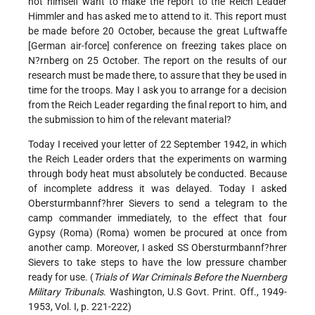
not himself want to make the report to the Reich Leader
Himmler and has asked me to attend to it. This report must
be made before 20 October, because the great Luftwaffe
[German air-force] conference on freezing takes place on
N?rnberg on 25 October. The report on the results of our
research must be made there, to assure that they be used in
time for the troops. May I ask you to arrange for a decision
from the Reich Leader regarding the final report to him, and
the submission to him of the relevant material?
Today I received your letter of 22 September 1942, in which
the Reich Leader orders that the experiments on warming
through body heat must absolutely be conducted. Because
of incomplete address it was delayed. Today I asked
Obersturmbannf?hrer Sievers to send a telegram to the
camp commander immediately, to the effect that four
Gypsy (Roma) (Roma) women be procured at once from
another camp. Moreover, I asked SS Obersturmbannf?hrer
Sievers to take steps to have the low pressure chamber
ready for use. (
Trials of War Criminals Before the Nuernberg
Military Tribunals
. Washington, U.S Govt. Print. Off., 1949-
1953, Vol. I, p. 221-222)