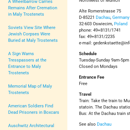
Northwest of Munich
A Wheelbarrow Carries
Remains After Cremation
Alte Romerstrasse 75
in Maly Trostenets
D-85221
Dachau
,
Germany
32-603 Oswiecim,
Poland
Soviets View Site Where
phone: 49+8131/1741
Jewish Corpses Were
fax: 49+8131/2235
Buried at Maly Trostenets
e-mail: gedenkstaette@in
A Sign Warns
Schedule
Tresspassers at the
Tuesday-Sunday 9am-5pm
Entrance to Maly
Closed on Mondays
Trostenets
Entrance Fee
Free
Memorial Map of Maly
Trostenets
Travel
Train: Take the train to M
American Soldiers Find
statoin. The Dachau stati
Dead Prisoners in Boxcars
Bus: At the Dachau train s
See also
Dachau
Auschwitz Architectural