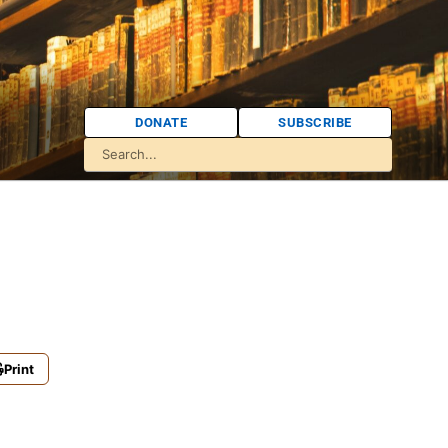
DONATE
SUBSCRIBE
Print