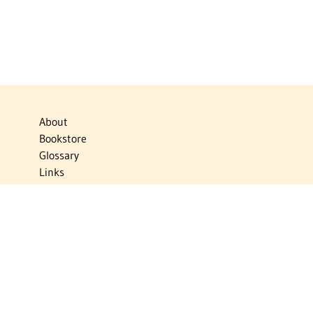
About
Bookstore
Glossary
Links
News
Publications
Timelines
The Virtual Jewish World
Virtual Israel Experience
Contact
Privacy Policy
Donate