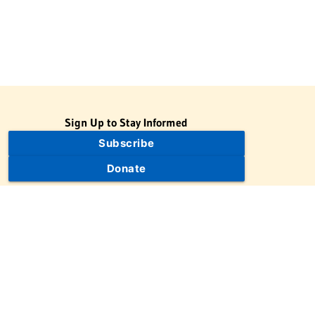
Sign Up to Stay Informed
Subscribe
Donate
The Jewish Virtual Library is a project of the American-Israeli
Cooperative Enterprise (AICE), a 501(c)(3) nonprofit, nonpartisan
educational organization. | © 1998–2026 American-Israeli
Cooperative Enterprise
The Jewish Virtual Library is a free educational resource. This site
may display limited advertising to help support operations.
Advertising is not the primary purpose of this site. This site