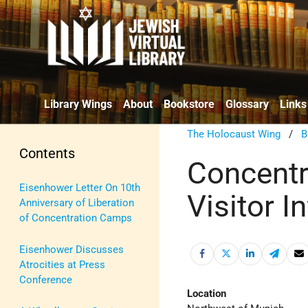
Library Wings
About
Bookstore
Glossary
Links
The Holocaust Wing
/
B
Contents
Concent
Eisenhower Letter On 10th
Visitor I
Anniversary of Liberation
of Concentration Camps
Eisenhower Discusses
Atrocities at Press
Conference
Location