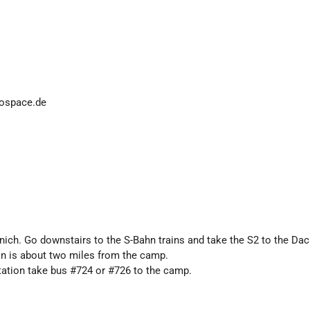
fospace.de
unich. Go downstairs to the S-Bahn trains and take the S2 to the Da
on is about two miles from the camp.
tation take bus #724 or #726 to the camp.