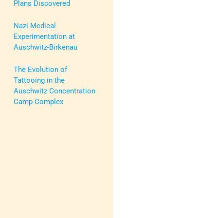
Plans Discovered
Nazi Medical
Experimentation at
Auschwitz-Birkenau
The Evolution of
Tattooing in the
Auschwitz Concentration
Camp Complex