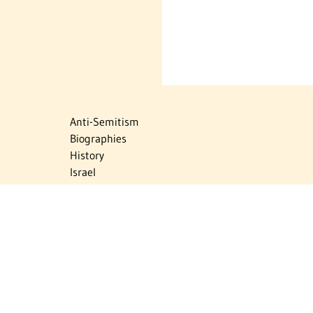
Anti-Semitism
Biographies
History
Israel
Israel Education
Judaic Treasures
Maps
Myths & Facts
Politics
Religion
The Holocaust
Travel