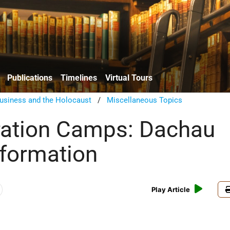
Publications
Timelines
Virtual Tours
usiness and the Holocaust
/
Miscellaneous Topics
ration Camps: Dachau
nformation
Play Article